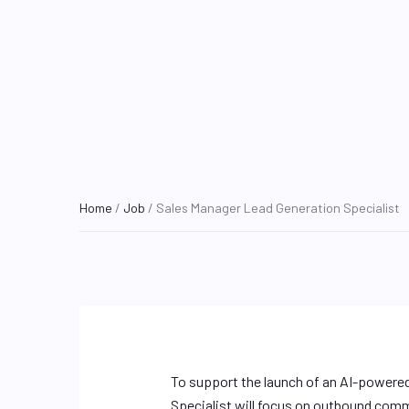
Home
/
Job
/ Sales Manager Lead Generation Specialist
To support the launch of an AI-powered
Specialist will focus on outbound comm