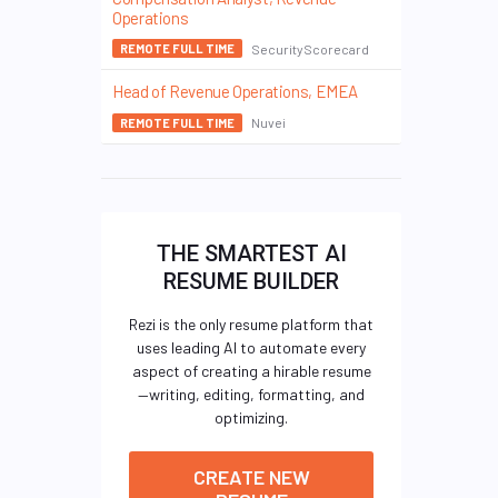
Operations
SecurityScorecard
REMOTE FULL TIME
Head of Revenue Operations, EMEA
Nuvei
REMOTE FULL TIME
THE SMARTEST AI
RESUME BUILDER
Rezi is the only resume platform that
uses leading AI to automate every
aspect of creating a hirable resume
—writing, editing, formatting, and
optimizing.
CREATE NEW