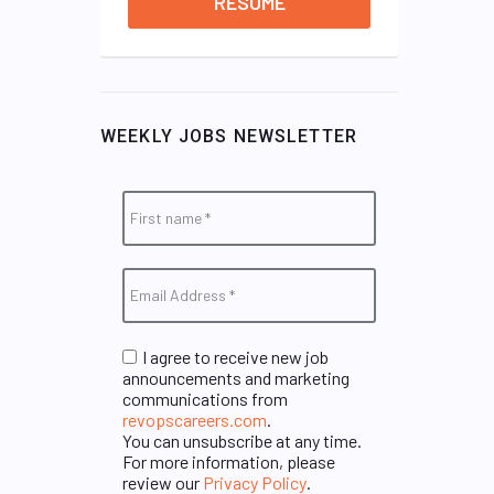
RESUME
WEEKLY JOBS NEWSLETTER
I agree to receive new job
announcements and marketing
communications from
revopscareers.com
.
You can unsubscribe at any time.
For more information, please
review our
Privacy Policy
.