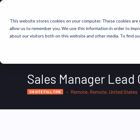
FIND JOBS
This website stores cookies on your computer. These cookies are u
allow us to remember you. We use this information in order to imp
about our visitors both on this website and other media. To find ou
Sales Manager Lead G
Remote, Remote, United States
ON SITE FULL TIME