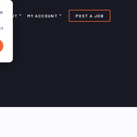
ABOUT
MY ACCOUNT
POST A JOB
d
cs