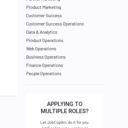
Product Marketing
Customer Success
Customer Success Operations
Data & Analytics
Product Operations
Web Operations
Business Operations
Finance Operations
People Operations
APPLYING TO
MULTIPLE ROLES?
Let JobCopilot do it for you.