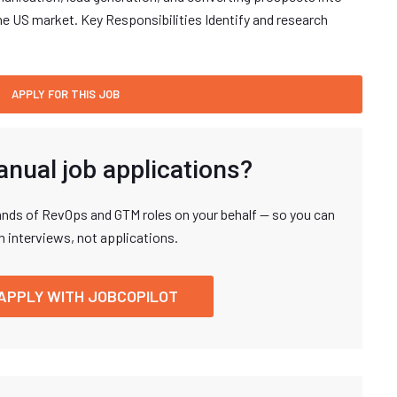
the US market. Key Responsibilities Identify and research
anual job applications?
nds of RevOps and GTM roles on your behalf — so you can
n interviews, not applications.
APPLY WITH JOBCOPILOT