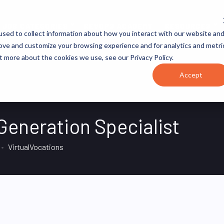
JOB CATEGORIES
REVOPS ACADEMY
RESOURCES
sed to collect information about how you interact with our website an
rove and customize your browsing experience and for analytics and metri
t more about the cookies we use, see our Privacy Policy.
Accept
eneration Specialist
VirtualVocations