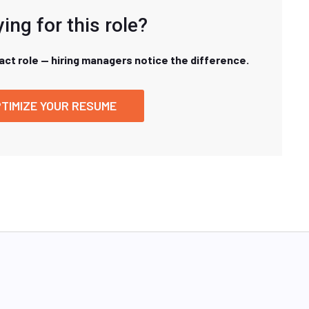
ing for this role?
xact role — hiring managers notice the difference.
TIMIZE YOUR RESUME