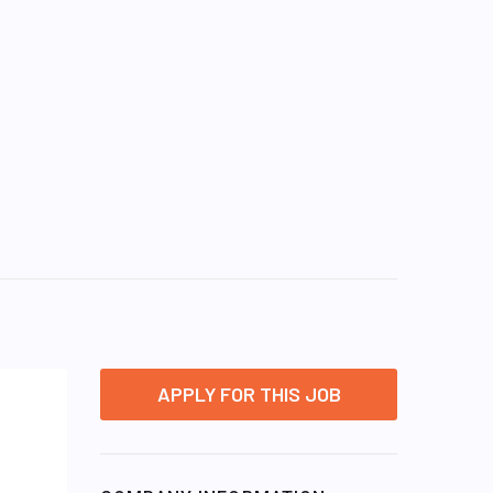
APPLY FOR THIS JOB