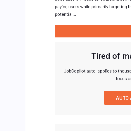
paying users while primarily targeting 
potential…
Tired of m
JobCopilot auto-applies to thousa
focus o
AUTO 