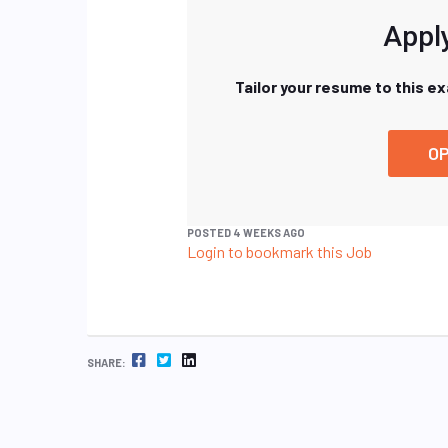
Apply
Tailor your resume to this e
OP
POSTED 4 WEEKS AGO
Login to bookmark this Job
FACEBOOK
TWITTER
LINKEDIN
SHARE: