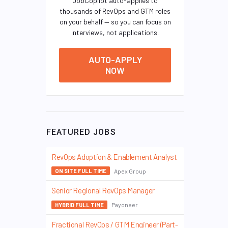
JobCopilot auto-applies to
thousands of RevOps and GTM roles
on your behalf — so you can focus on
interviews, not applications.
AUTO-APPLY
NOW
FEATURED JOBS
RevOps Adoption & Enablement Analyst
Apex Group
ON SITE FULL TIME
Senior Regional RevOps Manager
Payoneer
HYBRID FULL TIME
Fractional RevOps / GTM Engineer (Part-