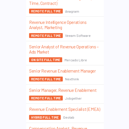
Time, Contract)
Anagram
REMOTE FULL TIME
Revenue Intelligence Operations
Analyst, Marketing
Veeam Software
REMOTE FULL TIME
Senior Analyst of Revenue Operations –
Ads Market
Mercado Libre
ON SITE FULL TIME
Senior Revenue Enablement Manager
Nexthink
REMOTE FULL TIME
Senior Manager, Revenue Enablement
Jobgether
REMOTE FULL TIME
Revenue Enablement Specialist (EMEA)
Geotab
HYBRID FULL TIME
Compensation Analyst, Revenue