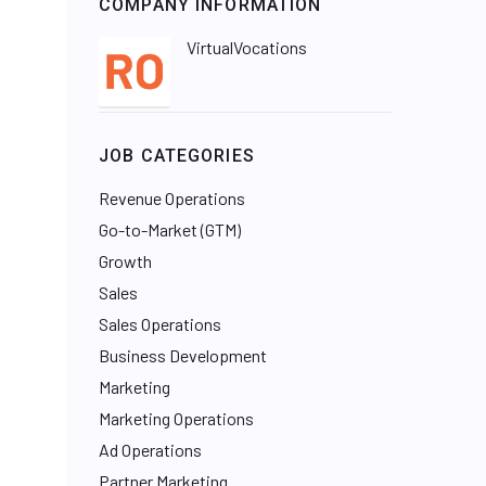
COMPANY INFORMATION
VirtualVocations
JOB CATEGORIES
Revenue Operations
Go-to-Market (GTM)
Growth
Sales
Sales Operations
Business Development
Marketing
Marketing Operations
Ad Operations
Partner Marketing