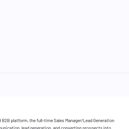
 B2B platform, the full-time Sales Manager/Lead Generation
unication, lead generation, and converting prospects into