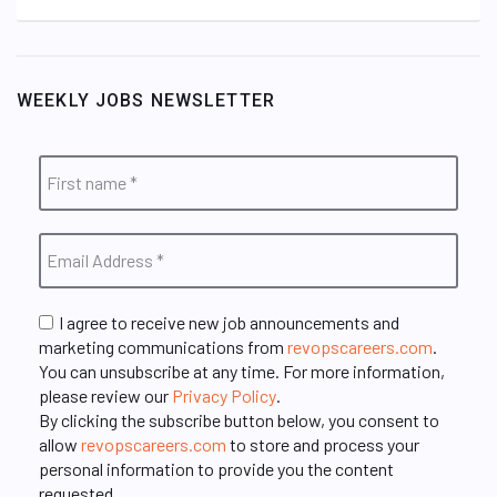
WEEKLY JOBS NEWSLETTER
I agree to receive new job announcements and
marketing communications from
revopscareers.com
.
You can unsubscribe at any time. For more information,
please review our
Privacy Policy
.
By clicking the subscribe button below, you consent to
allow
revopscareers.com
to store and process your
personal information to provide you the content
requested.