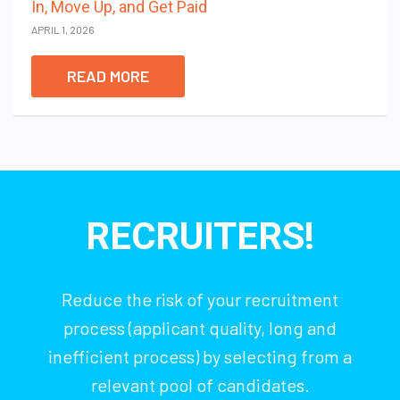
In, Move Up, and Get Paid
APRIL 1, 2026
READ MORE
RECRUITERS!
Reduce the risk of your recruitment
process (applicant quality, long and
inefficient process) by selecting from a
relevant pool of candidates.