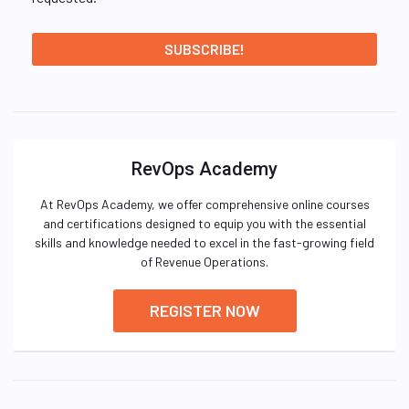
RevOps Academy
At RevOps Academy, we offer comprehensive online courses
and certifications designed to equip you with the essential
skills and knowledge needed to excel in the fast-growing field
of Revenue Operations.
REGISTER NOW