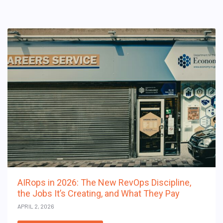
AIRops in 2026: The New RevOps Discipline,
the Jobs It’s Creating, and What They Pay
APRIL 2, 2026