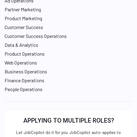
Ad Operations
Partner Marketing
Product Marketing
Customer Success
Customer Success Operations
Data & Analytics
Product Operations
Web Operations
Business Operations
Finance Operations
People Operations
APPLYING TO MULTIPLE ROLES?
Let JobCopilot do it for you. JobCopilot auto-applies to