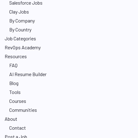
Salesforce Jobs
Clay Jobs
By Company
By Country
Job Categories
RevOps Academy
Resources
FAQ
AI Resume Builder
Blog
Tools
Courses
Communities
About
Contact
Post a Job