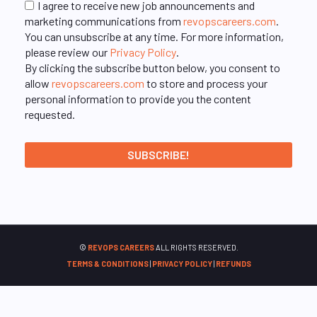
I agree to receive new job announcements and
marketing communications from
revopscareers.com
.
You can unsubscribe at any time. For more information,
please review our
Privacy Policy
.
By clicking the subscribe button below, you consent to
allow
revopscareers.com
to store and process your
personal information to provide you the content
requested.
©
REVOPS CAREERS
ALL RIGHTS RESERVED.
TERMS & CONDITIONS
|
PRIVACY POLICY
|
REFUNDS