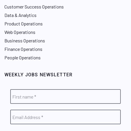
Customer Success Operations
Data & Analytics
Product Operations
Web Operations
Business Operations
Finance Operations
People Operations
WEEKLY JOBS NEWSLETTER