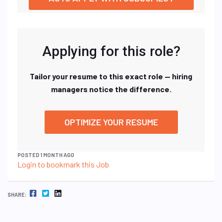
Applying for this role?
Tailor your resume to this exact role — hiring
managers notice the difference.
OPTIMIZE YOUR RESUME
POSTED 1 MONTH AGO
Login to bookmark this Job
FACEBOOK
TWITTER
LINKEDIN
SHARE: