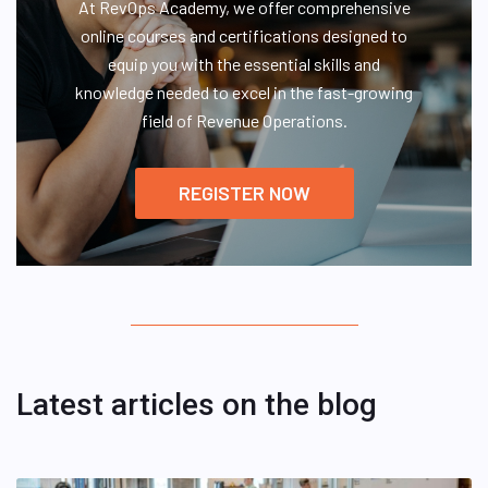
At RevOps Academy, we offer comprehensive
online courses and certifications designed to
equip you with the essential skills and
knowledge needed to excel in the fast-growing
field of Revenue Operations.
REGISTER NOW
Latest articles on the blog