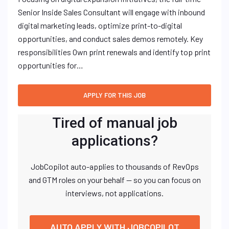
Senior Inside Sales Consultant will engage with inbound
digital marketing leads, optimize print-to-digital
opportunities, and conduct sales demos remotely. Key
responsibilities Own print renewals and identify top print
opportunities for…
Tired of manual job
applications?
JobCopilot auto-applies to thousands of RevOps
and GTM roles on your behalf — so you can focus on
interviews, not applications.
AUTO APPLY WITH JOBCOPILOT