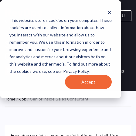
MENU
This website stores cookies on your computer. These
cookies are used to collect information about how
you interact with our website and allow us to
Senior Inside Sales
remember you. We use this information in order to
improve and customize your browsing experience and
Consultant
for analytics and metrics about our visitors both on
this website and other media. To find out more about
Remote, Remote,
ON SITE
VirtualVocations
the cookies we use, see our Privacy Policy.
FULL TIME
United States
Accept
Home
/
Job
/ Senior Inside Sales Consultant
Focusing on digital expansion initiatives, the full-time