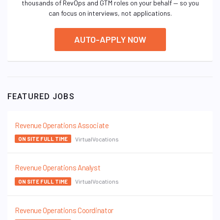
thousands of RevOps and GTM roles on your behalf — so you
can focus on interviews, not applications.
AUTO-APPLY NOW
FEATURED JOBS
Revenue Operations Associate
VirtualVocations
ON SITE FULL TIME
Revenue Operations Analyst
VirtualVocations
ON SITE FULL TIME
Revenue Operations Coordinator