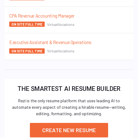
CPA Revenue Accounting Manager
VirtualVocations
ON SITE FULL TIME
Executive Assistant & Revenue Operations
VirtualVocations
ON SITE FULL TIME
THE SMARTEST AI RESUME BUILDER
Rezi is the only resume platform that uses leading AI to
automate every aspect of creating a hirable resume—writing,
editing, formatting, and optimizing.
CREATE NEW RESUME