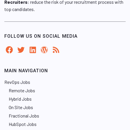
Recruiters
: reduce the risk of your recruitment process with
top candidates.
FOLLOW US ON SOCIAL MEDIA
MAIN NAVIGATION
RevOps Jobs
Remote Jobs
Hybrid Jobs
On Site Jobs
Fractional Jobs
HubSpot Jobs