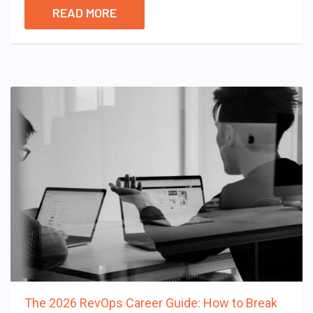
READ MORE
The 2026 RevOps Career Guide: How to Break