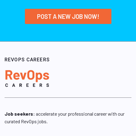
POST A NEW JOB NOW!
REVOPS CAREERS
Job seekers:
accelerate your professional career with our
curated RevOps jobs.