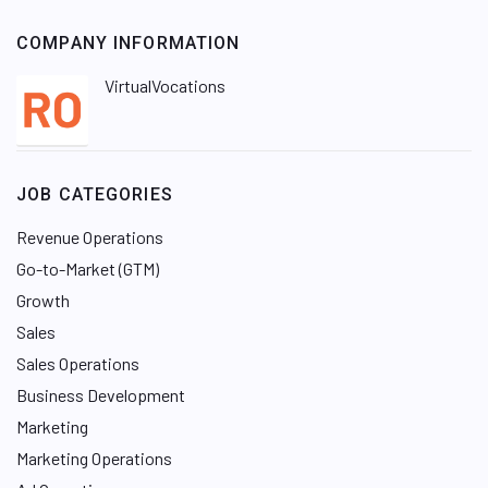
COMPANY INFORMATION
VirtualVocations
JOB CATEGORIES
Revenue Operations
Go-to-Market (GTM)
Growth
Sales
Sales Operations
Business Development
Marketing
Marketing Operations