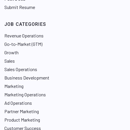
Submit Resume
JOB CATEGORIES
Revenue Operations
Go-to-Market (GTM)
Growth
Sales
Sales Operations
Business Development
Marketing
Marketing Operations
Ad Operations
Partner Marketing
Product Marketing
Customer Success