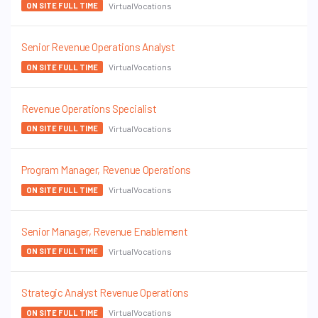
VirtualVocations
ON SITE FULL TIME
Senior Revenue Operations Analyst
VirtualVocations
ON SITE FULL TIME
Revenue Operations Specialist
VirtualVocations
ON SITE FULL TIME
Program Manager, Revenue Operations
VirtualVocations
ON SITE FULL TIME
Senior Manager, Revenue Enablement
VirtualVocations
ON SITE FULL TIME
Strategic Analyst Revenue Operations
VirtualVocations
ON SITE FULL TIME