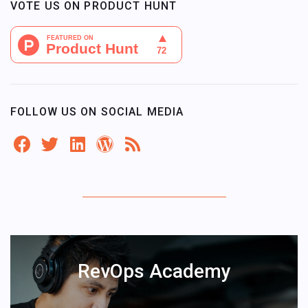
VOTE US ON PRODUCT HUNT
FOLLOW US ON SOCIAL MEDIA
RevOps Academy