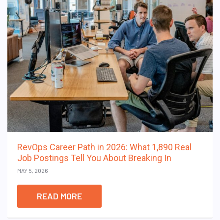
RevOps Career Path in 2026: What 1,890 Real
Job Postings Tell You About Breaking In
MAY 5, 2026
READ MORE