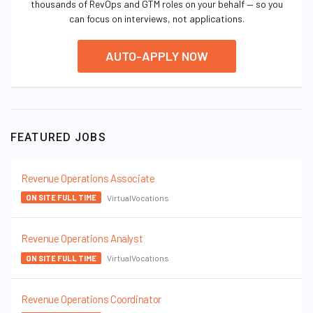
thousands of RevOps and GTM roles on your behalf — so you
can focus on interviews, not applications.
AUTO-APPLY NOW
FEATURED JOBS
Revenue Operations Associate
VirtualVocations
ON SITE FULL TIME
Revenue Operations Analyst
VirtualVocations
ON SITE FULL TIME
Revenue Operations Coordinator