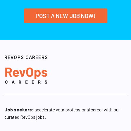
POST A NEW JOB NOW!
REVOPS CAREERS
Job seekers:
accelerate your professional career with our
curated RevOps jobs.