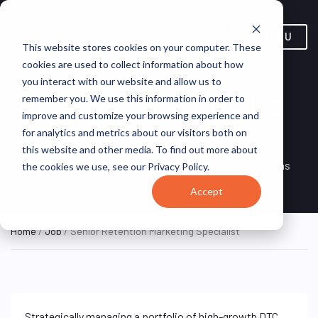
MENU
This website stores cookies on your computer. These
cookies are used to collect information about how
you interact with our website and allow us to
Senior Retention Marketing
remember you. We use this information in order to
improve and customize your browsing experience and
Specialist
for analytics and metrics about our visitors both on
this website and other media. To find out more about
Remote, Remote,
ON SITE
VirtualVocations
the cookies we use, see our Privacy Policy.
FULL TIME
United States
Accept
Home
/
Job
/ Senior Retention Marketing Specialist
Strategically managing a portfolio of high-growth DTC