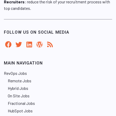
Recruiters
: reduce the risk of your recruitment process with
top candidates.
FOLLOW US ON SOCIAL MEDIA
MAIN NAVIGATION
RevOps Jobs
Remote Jobs
Hybrid Jobs
On Site Jobs
Fractional Jobs
HubSpot Jobs