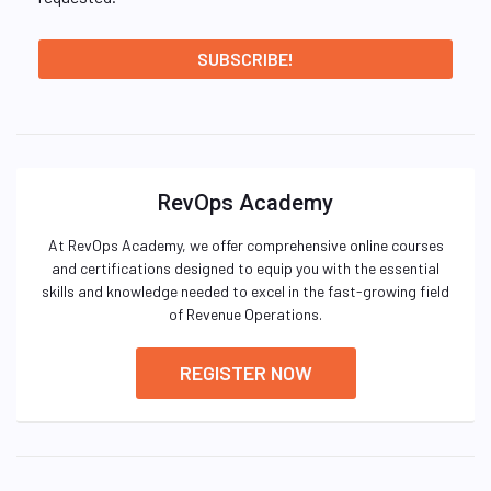
RevOps Academy
At RevOps Academy, we offer comprehensive online courses
and certifications designed to equip you with the essential
skills and knowledge needed to excel in the fast-growing field
of Revenue Operations.
REGISTER NOW