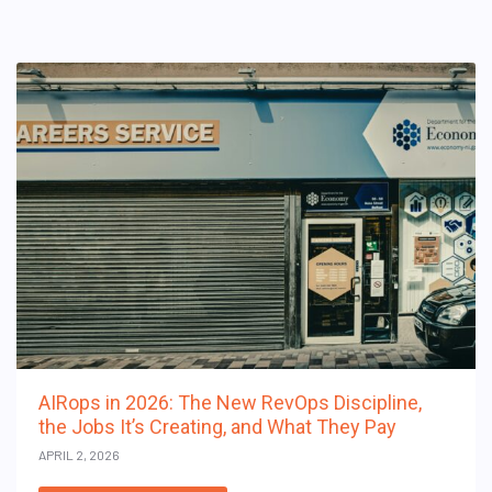
AIRops in 2026: The New RevOps Discipline,
the Jobs It’s Creating, and What They Pay
APRIL 2, 2026