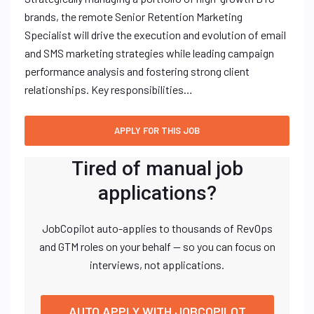
brands, the remote Senior Retention Marketing
Specialist will drive the execution and evolution of email
and SMS marketing strategies while leading campaign
performance analysis and fostering strong client
relationships. Key responsibilities…
Tired of manual job
applications?
JobCopilot auto-applies to thousands of RevOps
and GTM roles on your behalf — so you can focus on
interviews, not applications.
AUTO APPLY WITH JOBCOPILOT