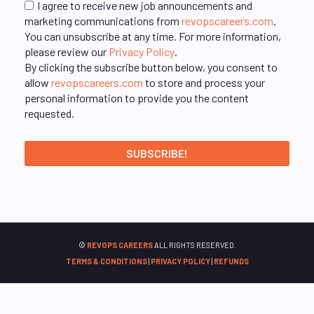
I agree to receive new job announcements and
marketing communications from
revopscareers.com
.
You can unsubscribe at any time. For more information,
please review our
Privacy Policy
.
By clicking the subscribe button below, you consent to
allow
revopscareers.com
to store and process your
personal information to provide you the content
requested.
©
REVOPS CAREERS
ALL RIGHTS RESERVED.
TERMS & CONDITIONS
|
PRIVACY POLICY
|
REFUNDS