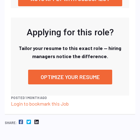
Applying for this role?
Tailor your resume to this exact role — hiring
managers notice the difference.
OPTIMIZE YOUR RESUME
POSTED 1 MONTH AGO
Login to bookmark this Job
FACEBOOK
TWITTER
LINKEDIN
SHARE: