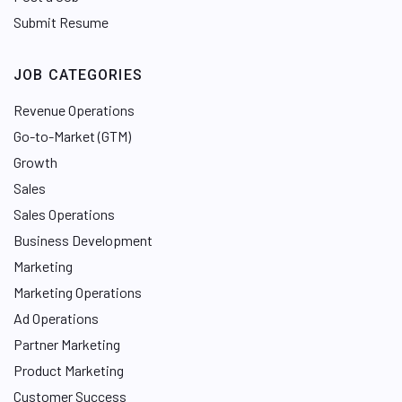
Submit Resume
JOB CATEGORIES
Revenue Operations
Go-to-Market (GTM)
Growth
Sales
Sales Operations
Business Development
Marketing
Marketing Operations
Ad Operations
Partner Marketing
Product Marketing
Customer Success