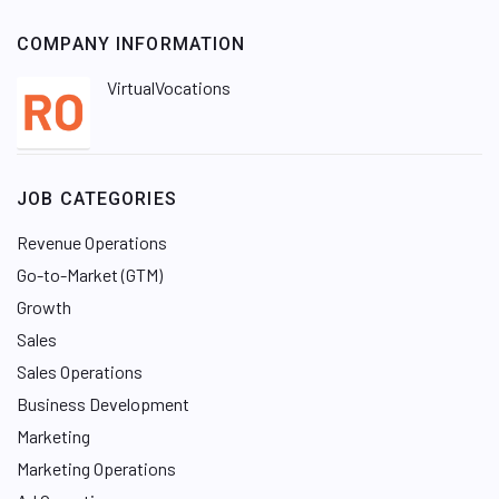
COMPANY INFORMATION
VirtualVocations
JOB CATEGORIES
Revenue Operations
Go-to-Market (GTM)
Growth
Sales
Sales Operations
Business Development
Marketing
Marketing Operations