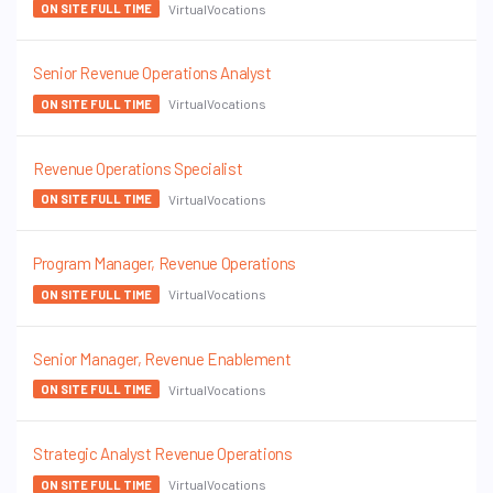
VirtualVocations
ON SITE FULL TIME
Senior Revenue Operations Analyst
VirtualVocations
ON SITE FULL TIME
Revenue Operations Specialist
VirtualVocations
ON SITE FULL TIME
Program Manager, Revenue Operations
VirtualVocations
ON SITE FULL TIME
Senior Manager, Revenue Enablement
VirtualVocations
ON SITE FULL TIME
Strategic Analyst Revenue Operations
VirtualVocations
ON SITE FULL TIME