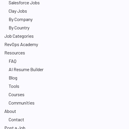
Salesforce Jobs
Clay Jobs
By Company
By Country
Job Categories
RevOps Academy
Resources
FAQ
AI Resume Builder
Blog
Tools
Courses
Communities
About
Contact
Post a Job