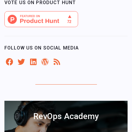
VOTE US ON PRODUCT HUNT
FOLLOW US ON SOCIAL MEDIA
RevOps Academy