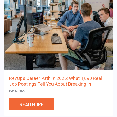
RevOps Career Path in 2026: What 1,890 Real
Job Postings Tell You About Breaking In
MAY 5, 2026
READ MORE