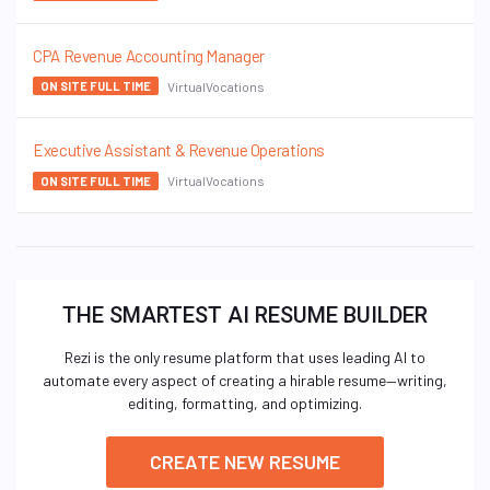
CPA Revenue Accounting Manager
VirtualVocations
ON SITE FULL TIME
Executive Assistant & Revenue Operations
VirtualVocations
ON SITE FULL TIME
THE SMARTEST AI RESUME BUILDER
Rezi is the only resume platform that uses leading AI to
automate every aspect of creating a hirable resume—writing,
editing, formatting, and optimizing.
CREATE NEW RESUME