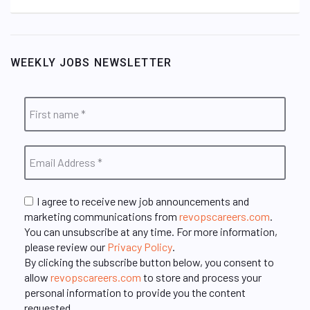
WEEKLY JOBS NEWSLETTER
I agree to receive new job announcements and
marketing communications from
revopscareers.com
.
You can unsubscribe at any time. For more information,
please review our
Privacy Policy
.
By clicking the subscribe button below, you consent to
allow
revopscareers.com
to store and process your
personal information to provide you the content
requested.