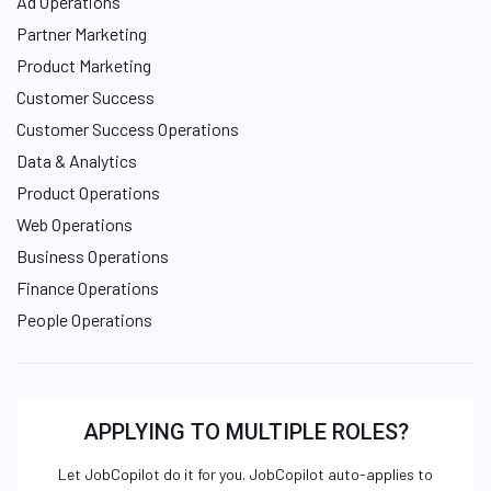
Ad Operations
Partner Marketing
Product Marketing
Customer Success
Customer Success Operations
Data & Analytics
Product Operations
Web Operations
Business Operations
Finance Operations
People Operations
APPLYING TO MULTIPLE ROLES?
Let JobCopilot do it for you. JobCopilot auto-applies to