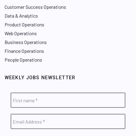
Customer Success Operations
Data & Analytics
Product Operations
Web Operations
Business Operations
Finance Operations
People Operations
WEEKLY JOBS NEWSLETTER