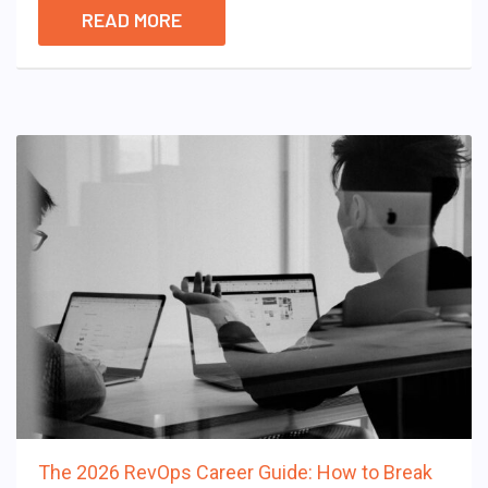
READ MORE
The 2026 RevOps Career Guide: How to Break