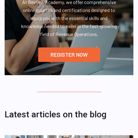
At RevOps Academy, we offer comprehensive
online courses and certifications designed to
equip you with the essential skills and
knowledge needed to excel in the fast-growing
field of Revenue Operations.
REGISTER NOW
Latest articles on the blog