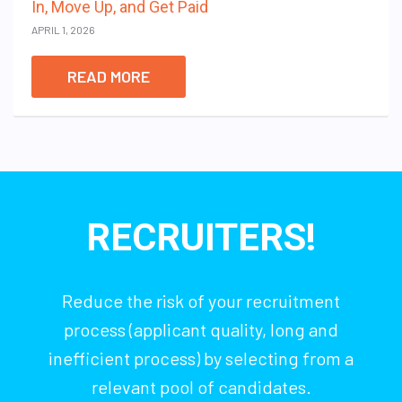
In, Move Up, and Get Paid
APRIL 1, 2026
READ MORE
RECRUITERS!
Reduce the risk of your recruitment
process (applicant quality, long and
inefficient process) by selecting from a
relevant pool of candidates.