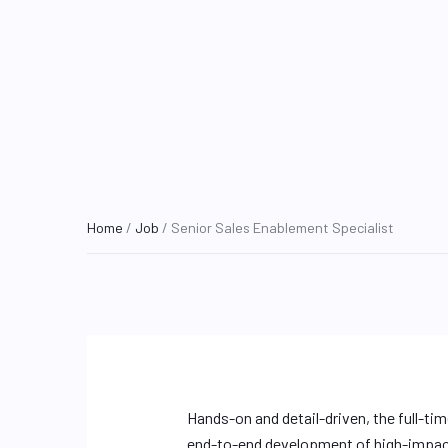
Home
/
Job
/ Senior Sales Enablement Specialist
Hands-on and detail-driven, the full-ti
end-to-end development of high-impact 