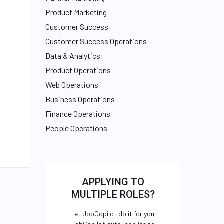
Product Marketing
Customer Success
Customer Success Operations
Data & Analytics
Product Operations
Web Operations
Business Operations
Finance Operations
People Operations
APPLYING TO
MULTIPLE ROLES?
Let JobCopilot do it for you.