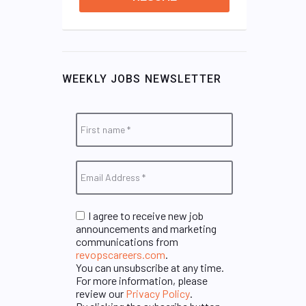
WEEKLY JOBS NEWSLETTER
I agree to receive new job
announcements and marketing
communications from
revopscareers.com
.
You can unsubscribe at any time.
For more information, please
review our
Privacy Policy
.