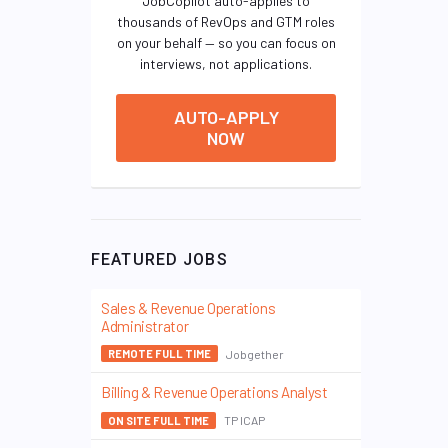
JobCopilot auto-applies to
thousands of RevOps and GTM roles
on your behalf — so you can focus on
interviews, not applications.
AUTO-APPLY
NOW
FEATURED JOBS
Sales & Revenue Operations
Administrator
Jobgether
REMOTE FULL TIME
Billing & Revenue Operations Analyst
TP ICAP
ON SITE FULL TIME