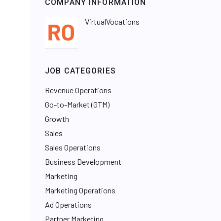
COMPANY INFORMATION
VirtualVocations
JOB CATEGORIES
Revenue Operations
Go-to-Market (GTM)
Growth
Sales
Sales Operations
Business Development
Marketing
Marketing Operations
Ad Operations
Partner Marketing