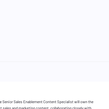
me Senior Sales Enablement Content Specialist will own the
sales and marketing content, collaborating closely with