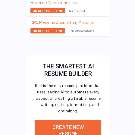
Revenue Operations Lead
Hero Vired
ON SITE FULL TIME
CPA Revenue Accounting Manager
VirtualVocations
ON SITE FULL TIME
THE SMARTEST AI
RESUME BUILDER
Rezi is the only resume platform that
uses leading AI to automate every
aspect of creating a hirable resume
—writing, editing, formatting, and
optimizing.
CREATE NEW
RESUME