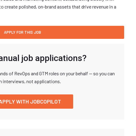
o create polished, on-brand assets that drive revenue in a
anual job applications?
nds of RevOps and GTM roles on your behalf — so you can
n interviews, not applications.
APPLY WITH JOBCOPILOT