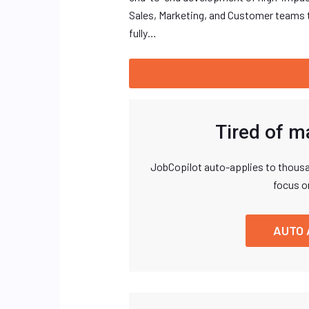
Sales, Marketing, and Customer teams t
fully…
Tired of m
JobCopilot auto-applies to thousa
focus o
AUTO 