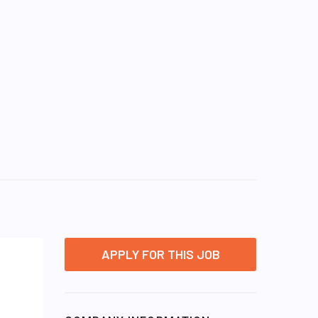
APPLY FOR THIS JOB