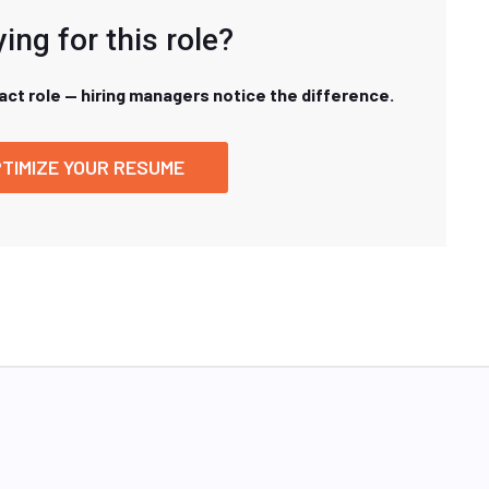
ing for this role?
xact role — hiring managers notice the difference.
TIMIZE YOUR RESUME