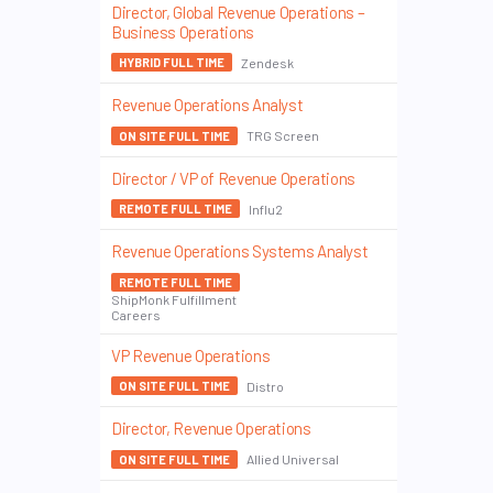
Director, Global Revenue Operations –
Business Operations
Zendesk
HYBRID FULL TIME
Revenue Operations Analyst
TRG Screen
ON SITE FULL TIME
Director / VP of Revenue Operations
Influ2
REMOTE FULL TIME
Revenue Operations Systems Analyst
REMOTE FULL TIME
ShipMonk Fulfillment
Careers
VP Revenue Operations
Distro
ON SITE FULL TIME
Director, Revenue Operations
Allied Universal
ON SITE FULL TIME