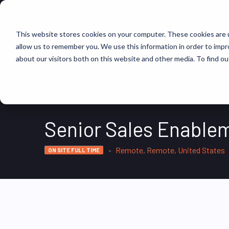
FIND JOBS
This website stores cookies on your computer. These cookies are u
allow us to remember you. We use this information in order to imp
about our visitors both on this website and other media. To find ou
Senior Sales Enablem
Remote, Remote, United States
ON SITE FULL TIME