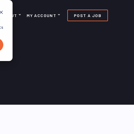
ABOUT
MY ACCOUNT
POST A JOB
d
cs