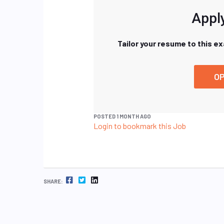
Apply
Tailor your resume to this e
OP
POSTED 1 MONTH AGO
Login to bookmark this Job
FACEBOOK
TWITTER
LINKEDIN
SHARE: