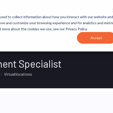
JOB CATEGORIES
REVOPS ACADEMY
RESOURCES
sed to collect information about how you interact with our website an
rove and customize your browsing experience and for analytics and metri
t more about the cookies we use, see our Privacy Policy.
Accept
ent Specialist
VirtualVocations