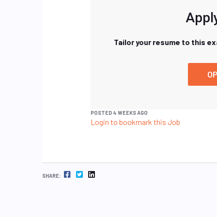
Apply
Tailor your resume to this e
OP
POSTED 4 WEEKS AGO
Login to bookmark this Job
FACEBOOK
TWITTER
LINKEDIN
SHARE: