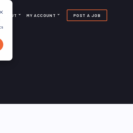
ABOUT
MY ACCOUNT
POST A JOB
d
cs