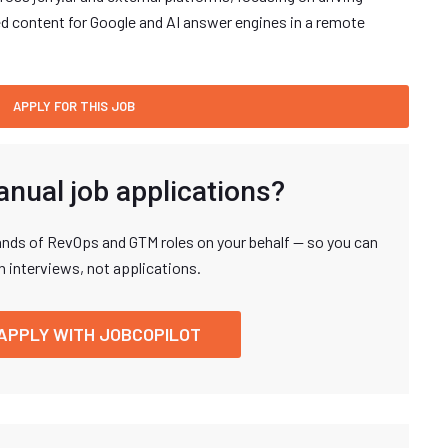
d content for Google and AI answer engines in a remote
anual job applications?
nds of RevOps and GTM roles on your behalf — so you can
n interviews, not applications.
APPLY WITH JOBCOPILOT