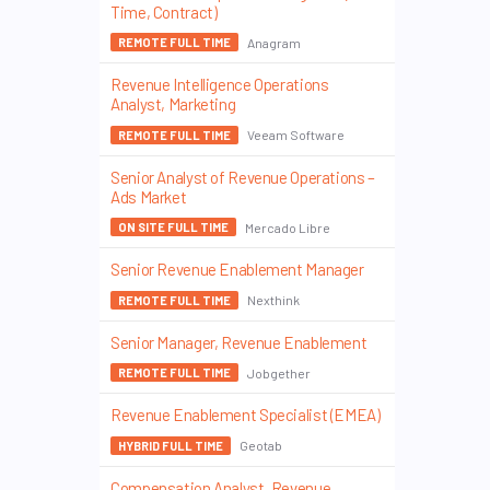
Time, Contract)
Anagram
REMOTE FULL TIME
Revenue Intelligence Operations
Analyst, Marketing
Veeam Software
REMOTE FULL TIME
Senior Analyst of Revenue Operations –
Ads Market
Mercado Libre
ON SITE FULL TIME
Senior Revenue Enablement Manager
Nexthink
REMOTE FULL TIME
Senior Manager, Revenue Enablement
Jobgether
REMOTE FULL TIME
Revenue Enablement Specialist (EMEA)
Geotab
HYBRID FULL TIME
Compensation Analyst, Revenue