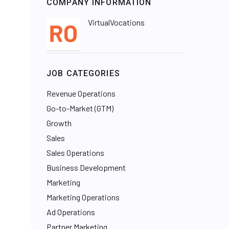
COMPANY INFORMATION
VirtualVocations
JOB CATEGORIES
Revenue Operations
Go-to-Market (GTM)
Growth
Sales
Sales Operations
Business Development
Marketing
Marketing Operations
Ad Operations
Partner Marketing