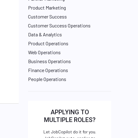
Product Marketing
Customer Success
Customer Success Operations
Data & Analytics
Product Operations
Web Operations
Business Operations
Finance Operations
People Operations
APPLYING TO
MULTIPLE ROLES?
Let JobCopilot do it for you.