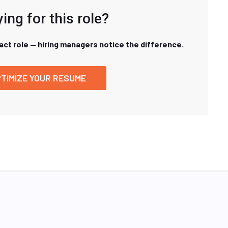
ing for this role?
xact role — hiring managers notice the difference.
TIMIZE YOUR RESUME