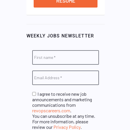
RESUME
WEEKLY JOBS NEWSLETTER
I agree to receive new job
announcements and marketing
communications from
revopscareers.com
.
You can unsubscribe at any time.
For more information, please
review our
Privacy Policy
.