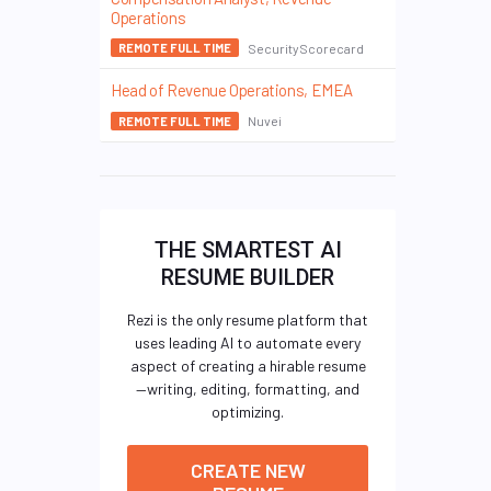
Operations
SecurityScorecard
REMOTE FULL TIME
Head of Revenue Operations, EMEA
Nuvei
REMOTE FULL TIME
THE SMARTEST AI
RESUME BUILDER
Rezi is the only resume platform that
uses leading AI to automate every
aspect of creating a hirable resume
—writing, editing, formatting, and
optimizing.
CREATE NEW