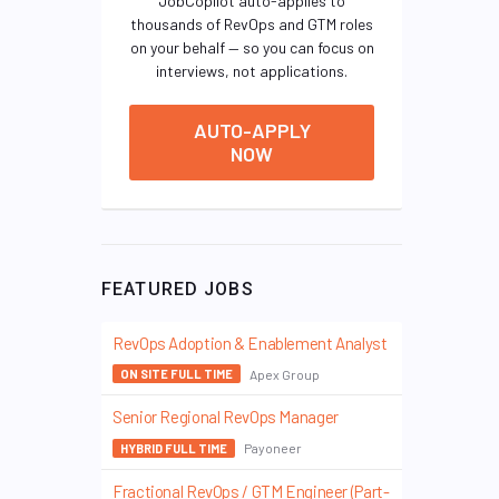
JobCopilot auto-applies to
thousands of RevOps and GTM roles
on your behalf — so you can focus on
interviews, not applications.
AUTO-APPLY
NOW
FEATURED JOBS
RevOps Adoption & Enablement Analyst
Apex Group
ON SITE FULL TIME
Senior Regional RevOps Manager
Payoneer
HYBRID FULL TIME
Fractional RevOps / GTM Engineer (Part-