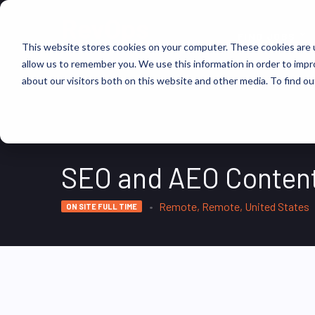
FIND JOBS
This website stores cookies on your computer. These cookies are u
allow us to remember you. We use this information in order to imp
about our visitors both on this website and other media. To find ou
SEO and AEO Conten
Remote, Remote, United States
ON SITE FULL TIME