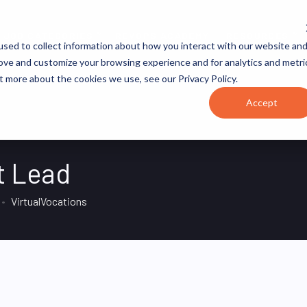
JOB CATEGORIES
REVOPS ACADEMY
RESOURCES
sed to collect information about how you interact with our website an
rove and customize your browsing experience and for analytics and metri
t more about the cookies we use, see our Privacy Policy.
Accept
t Lead
VirtualVocations