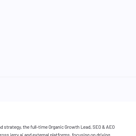
nd strategy, the full-time Organic Growth Lead, SEO & AEO
oss jerry.ai and external platforms, focusing on driving