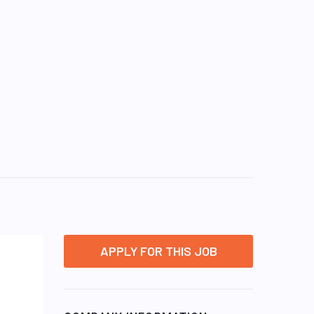
APPLY FOR THIS JOB