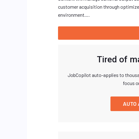
customer acquisition through optimize
environment….
Tired of m
JobCopilot auto-applies to thousa
focus o
AUTO 