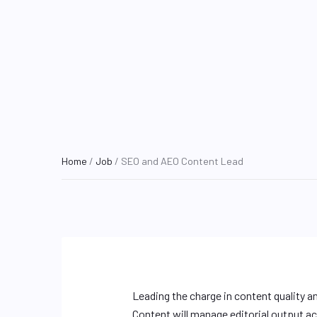
Home
/
Job
/ SEO and AEO Content Lead
Leading the charge in content quality a
Content will manage editorial output acr