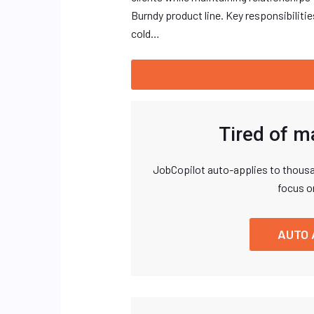
Burndy product line. Key responsibiliti
cold…
Tired of m
JobCopilot auto-applies to thousa
focus o
AUTO 