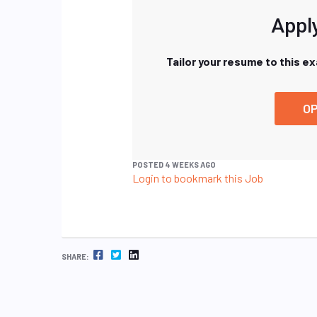
Apply
Tailor your resume to this e
OP
POSTED 4 WEEKS AGO
Login to bookmark this Job
FACEBOOK
TWITTER
LINKEDIN
SHARE: