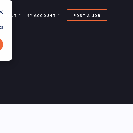
ABOUT
MY ACCOUNT
POST A JOB
d
cs