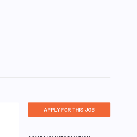
APPLY FOR THIS JOB