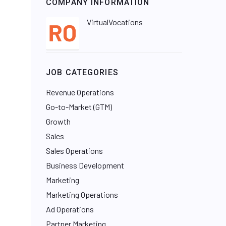
COMPANY INFORMATION
VirtualVocations
JOB CATEGORIES
Revenue Operations
Go-to-Market (GTM)
Growth
Sales
Sales Operations
Business Development
Marketing
Marketing Operations
Ad Operations
Partner Marketing