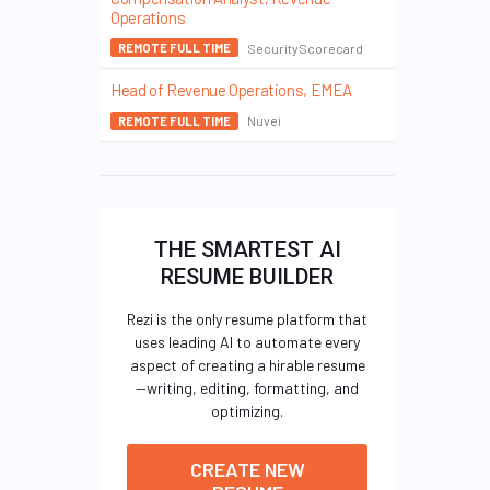
Operations
SecurityScorecard
REMOTE FULL TIME
Head of Revenue Operations, EMEA
Nuvei
REMOTE FULL TIME
THE SMARTEST AI
RESUME BUILDER
Rezi is the only resume platform that
uses leading AI to automate every
aspect of creating a hirable resume
—writing, editing, formatting, and
optimizing.
CREATE NEW