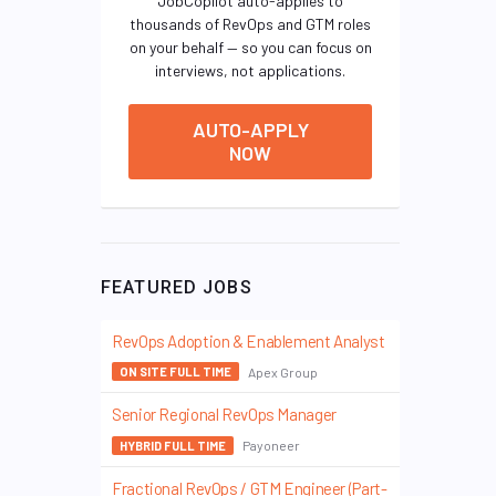
JobCopilot auto-applies to
thousands of RevOps and GTM roles
on your behalf — so you can focus on
interviews, not applications.
AUTO-APPLY
NOW
FEATURED JOBS
RevOps Adoption & Enablement Analyst
Apex Group
ON SITE FULL TIME
Senior Regional RevOps Manager
Payoneer
HYBRID FULL TIME
Fractional RevOps / GTM Engineer (Part-