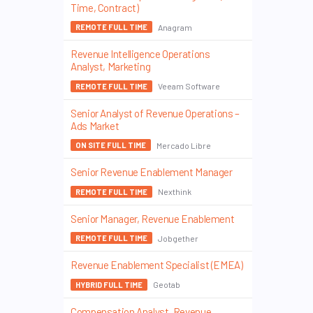
Time, Contract)
Anagram
REMOTE FULL TIME
Revenue Intelligence Operations
Analyst, Marketing
Veeam Software
REMOTE FULL TIME
Senior Analyst of Revenue Operations –
Ads Market
Mercado Libre
ON SITE FULL TIME
Senior Revenue Enablement Manager
Nexthink
REMOTE FULL TIME
Senior Manager, Revenue Enablement
Jobgether
REMOTE FULL TIME
Revenue Enablement Specialist (EMEA)
Geotab
HYBRID FULL TIME
Compensation Analyst, Revenue