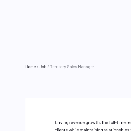
Home
/
Job
/ Territory Sales Manager
Driving revenue growth, the full-time r
clients while maintaining relationships