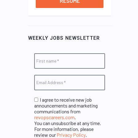
RESUME
WEEKLY JOBS NEWSLETTER
I agree to receive new job
announcements and marketing
communications from
revopscareers.com
.
You can unsubscribe at any time.
For more information, please
review our
Privacy Policy
.