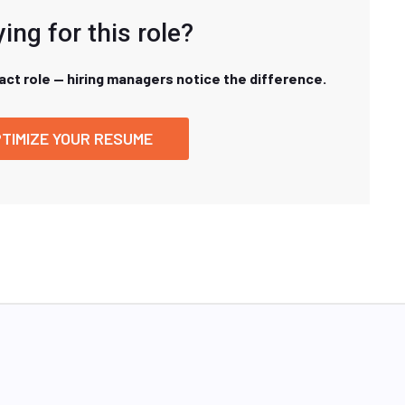
ing for this role?
xact role — hiring managers notice the difference.
TIMIZE YOUR RESUME