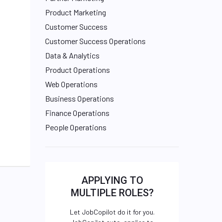
Product Marketing
Customer Success
Customer Success Operations
Data & Analytics
Product Operations
Web Operations
Business Operations
Finance Operations
People Operations
APPLYING TO
MULTIPLE ROLES?
Let JobCopilot do it for you.