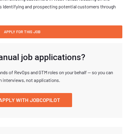
es Identifying and prospecting potential customers through
anual job applications?
nds of RevOps and GTM roles on your behalf — so you can
n interviews, not applications.
APPLY WITH JOBCOPILOT