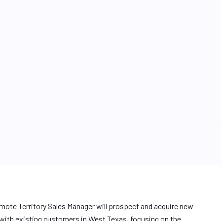
emote Territory Sales Manager will prospect and acquire new
 with existing customers in West Texas, focusing on the