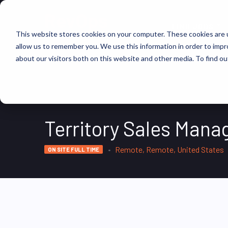
FIND JOBS
This website stores cookies on your computer. These cookies are u
allow us to remember you. We use this information in order to imp
about our visitors both on this website and other media. To find ou
Territory Sales Mana
Remote, Remote, United States
ON SITE FULL TIME