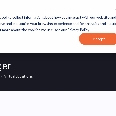
JOB CATEGORIES
REVOPS ACADEMY
RESOURCES
sed to collect information about how you interact with our website an
rove and customize your browsing experience and for analytics and metri
t more about the cookies we use, see our Privacy Policy.
Accept
ger
VirtualVocations