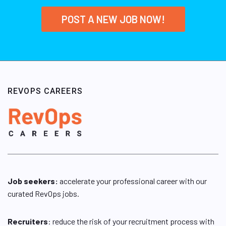
POST A NEW JOB NOW!
REVOPS CAREERS
Job seekers:
accelerate your professional career with our
curated RevOps jobs.
Recruiters
: reduce the risk of your recruitment process with