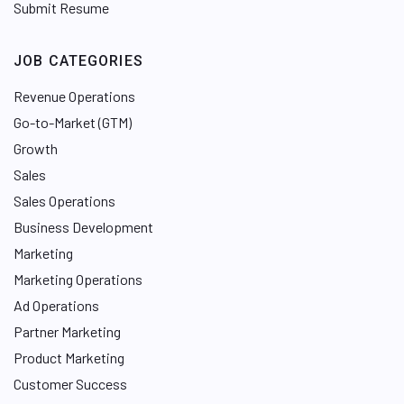
Submit Resume
JOB CATEGORIES
Revenue Operations
Go-to-Market (GTM)
Growth
Sales
Sales Operations
Business Development
Marketing
Marketing Operations
Ad Operations
Partner Marketing
Product Marketing
Customer Success