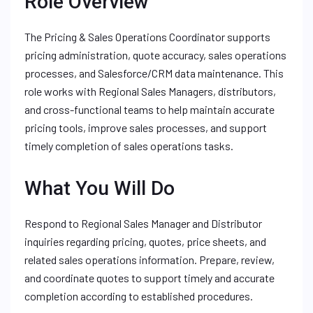
Role Overview
The Pricing & Sales Operations Coordinator supports
pricing administration, quote accuracy, sales operations
processes, and Salesforce/CRM data maintenance. This
role works with Regional Sales Managers, distributors,
and cross-functional teams to help maintain accurate
pricing tools, improve sales processes, and support
timely completion of sales operations tasks.
What You Will Do
Respond to Regional Sales Manager and Distributor
inquiries regarding pricing, quotes, price sheets, and
related sales operations information. Prepare, review,
and coordinate quotes to support timely and accurate
completion according to established procedures.