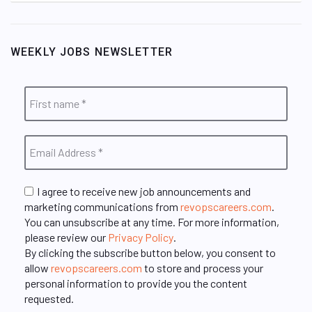
WEEKLY JOBS NEWSLETTER
I agree to receive new job announcements and
marketing communications from
revopscareers.com
.
You can unsubscribe at any time. For more information,
please review our
Privacy Policy
.
By clicking the subscribe button below, you consent to
allow
revopscareers.com
to store and process your
personal information to provide you the content
requested.