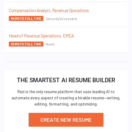
Compensation Analyst, Revenue Operations
SecurityScorecard
REMOTE FULL TIME
Head of Revenue Operations, EMEA
Nuvei
REMOTE FULL TIME
THE SMARTEST AI RESUME BUILDER
Rezi is the only resume platform that uses leading AI to
automate every aspect of creating a hirable resume—writing,
editing, formatting, and optimizing.
CREATE NEW RESUME