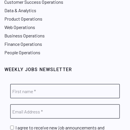
Customer Success Operations
Data & Analytics
Product Operations
Web Operations
Business Operations
Finance Operations
People Operations
WEEKLY JOBS NEWSLETTER
I agree to receive new job announcements and