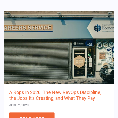
AIRops in 2026: The New RevOps Discipline,
the Jobs It’s Creating, and What They Pay
APRIL 2, 2026