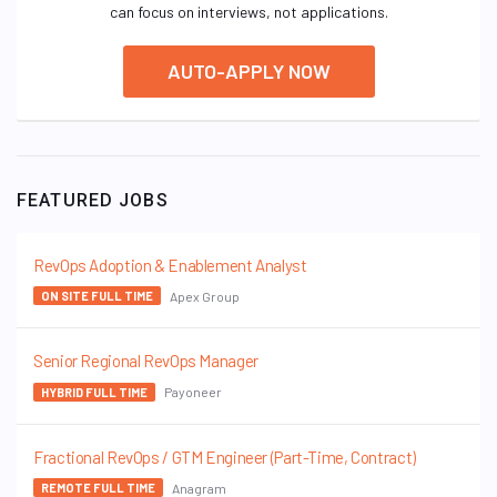
can focus on interviews, not applications.
AUTO-APPLY NOW
FEATURED JOBS
RevOps Adoption & Enablement Analyst
Apex Group
ON SITE FULL TIME
Senior Regional RevOps Manager
Payoneer
HYBRID FULL TIME
Fractional RevOps / GTM Engineer (Part-Time, Contract)
Anagram
REMOTE FULL TIME