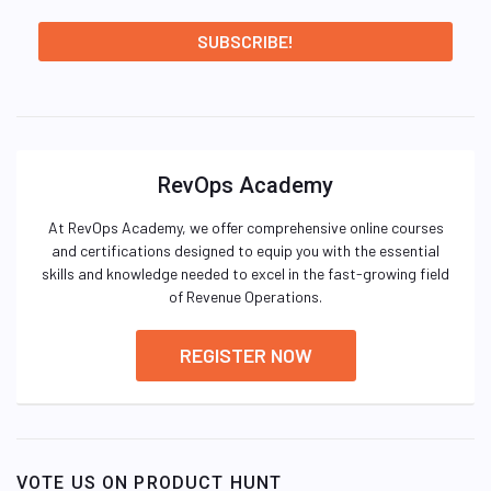
RevOps Academy
At RevOps Academy, we offer comprehensive online courses
and certifications designed to equip you with the essential
skills and knowledge needed to excel in the fast-growing field
of Revenue Operations.
REGISTER NOW
VOTE US ON PRODUCT HUNT