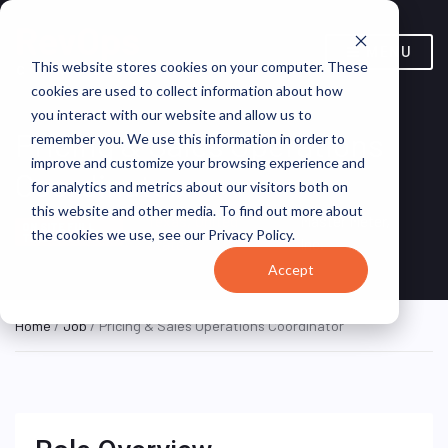
MENU
This website stores cookies on your computer. These
cookies are used to collect information about how
you interact with our website and allow us to
Pricing & Sales Operations
remember you. We use this information in order to
improve and customize your browsing experience and
Coordinator
for analytics and metrics about our visitors both on
this website and other media. To find out more about
Texas, United
Master Meter,
ON SITE FULL
the cookies we use, see our Privacy Policy.
TIME
States
Inc.
Accept
Home
/
Job
/ Pricing & Sales Operations Coordinator