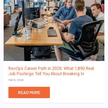
RevOps Career Path in 2026: What 1,890 Real
Job Postings Tell You About Breaking In
MAY 5, 2026
READ MORE