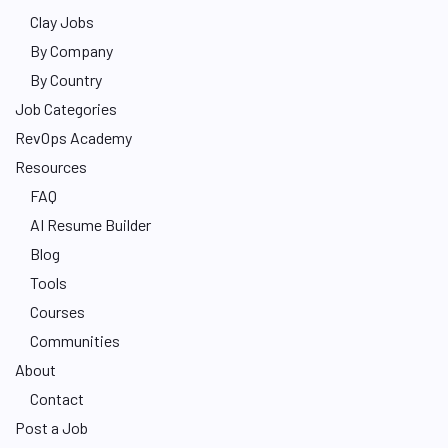
Clay Jobs
By Company
By Country
Job Categories
RevOps Academy
Resources
FAQ
AI Resume Builder
Blog
Tools
Courses
Communities
About
Contact
Post a Job