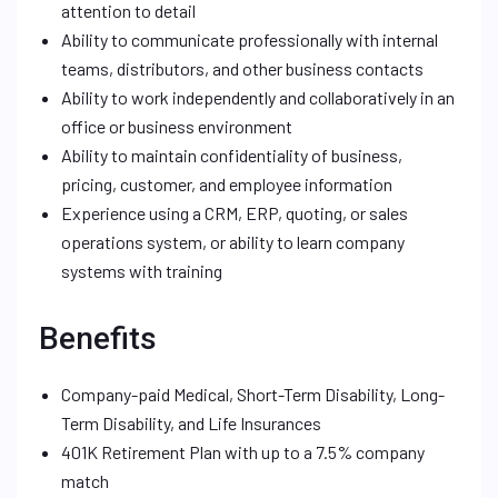
attention to detail
Ability to communicate professionally with internal
teams, distributors, and other business contacts
Ability to work independently and collaboratively in an
office or business environment
Ability to maintain confidentiality of business,
pricing, customer, and employee information
Experience using a CRM, ERP, quoting, or sales
operations system, or ability to learn company
systems with training
Benefits
Company-paid Medical, Short-Term Disability, Long-
Term Disability, and Life Insurances
401K Retirement Plan with up to a 7.5% company
match