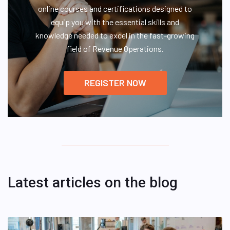
online courses and certifications designed to
equip you with the essential skills and
knowledge needed to excel in the fast-growing
field of Revenue Operations.
REGISTER NOW
Latest articles on the blog