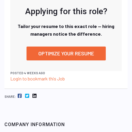
Applying for this role?
Tailor your resume to this exact role — hiring
managers notice the difference.
OPTIMIZE YOUR RESUME
POSTED 4 WEEKS AGO
Login to bookmark this Job
FACEBOOK
TWITTER
LINKEDIN
SHARE:
COMPANY INFORMATION