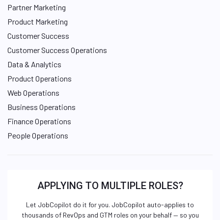
Partner Marketing
Product Marketing
Customer Success
Customer Success Operations
Data & Analytics
Product Operations
Web Operations
Business Operations
Finance Operations
People Operations
APPLYING TO MULTIPLE ROLES?
Let JobCopilot do it for you. JobCopilot auto-applies to
thousands of RevOps and GTM roles on your behalf — so you