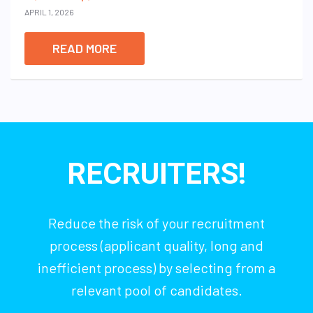
APRIL 1, 2026
READ MORE
RECRUITERS!
Reduce the risk of your recruitment
process (applicant quality, long and
inefficient process) by selecting from a
relevant pool of candidates.