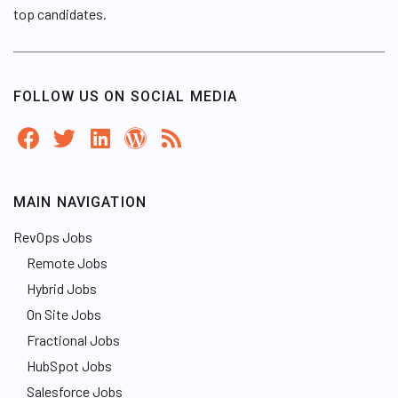
top candidates.
FOLLOW US ON SOCIAL MEDIA
MAIN NAVIGATION
RevOps Jobs
Remote Jobs
Hybrid Jobs
On Site Jobs
Fractional Jobs
HubSpot Jobs
Salesforce Jobs