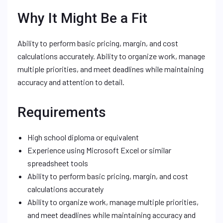
Why It Might Be a Fit
Ability to perform basic pricing, margin, and cost
calculations accurately. Ability to organize work, manage
multiple priorities, and meet deadlines while maintaining
accuracy and attention to detail.
Requirements
High school diploma or equivalent
Experience using Microsoft Excel or similar
spreadsheet tools
Ability to perform basic pricing, margin, and cost
calculations accurately
Ability to organize work, manage multiple priorities,
and meet deadlines while maintaining accuracy and