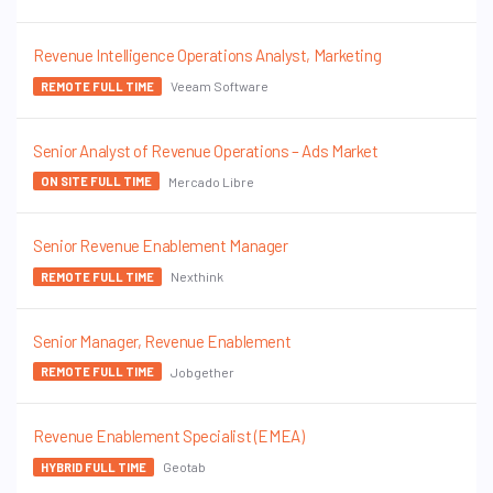
Revenue Intelligence Operations Analyst, Marketing
Veeam Software
REMOTE FULL TIME
Senior Analyst of Revenue Operations – Ads Market
Mercado Libre
ON SITE FULL TIME
Senior Revenue Enablement Manager
Nexthink
REMOTE FULL TIME
Senior Manager, Revenue Enablement
Jobgether
REMOTE FULL TIME
Revenue Enablement Specialist (EMEA)
Geotab
HYBRID FULL TIME