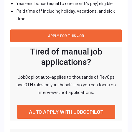
Year-end bonus (equal to one month’s pay) eligible
Paid time off including holiday, vacations, and sick
time
Tired of manual job
applications?
JobCopilot auto-applies to thousands of RevOps
and GTM roles on your behalf — so you can focus on
interviews, not applications.
AUTO APPLY WITH JOBCOPILOT