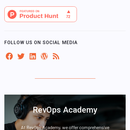
FOLLOW US ON SOCIAL MEDIA
RevOps Academy
At RevOps Academy, we offer comprehensive