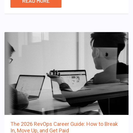
READ MORE
The 2026 RevOps Career Guide: How to Break
In, Move Up, and Get Paid