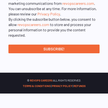
marketing communications from
revopscareers.com
.
You can unsubscribe at any time. For more information,
please review our
Privacy Policy
.
By clicking the subscribe button below, you consent to
allow
revopscareers.com
to store and process your
personal information to provide you the content
requested.
©
REVOPS CAREERS
ALL RIGHTS RESERVED.
TERMS & CONDITIONS
|
PRIVACY POLICY
|
REFUNDS