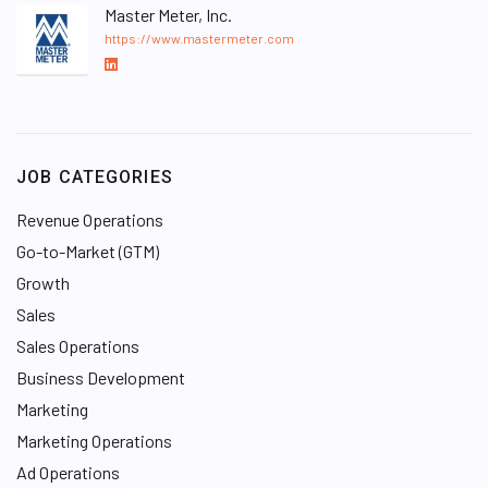
Master Meter, Inc.
https://www.mastermeter.com
L
i
n
k
e
JOB CATEGORIES
d
I
Revenue Operations
n
Go-to-Market (GTM)
Growth
Sales
Sales Operations
Business Development
Marketing
Marketing Operations
Ad Operations