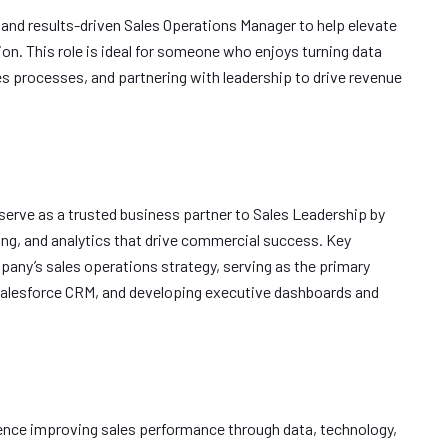
l, and results-driven Sales Operations Manager to help elevate
on. This role is ideal for someone who enjoys turning data
es processes, and partnering with leadership to drive revenue
 serve as a trusted business partner to Sales Leadership by
ing, and analytics that drive commercial success. Key
mpany’s sales operations strategy, serving as the primary
Salesforce CRM, and developing executive dashboards and
ence improving sales performance through data, technology,