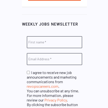
WEEKLY JOBS NEWSLETTER
I agree to receive new job
announcements and marketing
communications from
revopscareers.com
.
You can unsubscribe at any time.
For more information, please
review our
Privacy Policy
.
By clicking the subscribe button