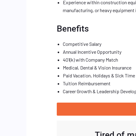
Experience within construction equip
manufacturing, or heavy equipment i
Benefits
Competitive Salary
Annual Incentive Opportunity
401(k) with Company Match
Medical, Dental & Vision Insurance
Paid Vacation, Holidays & Sick Time
Tuition Reimbursement
Career Growth & Leadership Devel
Tired of m