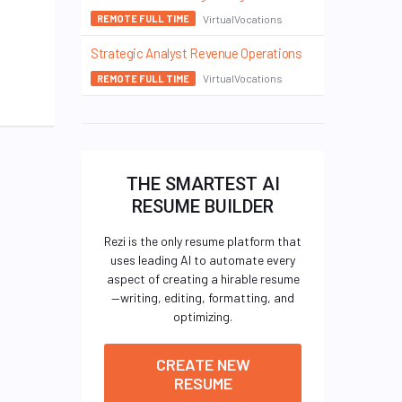
VirtualVocations
REMOTE FULL TIME
Strategic Analyst Revenue Operations
VirtualVocations
REMOTE FULL TIME
THE SMARTEST AI
RESUME BUILDER
Rezi is the only resume platform that
uses leading AI to automate every
aspect of creating a hirable resume
—writing, editing, formatting, and
optimizing.
CREATE NEW
RESUME