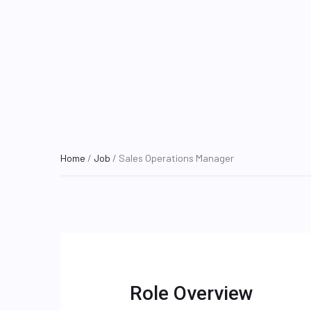
Home
/
Job
/ Sales Operations Manager
Role Overview