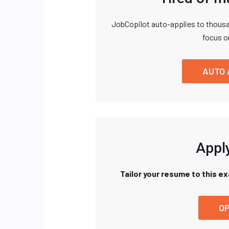
JobCopilot auto-applies to thousa
focus o
AUTO 
Apply
Tailor your resume to this e
OP