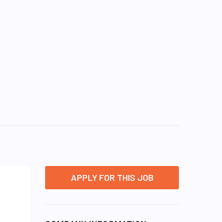
APPLY FOR THIS JOB