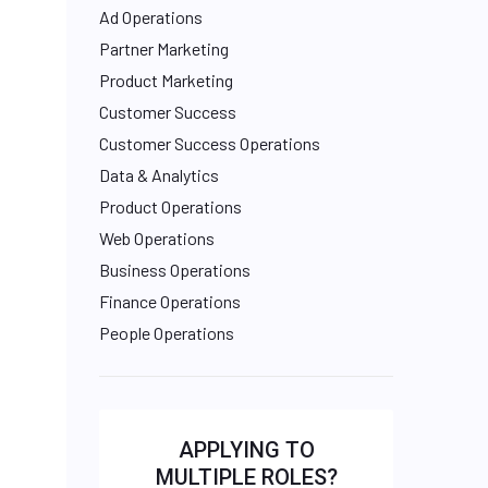
Ad Operations
Partner Marketing
Product Marketing
Customer Success
Customer Success Operations
Data & Analytics
Product Operations
Web Operations
Business Operations
Finance Operations
People Operations
APPLYING TO
MULTIPLE ROLES?