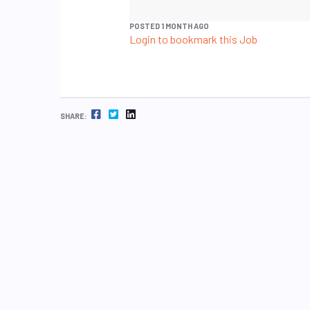
POSTED 1 MONTH AGO
Login to bookmark this Job
FACEBOOK
TWITTER
LINKEDIN
SHARE: