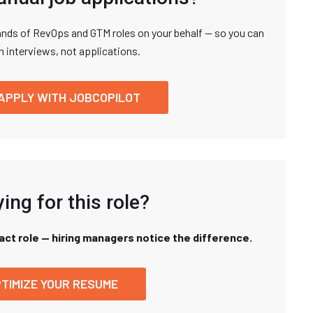
nds of RevOps and GTM roles on your behalf — so you can
n interviews, not applications.
APPLY WITH JOBCOPILOT
ing for this role?
xact role — hiring managers notice the difference.
TIMIZE YOUR RESUME