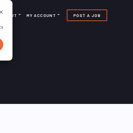
ABOUT
MY ACCOUNT
POST A JOB
d
cs