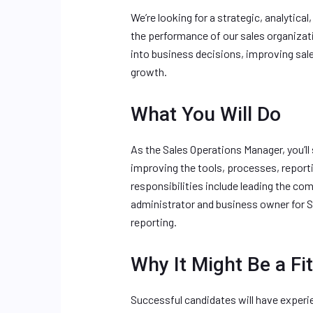
We’re looking for a strategic, analytica
the performance of our sales organizati
into business decisions, improving sal
growth.
What You Will Do
As the Sales Operations Manager, you’ll
improving the tools, processes, report
responsibilities include leading the co
administrator and business owner for 
reporting.
Why It Might Be a Fit
Successful candidates will have experi