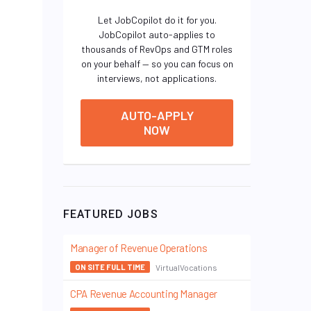
Let JobCopilot do it for you.
JobCopilot auto-applies to
thousands of RevOps and GTM roles
on your behalf — so you can focus on
interviews, not applications.
AUTO-APPLY
NOW
FEATURED JOBS
Manager of Revenue Operations
VirtualVocations
ON SITE FULL TIME
CPA Revenue Accounting Manager