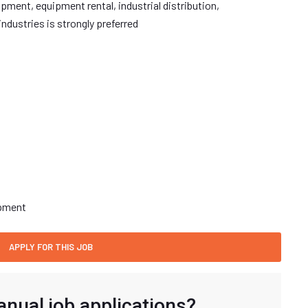
ment, equipment rental, industrial distribution,
ndustries is strongly preferred
opment
anual job applications?