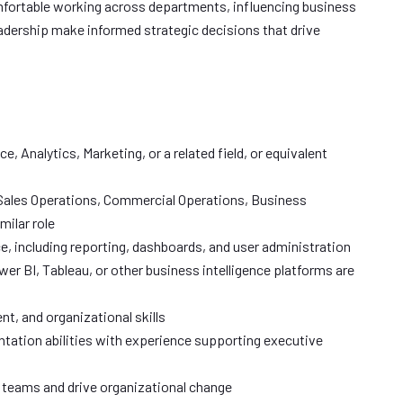
mfortable working across departments, influencing business
eadership make informed strategic decisions that drive
e, Analytics, Marketing, or a related field, or equivalent
 Sales Operations, Commercial Operations, Business
milar role
 including reporting, dashboards, and user administration
er BI, Tableau, or other business intelligence platforms are
t, and organizational skills
tation abilities with experience supporting executive
l teams and drive organizational change