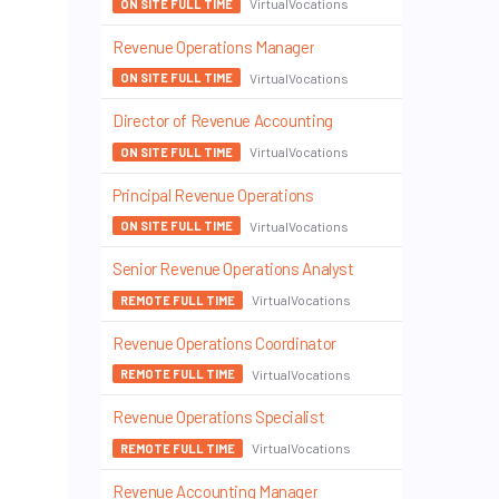
VirtualVocations
ON SITE FULL TIME
Revenue Operations Manager
VirtualVocations
ON SITE FULL TIME
Director of Revenue Accounting
VirtualVocations
ON SITE FULL TIME
Principal Revenue Operations
VirtualVocations
ON SITE FULL TIME
Senior Revenue Operations Analyst
VirtualVocations
REMOTE FULL TIME
Revenue Operations Coordinator
VirtualVocations
REMOTE FULL TIME
Revenue Operations Specialist
VirtualVocations
REMOTE FULL TIME
Revenue Accounting Manager