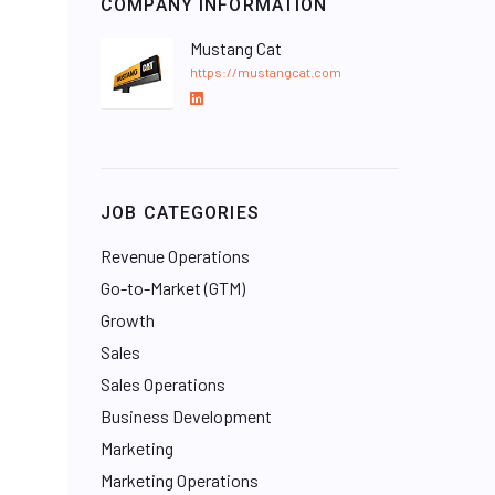
COMPANY INFORMATION
Mustang Cat
https://mustangcat.com
L
i
n
k
e
JOB CATEGORIES
d
I
Revenue Operations
n
Go-to-Market (GTM)
Growth
Sales
Sales Operations
Business Development
Marketing
Marketing Operations