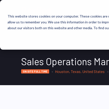
FIND JOBS
This website stores cookies on your computer. These cookies are u
allow us to remember you. We use this information in order to imp
about our visitors both on this website and other media. To find ou
Sales Operations Ma
Houston, Texas, United States
ON SITE FULL TIME