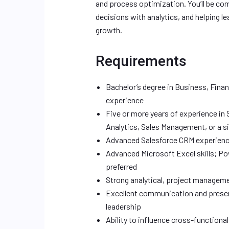
and process optimization. You’ll be co
decisions with analytics, and helping l
growth.
Requirements
Bachelor’s degree in Business, Financ
experience
Five or more years of experience in
Analytics, Sales Management, or a si
Advanced Salesforce CRM experience,
Advanced Microsoft Excel skills; Pow
preferred
Strong analytical, project managemen
Excellent communication and presen
leadership
Ability to influence cross-functiona