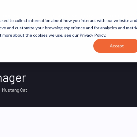
JOB CATEGORIES
REVOPS ACADEMY
RESOURCES
sed to collect information about how you interact with our website an
rove and customize your browsing experience and for analytics and metri
t more about the cookies we use, see our Privacy Policy.
Accept
nager
Mustang Cat