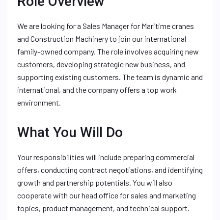
Role Overview
We are looking for a Sales Manager for Maritime cranes
and Construction Machinery to join our international
family-owned company. The role involves acquiring new
customers, developing strategic new business, and
supporting existing customers. The team is dynamic and
international, and the company offers a top work
environment.
What You Will Do
Your responsibilities will include preparing commercial
offers, conducting contract negotiations, and identifying
growth and partnership potentials. You will also
cooperate with our head office for sales and marketing
topics, product management, and technical support.