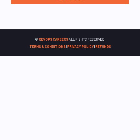
©
REVOPS CAREERS
ALL RIGHTS RESERVED.
TERMS & CONDITIONS
|
PRIVACY POLICY
|
REFUNDS