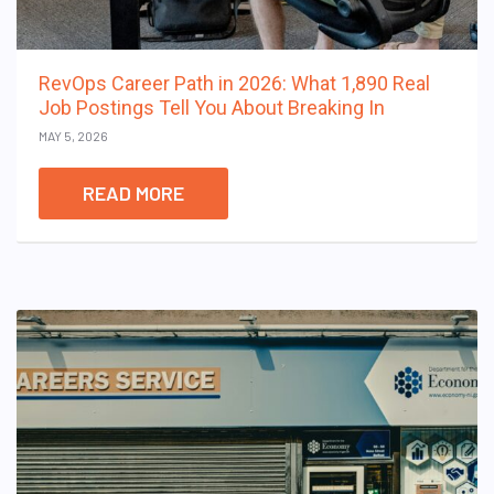
RevOps Career Path in 2026: What 1,890 Real
Job Postings Tell You About Breaking In
MAY 5, 2026
READ MORE