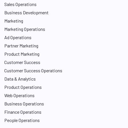
Sales Operations
Business Development
Marketing
Marketing Operations
Ad Operations
Partner Marketing
Product Marketing
Customer Success
Customer Success Operations
Data & Analytics
Product Operations
Web Operations
Business Operations
Finance Operations
People Operations