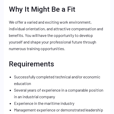
Why It Might Be a Fit
We offer a varied and exciting work environment,
individual orientation, and attractive compensation and
benefits. You will have the opportunity to develop
yourself and shape your professional future through
numerous training opportunities.
Requirements
Successfully completed technical and/or economic
education
Several years of experience in a comparable position
in an industrial company
Experience in the maritime industry
Management experience or demonstrated leadership