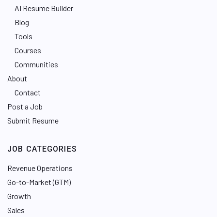
AI Resume Builder
Blog
Tools
Courses
Communities
About
Contact
Post a Job
Submit Resume
JOB CATEGORIES
Revenue Operations
Go-to-Market (GTM)
Growth
Sales