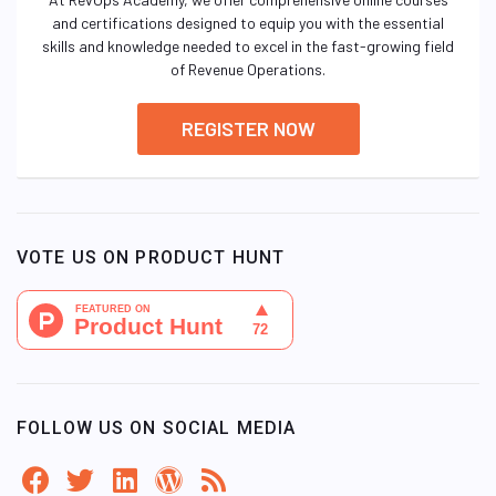
and certifications designed to equip you with the essential
skills and knowledge needed to excel in the fast-growing field
of Revenue Operations.
REGISTER NOW
VOTE US ON PRODUCT HUNT
FOLLOW US ON SOCIAL MEDIA