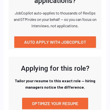
applications?
JobCopilot auto-applies to thousands of RevOps
and GTM roles on your behalf — so you can focus on
interviews, not applications.
AUTO APPLY WITH JOBCOPILOT
Applying for this role?
Tailor your resume to this exact role — hiring
managers notice the difference.
OPTIMIZE YOUR RESUME