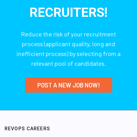
RECRUITERS!
Reduce the risk of your recruitment
process (applicant quality, long and
inefficient process) by selecting from a
relevant pool of candidates.
POST A NEW JOB NOW!
REVOPS CAREERS