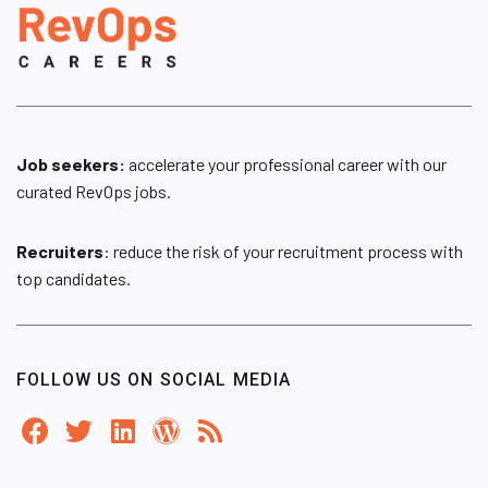
Job seekers:
accelerate your professional career with our
curated RevOps jobs.
Recruiters
: reduce the risk of your recruitment process with
top candidates.
FOLLOW US ON SOCIAL MEDIA