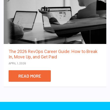
The 2026 RevOps Career Guide: How to Break
In, Move Up, and Get Paid
APRIL 1, 2026
READ MORE