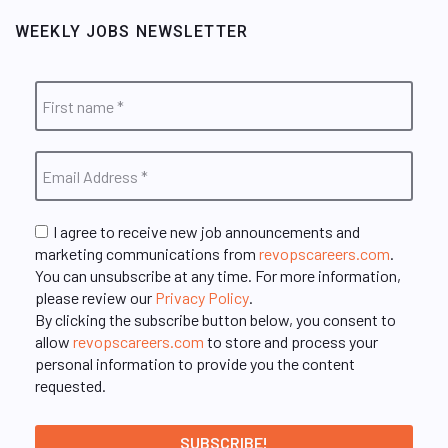
WEEKLY JOBS NEWSLETTER
I agree to receive new job announcements and
marketing communications from
revopscareers.com
.
You can unsubscribe at any time. For more information,
please review our
Privacy Policy
.
By clicking the subscribe button below, you consent to
allow
revopscareers.com
to store and process your
personal information to provide you the content
requested.