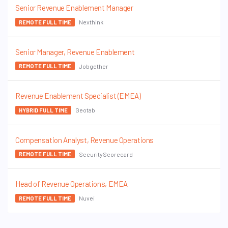
Senior Revenue Enablement Manager
Nexthink
REMOTE FULL TIME
Senior Manager, Revenue Enablement
Jobgether
REMOTE FULL TIME
Revenue Enablement Specialist (EMEA)
Geotab
HYBRID FULL TIME
Compensation Analyst, Revenue Operations
SecurityScorecard
REMOTE FULL TIME
Head of Revenue Operations, EMEA
Nuvei
REMOTE FULL TIME