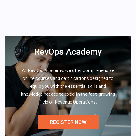
RevOps Academy
At RevOps Academy, we offer comprehensive
online courses and certifications designed to
equip you with the essential skills and
knowledge needed to excel in the fast-growing
field of Revenue Operations.
REGISTER NOW