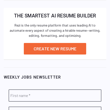
THE SMARTEST AI RESUME BUILDER
Rezi is the only resume platform that uses leading AI to
automate every aspect of creating a hirable resume—writing,
editing, formatting, and optimizing.
CREATE NEW RESUME
WEEKLY JOBS NEWSLETTER