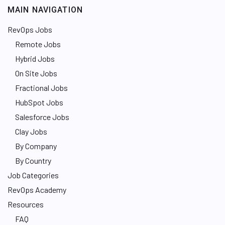
MAIN NAVIGATION
RevOps Jobs
Remote Jobs
Hybrid Jobs
On Site Jobs
Fractional Jobs
HubSpot Jobs
Salesforce Jobs
Clay Jobs
By Company
By Country
Job Categories
RevOps Academy
Resources
FAQ