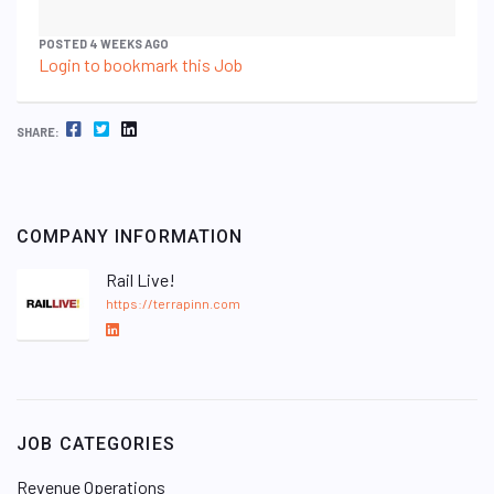
POSTED 4 WEEKS AGO
Login to bookmark this Job
FACEBOOK
TWITTER
LINKEDIN
SHARE:
COMPANY INFORMATION
Rail Live!
https://terrapinn.com
L
i
n
k
e
JOB CATEGORIES
d
I
Revenue Operations