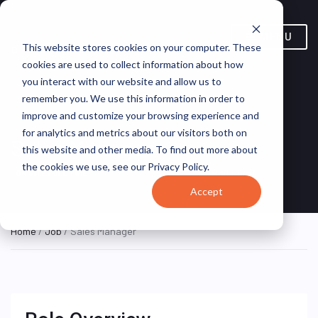
MENU
This website stores cookies on your computer. These
cookies are used to collect information about how
you interact with our website and allow us to
remember you. We use this information in order to
improve and customize your browsing experience and
for analytics and metrics about our visitors both on
Sales Manager
this website and other media. To find out more about
the cookies we use, see our Privacy Policy.
Västerås, Sweden
Rail Live!
ON SITE FULL TIME
Accept
Home
/
Job
/ Sales Manager