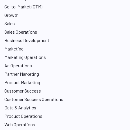
n
Go-to-Market (GTM)
Growth
Sales
Sales Operations
Business Development
Marketing
Marketing Operations
Ad Operations
Partner Marketing
Product Marketing
Customer Success
Customer Success Operations
Data & Analytics
Product Operations
Web Operations