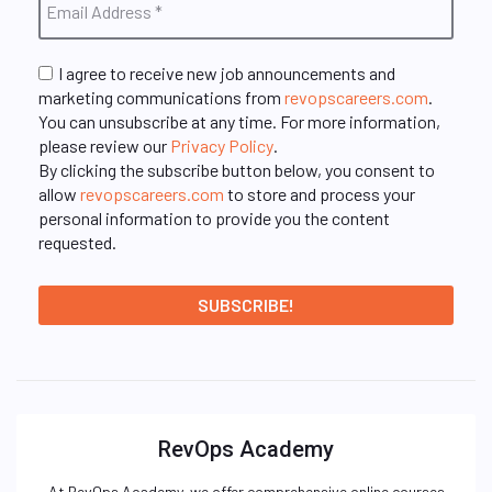
I agree to receive new job announcements and
marketing communications from
revopscareers.com
.
You can unsubscribe at any time. For more information,
please review our
Privacy Policy
.
By clicking the subscribe button below, you consent to
allow
revopscareers.com
to store and process your
personal information to provide you the content
requested.
RevOps Academy
At RevOps Academy, we offer comprehensive online courses