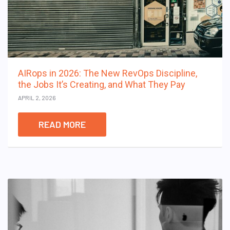
AIRops in 2026: The New RevOps Discipline,
the Jobs It’s Creating, and What They Pay
APRIL 2, 2026
READ MORE