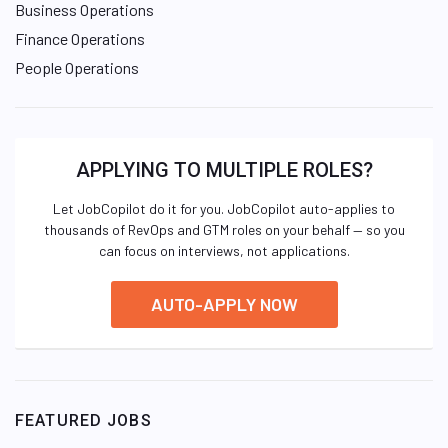
Business Operations
Finance Operations
People Operations
APPLYING TO MULTIPLE ROLES?
Let JobCopilot do it for you. JobCopilot auto-applies to
thousands of RevOps and GTM roles on your behalf — so you
can focus on interviews, not applications.
AUTO-APPLY NOW
FEATURED JOBS