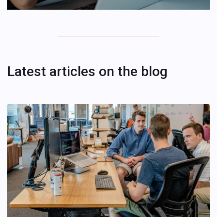
Latest articles on the blog