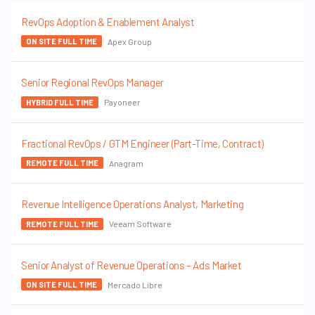
RevOps Adoption & Enablement Analyst
Apex Group
ON SITE FULL TIME
Senior Regional RevOps Manager
Payoneer
HYBRID FULL TIME
Fractional RevOps / GTM Engineer (Part-Time, Contract)
Anagram
REMOTE FULL TIME
Revenue Intelligence Operations Analyst, Marketing
Veeam Software
REMOTE FULL TIME
Senior Analyst of Revenue Operations – Ads Market
Mercado Libre
ON SITE FULL TIME