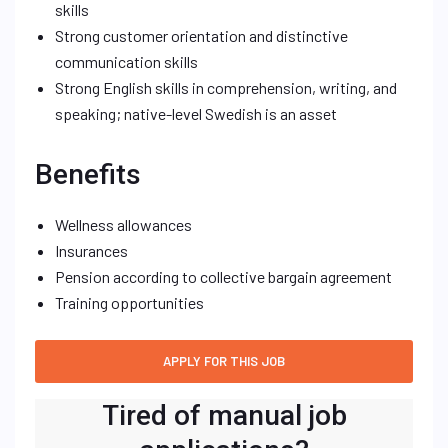
skills
Strong customer orientation and distinctive
communication skills
Strong English skills in comprehension, writing, and
speaking; native-level Swedish is an asset
Benefits
Wellness allowances
Insurances
Pension according to collective bargain agreement
Training opportunities
Tired of manual job