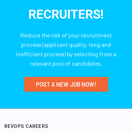
RECRUITERS!
Reduce the risk of your recruitment
process (applicant quality, long and
inefficient process) by selecting from a
relevant pool of candidates.
POST A NEW JOB NOW!
REVOPS CAREERS