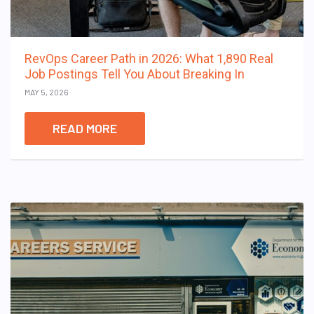
RevOps Career Path in 2026: What 1,890 Real
Job Postings Tell You About Breaking In
MAY 5, 2026
READ MORE