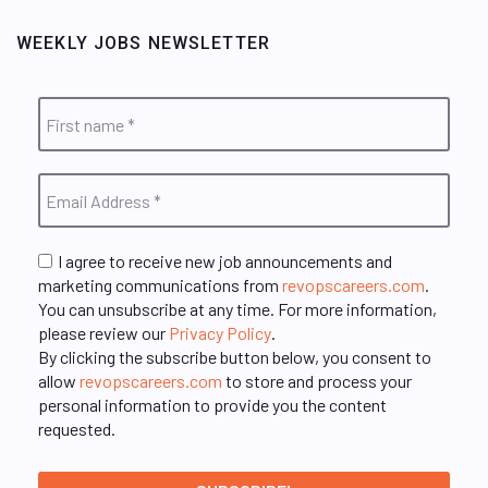
WEEKLY JOBS NEWSLETTER
I agree to receive new job announcements and
marketing communications from
revopscareers.com
.
You can unsubscribe at any time. For more information,
please review our
Privacy Policy
.
By clicking the subscribe button below, you consent to
allow
revopscareers.com
to store and process your
personal information to provide you the content
requested.