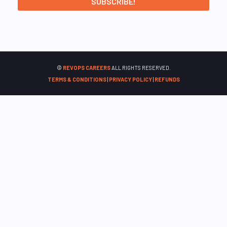
©
REVOPS CAREERS
ALL RIGHTS RESERVED.
TERMS & CONDITIONS
|
PRIVACY POLICY
|
REFUNDS