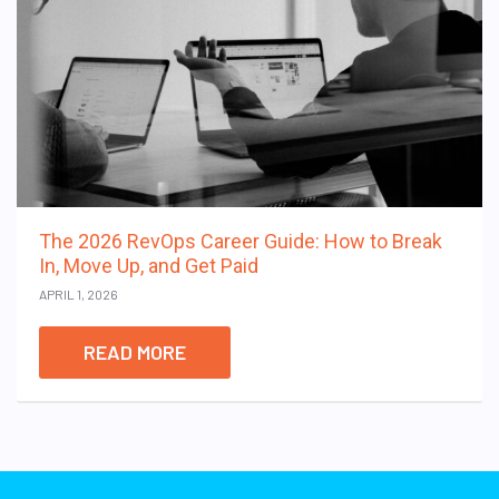
The 2026 RevOps Career Guide: How to Break
In, Move Up, and Get Paid
APRIL 1, 2026
READ MORE