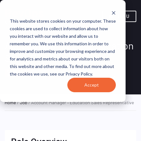
MENU
This website stores cookies on your computer. These
cookies are used to collect information about how
you interact with our website and allow us to
Account Manager – Education
remember you. We use this information in order to
improve and customize your browsing experience and
Sales Representative
for analytics and metrics about our visitors both on
this website and other media. To find out more about
Atlanta, Georgia,
Snap-on
ON SITE FULL
the cookies we use, see our Privacy Policy.
TIME
United States
Incorporated
Accept
Home
/
Job
/ Account Manager – Education Sales Representative