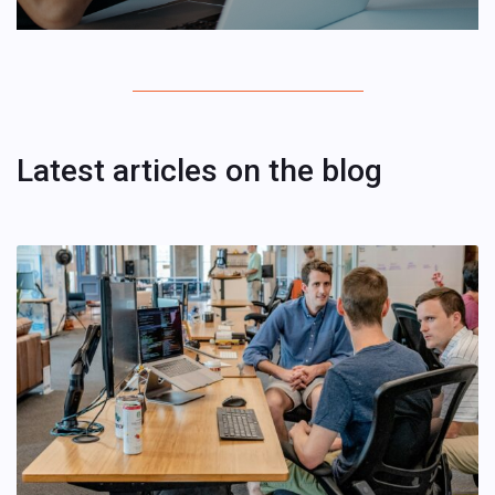
Latest articles on the blog