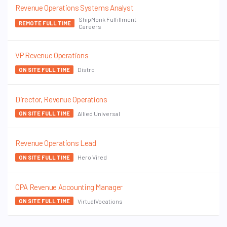
Revenue Operations Systems Analyst
ShipMonk Fulfillment
REMOTE FULL TIME
Careers
VP Revenue Operations
Distro
ON SITE FULL TIME
Director, Revenue Operations
Allied Universal
ON SITE FULL TIME
Revenue Operations Lead
Hero Vired
ON SITE FULL TIME
CPA Revenue Accounting Manager
VirtualVocations
ON SITE FULL TIME