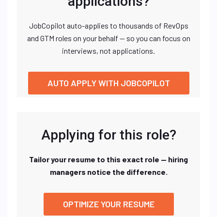
applications?
JobCopilot auto-applies to thousands of RevOps
and GTM roles on your behalf — so you can focus on
interviews, not applications.
AUTO APPLY WITH JOBCOPILOT
Applying for this role?
Tailor your resume to this exact role — hiring
managers notice the difference.
OPTIMIZE YOUR RESUME