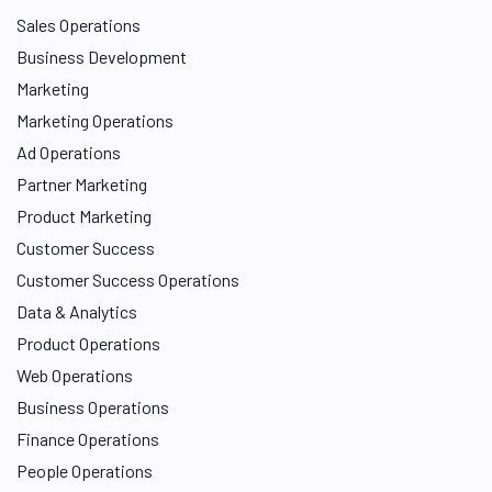
Sales Operations
Business Development
Marketing
Marketing Operations
Ad Operations
Partner Marketing
Product Marketing
Customer Success
Customer Success Operations
Data & Analytics
Product Operations
Web Operations
Business Operations
Finance Operations
People Operations