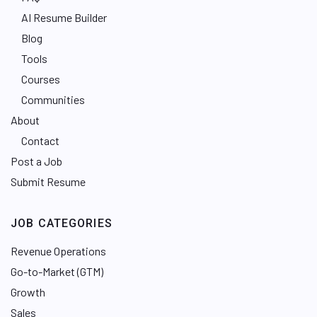
AI Resume Builder
Blog
Tools
Courses
Communities
About
Contact
Post a Job
Submit Resume
JOB CATEGORIES
Revenue Operations
Go-to-Market (GTM)
Growth
Sales