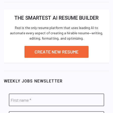
THE SMARTEST AI RESUME BUILDER
Rezi is the only resume platform that uses leading AI to
automate every aspect of creating a hirable resume—writing,
editing, formatting, and optimizing.
CREATE NEW RESUME
WEEKLY JOBS NEWSLETTER