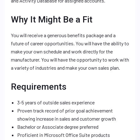
and Activity Database for assigned accounts.
Why It Might Be a Fit
You will receive a generous benefits package and a
future of career opportunities. You will have the ability to
make your own schedule and work directly for the
manufacturer. You will have the opportunity to work with
a variety of industries and make your own sales plan.
Requirements
3-5 years of outside sales experience
Proven track record of prior goal achievement
showing increase in sales and customer growth
Bachelor or Associate degree preferred
Proficient in Microsoft Office Suite products