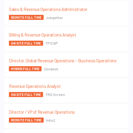
Sales & Revenue Operations Administrator
Jobgether
REMOTE FULL TIME
Billing & Revenue Operations Analyst
TP ICAP
ON SITE FULL TIME
Director, Global Revenue Operations – Business Operations
Zendesk
HYBRID FULL TIME
Revenue Operations Analyst
TRG Screen
ON SITE FULL TIME
Director / VP of Revenue Operations
Influ2
REMOTE FULL TIME