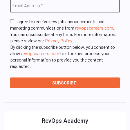
I agree to receive new job announcements and
marketing communications from
revopscareers.com
.
You can unsubscribe at any time. For more information,
please review our
Privacy Policy
.
By clicking the subscribe button below, you consent to
allow
revopscareers.com
to store and process your
personal information to provide you the content
requested.
RevOps Academy