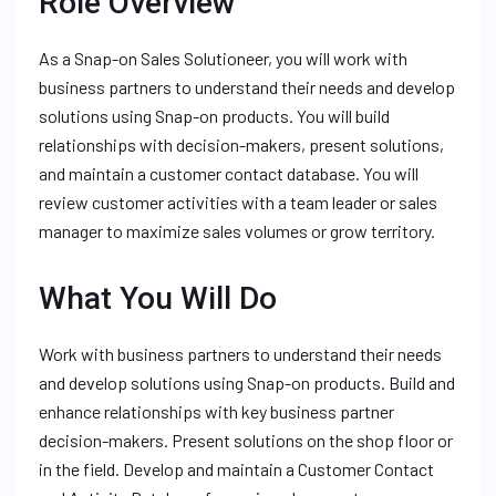
Role Overview
As a Snap-on Sales Solutioneer, you will work with
business partners to understand their needs and develop
solutions using Snap-on products. You will build
relationships with decision-makers, present solutions,
and maintain a customer contact database. You will
review customer activities with a team leader or sales
manager to maximize sales volumes or grow territory.
What You Will Do
Work with business partners to understand their needs
and develop solutions using Snap-on products. Build and
enhance relationships with key business partner
decision-makers. Present solutions on the shop floor or
in the field. Develop and maintain a Customer Contact