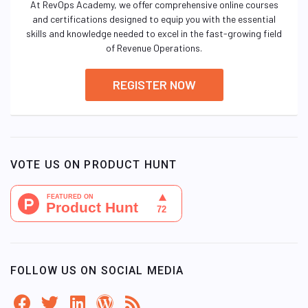
At RevOps Academy, we offer comprehensive online courses
and certifications designed to equip you with the essential
skills and knowledge needed to excel in the fast-growing field
of Revenue Operations.
REGISTER NOW
VOTE US ON PRODUCT HUNT
FOLLOW US ON SOCIAL MEDIA