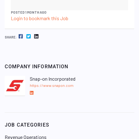
POSTED 1 MONTH AGO
Login to bookmark this Job
FACEBOOK
TWITTER
LINKEDIN
SHARE:
COMPANY INFORMATION
Snap-on Incorporated
https://www.snapon.com
L
i
n
k
e
JOB CATEGORIES
d
I
Revenue Operations