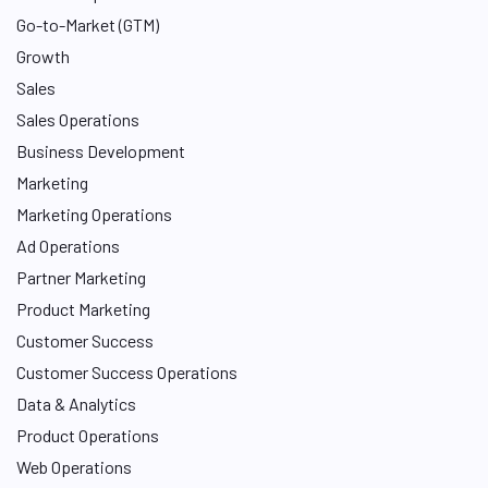
n
Go-to-Market (GTM)
Growth
Sales
Sales Operations
Business Development
Marketing
Marketing Operations
Ad Operations
Partner Marketing
Product Marketing
Customer Success
Customer Success Operations
Data & Analytics
Product Operations
Web Operations