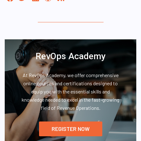
RevOps Academy
At RevOps Academy, we offer comprehensive
online courses and certifications designed to
equip you with the essential skills and
knowledge needed to excel in the fast-growing
field of Revenue Operations.
REGISTER NOW