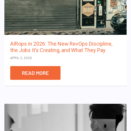
AIRops in 2026: The New RevOps Discipline,
the Jobs It’s Creating, and What They Pay
APRIL 2, 2026
READ MORE