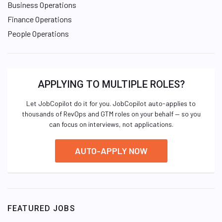
Business Operations
Finance Operations
People Operations
APPLYING TO MULTIPLE ROLES?
Let JobCopilot do it for you. JobCopilot auto-applies to
thousands of RevOps and GTM roles on your behalf — so you
can focus on interviews, not applications.
AUTO-APPLY NOW
FEATURED JOBS