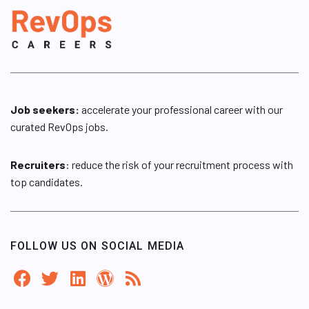
Job seekers:
accelerate your professional career with our
curated RevOps jobs.
Recruiters
: reduce the risk of your recruitment process with
top candidates.
FOLLOW US ON SOCIAL MEDIA