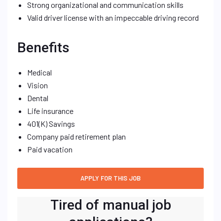
Strong organizational and communication skills
Valid driver license with an impeccable driving record
Benefits
Medical
Vision
Dental
Life insurance
401(K) Savings
Company paid retirement plan
Paid vacation
Tired of manual job