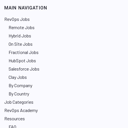
MAIN NAVIGATION
RevOps Jobs
Remote Jobs
Hybrid Jobs
On Site Jobs
Fractional Jobs
HubSpot Jobs
Salesforce Jobs
Clay Jobs
By Company
By Country
Job Categories
RevOps Academy
Resources
FAQ