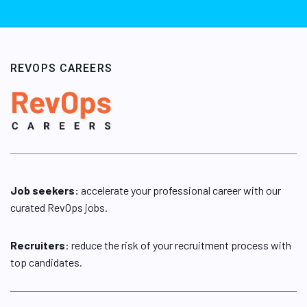
REVOPS CAREERS
Job seekers:
accelerate your professional career with our
curated RevOps jobs.
Recruiters
: reduce the risk of your recruitment process with
top candidates.