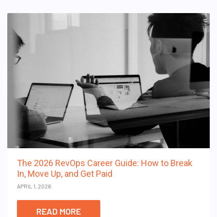
The 2026 RevOps Career Guide: How to Break
In, Move Up, and Get Paid
APRIL 1, 2026
READ MORE