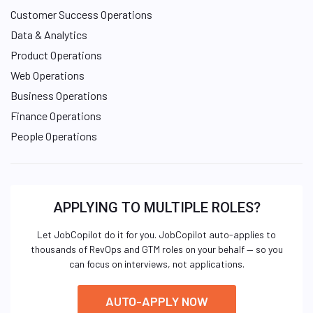
Customer Success Operations
Data & Analytics
Product Operations
Web Operations
Business Operations
Finance Operations
People Operations
APPLYING TO MULTIPLE ROLES?
Let JobCopilot do it for you. JobCopilot auto-applies to
thousands of RevOps and GTM roles on your behalf — so you
can focus on interviews, not applications.
AUTO-APPLY NOW