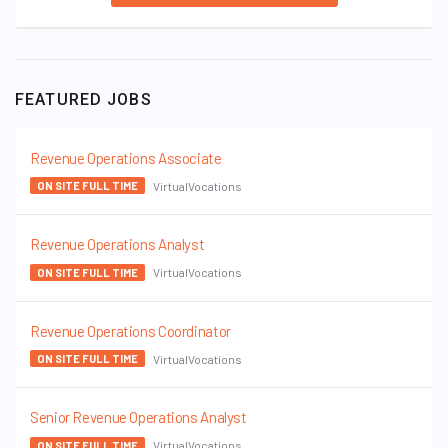
FEATURED JOBS
Revenue Operations Associate
VirtualVocations
ON SITE FULL TIME
Revenue Operations Analyst
VirtualVocations
ON SITE FULL TIME
Revenue Operations Coordinator
VirtualVocations
ON SITE FULL TIME
Senior Revenue Operations Analyst
VirtualVocations
ON SITE FULL TIME