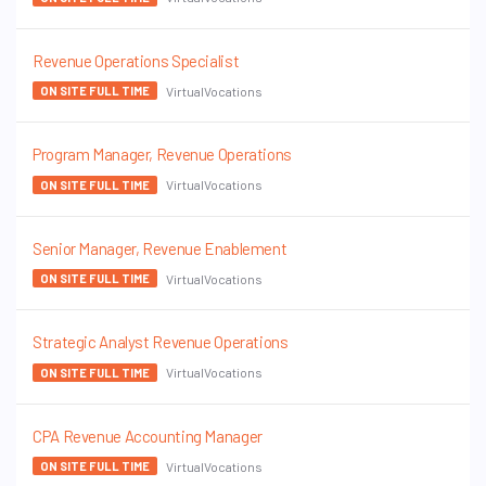
Revenue Operations Specialist
VirtualVocations
ON SITE FULL TIME
Program Manager, Revenue Operations
VirtualVocations
ON SITE FULL TIME
Senior Manager, Revenue Enablement
VirtualVocations
ON SITE FULL TIME
Strategic Analyst Revenue Operations
VirtualVocations
ON SITE FULL TIME
CPA Revenue Accounting Manager
VirtualVocations
ON SITE FULL TIME