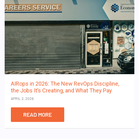
AIRops in 2026: The New RevOps Discipline,
the Jobs It’s Creating, and What They Pay
APRIL 2, 2026
READ MORE