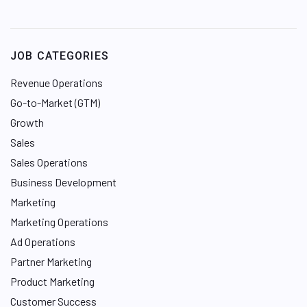
i
n
k
e
JOB CATEGORIES
d
I
Revenue Operations
n
Go-to-Market (GTM)
Growth
Sales
Sales Operations
Business Development
Marketing
Marketing Operations
Ad Operations
Partner Marketing
Product Marketing
Customer Success