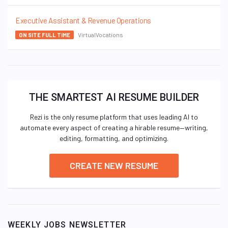
Executive Assistant & Revenue Operations
VirtualVocations
ON SITE FULL TIME
THE SMARTEST AI RESUME BUILDER
Rezi is the only resume platform that uses leading AI to
automate every aspect of creating a hirable resume—writing,
editing, formatting, and optimizing.
CREATE NEW RESUME
WEEKLY JOBS NEWSLETTER