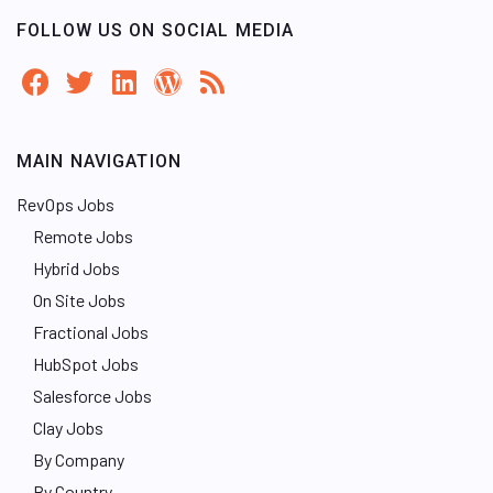
FOLLOW US ON SOCIAL MEDIA
MAIN NAVIGATION
RevOps Jobs
Remote Jobs
Hybrid Jobs
On Site Jobs
Fractional Jobs
HubSpot Jobs
Salesforce Jobs
Clay Jobs
By Company
By Country