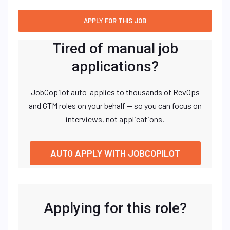
Tired of manual job
applications?
JobCopilot auto-applies to thousands of RevOps
and GTM roles on your behalf — so you can focus on
interviews, not applications.
AUTO APPLY WITH JOBCOPILOT
Applying for this role?