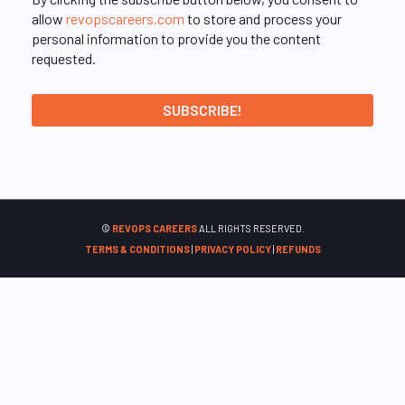
allow
revopscareers.com
to store and process your
personal information to provide you the content
requested.
©
REVOPS CAREERS
ALL RIGHTS RESERVED.
TERMS & CONDITIONS
|
PRIVACY POLICY
|
REFUNDS