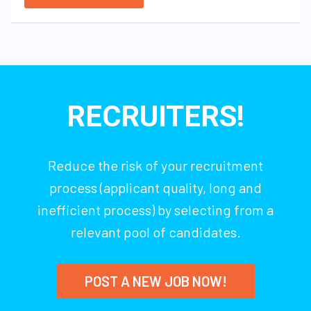
RECRUITERS!
Reduce the risk of your recruitment
process (applicant quality, long and
inefficient process) by selecting from a
relevant pool of candidates.
POST A NEW JOB NOW!