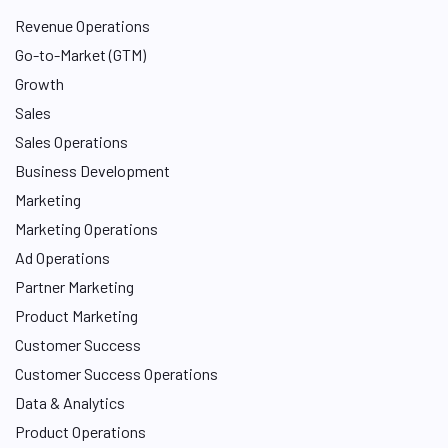
Revenue Operations
Go-to-Market (GTM)
Growth
Sales
Sales Operations
Business Development
Marketing
Marketing Operations
Ad Operations
Partner Marketing
Product Marketing
Customer Success
Customer Success Operations
Data & Analytics
Product Operations