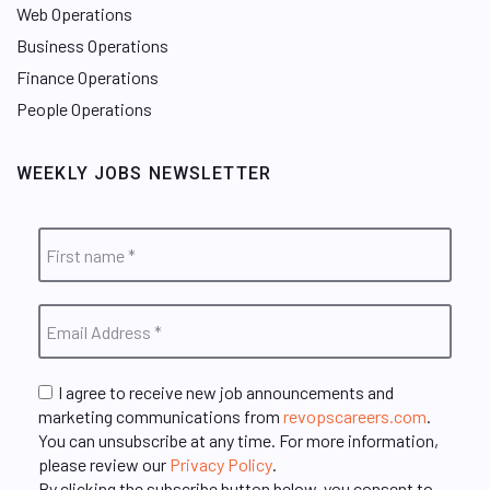
Web Operations
Business Operations
Finance Operations
People Operations
WEEKLY JOBS NEWSLETTER
I agree to receive new job announcements and
marketing communications from
revopscareers.com
.
You can unsubscribe at any time. For more information,
please review our
Privacy Policy
.
By clicking the subscribe button below, you consent to