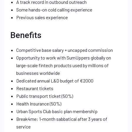
A track record in outbound outreach
Some hands-on cold calling experience
Previous sales experience
Benefits
Competitive base salary + uncapped commission
Opportunity to work with SumUppers globally on
large-scale fintech products used by millions of
businesses worldwide
Dedicated annual L&D budget of €2000
Restaurant tickets
Public transport ticket (50%)
Health Insurance (50%)
Urban Sports Club basic plan membership
Break4me: 1-month sabbatical after 3 years of
service