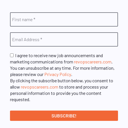
I agree to receive new job announcements and
marketing communications from
revopscareers.com
.
You can unsubscribe at any time. For more information,
please review our
Privacy Policy
.
By clicking the subscribe button below, you consent to
allow
revopscareers.com
to store and process your
personal information to provide you the content
requested.