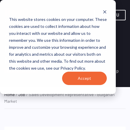
MENU
This website stores cookies on your computer. These
cookies are used to collect information about how
you interact with our website and allow us to
Sales Development
remember you. We use this information in order to
Representative – Bulgarian
improve and customize your browsing experience and
for analytics and metrics about our visitors both on
Market
this website and other media. To find out more about
the cookies we use, see our Privacy Policy.
Barcelona, Catalonia, Spain
SumUp
ON SITE FULL TIME
Accept
Home
/
Job
/ Sales Development Representative – Bulgarian
Market