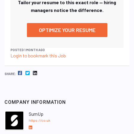
Tailor your resume to this exact role — hiring
managers notice the difference.
OPTIMIZE YOUR RESUME
POSTED 1 MONTH AGO
Login to bookmark this Job
FACEBOOK
TWITTER
LINKEDIN
SHARE:
COMPANY INFORMATION
SumUp
https://co.uk
L