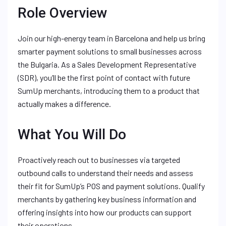
Role Overview
Join our high-energy team in Barcelona and help us bring
smarter payment solutions to small businesses across
the Bulgaria. As a Sales Development Representative
(SDR), you’ll be the first point of contact with future
SumUp merchants, introducing them to a product that
actually makes a difference.
What You Will Do
Proactively reach out to businesses via targeted
outbound calls to understand their needs and assess
their fit for SumUp’s POS and payment solutions. Qualify
merchants by gathering key business information and
offering insights into how our products can support
their operations.