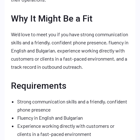
Why It Might Be a Fit
We’d love to meet you if you have strong communication
skills and a friendly, confident phone presence, fluency in
English and Bulgarian, experience working directly with
customers or clients in a fast-paced environment, and a
track record in outbound outreach.
Requirements
Strong communication skills and a friendly, confident
phone presence
Fluency in English and Bulgarian
Experience working directly with customers or
clients in a fast-paced environment