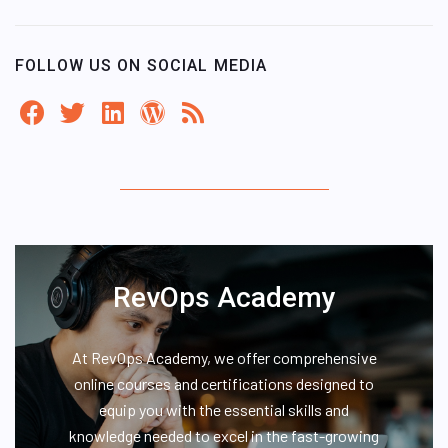
FOLLOW US ON SOCIAL MEDIA
RevOps Academy
At RevOps Academy, we offer comprehensive
online courses and certifications designed to
equip you with the essential skills and
knowledge needed to excel in the fast-growing