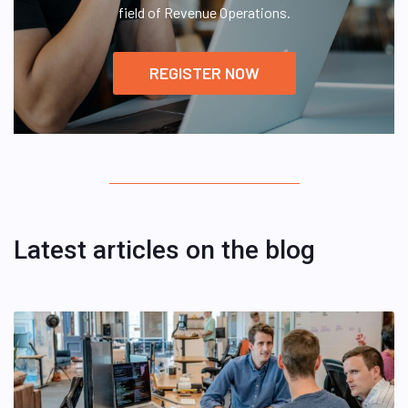
field of Revenue Operations.
REGISTER NOW
Latest articles on the blog