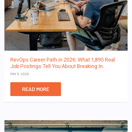
RevOps Career Path in 2026: What 1,890 Real
Job Postings Tell You About Breaking In
MAY 5, 2026
READ MORE