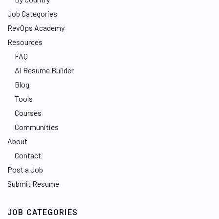
Job Categories
RevOps Academy
Resources
FAQ
AI Resume Builder
Blog
Tools
Courses
Communities
About
Contact
Post a Job
Submit Resume
JOB CATEGORIES