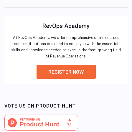
RevOps Academy
At RevOps Academy, we offer comprehensive online courses
and certifications designed to equip you with the essential
skills and knowledge needed to excel in the fast-growing field
of Revenue Operations.
REGISTER NOW
VOTE US ON PRODUCT HUNT