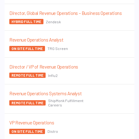
Director, Global Revenue Operations – Business Operations
Zendesk
HYBRID FULL TIME
Revenue Operations Analyst
TRG Screen
ON SITE FULL TIME
Director / VP of Revenue Operations
Influ2
REMOTE FULL TIME
Revenue Operations Systems Analyst
ShipMonk Fulfillment
REMOTE FULL TIME
Careers
VP Revenue Operations
Distro
ON SITE FULL TIME