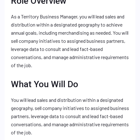
Role Overview
As a Territory Business Manager, you will lead sales and
distribution within a designated geography to achieve
annual goals, including merchandising as needed. You will
sell company initiatives to assigned business partners,
leverage data to consult and lead fact-based
conversations, and manage administrative requirements
of the job.
What You Will Do
You will lead sales and distribution within a designated
geography, sell company initiatives to assigned business
partners, leverage data to consult and lead fact-based
conversations, and manage administrative requirements
of the job.