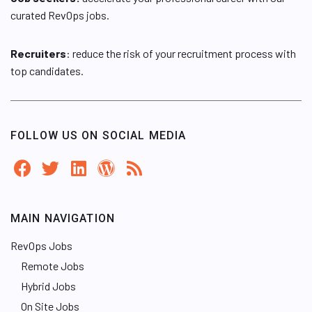
curated RevOps jobs.
Recruiters
: reduce the risk of your recruitment process with
top candidates.
FOLLOW US ON SOCIAL MEDIA
MAIN NAVIGATION
RevOps Jobs
Remote Jobs
Hybrid Jobs
On Site Jobs