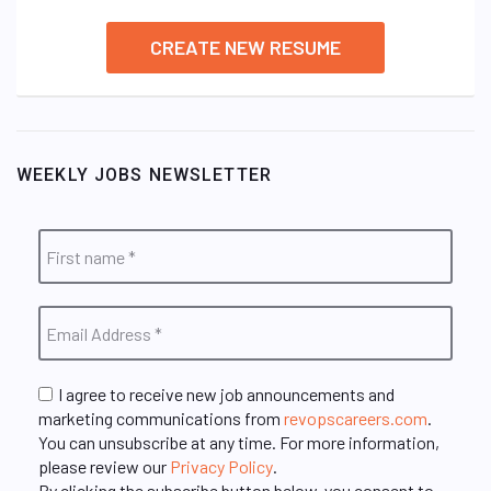
CREATE NEW RESUME
WEEKLY JOBS NEWSLETTER
I agree to receive new job announcements and
marketing communications from
revopscareers.com
.
You can unsubscribe at any time. For more information,
please review our
Privacy Policy
.
By clicking the subscribe button below, you consent to