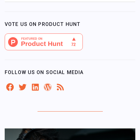
VOTE US ON PRODUCT HUNT
FOLLOW US ON SOCIAL MEDIA