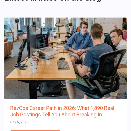
RevOps Career Path in 2026: What 1,890 Real
Job Postings Tell You About Breaking In
MAY 5, 2026