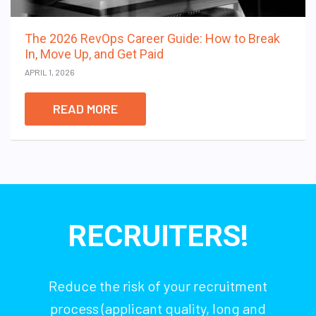
The 2026 RevOps Career Guide: How to Break
In, Move Up, and Get Paid
APRIL 1, 2026
READ MORE
RECRUITERS!
Reduce the risk of your recruitment
process (applicant quality, long and