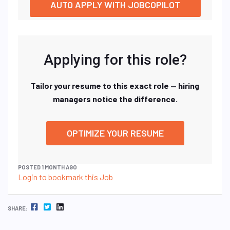
AUTO APPLY WITH JOBCOPILOT
Applying for this role?
Tailor your resume to this exact role — hiring
managers notice the difference.
OPTIMIZE YOUR RESUME
POSTED 1 MONTH AGO
Login to bookmark this Job
FACEBOOK
TWITTER
LINKEDIN
SHARE: