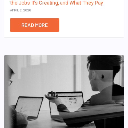
the Jobs It’s Creating, and What They Pay
APRIL 2, 2026
READ MORE