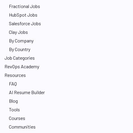
Fractional Jobs
HubSpot Jobs
Salesforce Jobs
Clay Jobs
By Company
By Country
Job Categories
RevOps Academy
Resources
FAQ
AI Resume Builder
Blog
Tools
Courses
Communities