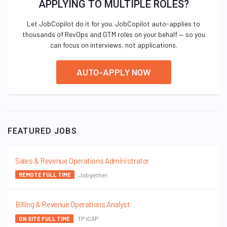
APPLYING TO MULTIPLE ROLES?
Let JobCopilot do it for you. JobCopilot auto-applies to
thousands of RevOps and GTM roles on your behalf — so you
can focus on interviews, not applications.
AUTO-APPLY NOW
FEATURED JOBS
Sales & Revenue Operations Administrator
Jobgether
REMOTE FULL TIME
Billing & Revenue Operations Analyst
TP ICAP
ON SITE FULL TIME