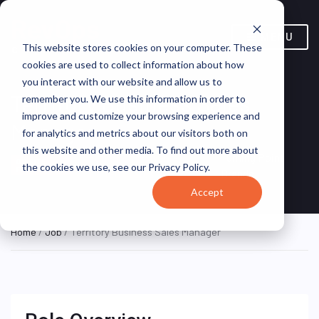
MENU
This website stores cookies on your computer. These
cookies are used to collect information about how
you interact with our website and allow us to
Territory Business Sales
remember you. We use this information in order to
improve and customize your browsing experience and
Manager
for analytics and metrics about our visitors both on
this website and other media. To find out more about
York, Pennsylvania,
Turning Point
ON SITE
the cookies we use, see our Privacy Policy.
FULL TIME
United States
Brands
Accept
Home
/
Job
/ Territory Business Sales Manager