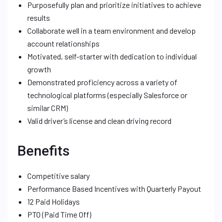
Purposefully plan and prioritize initiatives to achieve
results
Collaborate well in a team environment and develop
account relationships
Motivated, self-starter with dedication to individual
growth
Demonstrated proficiency across a variety of
technological platforms (especially Salesforce or
similar CRM)
Valid driver’s license and clean driving record
Benefits
Competitive salary
Performance Based Incentives with Quarterly Payout
12 Paid Holidays
PTO (Paid Time Off)