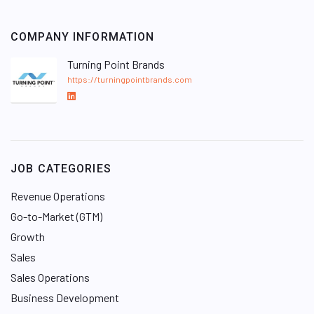
COMPANY INFORMATION
Turning Point Brands
https://turningpointbrands.com
L
i
n
k
e
JOB CATEGORIES
d
I
Revenue Operations
n
Go-to-Market (GTM)
Growth
Sales
Sales Operations
Business Development