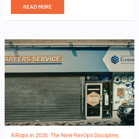
READ MORE
AIRops in 2026: The New RevOps Discipline,