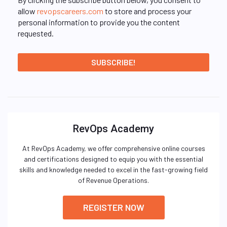
allow
revopscareers.com
to store and process your
personal information to provide you the content
requested.
RevOps Academy
At RevOps Academy, we offer comprehensive online courses
and certifications designed to equip you with the essential
skills and knowledge needed to excel in the fast-growing field
of Revenue Operations.
REGISTER NOW