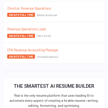
Director, Revenue Operations
Allied Universal
ON SITE FULL TIME
Revenue Operations Lead
Hero Vired
ON SITE FULL TIME
CPA Revenue Accounting Manager
VirtualVocations
ON SITE FULL TIME
THE SMARTEST AI RESUME BUILDER
Rezi is the only resume platform that uses leading AI to
automate every aspect of creating a hirable resume—writing,
editing, formatting, and optimizing.