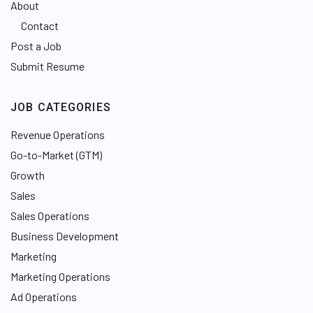
About
Contact
Post a Job
Submit Resume
JOB CATEGORIES
Revenue Operations
Go-to-Market (GTM)
Growth
Sales
Sales Operations
Business Development
Marketing
Marketing Operations
Ad Operations