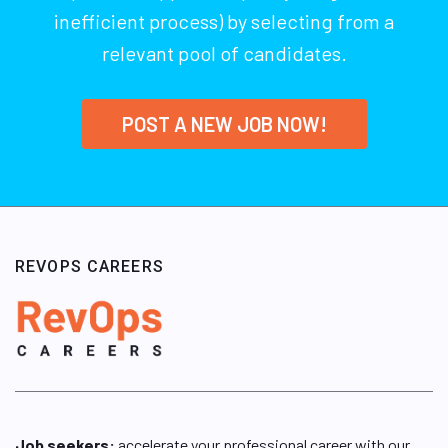
inefficient process) by selecting from a
relevant pool of candidates.
POST A NEW JOB NOW!
REVOPS CAREERS
Job seekers:
accelerate your professional career with our