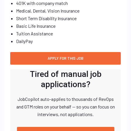
401K with company match
Medical, Dental, Vision Insurance
Short Term Disability Insurance
Basic Life Insurance
Tuition Assistance
DailyPay
Tired of manual job
applications?
JobCopilot auto-applies to thousands of RevOps
and GTM roles on your behalf — so you can focus on
interviews, not applications.