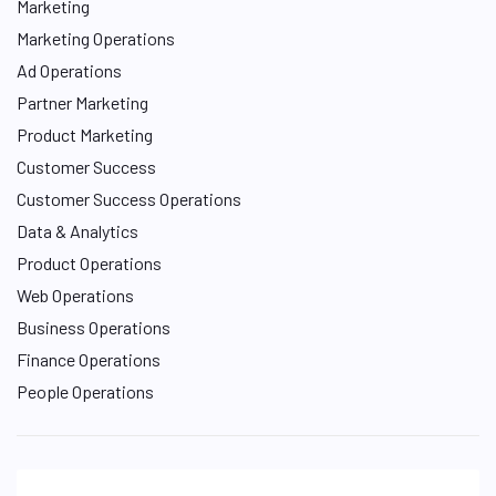
Marketing
Marketing Operations
Ad Operations
Partner Marketing
Product Marketing
Customer Success
Customer Success Operations
Data & Analytics
Product Operations
Web Operations
Business Operations
Finance Operations
People Operations