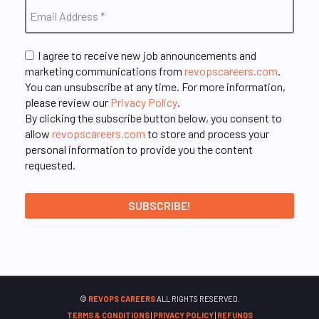
I agree to receive new job announcements and
marketing communications from
revopscareers.com
.
You can unsubscribe at any time. For more information,
please review our
Privacy Policy
.
By clicking the subscribe button below, you consent to
allow
revopscareers.com
to store and process your
personal information to provide you the content
requested.
©
REVOPS CAREERS
ALL RIGHTS RESERVED.
TERMS & CONDITIONS
|
PRIVACY POLICY
|
REFUNDS