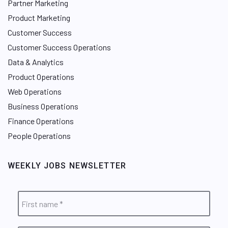
Partner Marketing
Product Marketing
Customer Success
Customer Success Operations
Data & Analytics
Product Operations
Web Operations
Business Operations
Finance Operations
People Operations
WEEKLY JOBS NEWSLETTER