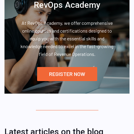
RevOps Academy
At RevOps Academy, we offer comprehensive
online courses and certifications designed to
equip you with the essential skills and
knowledge needed to excel in the fast-growing
field of Revenue Operations.
REGISTER NOW
Latest articles on the blog