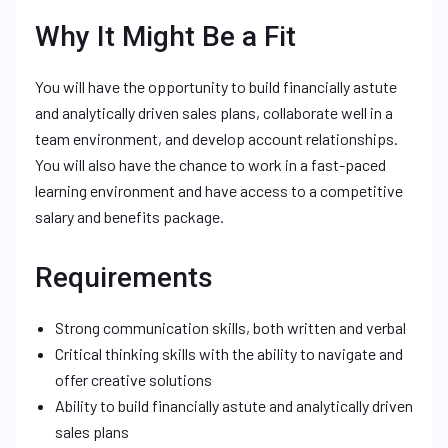
Why It Might Be a Fit
You will have the opportunity to build financially astute
and analytically driven sales plans, collaborate well in a
team environment, and develop account relationships.
You will also have the chance to work in a fast-paced
learning environment and have access to a competitive
salary and benefits package.
Requirements
Strong communication skills, both written and verbal
Critical thinking skills with the ability to navigate and
offer creative solutions
Ability to build financially astute and analytically driven
sales plans