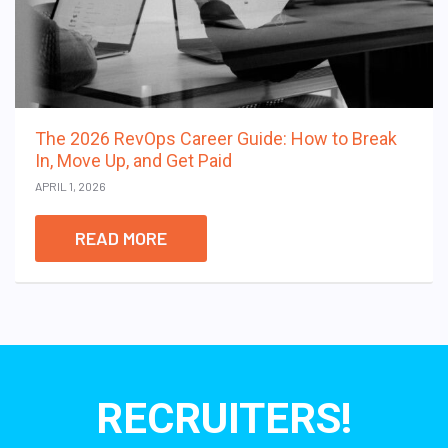
The 2026 RevOps Career Guide: How to Break
In, Move Up, and Get Paid
APRIL 1, 2026
READ MORE
RECRUITERS!