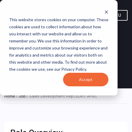
MENU
This website stores cookies on your computer. These
cookies are used to collect information about how
you interact with our website and allow us to
remember you. We use this information in order to
Sales Development Rep
improve and customize your browsing experience and
for analytics and metrics about our visitors both on
(SDR): APAC
this website and other media. To find out more about
the cookies we use, see our Privacy Policy.
Malaysia (Remote)
Valuti
REMOTE FULL TIME
Accept
Home
/
Job
/ Sales Development Rep (SDR): APAC