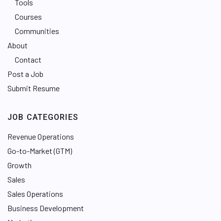
Tools
Courses
Communities
About
Contact
Post a Job
Submit Resume
JOB CATEGORIES
Revenue Operations
Go-to-Market (GTM)
Growth
Sales
Sales Operations
Business Development