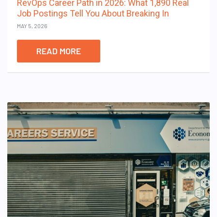
RevOps Career Path in 2026: What 1,890 Real
Job Postings Tell You About Breaking In
MAY 5, 2026
READ MORE