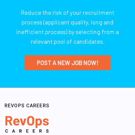
Reduce the risk of your recruitment
process (applicant quality, long and
inefficient process) by selecting from a
relevant pool of candidates.
POST A NEW JOB NOW!
REVOPS CAREERS