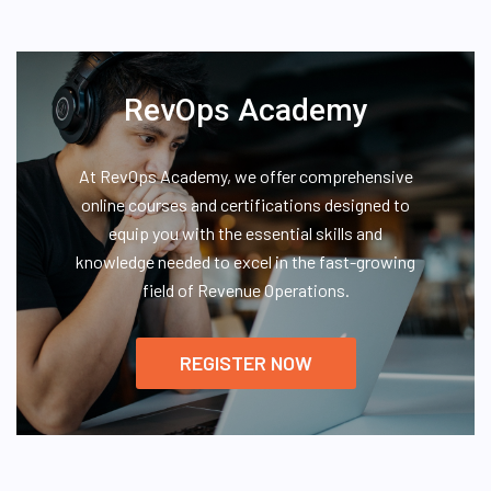
RevOps Academy
At RevOps Academy, we offer comprehensive
online courses and certifications designed to
equip you with the essential skills and
knowledge needed to excel in the fast-growing
field of Revenue Operations.
REGISTER NOW