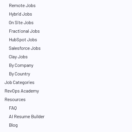
Remote Jobs
Hybrid Jobs
On Site Jobs
Fractional Jobs
HubSpot Jobs
Salesforce Jobs
Clay Jobs
By Company
By Country
Job Categories
RevOps Academy
Resources
FAQ
AI Resume Builder
Blog