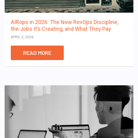
AIRops in 2026: The New RevOps Discipline,
the Jobs It’s Creating, and What They Pay
APRIL 2, 2026
READ MORE