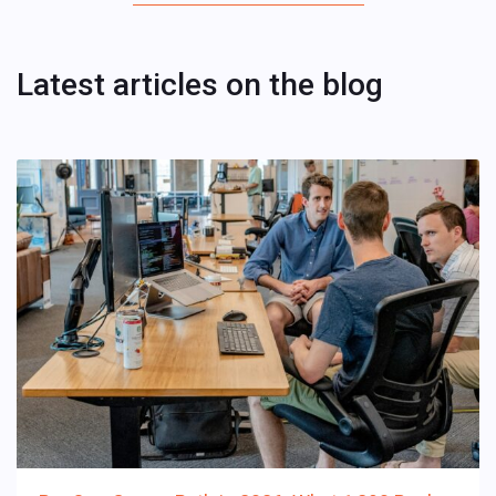
Latest articles on the blog