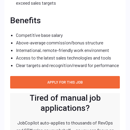
exceed sales targets
Benefits
Competitive base salary
Above-average commission/bonus structure
International, remote-friendly work environment
Access to the latest sales technologies and tools
Clear targets and recognition/reward for performance
Tired of manual job
applications?
JobCopilot auto-applies to thousands of RevOps