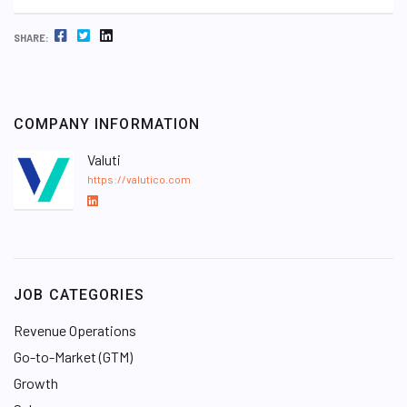
FACEBOOK
TWITTER
LINKEDIN
SHARE:
COMPANY INFORMATION
Valuti
https://valutico.com
L
i
n
k
e
JOB CATEGORIES
d
I
Revenue Operations
n
Go-to-Market (GTM)
Growth