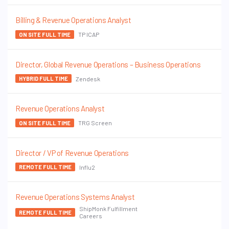
Billing & Revenue Operations Analyst
TP ICAP
ON SITE FULL TIME
Director, Global Revenue Operations – Business Operations
Zendesk
HYBRID FULL TIME
Revenue Operations Analyst
TRG Screen
ON SITE FULL TIME
Director / VP of Revenue Operations
Influ2
REMOTE FULL TIME
Revenue Operations Systems Analyst
ShipMonk Fulfillment
REMOTE FULL TIME
Careers