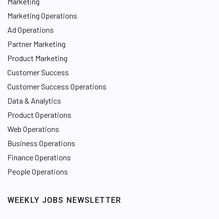
Marketing
Marketing Operations
Ad Operations
Partner Marketing
Product Marketing
Customer Success
Customer Success Operations
Data & Analytics
Product Operations
Web Operations
Business Operations
Finance Operations
People Operations
WEEKLY JOBS NEWSLETTER