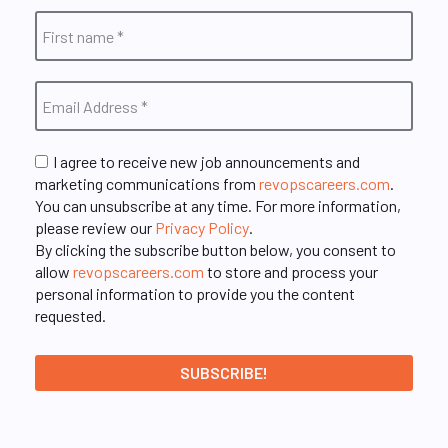
I agree to receive new job announcements and
marketing communications from
revopscareers.com
.
You can unsubscribe at any time. For more information,
please review our
Privacy Policy
.
By clicking the subscribe button below, you consent to
allow
revopscareers.com
to store and process your
personal information to provide you the content
requested.