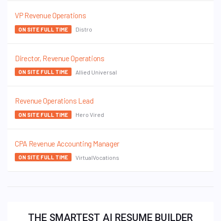
VP Revenue Operations
Distro
ON SITE FULL TIME
Director, Revenue Operations
Allied Universal
ON SITE FULL TIME
Revenue Operations Lead
Hero Vired
ON SITE FULL TIME
CPA Revenue Accounting Manager
VirtualVocations
ON SITE FULL TIME
THE SMARTEST AI RESUME BUILDER