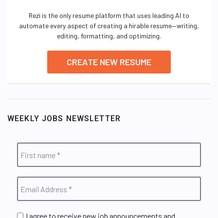
Rezi is the only resume platform that uses leading AI to
automate every aspect of creating a hirable resume—writing,
editing, formatting, and optimizing.
CREATE NEW RESUME
WEEKLY JOBS NEWSLETTER
I agree to receive new job announcements and