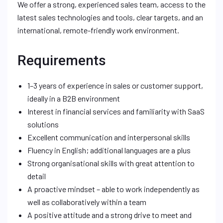
We offer a strong, experienced sales team, access to the
latest sales technologies and tools, clear targets, and an
international, remote-friendly work environment.
Requirements
1–3 years of experience in sales or customer support,
ideally in a B2B environment
Interest in financial services and familiarity with SaaS
solutions
Excellent communication and interpersonal skills
Fluency in English; additional languages are a plus
Strong organisational skills with great attention to
detail
A proactive mindset – able to work independently as
well as collaboratively within a team
A positive attitude and a strong drive to meet and