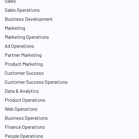
Sales
Sales Operations
Business Development
Marketing
Marketing Operations
Ad Operations
Partner Marketing
Product Marketing
Customer Success
Customer Success Operations
Data & Analytics
Product Operations
Web Operations
Business Operations
Finance Operations
People Operations