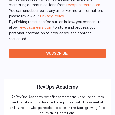
marketing communications from
revopscareers.com
.
You can unsubscribe at any time. For more information,
please review our
Privacy Policy
.
By clicking the subscribe button below, you consent to
allow
revopscareers.com
to store and process your
personal information to provide you the content
requested.
RevOps Academy
At RevOps Academy, we offer comprehensive online courses
and certifications designed to equip you with the essential
skills and knowledge needed to excel in the fast-growing field
of Revenue Operations.