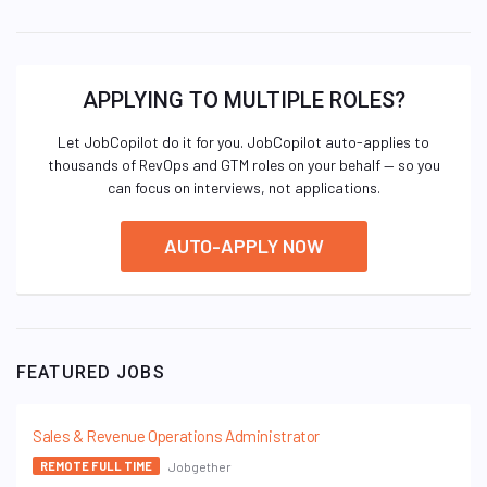
APPLYING TO MULTIPLE ROLES?
Let JobCopilot do it for you. JobCopilot auto-applies to
thousands of RevOps and GTM roles on your behalf — so you
can focus on interviews, not applications.
AUTO-APPLY NOW
FEATURED JOBS
Sales & Revenue Operations Administrator
Jobgether
REMOTE FULL TIME