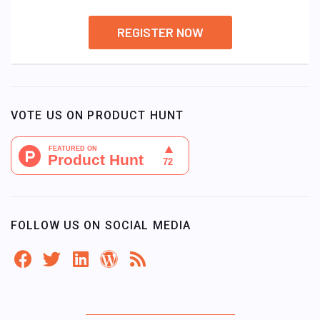
REGISTER NOW
VOTE US ON PRODUCT HUNT
FOLLOW US ON SOCIAL MEDIA