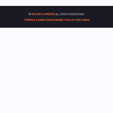
©
REVOPS CAREERS
ALL RIGHTS RESERVED.
TERMS & CONDITIONS
|
PRIVACY POLICY
|
REFUNDS