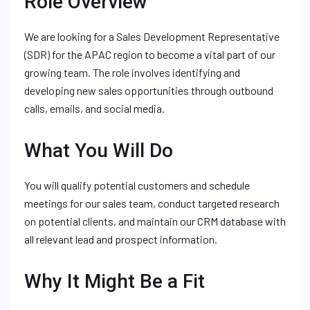
Role Overview
We are looking for a Sales Development Representative
(SDR) for the APAC region to become a vital part of our
growing team. The role involves identifying and
developing new sales opportunities through outbound
calls, emails, and social media.
What You Will Do
You will qualify potential customers and schedule
meetings for our sales team, conduct targeted research
on potential clients, and maintain our CRM database with
all relevant lead and prospect information.
Why It Might Be a Fit