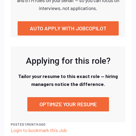
and GTM roles on your behalf — so you can focus on
interviews, not applications.
AUTO APPLY WITH JOBCOPILOT
Applying for this role?
Tailor your resume to this exact role — hiring
managers notice the difference.
OPTIMIZE YOUR RESUME
POSTED 1 MONTH AGO
Login to bookmark this Job