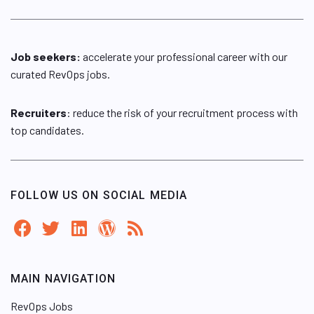
Job seekers:
accelerate your professional career with our
curated RevOps jobs.
Recruiters
: reduce the risk of your recruitment process with
top candidates.
FOLLOW US ON SOCIAL MEDIA
MAIN NAVIGATION
RevOps Jobs