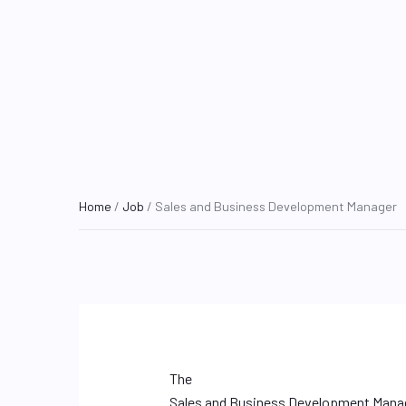
Home
/
Job
/ Sales and Business Development Manager
The
Sales and Business Development Mana