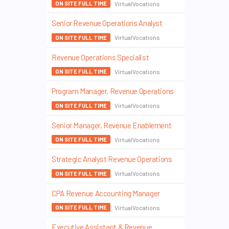
VirtualVocations
ON SITE FULL TIME
Senior Revenue Operations Analyst
VirtualVocations
ON SITE FULL TIME
Revenue Operations Specialist
VirtualVocations
ON SITE FULL TIME
Program Manager, Revenue Operations
VirtualVocations
ON SITE FULL TIME
Senior Manager, Revenue Enablement
VirtualVocations
ON SITE FULL TIME
Strategic Analyst Revenue Operations
VirtualVocations
ON SITE FULL TIME
CPA Revenue Accounting Manager
VirtualVocations
ON SITE FULL TIME
Executive Assistant & Revenue