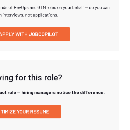
nds of RevOps and GTM roles on your behalf — so you can
n interviews, not applications.
APPLY WITH JOBCOPILOT
ing for this role?
xact role — hiring managers notice the difference.
TIMIZE YOUR RESUME