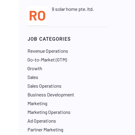
9 solar home pte. ltd.
JOB CATEGORIES
Revenue Operations
Go-to-Market (GTM)
Growth
Sales
Sales Operations
Business Development
Marketing
Marketing Operations
Ad Operations
Partner Marketing