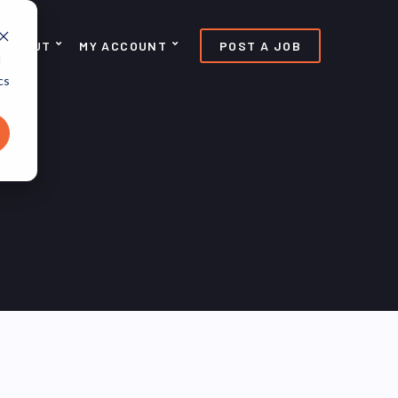
ABOUT
MY ACCOUNT
POST A JOB
d
cs