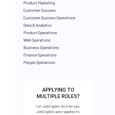
Product Marketing
Customer Success
Customer Success Operations
Data & Analytics
Product Operations
Web Operations
Business Operations
Finance Operations
People Operations
APPLYING TO
MULTIPLE ROLES?
Let JobCopilot do it for you.
JobCopilot auto-applies to