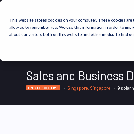
FIND JOBS
This website stores cookies on your computer. These cookies are u
allow us to remember you. We use this information in order to imp
about our visitors both on this website and other media. To find ou
Sales and Business 
Singapore, Singapore
9 solar 
ON SITE FULL TIME