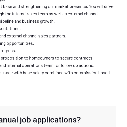
ient base and strengthening our market presence. You will drive
h the internal sales team as well as external channel
pipeline and business growth.
sentations.
and external channel sales partners.
ing opportunities.
progress.
ue proposition to homeowners to secure contracts.
s and internal operations team for follow up actions.
 package with base salary combined with commission based
anual job applications?