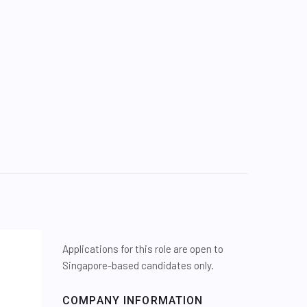
Applications for this role are open to
Singapore-based candidates only.
COMPANY INFORMATION