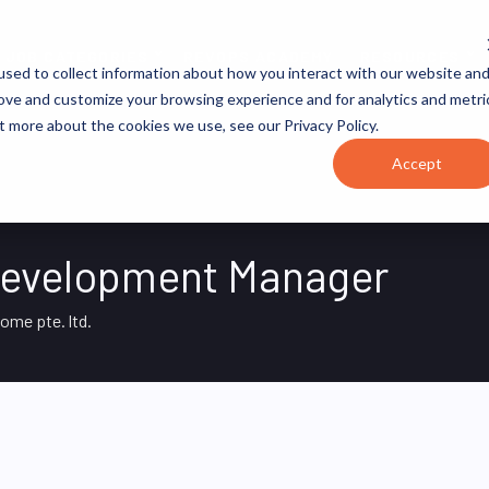
JOB CATEGORIES
REVOPS ACADEMY
RESOURCES
sed to collect information about how you interact with our website an
rove and customize your browsing experience and for analytics and metri
t more about the cookies we use, see our Privacy Policy.
Accept
Development Manager
home pte. ltd.