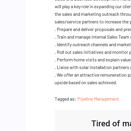
will play a key role in expanding our cl
the sales and marketing outreach throug
sales/service partners to increase the 
. Prepare and deliver proposals and pre
. Train and manage internal Sales Team 
. Identify outreach channels and market
. Roll out sales initiatives and monitor 
. Perform home visits and explain val
. Liaise with solar installation partner
. We offer an attractive remuneration
upside based on sales achieved.
Tagged as:
Pipeline Management
Tired of m