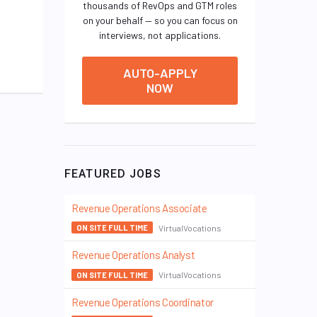
thousands of RevOps and GTM roles
on your behalf — so you can focus on
interviews, not applications.
AUTO-APPLY
NOW
FEATURED JOBS
Revenue Operations Associate
VirtualVocations
ON SITE FULL TIME
Revenue Operations Analyst
VirtualVocations
ON SITE FULL TIME
Revenue Operations Coordinator