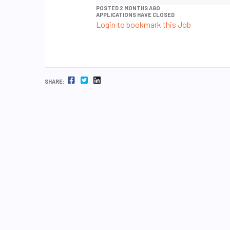
POSTED 2 MONTHS AGO
APPLICATIONS HAVE CLOSED
Login to bookmark this Job
FACEBOOK
TWITTER
LINKEDIN
SHARE: