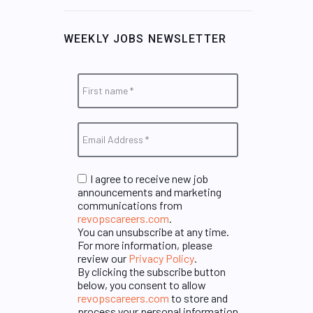
WEEKLY JOBS NEWSLETTER
I agree to receive new job
announcements and marketing
communications from
revopscareers.com
.
You can unsubscribe at any time.
For more information, please
review our
Privacy Policy
.
By clicking the subscribe button
below, you consent to allow
revopscareers.com
to store and
process your personal information