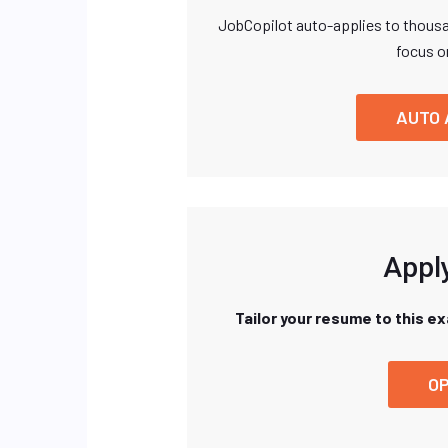
JobCopilot auto-applies to thousa
focus o
AUTO 
Apply
Tailor your resume to this e
OP