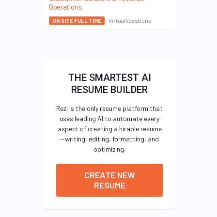
Operations
VirtualVocations
ON SITE FULL TIME
THE SMARTEST AI
RESUME BUILDER
Rezi is the only resume platform that
uses leading AI to automate every
aspect of creating a hirable resume
—writing, editing, formatting, and
optimizing.
CREATE NEW
RESUME