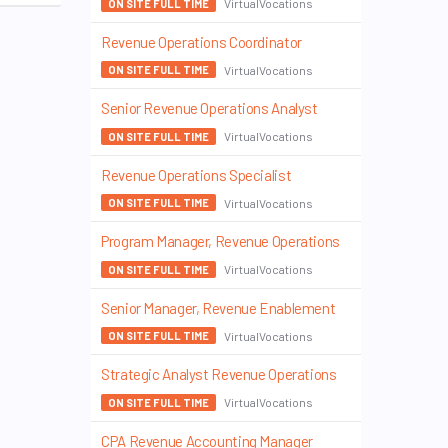
VirtualVocations
ON SITE FULL TIME
Revenue Operations Coordinator
VirtualVocations
ON SITE FULL TIME
Senior Revenue Operations Analyst
VirtualVocations
ON SITE FULL TIME
Revenue Operations Specialist
VirtualVocations
ON SITE FULL TIME
Program Manager, Revenue Operations
VirtualVocations
ON SITE FULL TIME
Senior Manager, Revenue Enablement
VirtualVocations
ON SITE FULL TIME
Strategic Analyst Revenue Operations
VirtualVocations
ON SITE FULL TIME
CPA Revenue Accounting Manager