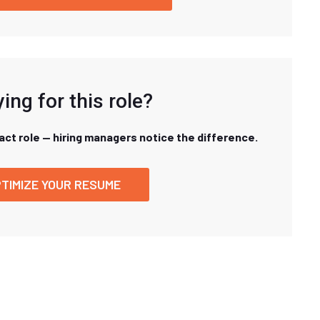
ing for this role?
xact role — hiring managers notice the difference.
TIMIZE YOUR RESUME