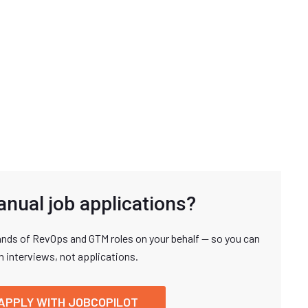
anual job applications?
nds of RevOps and GTM roles on your behalf — so you can
n interviews, not applications.
APPLY WITH JOBCOPILOT