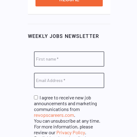
WEEKLY JOBS NEWSLETTER
I agree to receive new job
announcements and marketing
communications from
revopscareers.com
.
You can unsubscribe at any time.
For more information, please
review our
Privacy Policy
.