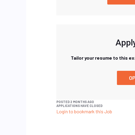
Apply
Tailor your resume to this e
OP
POSTED 2 MONTHS AGO
APPLICATIONS HAVE CLOSED
Login to bookmark this Job