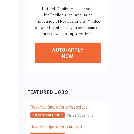
Let JobCopilot do it for you.
JobCopilot auto-applies to
thousands of RevOps and GTM roles
on your behalf — so you can focus on
interviews, not applications.
AUTO-APPLY
NOW
FEATURED JOBS
Revenue Operations Associate
VirtualVocations
ON SITE FULL TIME
Revenue Operations Analyst