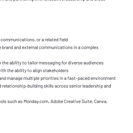
 communications, or a related field
e brand and external communications in a complex
th the ability to tailor messaging for diverse audiences
th the ability to align stakeholders
and manage multiple priorities in a fast-paced environment
elationship-building skills across senior leadership and
 tools such as Monday.com, Adobe Creative Suite, Canva,