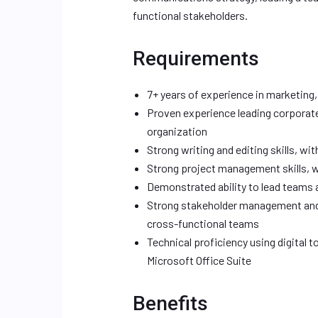
functional stakeholders.
Requirements
7+ years of experience in marketing,
Proven experience leading corporat
organization
Strong writing and editing skills, wi
Strong project management skills, wi
Demonstrated ability to lead teams 
Strong stakeholder management and r
cross-functional teams
Technical proficiency using digital
Microsoft Office Suite
Benefits