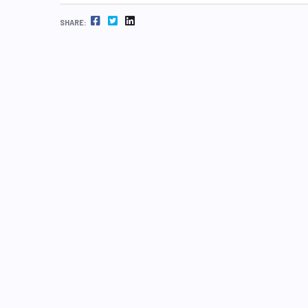
FACEBOOK
TWITTER
LINKEDIN
SHARE: