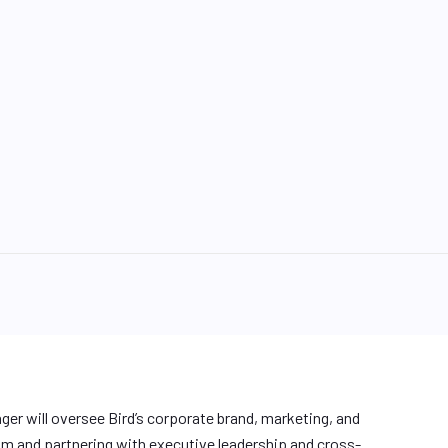
r will oversee Bird’s corporate brand, marketing, and
m and partnering with executive leadership and cross-