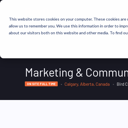
FIND JOBS
This website stores cookies on your computer. These cookies are u
allow us to remember you. We use this information in order to imp
about our visitors both on this website and other media. To find ou
Marketing & Commun
Calgary, Alberta, Canada
Bird 
ON SITE FULL TIME