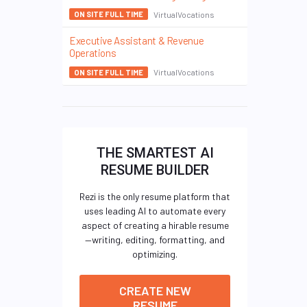
VirtualVocations
ON SITE FULL TIME
Executive Assistant & Revenue
Operations
VirtualVocations
ON SITE FULL TIME
THE SMARTEST AI
RESUME BUILDER
Rezi is the only resume platform that
uses leading AI to automate every
aspect of creating a hirable resume
—writing, editing, formatting, and
optimizing.
CREATE NEW
RESUME