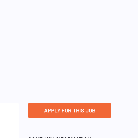
APPLY FOR THIS JOB