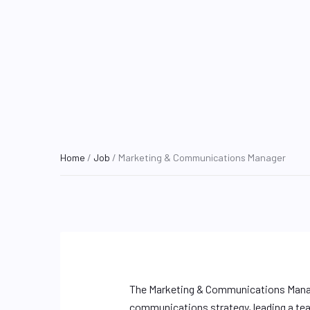
Home
/
Job
/ Marketing & Communications Manager
The Marketing & Communications Manage
communications strategy, leading a tea