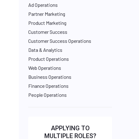
Ad Operations
Partner Marketing
Product Marketing
Customer Success
Customer Success Operations
Data & Analytics
Product Operations
Web Operations
Business Operations
Finance Operations
People Operations
APPLYING TO
MULTIPLE ROLES?