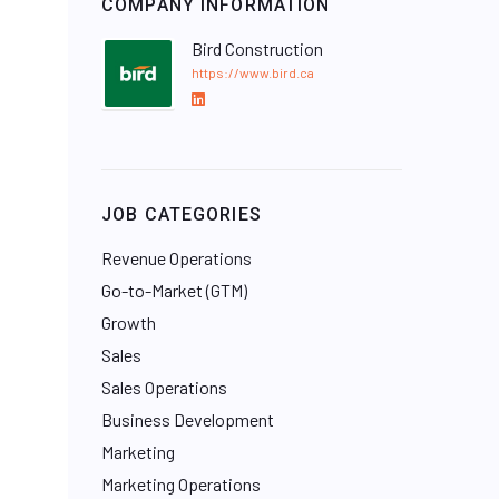
COMPANY INFORMATION
Bird Construction
https://www.bird.ca
L
i
n
k
e
JOB CATEGORIES
d
I
Revenue Operations
n
Go-to-Market (GTM)
Growth
Sales
Sales Operations
Business Development
Marketing
Marketing Operations