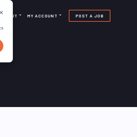
ABOUT
MY ACCOUNT
POST A JOB
d
cs