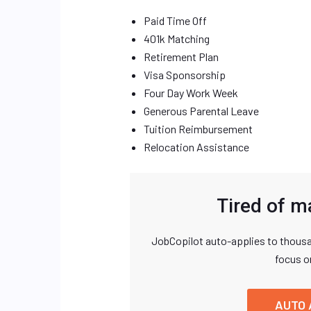
Paid Time Off
401k Matching
Retirement Plan
Visa Sponsorship
Four Day Work Week
Generous Parental Leave
Tuition Reimbursement
Relocation Assistance
Tired of m
JobCopilot auto-applies to thousa
focus o
AUTO 