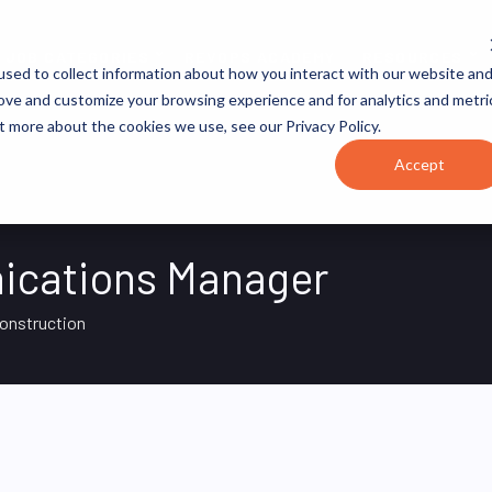
JOB CATEGORIES
REVOPS ACADEMY
RESOURCES
sed to collect information about how you interact with our website an
rove and customize your browsing experience and for analytics and metri
t more about the cookies we use, see our Privacy Policy.
Accept
ications Manager
Construction