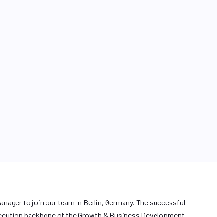
anager to join our team in Berlin, Germany. The successful
 execution backbone of the Growth & Business Development