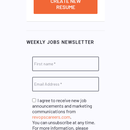
CREATE NEW
RESUME
WEEKLY JOBS NEWSLETTER
I agree to receive new job
announcements and marketing
communications from
revopscareers.com
.
You can unsubscribe at any time.
For more information, please