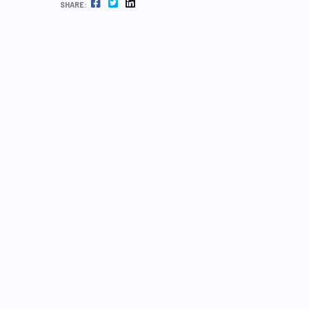
FACEBOOK
TWITTER
LINKEDIN
SHARE: