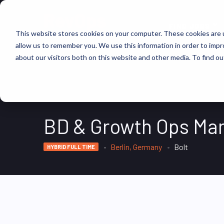
FIND JOBS
This website stores cookies on your computer. These cookies are u
allow us to remember you. We use this information in order to imp
about our visitors both on this website and other media. To find ou
BD & Growth Ops Ma
Berlin, Germany
Bolt
HYBRID FULL TIME