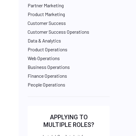
Partner Marketing
Product Marketing
Customer Success
Customer Success Operations
Data & Analytics
Product Operations
Web Operations
Business Operations
Finance Operations
People Operations
APPLYING TO
MULTIPLE ROLES?