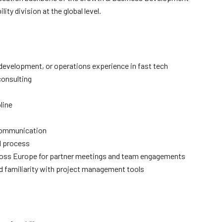
ty division at the global level.
 development, or operations experience in fast tech
consulting
line
 communication
l process
ross Europe for partner meetings and team engagements
d familiarity with project management tools