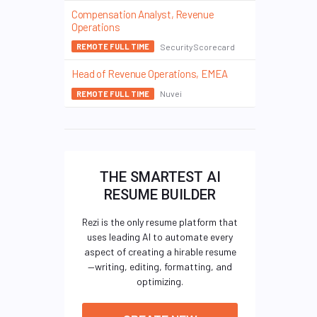
Compensation Analyst, Revenue
Operations
SecurityScorecard
REMOTE FULL TIME
Head of Revenue Operations, EMEA
Nuvei
REMOTE FULL TIME
THE SMARTEST AI
RESUME BUILDER
Rezi is the only resume platform that
uses leading AI to automate every
aspect of creating a hirable resume
—writing, editing, formatting, and
optimizing.