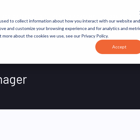
JOB CATEGORIES
REVOPS ACADEMY
RESOURCES
sed to collect information about how you interact with our website an
rove and customize your browsing experience and for analytics and metri
t more about the cookies we use, see our Privacy Policy.
Accept
nager