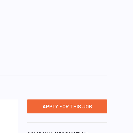
APPLY FOR THIS JOB