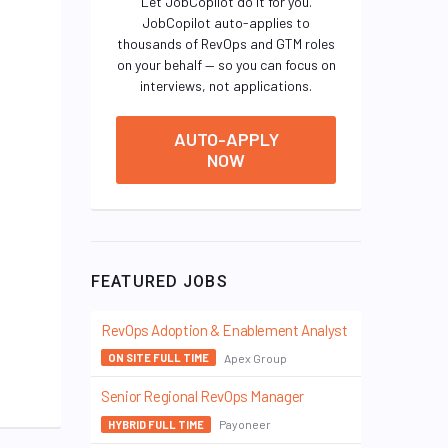
Let JobCopilot do it for you.
JobCopilot auto-applies to
thousands of RevOps and GTM roles
on your behalf — so you can focus on
interviews, not applications.
AUTO-APPLY
NOW
FEATURED JOBS
RevOps Adoption & Enablement Analyst
Apex Group
ON SITE FULL TIME
Senior Regional RevOps Manager
Payoneer
HYBRID FULL TIME