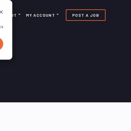
ABOUT
MY ACCOUNT
POST A JOB
d
cs