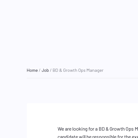
Home
/
Job
/ BD & Growth Ops Manager
We are looking for a BD & Growth Ops M
candidate will be responsible for the