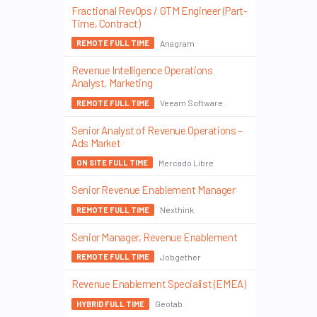
Fractional RevOps / GTM Engineer (Part-
Time, Contract)
Anagram
REMOTE FULL TIME
Revenue Intelligence Operations
Analyst, Marketing
Veeam Software
REMOTE FULL TIME
Senior Analyst of Revenue Operations –
Ads Market
Mercado Libre
ON SITE FULL TIME
Senior Revenue Enablement Manager
Nexthink
REMOTE FULL TIME
Senior Manager, Revenue Enablement
Jobgether
REMOTE FULL TIME
Revenue Enablement Specialist (EMEA)
Geotab
HYBRID FULL TIME