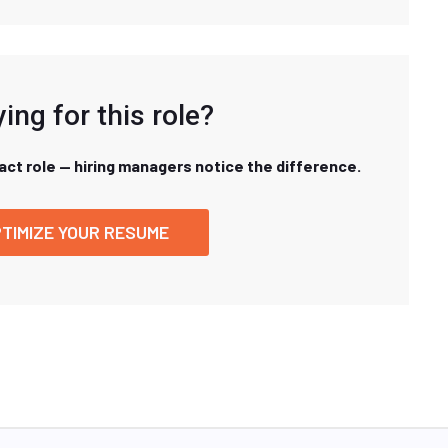
ing for this role?
xact role — hiring managers notice the difference.
TIMIZE YOUR RESUME