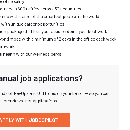
re of mobility
rtners in 600+ cities across 50+ countries
ams with some of the smartest people in the world
 with unique career opportunities
tion package that lets you focus on doing your best work
a hybrid mode with a minimum of 2 days in the office each week
teamwork
l health with our wellness perks
anual job applications?
nds of RevOps and GTM roles on your behalf — so you can
n interviews, not applications.
APPLY WITH JOBCOPILOT