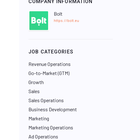
COMPANY INFORMATION
Bolt
https://bolt.eu
JOB CATEGORIES
Revenue Operations
Go-to-Market (GTM)
Growth
Sales
Sales Operations
Business Development
Marketing
Marketing Operations
Ad Operations