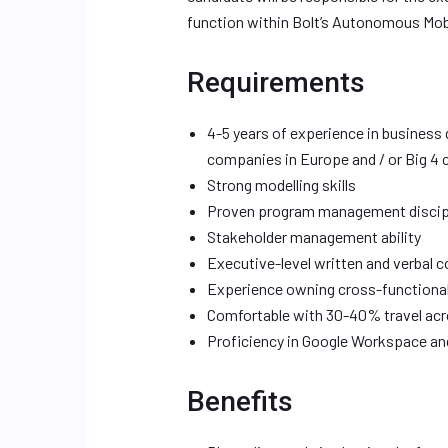
function within Bolt’s Autonomous Mobili
Requirements
4-5 years of experience in business
companies in Europe and / or Big 4 
Strong modelling skills
Proven program management discip
Stakeholder management ability
Executive-level written and verbal
Experience owning cross-functiona
Comfortable with 30-40% travel ac
Proficiency in Google Workspace an
Benefits