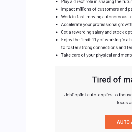
Play a direct role in shaping the futu
Impact millions of customers and pa
Work in fast-moving autonomous te
Accelerate your professional growth
Get a rewarding salary and stock op
Enjoy the flexibility of working in 
to foster strong connections and 
Take care of your physical and menta
Tired of m
JobCopilot auto-applies to thousa
focus o
AUTO 