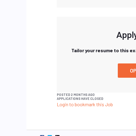
Apply
Tailor your resume to this e
OP
POSTED 2 MONTHS AGO
APPLICATIONS HAVE CLOSED
Login to bookmark this Job