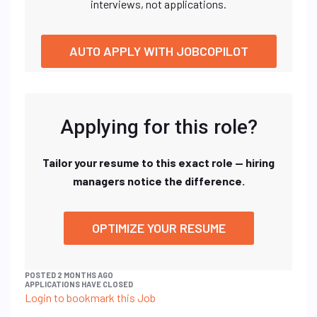
interviews, not applications.
AUTO APPLY WITH JOBCOPILOT
Applying for this role?
Tailor your resume to this exact role — hiring
managers notice the difference.
OPTIMIZE YOUR RESUME
POSTED 2 MONTHS AGO
APPLICATIONS HAVE CLOSED
Login to bookmark this Job