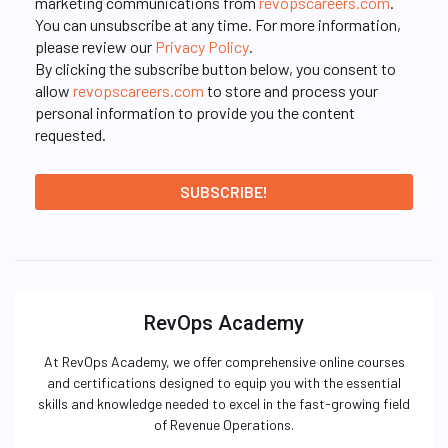
marketing communications from
revopscareers.com
.
You can unsubscribe at any time. For more information,
please review our
Privacy Policy
.
By clicking the subscribe button below, you consent to
allow
revopscareers.com
to store and process your
personal information to provide you the content
requested.
RevOps Academy
At RevOps Academy, we offer comprehensive online courses
and certifications designed to equip you with the essential
skills and knowledge needed to excel in the fast-growing field
of Revenue Operations.