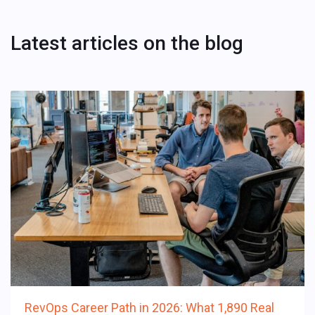
Latest articles on the blog
RevOps Career Path in 2026: What 1,890 Real