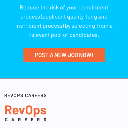
Reduce the risk of your recruitment
process (applicant quality, long and
inefficient process) by selecting from a
relevant pool of candidates.
POST A NEW JOB NOW!
REVOPS CAREERS