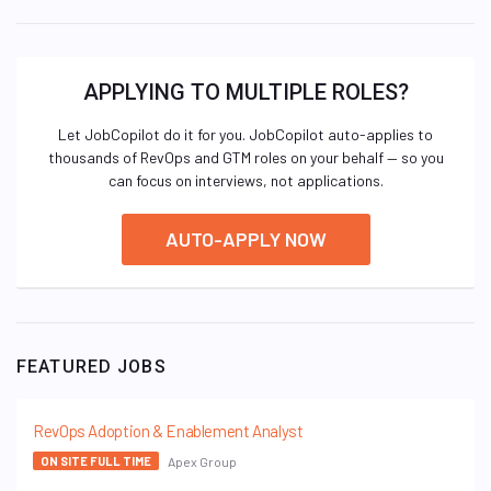
APPLYING TO MULTIPLE ROLES?
Let JobCopilot do it for you. JobCopilot auto-applies to
thousands of RevOps and GTM roles on your behalf — so you
can focus on interviews, not applications.
AUTO-APPLY NOW
FEATURED JOBS
RevOps Adoption & Enablement Analyst
Apex Group
ON SITE FULL TIME