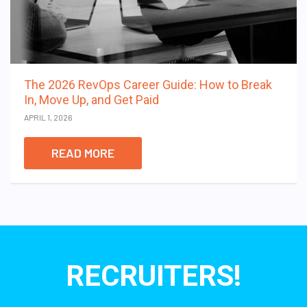
The 2026 RevOps Career Guide: How to Break
In, Move Up, and Get Paid
APRIL 1, 2026
READ MORE
RECRUITERS!