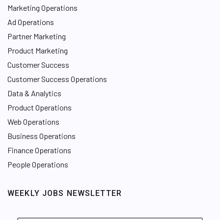
Marketing Operations
Ad Operations
Partner Marketing
Product Marketing
Customer Success
Customer Success Operations
Data & Analytics
Product Operations
Web Operations
Business Operations
Finance Operations
People Operations
WEEKLY JOBS NEWSLETTER