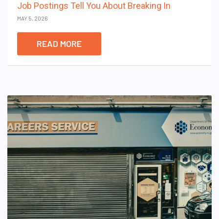
Job Postings Tell You About Breaking In
MAY 5, 2026
READ MORE