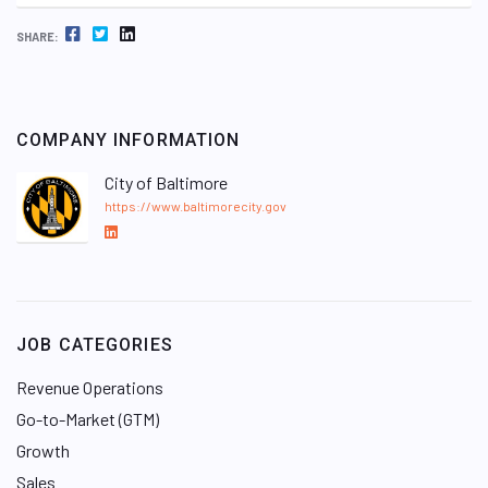
FACEBOOK
TWITTER
LINKEDIN
SHARE:
COMPANY INFORMATION
City of Baltimore
https://www.baltimorecity.gov
L
i
n
k
e
JOB CATEGORIES
d
I
Revenue Operations
n
Go-to-Market (GTM)
Growth
Sales