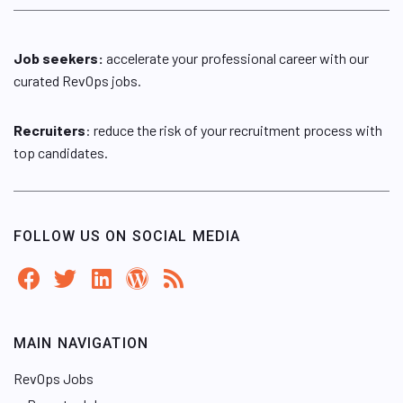
Job seekers:
accelerate your professional career with our
curated RevOps jobs.
Recruiters
: reduce the risk of your recruitment process with
top candidates.
FOLLOW US ON SOCIAL MEDIA
MAIN NAVIGATION
RevOps Jobs