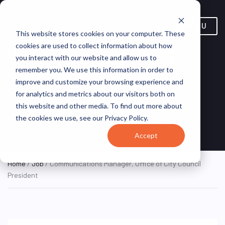
MENU
This website stores cookies on your computer. These
cookies are used to collect information about how
Communications Manager,
you interact with our website and allow us to
Office of City Council
remember you. We use this information in order to
improve and customize your browsing experience and
President
for analytics and metrics about our visitors both on
this website and other media. To find out more about
Baltimore, Maryland,
City of
HYBRID FULL
the cookies we use, see our Privacy Policy.
TIME
United States
Baltimore
Accept
Home
/
Job
/ Communications Manager, Office of City Council
President