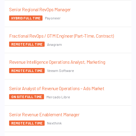
Senior Regional RevOps Manager
Payoneer
HYBRID FULL TIME
Fractional RevOps / GTM Engineer (Part-Time, Contract)
Anagram
REMOTE FULL TIME
Revenue Intelligence Operations Analyst, Marketing
Veeam Software
REMOTE FULL TIME
Senior Analyst of Revenue Operations – Ads Market
Mercado Libre
ON SITE FULL TIME
Senior Revenue Enablement Manager
Nexthink
REMOTE FULL TIME