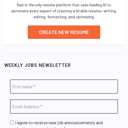
Rezi is the only resume platform that uses leading AI to
automate every aspect of creating a hirable resume—writing,
editing, formatting, and optimizing.
CREATE NEW RESUME
WEEKLY JOBS NEWSLETTER
I agree to receive new job announcements and