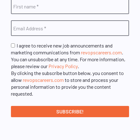
I agree to receive new job announcements and
marketing communications from
revopscareers.com
.
You can unsubscribe at any time. For more information,
please review our
Privacy Policy
.
By clicking the subscribe button below, you consent to
allow
revopscareers.com
to store and process your
personal information to provide you the content
requested.