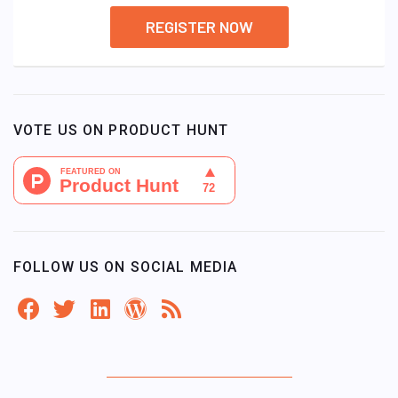
REGISTER NOW
VOTE US ON PRODUCT HUNT
FOLLOW US ON SOCIAL MEDIA