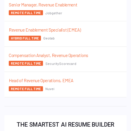
Senior Manager, Revenue Enablement
Jobgether
REMOTE FULL TIME
Revenue Enablement Specialist (EMEA)
Geotab
HYBRID FULL TIME
Compensation Analyst, Revenue Operations
SecurityScorecard
REMOTE FULL TIME
Head of Revenue Operations, EMEA
Nuvei
REMOTE FULL TIME
THE SMARTEST AI RESUME BUILDER