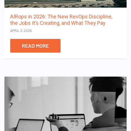
AIRops in 2026: The New RevOps Discipline,
the Jobs It’s Creating, and What They Pay
APRIL 2, 2026
READ MORE