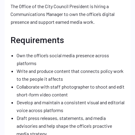
The Office of the City Council President is hiring a
Communications Manager to own the office’s digital
presence and support earned media work.
Requirements
Own the office’s social media presence across
platforms
Write and produce content that connects policy work
to the people it affects
Collaborate with staff photographer to shoot and edit
short-form video content
Develop and maintain a consistent visual and editorial
voice across platforms
Draft press releases, statements, and media
advisories and help shape the office’s proactive
media strategy