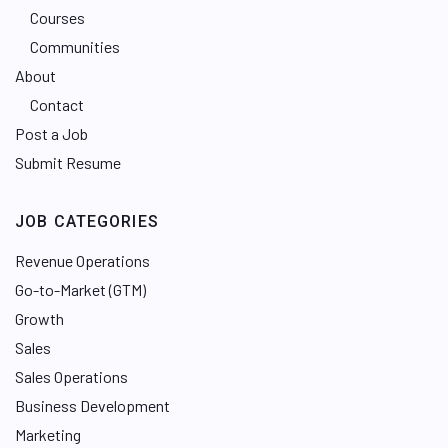
Courses
Communities
About
Contact
Post a Job
Submit Resume
JOB CATEGORIES
Revenue Operations
Go-to-Market (GTM)
Growth
Sales
Sales Operations
Business Development
Marketing