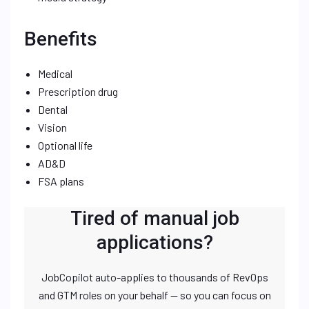
Benefits
Medical
Prescription drug
Dental
Vision
Optional life
AD&D
FSA plans
Tired of manual job
applications?
JobCopilot auto-applies to thousands of RevOps
and GTM roles on your behalf — so you can focus on