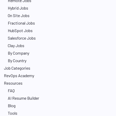
Remote Jobs
Hybrid Jobs
On Site Jobs
Fractional Jobs
HubSpot Jobs
Salesforce Jobs
Clay Jobs
By Company
By Country
Job Categories
RevOps Academy
Resources
FAQ
AI Resume Builder
Blog
Tools