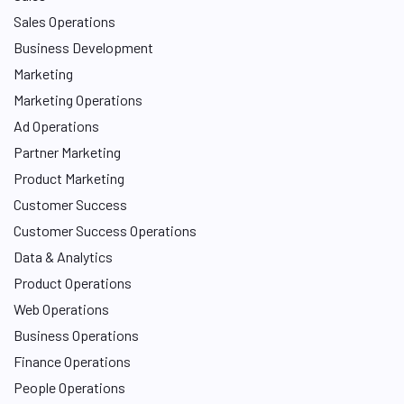
Sales Operations
Business Development
Marketing
Marketing Operations
Ad Operations
Partner Marketing
Product Marketing
Customer Success
Customer Success Operations
Data & Analytics
Product Operations
Web Operations
Business Operations
Finance Operations
People Operations