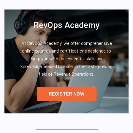
RevOps Academy
At RevOps Academy, we offer comprehensive
online courses and certifications designed to
equip you with the essential skills and
knowledge needed to excel in the fast-growing
field of Revenue Operations.
REGISTER NOW