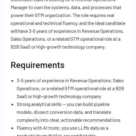
Manager to own the systems, data, and processes that
power their GTM organization. The role requires real
operational and technical fluency, and the ideal candidate
will have 3-5 years of experience in Revenue Operations,
Sales Operations, or a related GTM operational role at a
B2B SaaS or high-growth technology company.
Requirements
3–5 years of experience in Revenue Operations, Sales
Operations, or a related GTM operational role at a B2B
SaaS or high-growth technology company
Strong analytical skills — you can build pipeline
models, dissect conversion data, and translate
complexity into clear, actionable recommendations
Fluency with AI tools: you use LLMs daily as a
productivity multiplier, are comfortable