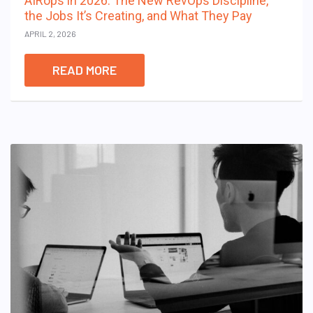
AIRops in 2026: The New RevOps Discipline,
the Jobs It’s Creating, and What They Pay
APRIL 2, 2026
READ MORE