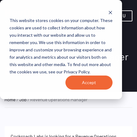
MENU
This website stores cookies on your computer. These
cookies are used to collect information about how
you interact with our website and allow us to
remember you. We use this information in order to
improve and customize your browsing experience and
Revenue Operations Manager
for analytics and metrics about our visitors both on
this website and other media. To find out more about
New York, New York,
Cockroach
HYBRID FULL
the cookies we use, see our Privacy Policy.
TIME
United States
Labs
Accept
Home
/
Job
/ Revenue Operations Manager
Cockroach Labs is looking for a Revenue Operations