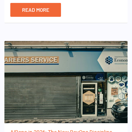
READ MORE