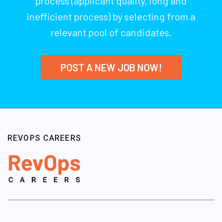
process (applicant quality, long and
inefficient process) by selecting from a
relevant pool of candidates.
POST A NEW JOB NOW!
REVOPS CAREERS