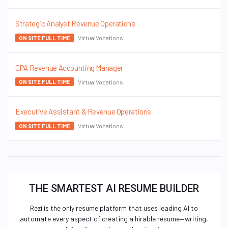
Strategic Analyst Revenue Operations
VirtualVocations
ON SITE FULL TIME
CPA Revenue Accounting Manager
VirtualVocations
ON SITE FULL TIME
Executive Assistant & Revenue Operations
VirtualVocations
ON SITE FULL TIME
THE SMARTEST AI RESUME BUILDER
Rezi is the only resume platform that uses leading AI to
automate every aspect of creating a hirable resume—writing,