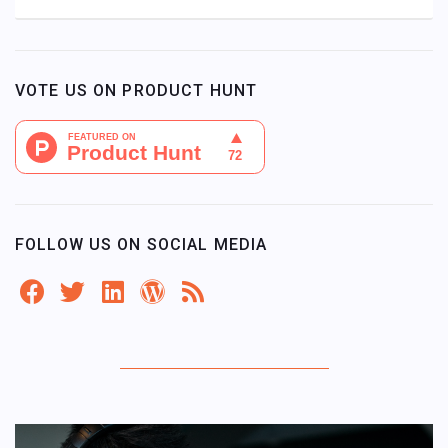
VOTE US ON PRODUCT HUNT
FOLLOW US ON SOCIAL MEDIA