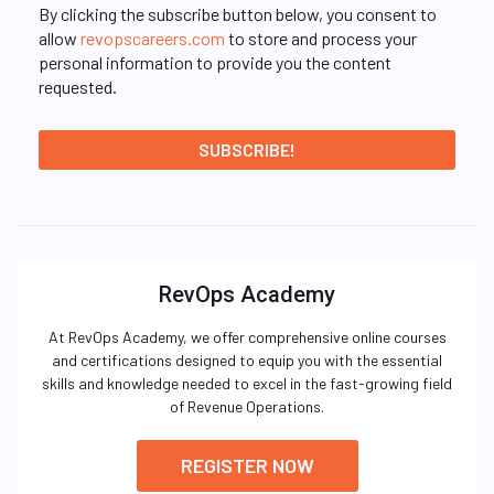
By clicking the subscribe button below, you consent to
allow
revopscareers.com
to store and process your
personal information to provide you the content
requested.
RevOps Academy
At RevOps Academy, we offer comprehensive online courses
and certifications designed to equip you with the essential
skills and knowledge needed to excel in the fast-growing field
of Revenue Operations.
REGISTER NOW