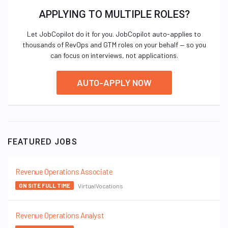
APPLYING TO MULTIPLE ROLES?
Let JobCopilot do it for you. JobCopilot auto-applies to
thousands of RevOps and GTM roles on your behalf — so you
can focus on interviews, not applications.
AUTO-APPLY NOW
FEATURED JOBS
Revenue Operations Associate
VirtualVocations
ON SITE FULL TIME
Revenue Operations Analyst