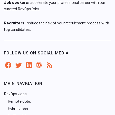
Job seekers:
accelerate your professional career with our
curated RevOps jobs.
Recruiters
: reduce the risk of your recruitment process with
top candidates.
FOLLOW US ON SOCIAL MEDIA
MAIN NAVIGATION
RevOps Jobs
Remote Jobs
Hybrid Jobs