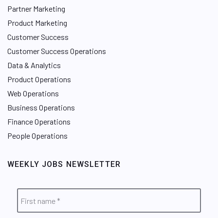
Partner Marketing
Product Marketing
Customer Success
Customer Success Operations
Data & Analytics
Product Operations
Web Operations
Business Operations
Finance Operations
People Operations
WEEKLY JOBS NEWSLETTER