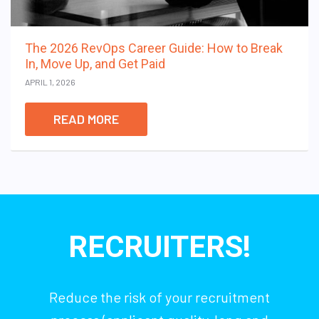
The 2026 RevOps Career Guide: How to Break
In, Move Up, and Get Paid
APRIL 1, 2026
READ MORE
RECRUITERS!
Reduce the risk of your recruitment