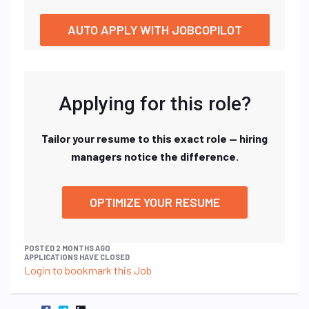
AUTO APPLY WITH JOBCOPILOT
Applying for this role?
Tailor your resume to this exact role — hiring
managers notice the difference.
OPTIMIZE YOUR RESUME
POSTED 2 MONTHS AGO
APPLICATIONS HAVE CLOSED
Login to bookmark this Job