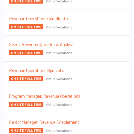
VirtualVocations
ON SITE FULL TIME
Revenue Operations Coordinator
VirtualVocations
ON SITE FULL TIME
Senior Revenue Operations Analyst
VirtualVocations
ON SITE FULL TIME
Revenue Operations Specialist
VirtualVocations
ON SITE FULL TIME
Program Manager, Revenue Operations
VirtualVocations
ON SITE FULL TIME
Senior Manager, Revenue Enablement
VirtualVocations
ON SITE FULL TIME