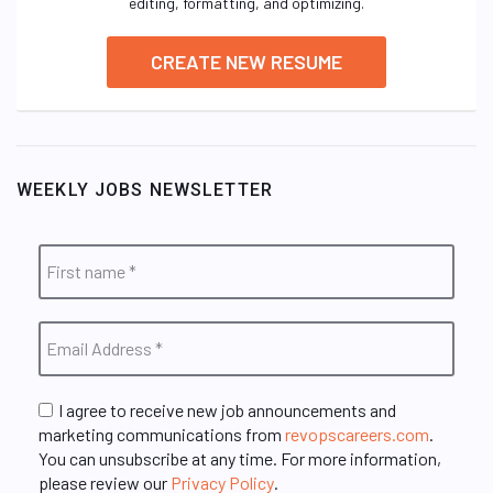
editing, formatting, and optimizing.
CREATE NEW RESUME
WEEKLY JOBS NEWSLETTER
I agree to receive new job announcements and
marketing communications from
revopscareers.com
.
You can unsubscribe at any time. For more information,
please review our
Privacy Policy
.