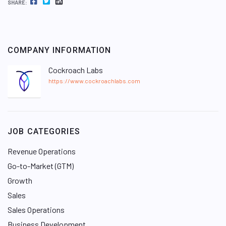
FACEBOOK
TWITTER
LINKEDIN
SHARE:
COMPANY INFORMATION
Cockroach Labs
https://www.cockroachlabs.com
JOB CATEGORIES
Revenue Operations
Go-to-Market (GTM)
Growth
Sales
Sales Operations
Business Development