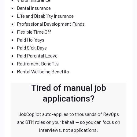
Dental Insurance
Life and Disability Insurance
Professional Development Funds
Flexible Time Off
Paid Holidays
Paid Sick Days
Paid Parental Leave
Retirement Benefits
Mental Wellbeing Benefits
Tired of manual job
applications?
JobCopilot auto-applies to thousands of RevOps
and GTM roles on your behalf — so you can focus on
interviews, not applications.