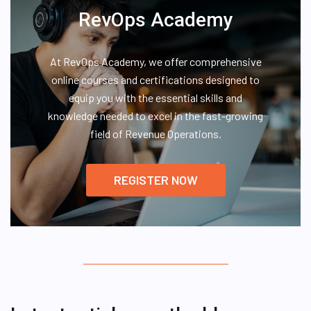
RevOps Academy
At RevOps Academy, we offer comprehensive
online courses and certifications designed to
equip you with the essential skills and
knowledge needed to excel in the fast-growing
field of Revenue Operations.
REGISTER NOW