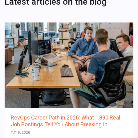
Latest articles on the blog
RevOps Career Path in 2026: What 1,890 Real
Job Postings Tell You About Breaking In
MAY 5, 2026