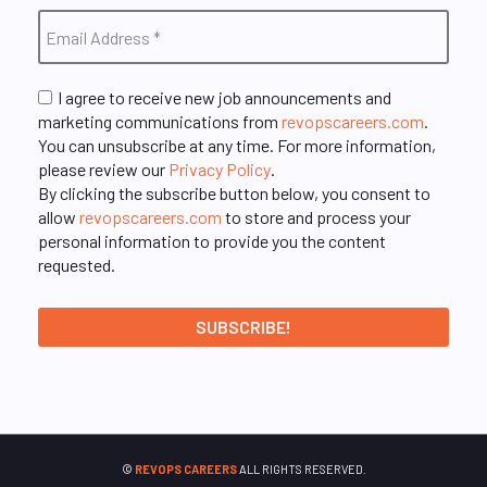
I agree to receive new job announcements and
marketing communications from
revopscareers.com
.
You can unsubscribe at any time. For more information,
please review our
Privacy Policy
.
By clicking the subscribe button below, you consent to
allow
revopscareers.com
to store and process your
personal information to provide you the content
requested.
©
REVOPS CAREERS
ALL RIGHTS RESERVED.