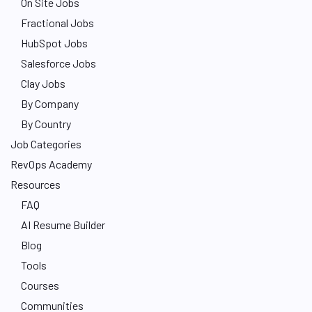
On Site Jobs
Fractional Jobs
HubSpot Jobs
Salesforce Jobs
Clay Jobs
By Company
By Country
Job Categories
RevOps Academy
Resources
FAQ
AI Resume Builder
Blog
Tools
Courses
Communities