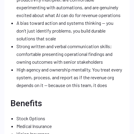
experimenting with automations, and are genuinely
excited about what AI can do for revenue operations
A bias toward action and systems thinking — you
don’t just identify problems, you build durable
solutions that scale
Strong written and verbal communication skills;
comfortable presenting operational findings and
owning outcomes with senior stakeholders
High agency and ownership mentality. You treat every
system, process, and report as if the revenue org
depends on it — because on this team, it does
Benefits
Stock Options
Medical Insurance
Vision Insurance