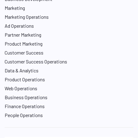
Marketing
Marketing Operations
Ad Operations
Partner Marketing
Product Marketing
Customer Success
Customer Success Operations
Data & Analytics
Product Operations
Web Operations
Business Operations
Finance Operations
People Operations