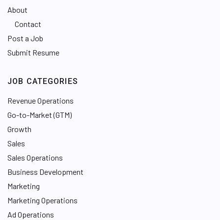
About
Contact
Post a Job
Submit Resume
JOB CATEGORIES
Revenue Operations
Go-to-Market (GTM)
Growth
Sales
Sales Operations
Business Development
Marketing
Marketing Operations
Ad Operations