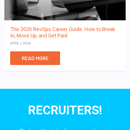
The 2026 RevOps Career Guide: How to Break
In, Move Up, and Get Paid
APRIL 1, 2026
READ MORE
RECRUITERS!