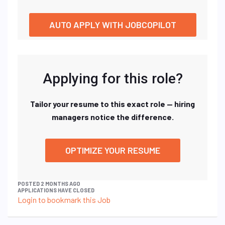
AUTO APPLY WITH JOBCOPILOT
Applying for this role?
Tailor your resume to this exact role — hiring
managers notice the difference.
OPTIMIZE YOUR RESUME
POSTED 2 MONTHS AGO
APPLICATIONS HAVE CLOSED
Login to bookmark this Job