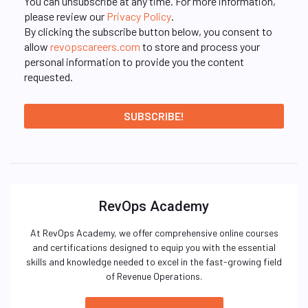
You can unsubscribe at any time. For more information,
please review our
Privacy Policy
.
By clicking the subscribe button below, you consent to
allow
revopscareers.com
to store and process your
personal information to provide you the content
requested.
RevOps Academy
At RevOps Academy, we offer comprehensive online courses
and certifications designed to equip you with the essential
skills and knowledge needed to excel in the fast-growing field
of Revenue Operations.