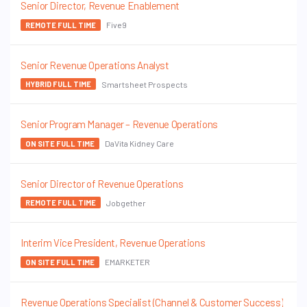
Senior Director, Revenue Enablement
Five9
REMOTE FULL TIME
Senior Revenue Operations Analyst
Smartsheet Prospects
HYBRID FULL TIME
Senior Program Manager – Revenue Operations
DaVita Kidney Care
ON SITE FULL TIME
Senior Director of Revenue Operations
Jobgether
REMOTE FULL TIME
Interim Vice President, Revenue Operations
EMARKETER
ON SITE FULL TIME
Revenue Operations Specialist (Channel & Customer Success)