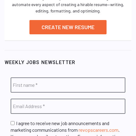
automate every aspect of creating a hirable resume—writing,
editing, formatting, and optimizing.
CREATE NEW RESUME
WEEKLY JOBS NEWSLETTER
I agree to receive new job announcements and
marketing communications from
revopscareers.com
.