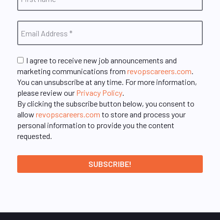
I agree to receive new job announcements and
marketing communications from
revopscareers.com
.
You can unsubscribe at any time. For more information,
please review our
Privacy Policy
.
By clicking the subscribe button below, you consent to
allow
revopscareers.com
to store and process your
personal information to provide you the content
requested.