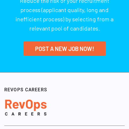
Reduce the risk of your recruitment
process (applicant quality, long and
inefficient process) by selecting from a
relevant pool of candidates.
POST A NEW JOB NOW!
REVOPS CAREERS