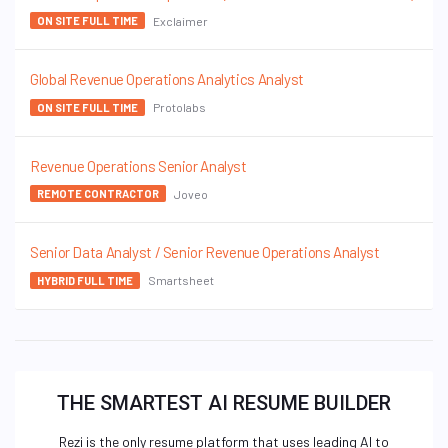
Exclaimer
ON SITE FULL TIME
Global Revenue Operations Analytics Analyst
Protolabs
ON SITE FULL TIME
Revenue Operations Senior Analyst
Joveo
REMOTE CONTRACTOR
Senior Data Analyst / Senior Revenue Operations Analyst
Smartsheet
HYBRID FULL TIME
THE SMARTEST AI RESUME BUILDER
Rezi is the only resume platform that uses leading AI to