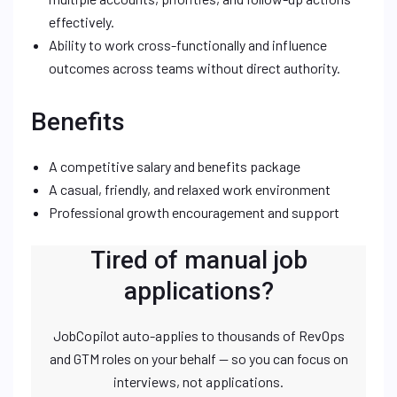
effectively.
Ability to work cross-functionally and influence
outcomes across teams without direct authority.
Benefits
A competitive salary and benefits package
A casual, friendly, and relaxed work environment
Professional growth encouragement and support
Tired of manual job
applications?
JobCopilot auto-applies to thousands of RevOps
and GTM roles on your behalf — so you can focus on
interviews, not applications.