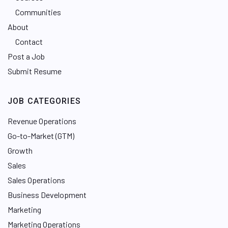
Communities
About
Contact
Post a Job
Submit Resume
JOB CATEGORIES
Revenue Operations
Go-to-Market (GTM)
Growth
Sales
Sales Operations
Business Development
Marketing
Marketing Operations