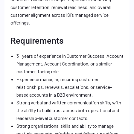
customer retention, renewal readiness, and overall
customer alignment across ISI’s managed service
offerings.
Requirements
3+ years of experience in Customer Success, Account
Management, Account Coordination, or a similar
customer-facing role.
Experience managing recurring customer
relationships, renewals, escalations, or service-
based accounts in a B2B environment.
Strong verbal and written communication skills, with
the ability to build trust across both operational and
leadership-level customer contacts.
Strong organizational skills and ability to manage
multiple accounts, priorities, and follow-up actions