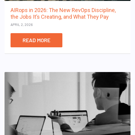
AIRops in 2026: The New RevOps Discipline,
the Jobs It’s Creating, and What They Pay
APRIL 2, 2026
READ MORE