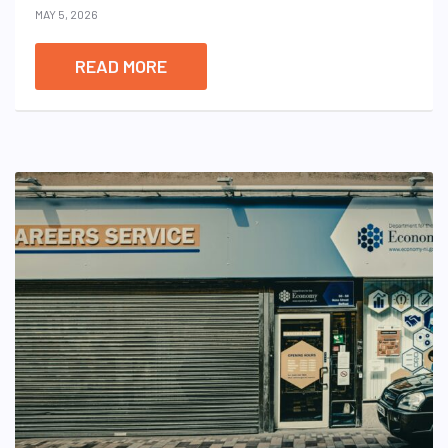
MAY 5, 2026
READ MORE