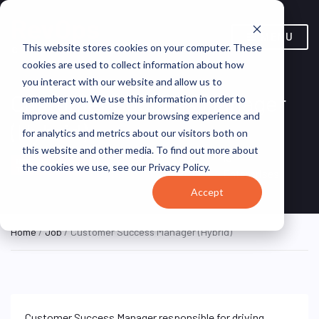
MENU
This website stores cookies on your computer. These
cookies are used to collect information about how
you interact with our website and allow us to
Customer Success Manager
remember you. We use this information in order to
improve and customize your browsing experience and
(Hybrid)
for analytics and metrics about our visitors both on
this website and other media. To find out more about
Virginia, United
ISI
HYBRID FULL
the cookies we use, see our Privacy Policy.
TIME
States
Enterprises
Accept
Home
/
Job
/ Customer Success Manager (Hybrid)
Customer Success Manager responsible for driving