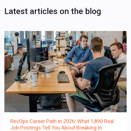
Latest articles on the blog
RevOps Career Path in 2026: What 1,890 Real
Job Postings Tell You About Breaking In