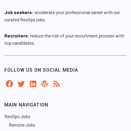
Job seekers:
accelerate your professional career with our
curated RevOps jobs.
Recruiters
: reduce the risk of your recruitment process with
top candidates.
FOLLOW US ON SOCIAL MEDIA
MAIN NAVIGATION
RevOps Jobs
Remote Jobs