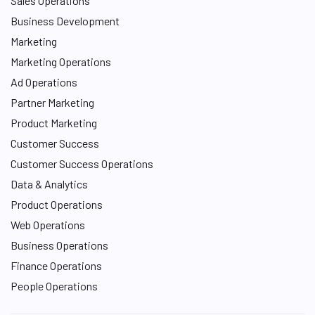
Sales Operations
Business Development
Marketing
Marketing Operations
Ad Operations
Partner Marketing
Product Marketing
Customer Success
Customer Success Operations
Data & Analytics
Product Operations
Web Operations
Business Operations
Finance Operations
People Operations