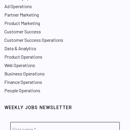
Ad Operations
Partner Marketing
Product Marketing
Customer Success
Customer Success Operations
Data & Analytics
Product Operations
Web Operations
Business Operations
Finance Operations
People Operations
WEEKLY JOBS NEWSLETTER