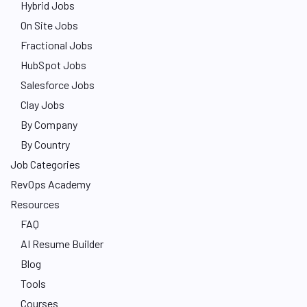
Hybrid Jobs
On Site Jobs
Fractional Jobs
HubSpot Jobs
Salesforce Jobs
Clay Jobs
By Company
By Country
Job Categories
RevOps Academy
Resources
FAQ
AI Resume Builder
Blog
Tools
Courses