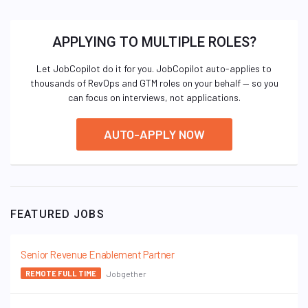
APPLYING TO MULTIPLE ROLES?
Let JobCopilot do it for you. JobCopilot auto-applies to
thousands of RevOps and GTM roles on your behalf — so you
can focus on interviews, not applications.
AUTO-APPLY NOW
FEATURED JOBS
Senior Revenue Enablement Partner
Jobgether
REMOTE FULL TIME