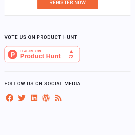
REGISTER NOW
VOTE US ON PRODUCT HUNT
FOLLOW US ON SOCIAL MEDIA