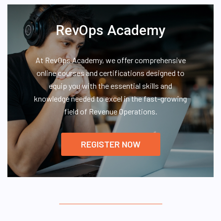
RevOps Academy
At RevOps Academy, we offer comprehensive
online courses and certifications designed to
equip you with the essential skills and
knowledge needed to excel in the fast-growing
field of Revenue Operations.
REGISTER NOW