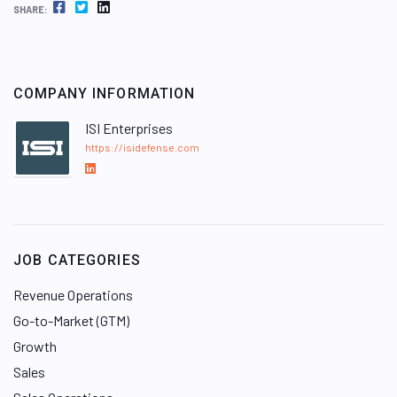
FACEBOOK
TWITTER
LINKEDIN
SHARE:
COMPANY INFORMATION
ISI Enterprises
https://isidefense.com
L
i
n
k
e
JOB CATEGORIES
d
I
Revenue Operations
n
Go-to-Market (GTM)
Growth
Sales