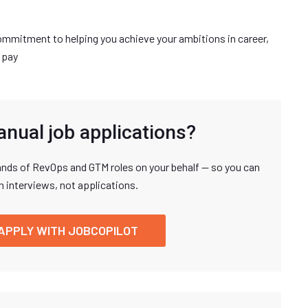
mmitment to helping you achieve your ambitions in career,
 pay
anual job applications?
nds of RevOps and GTM roles on your behalf — so you can
n interviews, not applications.
APPLY WITH JOBCOPILOT