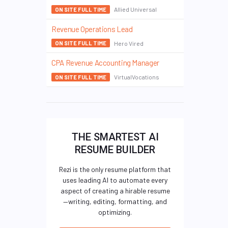
Allied Universal
ON SITE FULL TIME
Revenue Operations Lead
Hero Vired
ON SITE FULL TIME
CPA Revenue Accounting Manager
VirtualVocations
ON SITE FULL TIME
THE SMARTEST AI
RESUME BUILDER
Rezi is the only resume platform that
uses leading AI to automate every
aspect of creating a hirable resume
—writing, editing, formatting, and
optimizing.