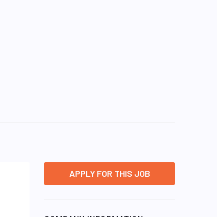
APPLY FOR THIS JOB