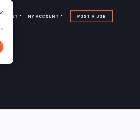
ABOUT
MY ACCOUNT
POST A JOB
d
cs