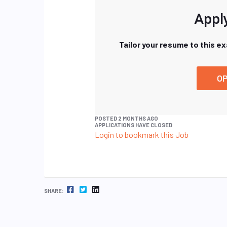
Apply
Tailor your resume to this e
OP
POSTED 2 MONTHS AGO
APPLICATIONS HAVE CLOSED
Login to bookmark this Job
FACEBOOK
TWITTER
LINKEDIN
SHARE: