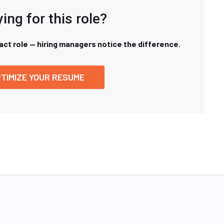
ing for this role?
xact role — hiring managers notice the difference.
TIMIZE YOUR RESUME