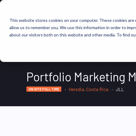
FIND JOBS
This website stores cookies on your computer. These cookies are u
allow us to remember you. We use this information in order to imp
about our visitors both on this website and other media. To find ou
Portfolio Marketing 
Heredia, Costa Rica
JLL
ON SITE FULL TIME