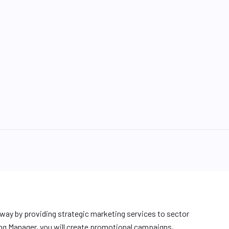
ay by providing strategic marketing services to sector
ng Manager, you will create promotional campaigns,