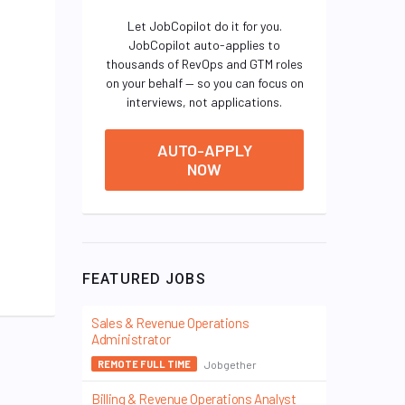
Let JobCopilot do it for you.
JobCopilot auto-applies to
thousands of RevOps and GTM roles
on your behalf — so you can focus on
interviews, not applications.
AUTO-APPLY
NOW
FEATURED JOBS
Sales & Revenue Operations
Administrator
Jobgether
REMOTE FULL TIME
Billing & Revenue Operations Analyst