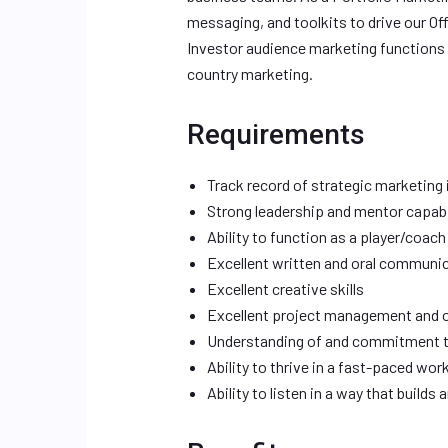
messaging, and toolkits to drive our Of
Investor audience marketing functions 
country marketing.
Requirements
Track record of strategic marketing 
Strong leadership and mentor capabi
Ability to function as a player/coach
Excellent written and oral communic
Excellent creative skills
Excellent project management and or
Understanding of and commitment to s
Ability to thrive in a fast-paced w
Ability to listen in a way that builds