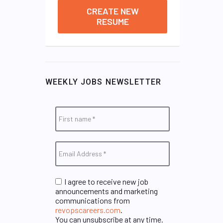
CREATE NEW
RESUME
WEEKLY JOBS NEWSLETTER
I agree to receive new job
announcements and marketing
communications from
revopscareers.com
.
You can unsubscribe at any time.