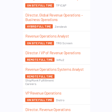
TP ICAP
ON SITE FULL TIME
Director, Global Revenue Operations –
Business Operations
Zendesk
HYBRID FULL TIME
Revenue Operations Analyst
TRG Screen
ON SITE FULL TIME
Director / VP of Revenue Operations
Influ2
REMOTE FULL TIME
Revenue Operations Systems Analyst
REMOTE FULL TIME
ShipMonk Fulfillment
Careers
VP Revenue Operations
Distro
ON SITE FULL TIME
Director, Revenue Operations