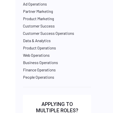
Ad Operations
Partner Marketing
Product Marketing
Customer Success
Customer Success Operations
Data & Analytics
Product Operations
Web Operations
Business Operations
Finance Operations
People Operations
APPLYING TO
MULTIPLE ROLES?