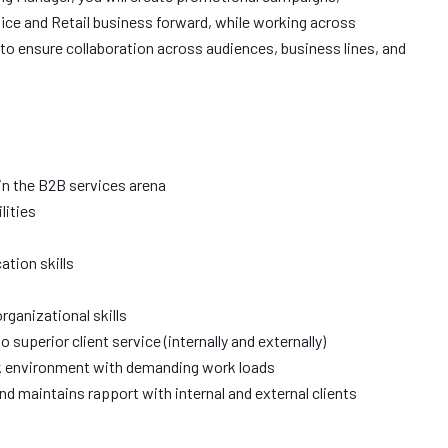
fice and Retail business forward, while working across
to ensure collaboration across audiences, business lines, and
in the B2B services arena
lities
ation skills
ganizational skills
uperior client service (internally and externally)
ork environment with demanding work loads
 and maintains rapport with internal and external clients