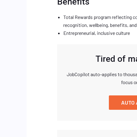
Benefits
Total Rewards program reflecting co
recognition, wellbeing, benefits, and
Entrepreneurial, inclusive culture
Tired of m
JobCopilot auto-applies to thousa
focus o
AUTO 