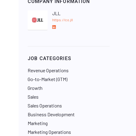
COMPANY INFORMATION
JLL
https://co.jll
L
i
n
k
e
JOB CATEGORIES
d
I
Revenue Operations
n
Go-to-Market (GTM)
Growth
Sales
Sales Operations
Business Development
Marketing
Marketing Operations