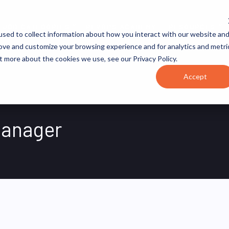
JOB CATEGORIES
REVOPS ACADEMY
RESOURCES
sed to collect information about how you interact with our website an
rove and customize your browsing experience and for analytics and metri
t more about the cookies we use, see our Privacy Policy.
Accept
Manager