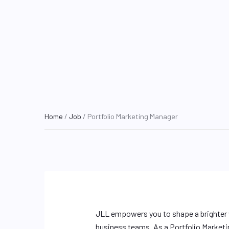
Home
/
Job
/ Portfolio Marketing Manager
JLL empowers you to shape a brighter w
business teams. As a Portfolio Marketi