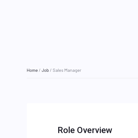
Home
/
Job
/ Sales Manager
Role Overview