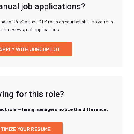
anual job applications?
nds of RevOps and GTM roles on your behalf — so you can
n interviews, not applications.
APPLY WITH JOBCOPILOT
ing for this role?
xact role — hiring managers notice the difference.
TIMIZE YOUR RESUME