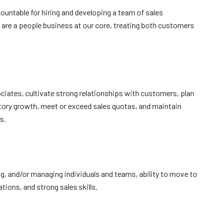
countable for hiring and developing a team of sales
 are a people business at our core, treating both customers
ociates, cultivate strong relationships with customers, plan
itory growth, meet or exceed sales quotas, and maintain
s.
ing, and/or managing individuals and teams, ability to move to
ions, and strong sales skills.