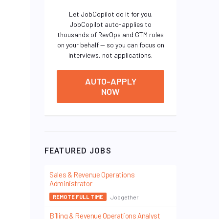
Let JobCopilot do it for you.
JobCopilot auto-applies to
thousands of RevOps and GTM roles
on your behalf — so you can focus on
interviews, not applications.
AUTO-APPLY
NOW
FEATURED JOBS
Sales & Revenue Operations
Administrator
Jobgether
REMOTE FULL TIME
Billing & Revenue Operations Analyst