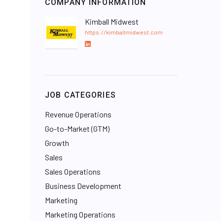
COMPANY INFORMATION
Kimball Midwest
https://kimballmidwest.com
L
i
n
k
e
JOB CATEGORIES
d
I
Revenue Operations
n
Go-to-Market (GTM)
Growth
Sales
Sales Operations
Business Development
Marketing
Marketing Operations