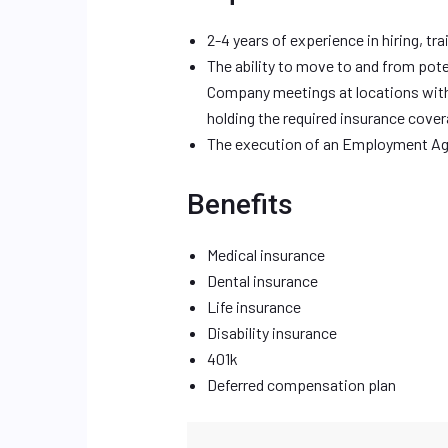
2-4 years of experience in hiring, t
The ability to move to and from pote
Company meetings at locations withi
holding the required insurance cov
The execution of an Employment Ag
Benefits
Medical insurance
Dental insurance
Life insurance
Disability insurance
401k
Deferred compensation plan