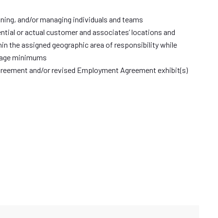
raining, and/or managing individuals and teams
ntial or actual customer and associates’ locations and
n the assigned geographic area of responsibility while
erage minimums
reement and/or revised Employment Agreement exhibit(s)