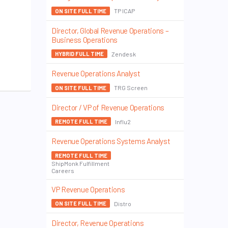
TP ICAP
ON SITE FULL TIME
Director, Global Revenue Operations –
Business Operations
Zendesk
HYBRID FULL TIME
Revenue Operations Analyst
TRG Screen
ON SITE FULL TIME
Director / VP of Revenue Operations
Influ2
REMOTE FULL TIME
Revenue Operations Systems Analyst
REMOTE FULL TIME
ShipMonk Fulfillment
Careers
VP Revenue Operations
Distro
ON SITE FULL TIME
Director, Revenue Operations