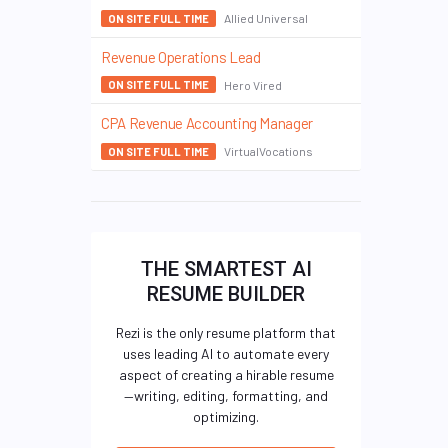
Allied Universal
ON SITE FULL TIME
Revenue Operations Lead
Hero Vired
ON SITE FULL TIME
CPA Revenue Accounting Manager
VirtualVocations
ON SITE FULL TIME
THE SMARTEST AI
RESUME BUILDER
Rezi is the only resume platform that
uses leading AI to automate every
aspect of creating a hirable resume
—writing, editing, formatting, and
optimizing.