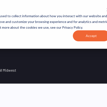
JOB CATEGORIES
REVOPS ACADEMY
RESOURCES
sed to collect information about how you interact with our website an
rove and customize your browsing experience and for analytics and metri
t more about the cookies we use, see our Privacy Policy.
Accept
ll Midwest