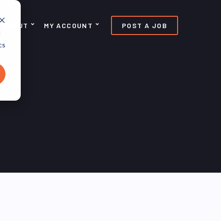
ABOUT
MY ACCOUNT
POST A JOB
d
cs