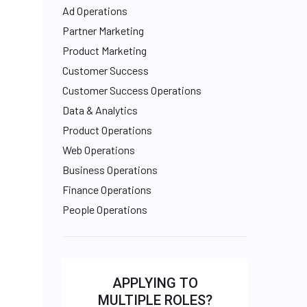
Ad Operations
Partner Marketing
Product Marketing
Customer Success
Customer Success Operations
Data & Analytics
Product Operations
Web Operations
Business Operations
Finance Operations
People Operations
APPLYING TO
MULTIPLE ROLES?