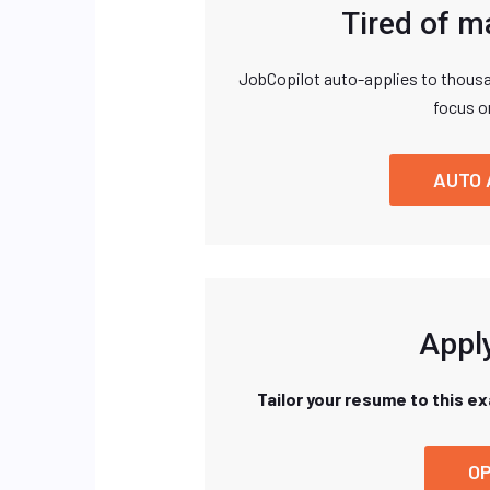
Tired of m
JobCopilot auto-applies to thousa
focus o
AUTO 
Apply
Tailor your resume to this e
OP