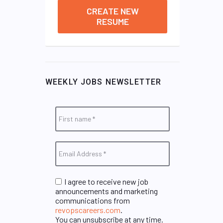
CREATE NEW
RESUME
WEEKLY JOBS NEWSLETTER
I agree to receive new job
announcements and marketing
communications from
revopscareers.com
.
You can unsubscribe at any time.