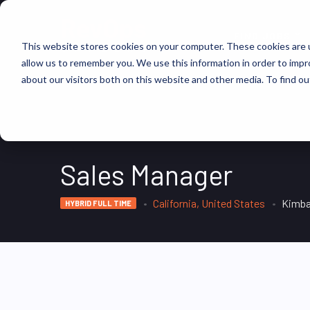
FIND JOBS
This website stores cookies on your computer. These cookies are u
allow us to remember you. We use this information in order to imp
about our visitors both on this website and other media. To find ou
Sales Manager
California, United States
Kimba
HYBRID FULL TIME