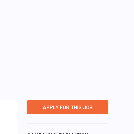
APPLY FOR THIS JOB