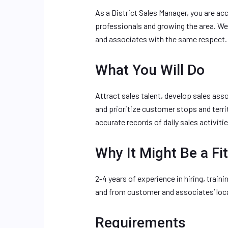
As a District Sales Manager, you are ac
professionals and growing the area. We
and associates with the same respect.
What You Will Do
Attract sales talent, develop sales ass
and prioritize customer stops and terr
accurate records of daily sales activitie
Why It Might Be a Fit
2-4 years of experience in hiring, train
and from customer and associates’ locat
Requirements