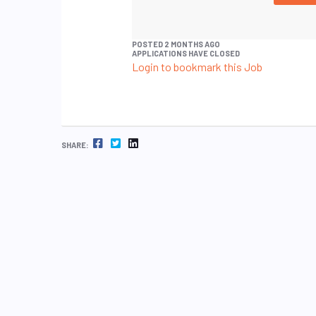
POSTED 2 MONTHS AGO
APPLICATIONS HAVE CLOSED
Login to bookmark this Job
FACEBOOK
TWITTER
LINKEDIN
SHARE: