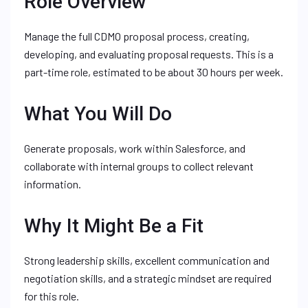
Role Overview
Manage the full CDMO proposal process, creating,
developing, and evaluating proposal requests. This is a
part-time role, estimated to be about 30 hours per week.
What You Will Do
Generate proposals, work within Salesforce, and
collaborate with internal groups to collect relevant
information.
Why It Might Be a Fit
Strong leadership skills, excellent communication and
negotiation skills, and a strategic mindset are required
for this role.