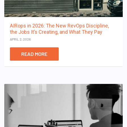
AIRops in 2026: The New RevOps Discipline,
the Jobs It’s Creating, and What They Pay
APRIL 2, 2026
READ MORE