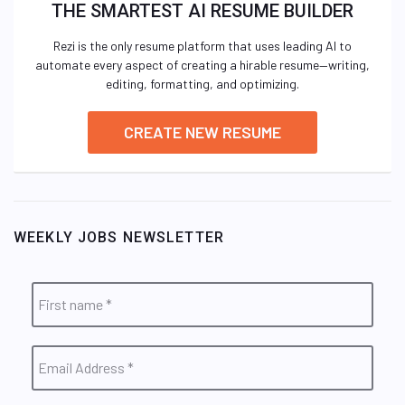
THE SMARTEST AI RESUME BUILDER
Rezi is the only resume platform that uses leading AI to
automate every aspect of creating a hirable resume—writing,
editing, formatting, and optimizing.
CREATE NEW RESUME
WEEKLY JOBS NEWSLETTER