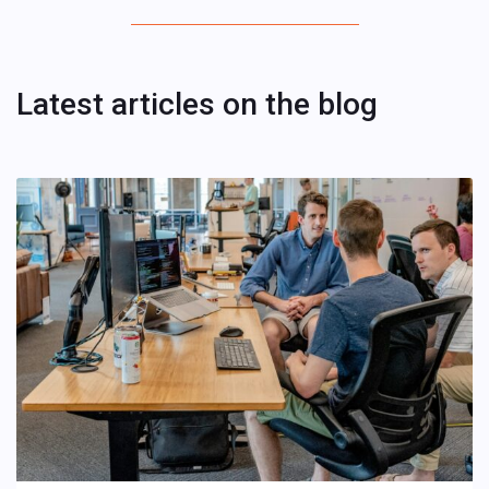
Latest articles on the blog