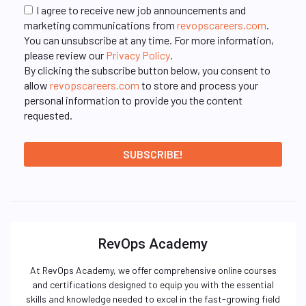
I agree to receive new job announcements and
marketing communications from
revopscareers.com
.
You can unsubscribe at any time. For more information,
please review our
Privacy Policy
.
By clicking the subscribe button below, you consent to
allow
revopscareers.com
to store and process your
personal information to provide you the content
requested.
RevOps Academy
At RevOps Academy, we offer comprehensive online courses
and certifications designed to equip you with the essential
skills and knowledge needed to excel in the fast-growing field