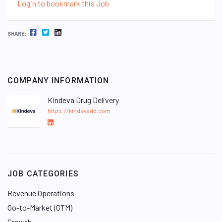
Login to bookmark this Job
FACEBOOK
TWITTER
LINKEDIN
SHARE:
COMPANY INFORMATION
Kindeva Drug Delivery
https://kindevadd.com
L
i
n
k
e
JOB CATEGORIES
d
I
Revenue Operations
n
Go-to-Market (GTM)
Growth