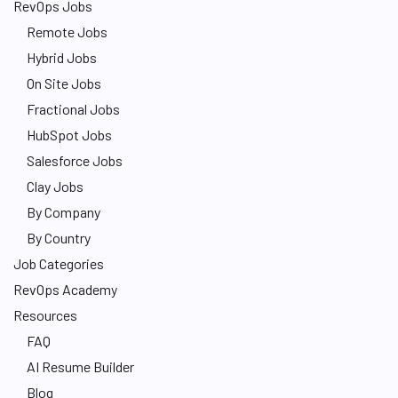
RevOps Jobs
Remote Jobs
Hybrid Jobs
On Site Jobs
Fractional Jobs
HubSpot Jobs
Salesforce Jobs
Clay Jobs
By Company
By Country
Job Categories
RevOps Academy
Resources
FAQ
AI Resume Builder
Blog