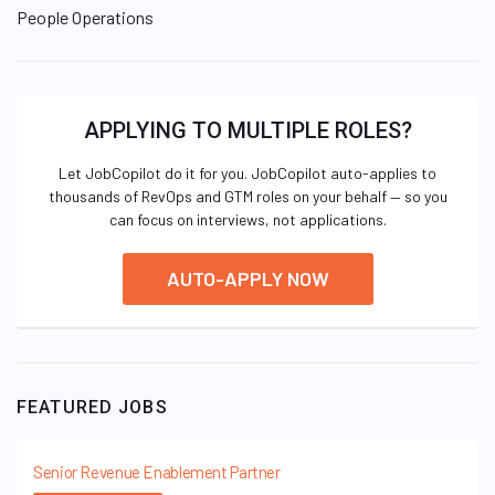
People Operations
APPLYING TO MULTIPLE ROLES?
Let JobCopilot do it for you. JobCopilot auto-applies to
thousands of RevOps and GTM roles on your behalf — so you
can focus on interviews, not applications.
AUTO-APPLY NOW
FEATURED JOBS
Senior Revenue Enablement Partner