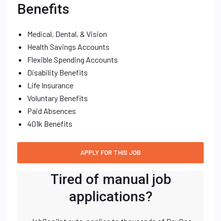
Benefits
Medical, Dental, & Vision
Health Savings Accounts
Flexible Spending Accounts
Disability Benefits
Life Insurance
Voluntary Benefits
Paid Absences
401k Benefits
Tired of manual job
applications?