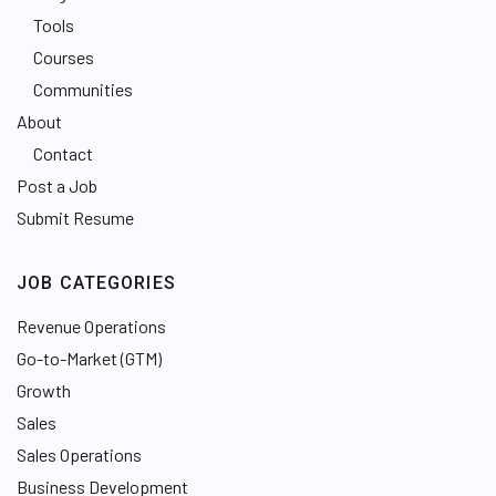
Tools
Courses
Communities
About
Contact
Post a Job
Submit Resume
JOB CATEGORIES
Revenue Operations
Go-to-Market (GTM)
Growth
Sales
Sales Operations
Business Development