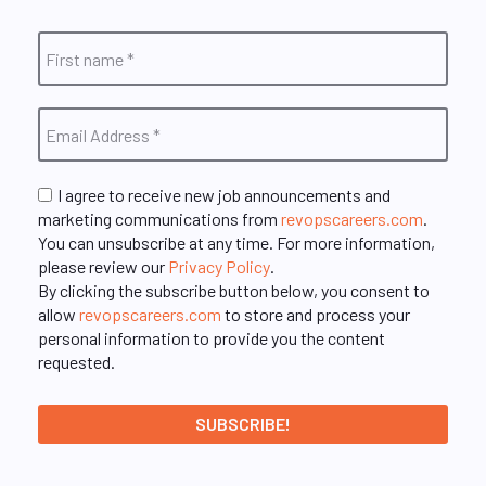
I agree to receive new job announcements and
marketing communications from
revopscareers.com
.
You can unsubscribe at any time. For more information,
please review our
Privacy Policy
.
By clicking the subscribe button below, you consent to
allow
revopscareers.com
to store and process your
personal information to provide you the content
requested.