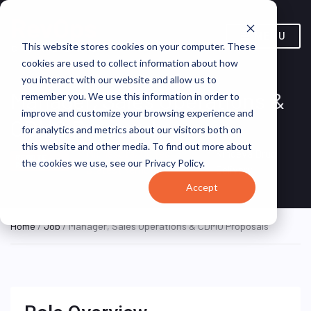
MENU
This website stores cookies on your computer. These
cookies are used to collect information about how
you interact with our website and allow us to
Manager, Sales Operations &
remember you. We use this information in order to
improve and customize your browsing experience and
CDMO Proposals
for analytics and metrics about our visitors both on
this website and other media. To find out more about
Minnesota, United
Kindeva Drug
REMOTE
the cookies we use, see our Privacy Policy.
PART TIME
States (Remote)
Delivery
Accept
Home
/
Job
/ Manager, Sales Operations & CDMO Proposals