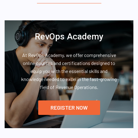
RevOps Academy
At RevOps Academy, we offer comprehensive
online courses and certifications designed to
equip you with the essential skills and
knowledge needed to excel in the fast-growing
field of Revenue Operations.
REGISTER NOW