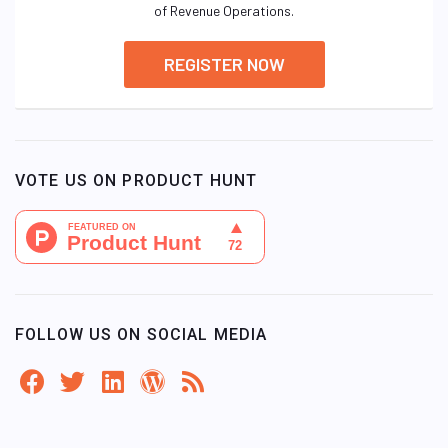
of Revenue Operations.
REGISTER NOW
VOTE US ON PRODUCT HUNT
FOLLOW US ON SOCIAL MEDIA