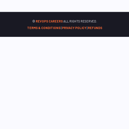
©
REVOPS CAREERS
ALL RIGHTS RESERVED.
TERMS & CONDITIONS
|
PRIVACY POLICY
|
REFUNDS