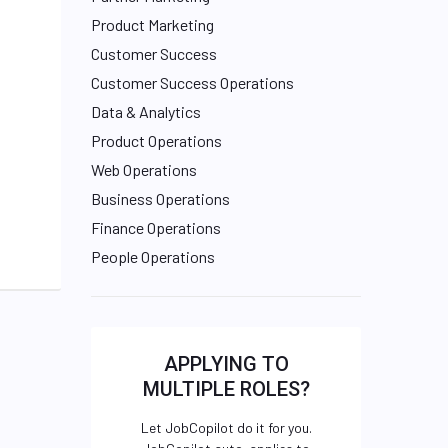
Product Marketing
Customer Success
Customer Success Operations
Data & Analytics
Product Operations
Web Operations
Business Operations
Finance Operations
People Operations
APPLYING TO
MULTIPLE ROLES?
Let JobCopilot do it for you.