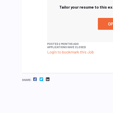
Tailor your resume to this e
OP
POSTED 2 MONTHS AGO
APPLICATIONS HAVE CLOSED
Login to bookmark this Job
FACEBOOK
TWITTER
LINKEDIN
SHARE: