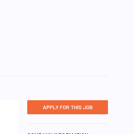
APPLY FOR THIS JOB