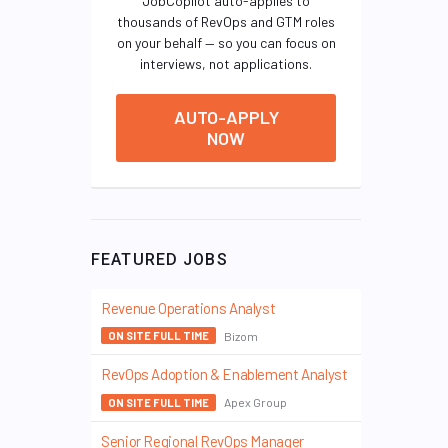
JobCopilot auto-applies to
thousands of RevOps and GTM roles
on your behalf — so you can focus on
interviews, not applications.
AUTO-APPLY
NOW
FEATURED JOBS
Revenue Operations Analyst
Bizom
ON SITE FULL TIME
RevOps Adoption & Enablement Analyst
Apex Group
ON SITE FULL TIME
Senior Regional RevOps Manager