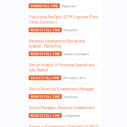
Payoneer
HYBRID FULL TIME
Fractional RevOps / GTM Engineer (Part-
Time, Contract)
Anagram
REMOTE FULL TIME
Revenue Intelligence Operations
Analyst, Marketing
Veeam Software
REMOTE FULL TIME
Senior Analyst of Revenue Operations –
Ads Market
Mercado Libre
ON SITE FULL TIME
Senior Revenue Enablement Manager
Nexthink
REMOTE FULL TIME
Senior Manager, Revenue Enablement
Jobgether
REMOTE FULL TIME
Revenue Enablement Specialist (EMEA)