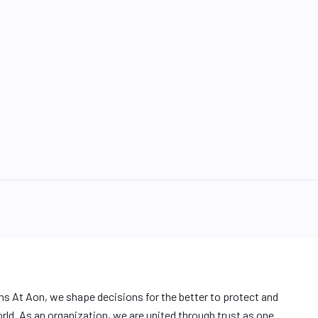
ons At Aon, we shape decisions for the better to protect and
orld. As an organization, we are united through trust as one