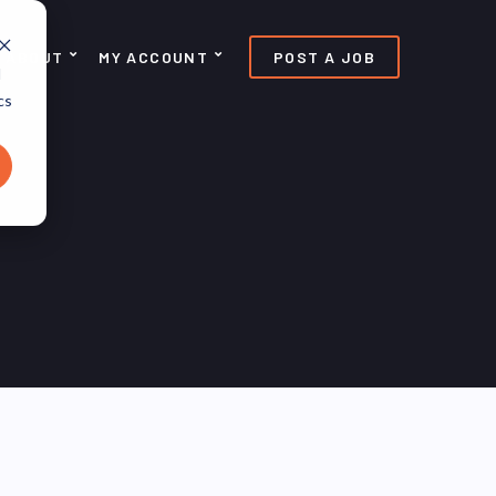
ABOUT
MY ACCOUNT
POST A JOB
d
cs