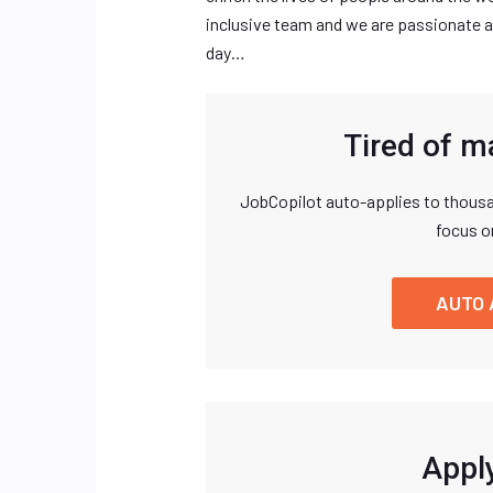
inclusive team and we are passionate a
day…
Tired of m
JobCopilot auto-applies to thousa
focus o
AUTO 
Apply