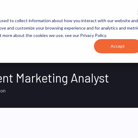
JOB CATEGORIES
REVOPS ACADEMY
RESOURCES
sed to collect information about how you interact with our website an
rove and customize your browsing experience and for analytics and metri
t more about the cookies we use, see our Privacy Policy.
Accept
t Marketing Analyst
on