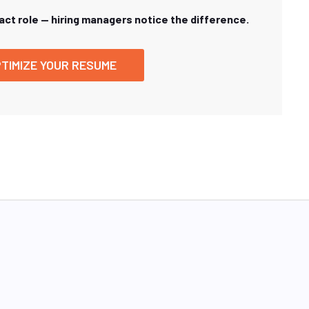
xact role — hiring managers notice the difference.
TIMIZE YOUR RESUME