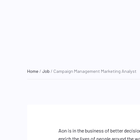
Home
/
Job
/ Campaign Management Marketing Analyst
Aon is in the business of better decisi
enrich the lives of people around the w