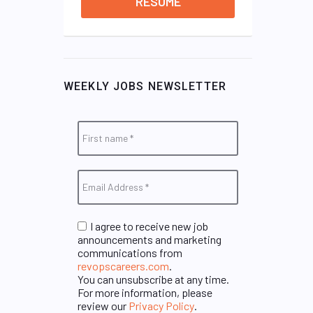
RESUME
WEEKLY JOBS NEWSLETTER
I agree to receive new job
announcements and marketing
communications from
revopscareers.com
.
You can unsubscribe at any time.
For more information, please
review our
Privacy Policy
.