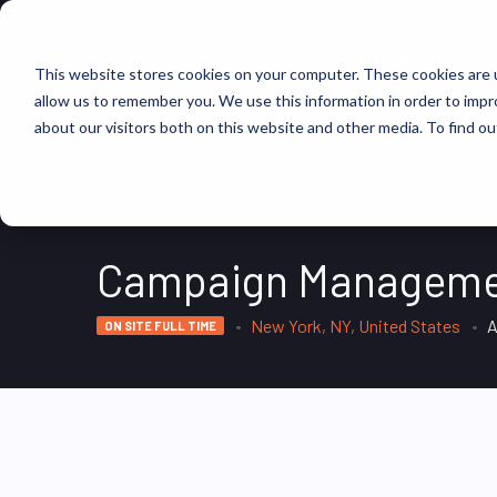
FIND JOBS
This website stores cookies on your computer. These cookies are u
allow us to remember you. We use this information in order to imp
about our visitors both on this website and other media. To find ou
Campaign Managemen
New York, NY, United States
A
ON SITE FULL TIME