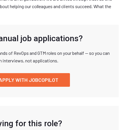
bout helping our colleagues and clients succeed. What the
anual job applications?
nds of RevOps and GTM roles on your behalf — so you can
n interviews, not applications.
APPLY WITH JOBCOPILOT
ing for this role?