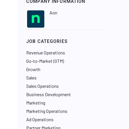
COMPANY INFORMATION
Aon
JOB CATEGORIES
Revenue Operations
Go-to-Market (GTM)
Growth
Sales
Sales Operations
Business Development
Marketing
Marketing Operations
Ad Operations
Partner Marketing