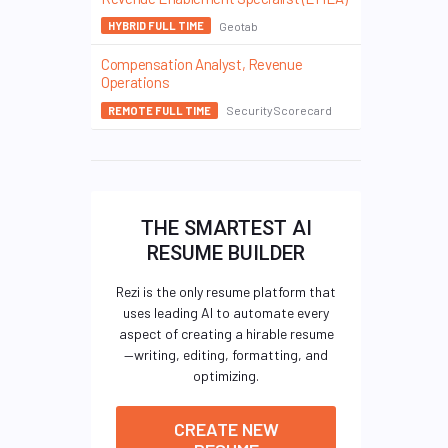
Geotab
HYBRID FULL TIME
Compensation Analyst, Revenue
Operations
SecurityScorecard
REMOTE FULL TIME
THE SMARTEST AI
RESUME BUILDER
Rezi is the only resume platform that
uses leading AI to automate every
aspect of creating a hirable resume
—writing, editing, formatting, and
optimizing.
CREATE NEW