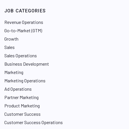
JOB CATEGORIES
Revenue Operations
Go-to-Market (GTM)
Growth
Sales
Sales Operations
Business Development
Marketing
Marketing Operations
Ad Operations
Partner Marketing
Product Marketing
Customer Success
Customer Success Operations