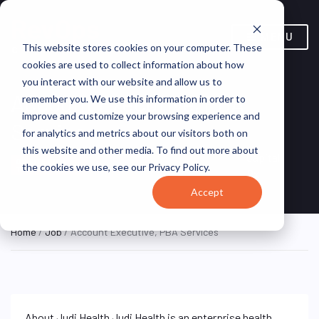
MENU
This website stores cookies on your computer. These
cookies are used to collect information about how
you interact with our website and allow us to
Account Executive, PBA
remember you. We use this information in order to
improve and customize your browsing experience and
Services
for analytics and metrics about our visitors both on
this website and other media. To find out more about
New York, NY, United
Capital
ON SITE FULL
the cookies we use, see our Privacy Policy.
TIME
States
Rx
Accept
Home
/
Job
/ Account Executive, PBA Services
About Judi Health Judi Health is an enterprise health