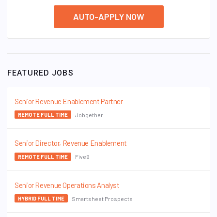
AUTO-APPLY NOW
FEATURED JOBS
Senior Revenue Enablement Partner
Jobgether
REMOTE FULL TIME
Senior Director, Revenue Enablement
Five9
REMOTE FULL TIME
Senior Revenue Operations Analyst
Smartsheet Prospects
HYBRID FULL TIME