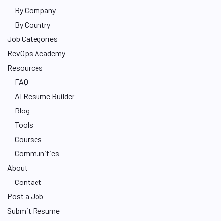
By Company
By Country
Job Categories
RevOps Academy
Resources
FAQ
AI Resume Builder
Blog
Tools
Courses
Communities
About
Contact
Post a Job
Submit Resume