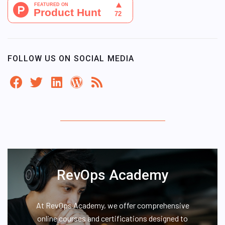
FOLLOW US ON SOCIAL MEDIA
RevOps Academy
At RevOps Academy, we offer comprehensive
online courses and certifications designed to