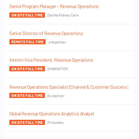
Senior Program Manager – Revenue Operations
DaVita Kidney Care
ON SITE FULL TIME
Senior Director of Revenue Operations
Jobgether
REMOTE FULL TIME
Interim Vice President, Revenue Operations
EMARKETER
ON SITE FULL TIME
Revenue Operations Specialist (Channel & Customer Success)
Exclaimer
ON SITE FULL TIME
Global Revenue Operations Analytics Analyst
Protolabs
ON SITE FULL TIME