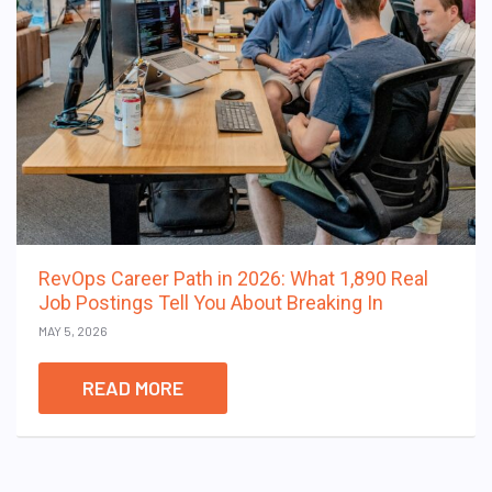
RevOps Career Path in 2026: What 1,890 Real
Job Postings Tell You About Breaking In
MAY 5, 2026
READ MORE