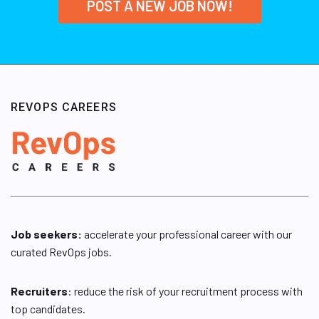
POST A NEW JOB NOW!
REVOPS CAREERS
Job seekers:
accelerate your professional career with our
curated RevOps jobs.
Recruiters
: reduce the risk of your recruitment process with
top candidates.