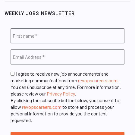
WEEKLY JOBS NEWSLETTER
I agree to receive new job announcements and
marketing communications from
revopscareers.com
.
You can unsubscribe at any time. For more information,
please review our
Privacy Policy
.
By clicking the subscribe button below, you consent to
allow
revopscareers.com
to store and process your
personal information to provide you the content
requested.