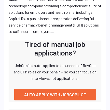
technology company providing a comprehensive suite of
solutions for employers and health plans, including:
Capital Rx, a public benefit corporation delivering full-
service pharmacy benefit management (PBM) solutions
to self-insured employers,…
Tired of manual job
applications?
JobCopilot auto-applies to thousands of RevOps
and GTM roles on your behalf — so you can focus on
interviews, not applications.
AUTO APPLY WITH JOBCOPILOT