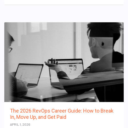
The 2026 RevOps Career Guide: How to Break
In, Move Up, and Get Paid
APRIL 1, 2026