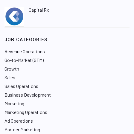
Capital Rx
JOB CATEGORIES
Revenue Operations
Go-to-Market (GTM)
Growth
Sales
Sales Operations
Business Development
Marketing
Marketing Operations
Ad Operations
Partner Marketing