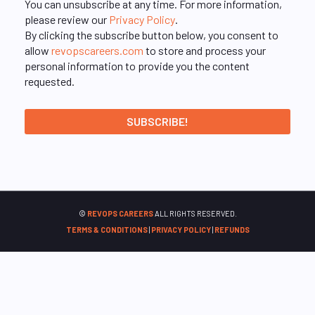
You can unsubscribe at any time. For more information,
please review our
Privacy Policy
.
By clicking the subscribe button below, you consent to
allow
revopscareers.com
to store and process your
personal information to provide you the content
requested.
©
REVOPS CAREERS
ALL RIGHTS RESERVED.
TERMS & CONDITIONS
|
PRIVACY POLICY
|
REFUNDS