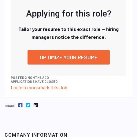
Applying for this role?
Tailor your resume to this exact role — hiring
managers notice the difference.
OPTIMIZE YOUR RESUME
POSTED 2 MONTHS AGO
APPLICATIONS HAVE CLOSED
Login to bookmark this Job
FACEBOOK
TWITTER
LINKEDIN
SHARE:
COMPANY INFORMATION