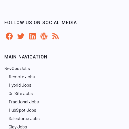
FOLLOW US ON SOCIAL MEDIA
MAIN NAVIGATION
RevOps Jobs
Remote Jobs
Hybrid Jobs
On Site Jobs
Fractional Jobs
HubSpot Jobs
Salesforce Jobs
Clay Jobs