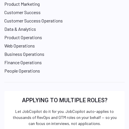
Product Marketing
Customer Success
Customer Success Operations
Data & Analytics
Product Operations
Web Operations
Business Operations
Finance Operations
People Operations
APPLYING TO MULTIPLE ROLES?
Let JobCopilot do it for you. JobCopilot auto-applies to
thousands of RevOps and GTM roles on your behalf — so you
can focus on interviews, not applications.