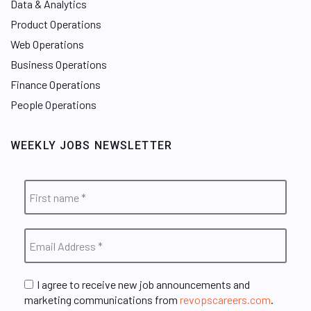
Data & Analytics
Product Operations
Web Operations
Business Operations
Finance Operations
People Operations
WEEKLY JOBS NEWSLETTER
I agree to receive new job announcements and
marketing communications from
revopscareers.com
.