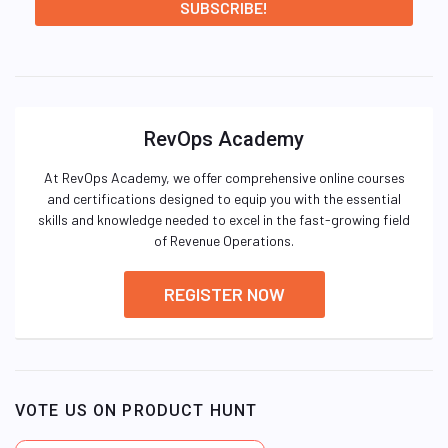
RevOps Academy
At RevOps Academy, we offer comprehensive online courses
and certifications designed to equip you with the essential
skills and knowledge needed to excel in the fast-growing field
of Revenue Operations.
REGISTER NOW
VOTE US ON PRODUCT HUNT