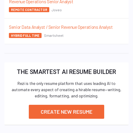
Revenue Operations Senior Analyst
Joveo
REMOTE CONTRACTOR
Senior Data Analyst / Senior Revenue Operations Analyst
Smartsheet
HYBRID FULL TIME
THE SMARTEST AI RESUME BUILDER
Rezi is the only resume platform that uses leading AI to
automate every aspect of creating a hirable resume—writing,
editing, formatting, and optimizing.
CREATE NEW RESUME