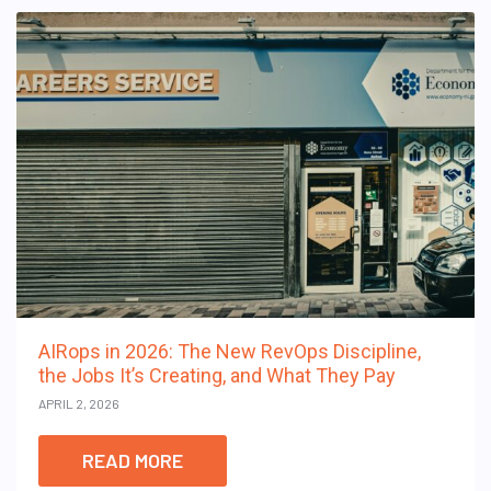
AIRops in 2026: The New RevOps Discipline,
the Jobs It’s Creating, and What They Pay
APRIL 2, 2026
READ MORE