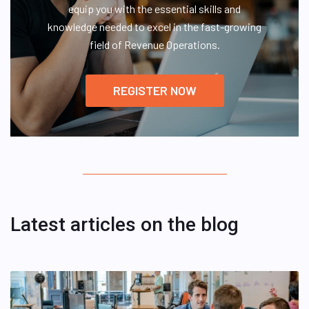
equip you with the essential skills and
knowledge needed to excel in the fast-growing
field of Revenue Operations.
REGISTER NOW
Latest articles on the blog