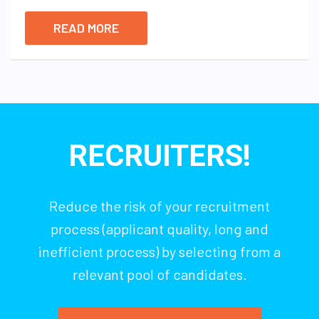
READ MORE
RECRUITERS!
Reduce the risk of your recruitment
process (applicant quality, long and
inefficient process) by selecting from a
relevant pool of candidates.