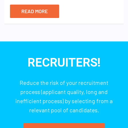
READ MORE
RECRUITERS!
Reduce the risk of your recruitment
process (applicant quality, long and
inefficient process) by selecting from a
relevant pool of candidates.