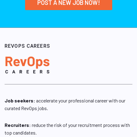
POST A NEW JOB NOW!
REVOPS CAREERS
Job seekers:
accelerate your professional career with our
curated RevOps jobs.
Recruiters
: reduce the risk of your recruitment process with
top candidates.