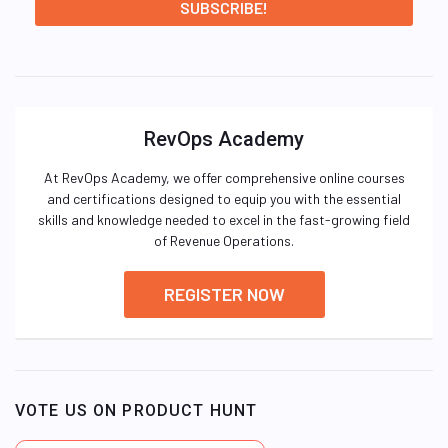
RevOps Academy
At RevOps Academy, we offer comprehensive online courses
and certifications designed to equip you with the essential
skills and knowledge needed to excel in the fast-growing field
of Revenue Operations.
REGISTER NOW
VOTE US ON PRODUCT HUNT