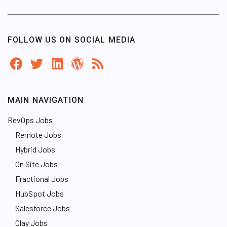
FOLLOW US ON SOCIAL MEDIA
MAIN NAVIGATION
RevOps Jobs
Remote Jobs
Hybrid Jobs
On Site Jobs
Fractional Jobs
HubSpot Jobs
Salesforce Jobs
Clay Jobs