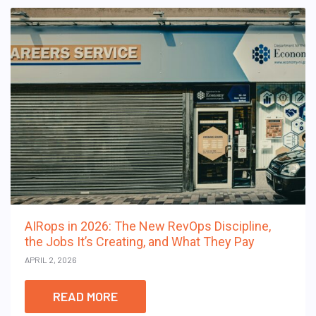
AIRops in 2026: The New RevOps Discipline,
the Jobs It’s Creating, and What They Pay
APRIL 2, 2026
READ MORE