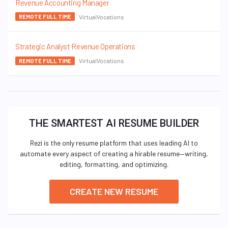
Revenue Accounting Manager
VirtualVocations
REMOTE FULL TIME
Strategic Analyst Revenue Operations
VirtualVocations
REMOTE FULL TIME
THE SMARTEST AI RESUME BUILDER
Rezi is the only resume platform that uses leading AI to
automate every aspect of creating a hirable resume—writing,
editing, formatting, and optimizing.
CREATE NEW RESUME