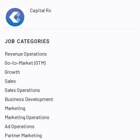
Capital Rx
JOB CATEGORIES
Revenue Operations
Go-to-Market (GTM)
Growth
Sales
Sales Operations
Business Development
Marketing
Marketing Operations
Ad Operations
Partner Marketing