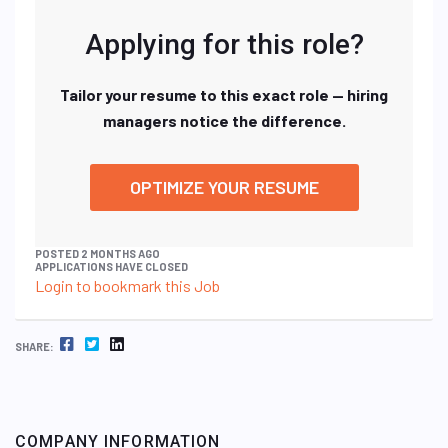
Applying for this role?
Tailor your resume to this exact role — hiring
managers notice the difference.
OPTIMIZE YOUR RESUME
POSTED 2 MONTHS AGO
APPLICATIONS HAVE CLOSED
Login to bookmark this Job
FACEBOOK
TWITTER
LINKEDIN
SHARE:
COMPANY INFORMATION