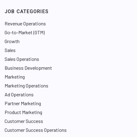
JOB CATEGORIES
Revenue Operations
Go-to-Market (GTM)
Growth
Sales
Sales Operations
Business Development
Marketing
Marketing Operations
Ad Operations
Partner Marketing
Product Marketing
Customer Success
Customer Success Operations