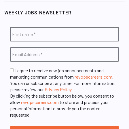
WEEKLY JOBS NEWSLETTER
I agree to receive new job announcements and
marketing communications from
revopscareers.com
.
You can unsubscribe at any time. For more information,
please review our
Privacy Policy
.
By clicking the subscribe button below, you consent to
allow
revopscareers.com
to store and process your
personal information to provide you the content
requested.