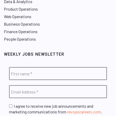
Data & Analytics
Product Operations
Web Operations
Business Operations
Finance Operations
People Operations
WEEKLY JOBS NEWSLETTER
I agree to receive new job announcements and
marketing communications from
revopscareers.com
.