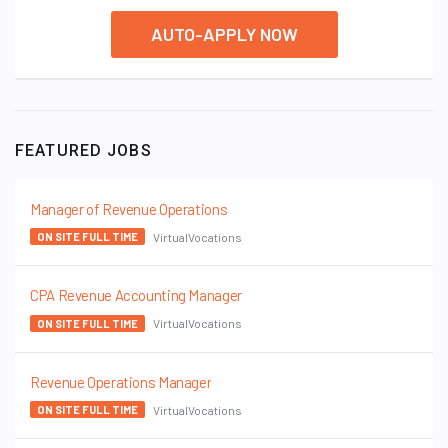
AUTO-APPLY NOW
FEATURED JOBS
Manager of Revenue Operations
VirtualVocations
ON SITE FULL TIME
CPA Revenue Accounting Manager
VirtualVocations
ON SITE FULL TIME
Revenue Operations Manager
VirtualVocations
ON SITE FULL TIME