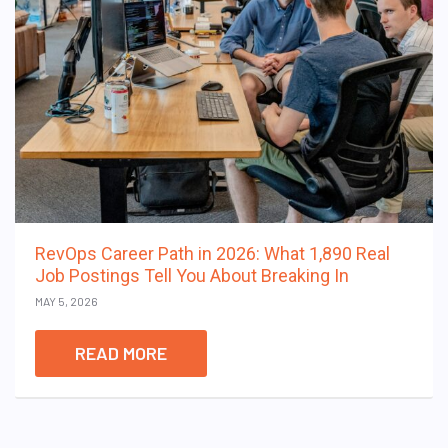
RevOps Career Path in 2026: What 1,890 Real
Job Postings Tell You About Breaking In
MAY 5, 2026
READ MORE