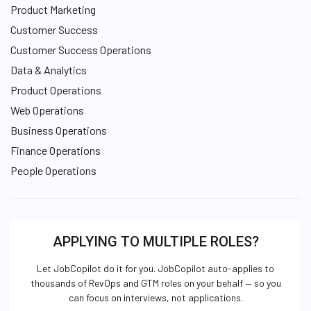
Product Marketing
Customer Success
Customer Success Operations
Data & Analytics
Product Operations
Web Operations
Business Operations
Finance Operations
People Operations
APPLYING TO MULTIPLE ROLES?
Let JobCopilot do it for you. JobCopilot auto-applies to
thousands of RevOps and GTM roles on your behalf — so you
can focus on interviews, not applications.