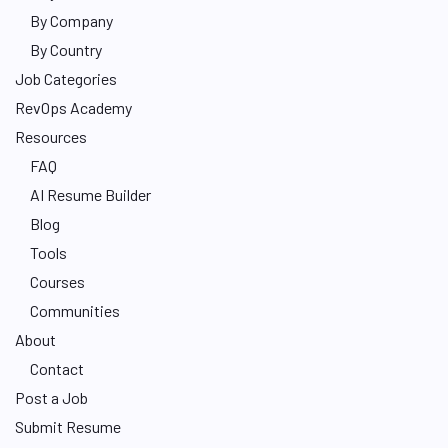
By Company
By Country
Job Categories
RevOps Academy
Resources
FAQ
AI Resume Builder
Blog
Tools
Courses
Communities
About
Contact
Post a Job
Submit Resume