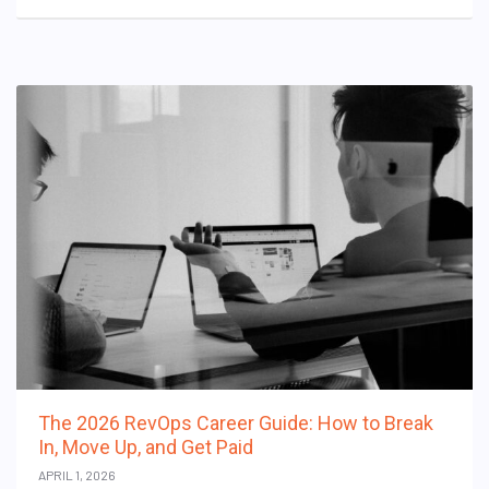
The 2026 RevOps Career Guide: How to Break
In, Move Up, and Get Paid
APRIL 1, 2026