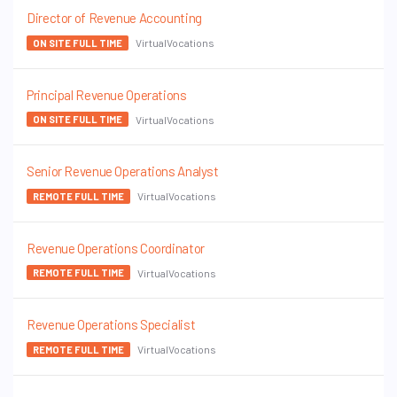
Director of Revenue Accounting
VirtualVocations
ON SITE FULL TIME
Principal Revenue Operations
VirtualVocations
ON SITE FULL TIME
Senior Revenue Operations Analyst
VirtualVocations
REMOTE FULL TIME
Revenue Operations Coordinator
VirtualVocations
REMOTE FULL TIME
Revenue Operations Specialist
VirtualVocations
REMOTE FULL TIME