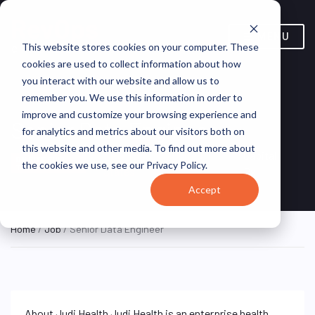
MENU
This website stores cookies on your computer. These
cookies are used to collect information about how
you interact with our website and allow us to
remember you. We use this information in order to
improve and customize your browsing experience and
Senior Data Engineer
for analytics and metrics about our visitors both on
this website and other media. To find out more about
New York, NY, United
Capital
ON SITE FULL
the cookies we use, see our Privacy Policy.
TIME
States
Rx
Accept
Home
/
Job
/ Senior Data Engineer
About Judi Health Judi Health is an enterprise health