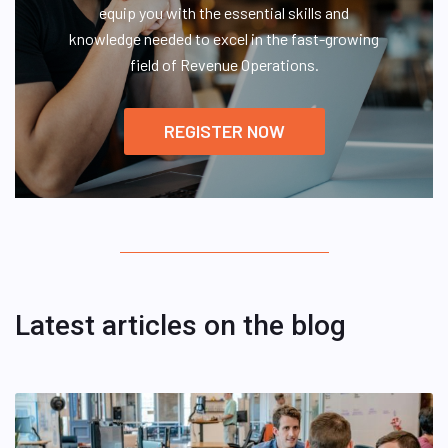
equip you with the essential skills and
knowledge needed to excel in the fast-growing
field of Revenue Operations.
REGISTER NOW
Latest articles on the blog