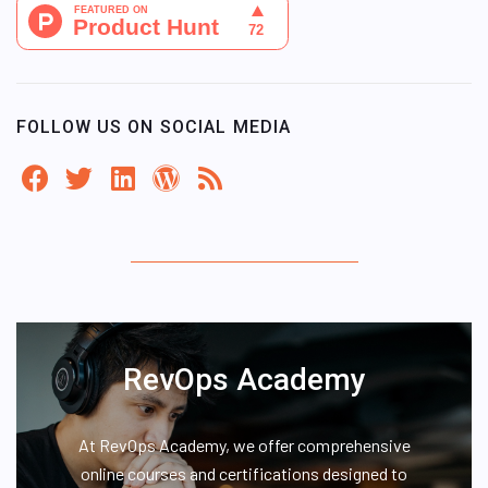
FOLLOW US ON SOCIAL MEDIA
RevOps Academy
At RevOps Academy, we offer comprehensive
online courses and certifications designed to