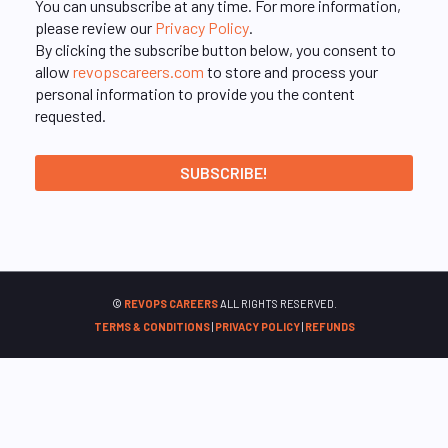
You can unsubscribe at any time. For more information,
please review our
Privacy Policy
.
By clicking the subscribe button below, you consent to
allow
revopscareers.com
to store and process your
personal information to provide you the content
requested.
©
REVOPS CAREERS
ALL RIGHTS RESERVED.
TERMS & CONDITIONS
|
PRIVACY POLICY
|
REFUNDS