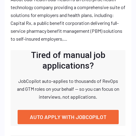
technology company providing a comprehensive suite of
solutions for employers and health plans, including:
Capital Rx, a public benefit corporation delivering full-
service pharmacy benefit management (PBM) solutions
to self-insured employers,…
Tired of manual job
applications?
JobCopilot auto-applies to thousands of RevOps
and GTM roles on your behalf — so you can focus on
interviews, not applications.
AUTO APPLY WITH JOBCOPILOT