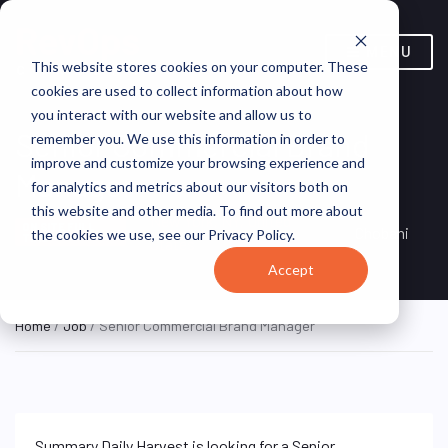
MENU
This website stores cookies on your computer. These
cookies are used to collect information about how
you interact with our website and allow us to
Senior Commercial Brand
remember you. We use this information in order to
improve and customize your browsing experience and
Manager
for analytics and metrics about our visitors both on
this website and other media. To find out more about
New York, NY, United
ON SITE FULL
Chobani
the cookies we use, see our Privacy Policy.
TIME
States
Accept
Home
/
Job
/ Senior Commercial Brand Manager
Summary Daily Harvest is looking for a Senior