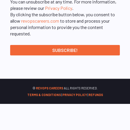
You can unsubscribe at any time. For more information,
please review our
Privacy Policy
.
By clicking the subscribe button below, you consent to
allow
revopscareers.com
to store and process your
personal information to provide you the content
requested.
©
REVOPS CAREERS
ALL RIGHTS RESERVED.
TERMS & CONDITIONS
|
PRIVACY POLICY
|
REFUNDS