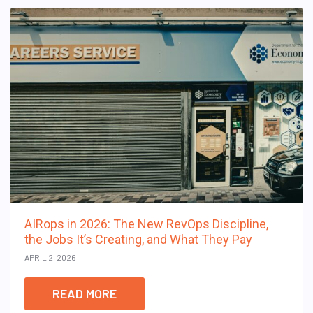
AIRops in 2026: The New RevOps Discipline,
the Jobs It’s Creating, and What They Pay
APRIL 2, 2026
READ MORE