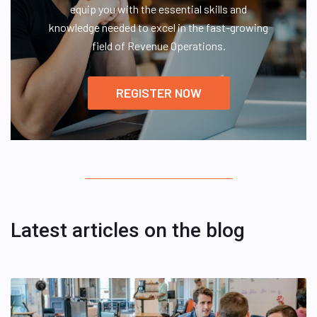
equip you with the essential skills and
knowledge needed to excel in the fast-growing
field of Revenue Operations.
REGISTER NOW
Latest articles on the blog