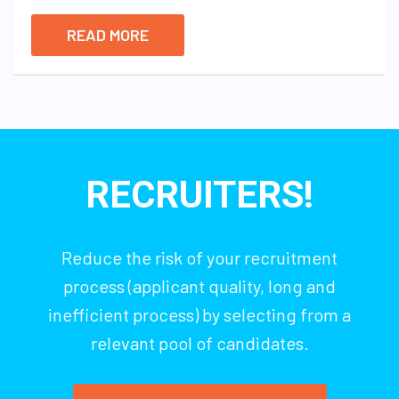
READ MORE
RECRUITERS!
Reduce the risk of your recruitment
process (applicant quality, long and
inefficient process) by selecting from a
relevant pool of candidates.