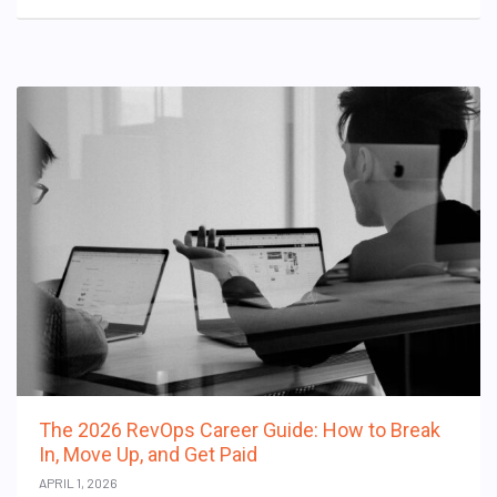
The 2026 RevOps Career Guide: How to Break
In, Move Up, and Get Paid
APRIL 1, 2026