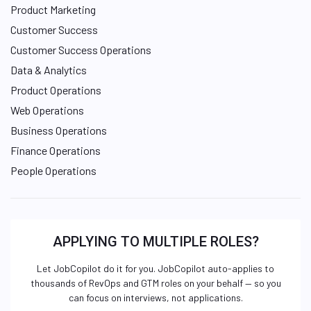
Product Marketing
Customer Success
Customer Success Operations
Data & Analytics
Product Operations
Web Operations
Business Operations
Finance Operations
People Operations
APPLYING TO MULTIPLE ROLES?
Let JobCopilot do it for you. JobCopilot auto-applies to
thousands of RevOps and GTM roles on your behalf — so you
can focus on interviews, not applications.