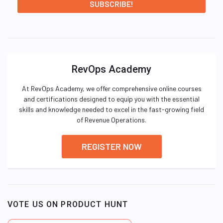
RevOps Academy
At RevOps Academy, we offer comprehensive online courses
and certifications designed to equip you with the essential
skills and knowledge needed to excel in the fast-growing field
of Revenue Operations.
REGISTER NOW
VOTE US ON PRODUCT HUNT