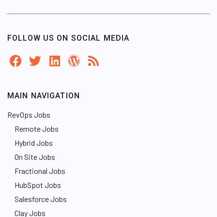
FOLLOW US ON SOCIAL MEDIA
MAIN NAVIGATION
RevOps Jobs
Remote Jobs
Hybrid Jobs
On Site Jobs
Fractional Jobs
HubSpot Jobs
Salesforce Jobs
Clay Jobs