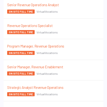
Senior Revenue Operations Analyst
VirtualVocations
ON SITE FULL TIME
Revenue Operations Specialist
VirtualVocations
ON SITE FULL TIME
Program Manager, Revenue Operations
VirtualVocations
ON SITE FULL TIME
Senior Manager, Revenue Enablement
VirtualVocations
ON SITE FULL TIME
Strategic Analyst Revenue Operations
VirtualVocations
ON SITE FULL TIME