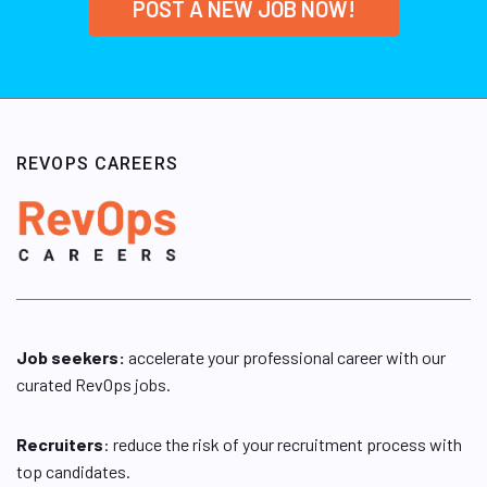
POST A NEW JOB NOW!
REVOPS CAREERS
Job seekers:
accelerate your professional career with our
curated RevOps jobs.
Recruiters
: reduce the risk of your recruitment process with
top candidates.