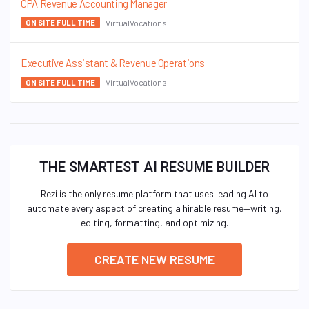
CPA Revenue Accounting Manager
VirtualVocations
ON SITE FULL TIME
Executive Assistant & Revenue Operations
VirtualVocations
ON SITE FULL TIME
THE SMARTEST AI RESUME BUILDER
Rezi is the only resume platform that uses leading AI to
automate every aspect of creating a hirable resume—writing,
editing, formatting, and optimizing.
CREATE NEW RESUME