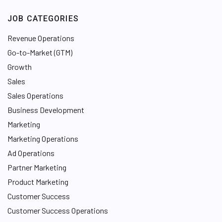
JOB CATEGORIES
Revenue Operations
Go-to-Market (GTM)
Growth
Sales
Sales Operations
Business Development
Marketing
Marketing Operations
Ad Operations
Partner Marketing
Product Marketing
Customer Success
Customer Success Operations