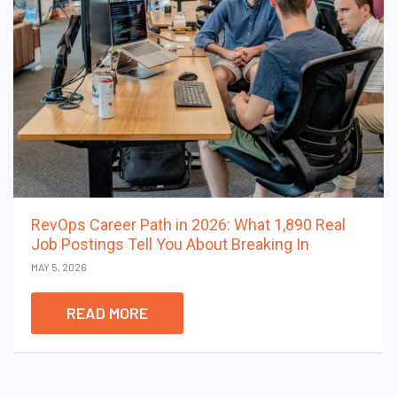
RevOps Career Path in 2026: What 1,890 Real
Job Postings Tell You About Breaking In
MAY 5, 2026
READ MORE