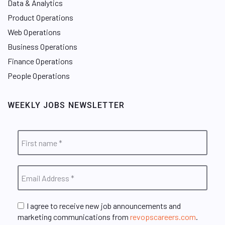
Data & Analytics
Product Operations
Web Operations
Business Operations
Finance Operations
People Operations
WEEKLY JOBS NEWSLETTER
I agree to receive new job announcements and
marketing communications from
revopscareers.com
.