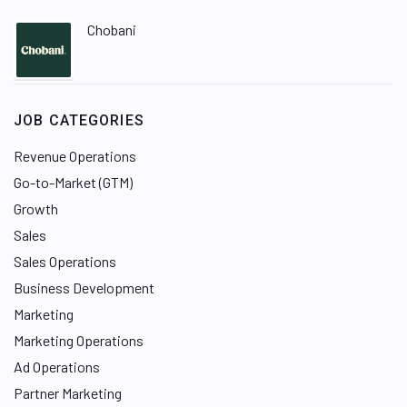
Chobani
JOB CATEGORIES
Revenue Operations
Go-to-Market (GTM)
Growth
Sales
Sales Operations
Business Development
Marketing
Marketing Operations
Ad Operations
Partner Marketing