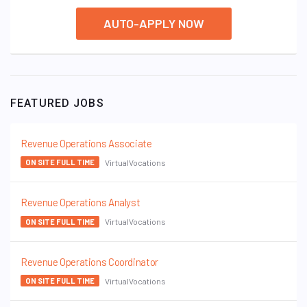
AUTO-APPLY NOW
FEATURED JOBS
Revenue Operations Associate
VirtualVocations
ON SITE FULL TIME
Revenue Operations Analyst
VirtualVocations
ON SITE FULL TIME
Revenue Operations Coordinator
VirtualVocations
ON SITE FULL TIME