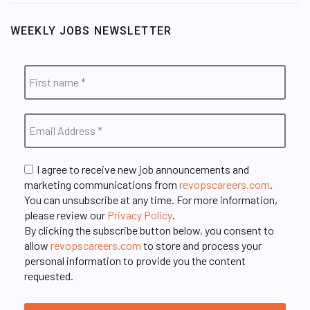
WEEKLY JOBS NEWSLETTER
I agree to receive new job announcements and
marketing communications from
revopscareers.com
.
You can unsubscribe at any time. For more information,
please review our
Privacy Policy
.
By clicking the subscribe button below, you consent to
allow
revopscareers.com
to store and process your
personal information to provide you the content
requested.