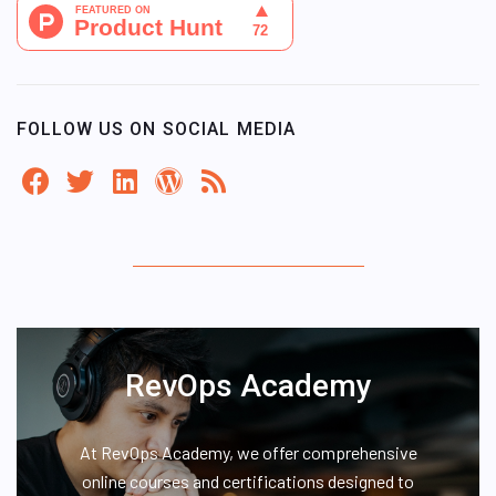
FOLLOW US ON SOCIAL MEDIA
RevOps Academy
At RevOps Academy, we offer comprehensive
online courses and certifications designed to