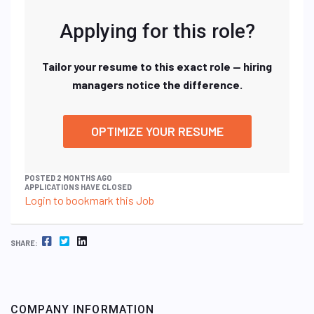
Applying for this role?
Tailor your resume to this exact role — hiring
managers notice the difference.
OPTIMIZE YOUR RESUME
POSTED 2 MONTHS AGO
APPLICATIONS HAVE CLOSED
Login to bookmark this Job
FACEBOOK
TWITTER
LINKEDIN
SHARE:
COMPANY INFORMATION