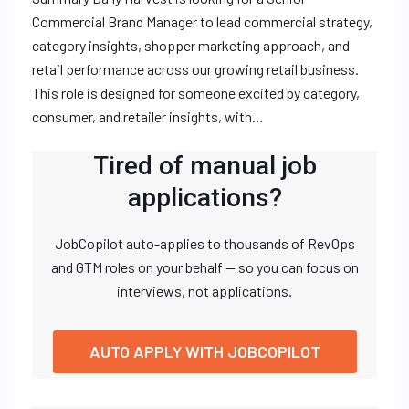
Commercial Brand Manager to lead commercial strategy,
category insights, shopper marketing approach, and
retail performance across our growing retail business.
This role is designed for someone excited by category,
consumer, and retailer insights, with…
Tired of manual job
applications?
JobCopilot auto-applies to thousands of RevOps
and GTM roles on your behalf — so you can focus on
interviews, not applications.
AUTO APPLY WITH JOBCOPILOT