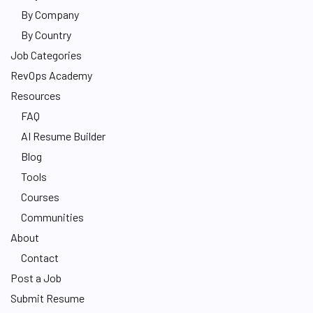
By Company
By Country
Job Categories
RevOps Academy
Resources
FAQ
AI Resume Builder
Blog
Tools
Courses
Communities
About
Contact
Post a Job
Submit Resume