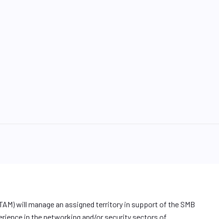
TAM) will manage an assigned territory in support of the SMB
erience in the networking and/or security sectors of