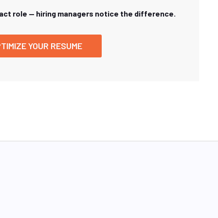
xact role — hiring managers notice the difference.
TIMIZE YOUR RESUME