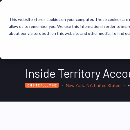
FIND JOBS
This website stores cookies on your computer. These cookies are u
allow us to remember you. We use this information in order to imp
about our visitors both on this website and other media. To find ou
Inside Territory Acc
New York, NY, United States
F
ON SITE FULL TIME