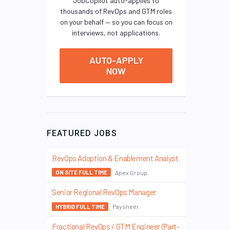
JobCopilot auto-applies to
thousands of RevOps and GTM roles
on your behalf — so you can focus on
interviews, not applications.
AUTO-APPLY
NOW
FEATURED JOBS
RevOps Adoption & Enablement Analyst
Apex Group
ON SITE FULL TIME
Senior Regional RevOps Manager
Payoneer
HYBRID FULL TIME
Fractional RevOps / GTM Engineer (Part-