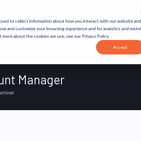
JOB CATEGORIES
REVOPS ACADEMY
RESOURCES
sed to collect information about how you interact with our website an
rove and customize your browsing experience and for analytics and metri
t more about the cookies we use, see our Privacy Policy.
Accept
ount Manager
ortinet