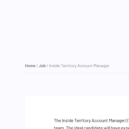
Home
/
Job
/ Inside Territory Account Manager
The Inside Territory Account Manager (I
team. The ideal candidate will have exp