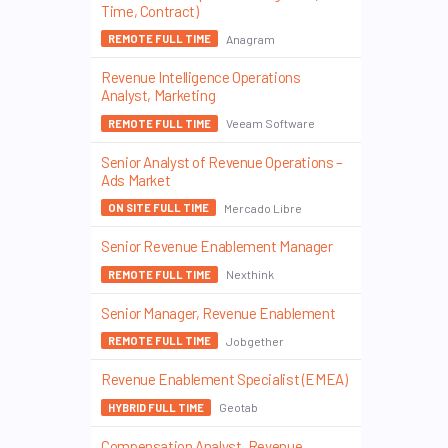
Time, Contract)
Anagram
REMOTE FULL TIME
Revenue Intelligence Operations
Analyst, Marketing
Veeam Software
REMOTE FULL TIME
Senior Analyst of Revenue Operations –
Ads Market
Mercado Libre
ON SITE FULL TIME
Senior Revenue Enablement Manager
Nexthink
REMOTE FULL TIME
Senior Manager, Revenue Enablement
Jobgether
REMOTE FULL TIME
Revenue Enablement Specialist (EMEA)
Geotab
HYBRID FULL TIME
Compensation Analyst, Revenue