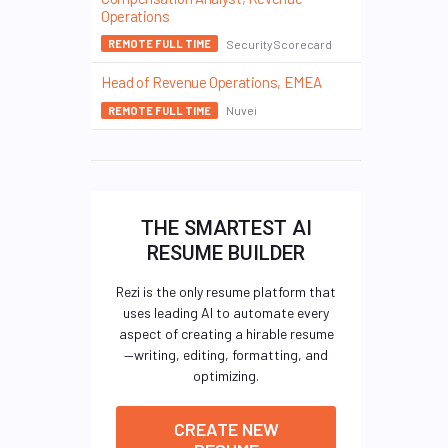
Operations
SecurityScorecard
REMOTE FULL TIME
Head of Revenue Operations, EMEA
Nuvei
REMOTE FULL TIME
THE SMARTEST AI
RESUME BUILDER
Rezi is the only resume platform that
uses leading AI to automate every
aspect of creating a hirable resume
—writing, editing, formatting, and
optimizing.
CREATE NEW