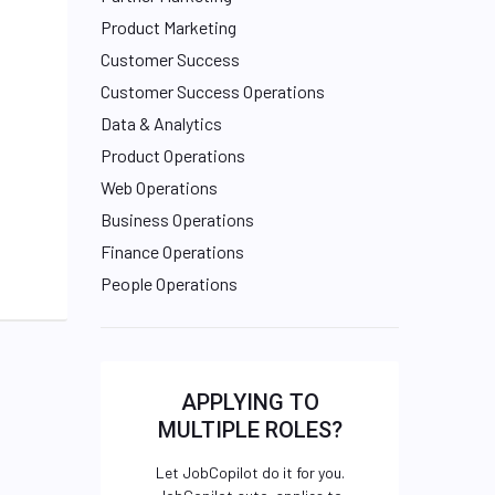
Product Marketing
Customer Success
Customer Success Operations
Data & Analytics
Product Operations
Web Operations
Business Operations
Finance Operations
People Operations
APPLYING TO
MULTIPLE ROLES?
Let JobCopilot do it for you.