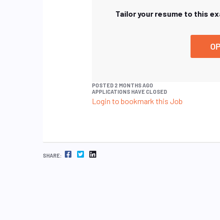
Tailor your resume to this e
OP
POSTED 2 MONTHS AGO
APPLICATIONS HAVE CLOSED
Login to bookmark this Job
FACEBOOK
TWITTER
LINKEDIN
SHARE: