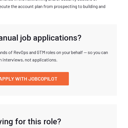
xecute the account plan from prospecting to building and
anual job applications?
nds of RevOps and GTM roles on your behalf — so you can
n interviews, not applications.
APPLY WITH JOBCOPILOT
ing for this role?