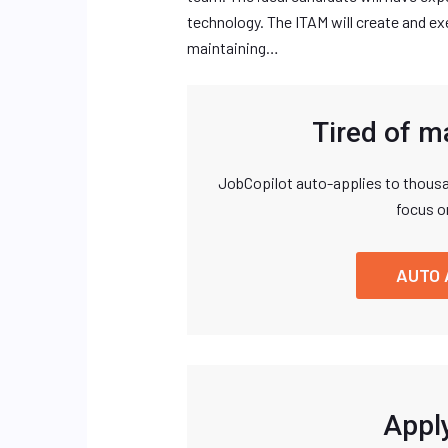
technology. The ITAM will create and e
maintaining…
Tired of m
JobCopilot auto-applies to thousa
focus o
AUTO 
Apply