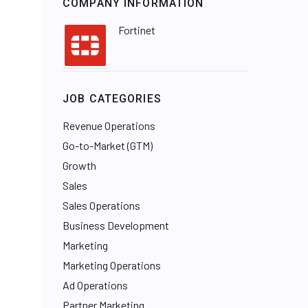
COMPANY INFORMATION
Fortinet
JOB CATEGORIES
Revenue Operations
Go-to-Market (GTM)
Growth
Sales
Sales Operations
Business Development
Marketing
Marketing Operations
Ad Operations
Partner Marketing