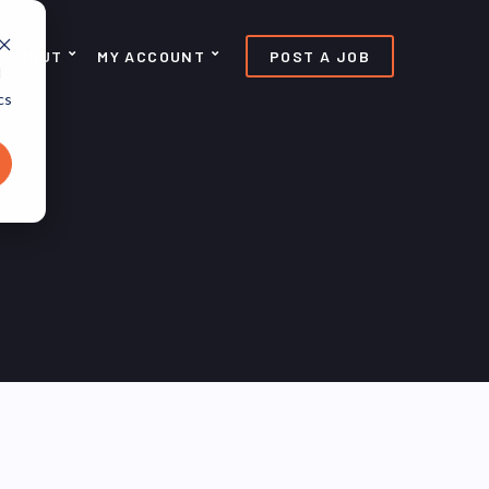
ABOUT
MY ACCOUNT
POST A JOB
d
cs