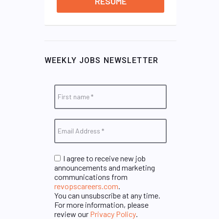
RESUME
WEEKLY JOBS NEWSLETTER
I agree to receive new job
announcements and marketing
communications from
revopscareers.com
.
You can unsubscribe at any time.
For more information, please
review our
Privacy Policy
.