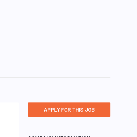
APPLY FOR THIS JOB