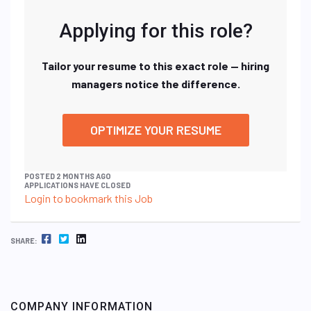
Applying for this role?
Tailor your resume to this exact role — hiring
managers notice the difference.
OPTIMIZE YOUR RESUME
POSTED 2 MONTHS AGO
APPLICATIONS HAVE CLOSED
Login to bookmark this Job
FACEBOOK
TWITTER
LINKEDIN
SHARE:
COMPANY INFORMATION