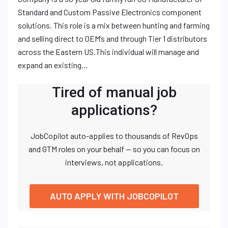
Standard and Custom Passive Electronics component
solutions. This role is a mix between hunting and farming
and selling direct to OEM’s and through Tier 1 distributors
across the Eastern US.This individual will manage and
expand an existing…
Tired of manual job
applications?
JobCopilot auto-applies to thousands of RevOps
and GTM roles on your behalf — so you can focus on
interviews, not applications.
AUTO APPLY WITH JOBCOPILOT