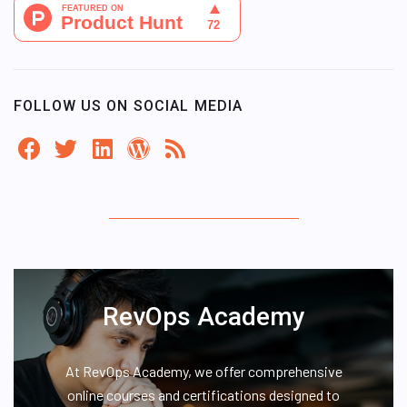
FOLLOW US ON SOCIAL MEDIA
RevOps Academy
At RevOps Academy, we offer comprehensive
online courses and certifications designed to