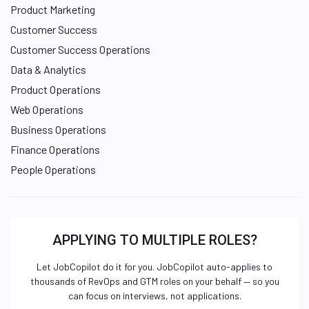
Product Marketing
Customer Success
Customer Success Operations
Data & Analytics
Product Operations
Web Operations
Business Operations
Finance Operations
People Operations
APPLYING TO MULTIPLE ROLES?
Let JobCopilot do it for you. JobCopilot auto-applies to
thousands of RevOps and GTM roles on your behalf — so you
can focus on interviews, not applications.