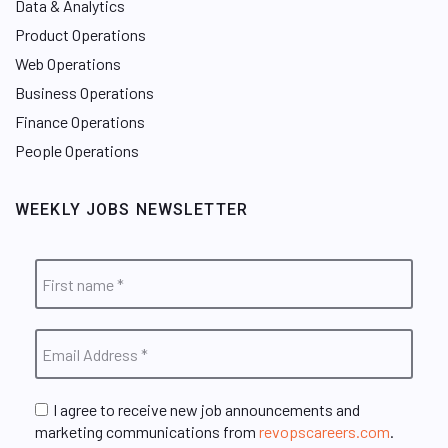
Data & Analytics
Product Operations
Web Operations
Business Operations
Finance Operations
People Operations
WEEKLY JOBS NEWSLETTER
I agree to receive new job announcements and
marketing communications from
revopscareers.com
.