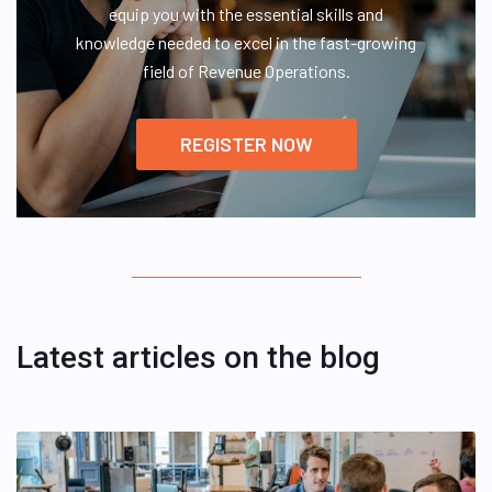
equip you with the essential skills and
knowledge needed to excel in the fast-growing
field of Revenue Operations.
REGISTER NOW
Latest articles on the blog