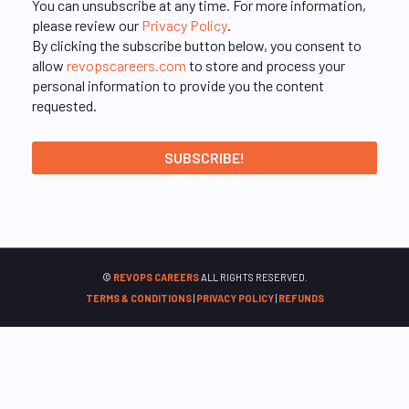
You can unsubscribe at any time. For more information,
please review our
Privacy Policy
.
By clicking the subscribe button below, you consent to
allow
revopscareers.com
to store and process your
personal information to provide you the content
requested.
©
REVOPS CAREERS
ALL RIGHTS RESERVED.
TERMS & CONDITIONS
|
PRIVACY POLICY
|
REFUNDS