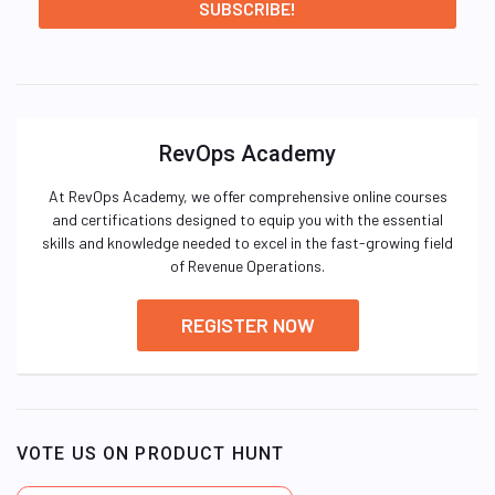
RevOps Academy
At RevOps Academy, we offer comprehensive online courses
and certifications designed to equip you with the essential
skills and knowledge needed to excel in the fast-growing field
of Revenue Operations.
REGISTER NOW
VOTE US ON PRODUCT HUNT