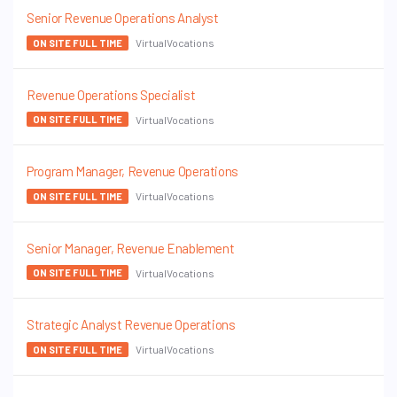
Senior Revenue Operations Analyst
VirtualVocations
ON SITE FULL TIME
Revenue Operations Specialist
VirtualVocations
ON SITE FULL TIME
Program Manager, Revenue Operations
VirtualVocations
ON SITE FULL TIME
Senior Manager, Revenue Enablement
VirtualVocations
ON SITE FULL TIME
Strategic Analyst Revenue Operations
VirtualVocations
ON SITE FULL TIME