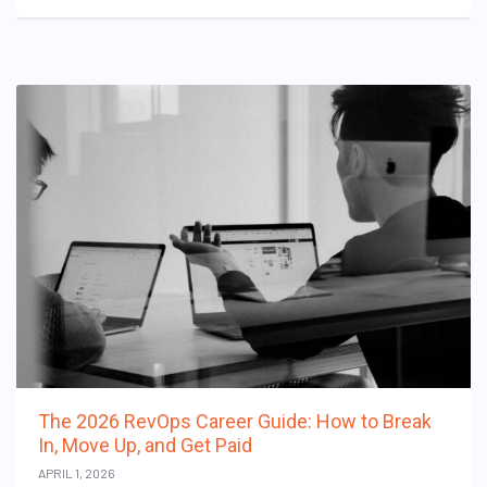
The 2026 RevOps Career Guide: How to Break
In, Move Up, and Get Paid
APRIL 1, 2026