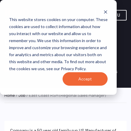
MENU
This website stores cookies on your computer. These
cookies are used to collect information about how
you interact with our website and allow us to
East Coast RSM (Regional
remember you. We use this information in order to
improve and customize your browsing experience and
Sales Manager)
for analytics and metrics about our visitors both on
this website and other media. To find out more about
Remote, United States
RJS
REMOTE FULL
the cookies we use, see our Privacy Policy.
TIME
(Remote)
Associates
Accept
Home
/
Job
/ East Coast RSM (Regional Sales Manager)
Company is a 50 year old family run US Manufacturer of