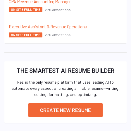
CPA Revenue Accounting Manager
VirtualVocations
ON SITE FULL TIME
Executive Assistant & Revenue Operations
VirtualVocations
ON SITE FULL TIME
THE SMARTEST AI RESUME BUILDER
Rezi is the only resume platform that uses leading AI to
automate every aspect of creating a hirable resume—writing,
editing, formatting, and optimizing.
CREATE NEW RESUME