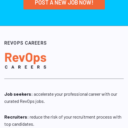
POST A NEW JOB NOW!
REVOPS CAREERS
Job seekers:
accelerate your professional career with our
curated RevOps jobs.
Recruiters
: reduce the risk of your recruitment process with
top candidates.