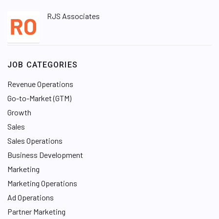
RJS Associates
JOB CATEGORIES
Revenue Operations
Go-to-Market (GTM)
Growth
Sales
Sales Operations
Business Development
Marketing
Marketing Operations
Ad Operations
Partner Marketing