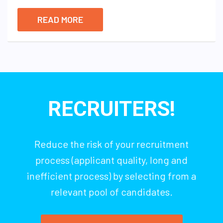
READ MORE
RECRUITERS!
Reduce the risk of your recruitment
process (applicant quality, long and
inefficient process) by selecting from a
relevant pool of candidates.