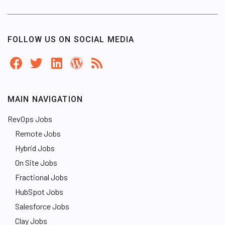
FOLLOW US ON SOCIAL MEDIA
MAIN NAVIGATION
RevOps Jobs
Remote Jobs
Hybrid Jobs
On Site Jobs
Fractional Jobs
HubSpot Jobs
Salesforce Jobs
Clay Jobs