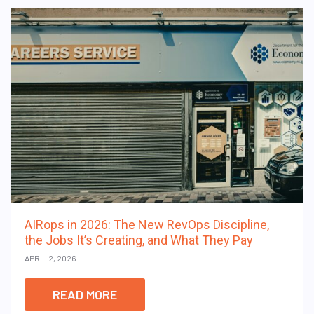
AIRops in 2026: The New RevOps Discipline,
the Jobs It’s Creating, and What They Pay
APRIL 2, 2026
READ MORE