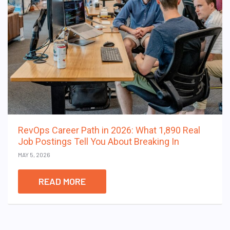
RevOps Career Path in 2026: What 1,890 Real
Job Postings Tell You About Breaking In
MAY 5, 2026
READ MORE