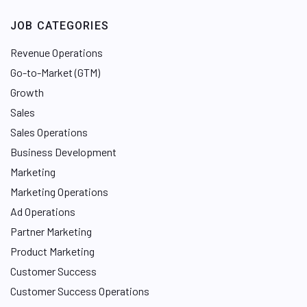
JOB CATEGORIES
Revenue Operations
Go-to-Market (GTM)
Growth
Sales
Sales Operations
Business Development
Marketing
Marketing Operations
Ad Operations
Partner Marketing
Product Marketing
Customer Success
Customer Success Operations