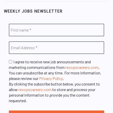
WEEKLY JOBS NEWSLETTER
I agree to receive new job announcements and
marketing communications from
revopscareers.com
.
You can unsubscribe at any time. For more information,
please review our
Privacy Policy
.
By clicking the subscribe button below, you consent to
allow
revopscareers.com
to store and process your
personal information to provide you the content
requested.