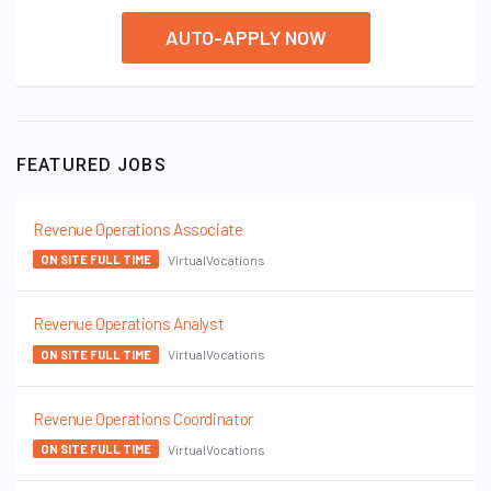
AUTO-APPLY NOW
FEATURED JOBS
Revenue Operations Associate
VirtualVocations
ON SITE FULL TIME
Revenue Operations Analyst
VirtualVocations
ON SITE FULL TIME
Revenue Operations Coordinator
VirtualVocations
ON SITE FULL TIME