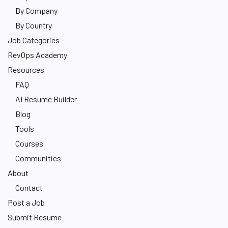
By Company
By Country
Job Categories
RevOps Academy
Resources
FAQ
AI Resume Builder
Blog
Tools
Courses
Communities
About
Contact
Post a Job
Submit Resume