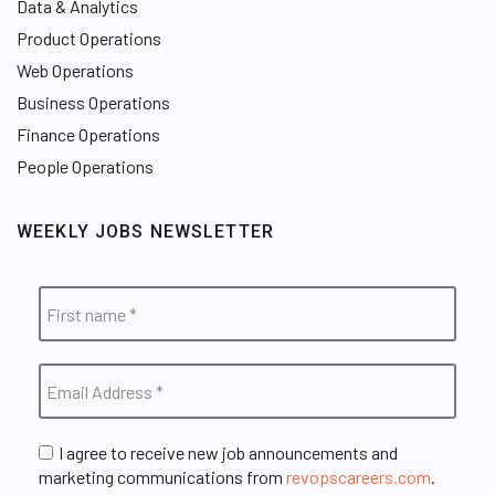
Data & Analytics
Product Operations
Web Operations
Business Operations
Finance Operations
People Operations
WEEKLY JOBS NEWSLETTER
I agree to receive new job announcements and
marketing communications from
revopscareers.com
.