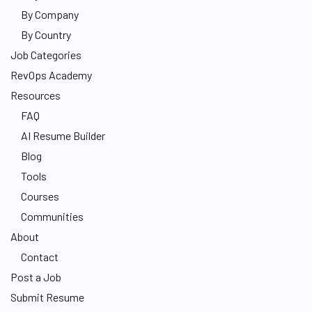
By Company
By Country
Job Categories
RevOps Academy
Resources
FAQ
AI Resume Builder
Blog
Tools
Courses
Communities
About
Contact
Post a Job
Submit Resume