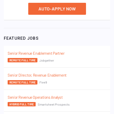
AUTO-APPLY NOW
FEATURED JOBS
Senior Revenue Enablement Partner
Jobgether
REMOTE FULL TIME
Senior Director, Revenue Enablement
Five9
REMOTE FULL TIME
Senior Revenue Operations Analyst
Smartsheet Prospects
HYBRID FULL TIME