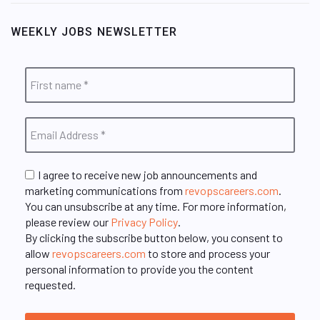
WEEKLY JOBS NEWSLETTER
I agree to receive new job announcements and
marketing communications from
revopscareers.com
.
You can unsubscribe at any time. For more information,
please review our
Privacy Policy
.
By clicking the subscribe button below, you consent to
allow
revopscareers.com
to store and process your
personal information to provide you the content
requested.