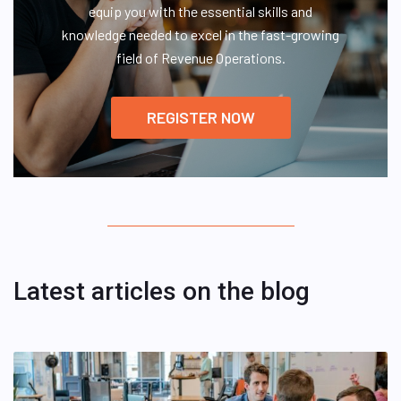
equip you with the essential skills and
knowledge needed to excel in the fast-growing
field of Revenue Operations.
REGISTER NOW
Latest articles on the blog