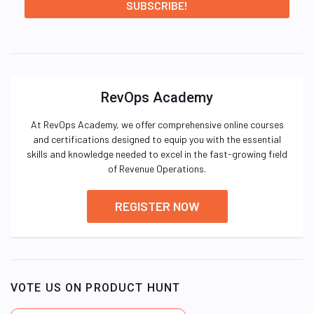
RevOps Academy
At RevOps Academy, we offer comprehensive online courses
and certifications designed to equip you with the essential
skills and knowledge needed to excel in the fast-growing field
of Revenue Operations.
REGISTER NOW
VOTE US ON PRODUCT HUNT