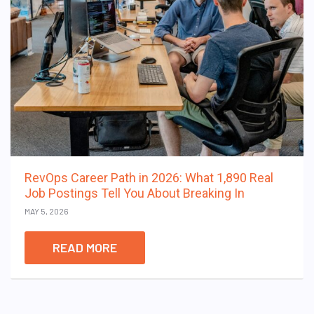
RevOps Career Path in 2026: What 1,890 Real
Job Postings Tell You About Breaking In
MAY 5, 2026
READ MORE