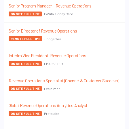
Senior Program Manager – Revenue Operations
DaVita Kidney Care
ON SITE FULL TIME
Senior Director of Revenue Operations
Jobgether
REMOTE FULL TIME
Interim Vice President, Revenue Operations
EMARKETER
ON SITE FULL TIME
Revenue Operations Specialist (Channel & Customer Success)
Exclaimer
ON SITE FULL TIME
Global Revenue Operations Analytics Analyst
Protolabs
ON SITE FULL TIME