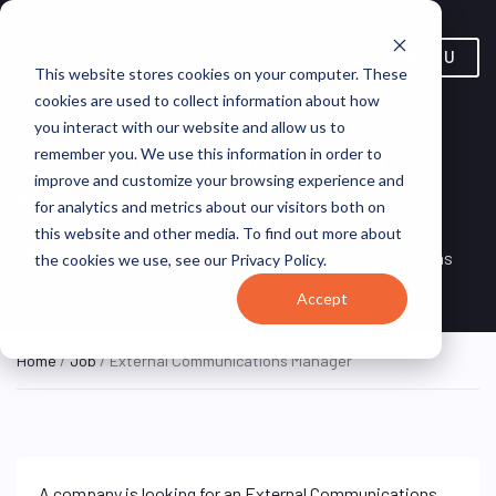
MENU
This website stores cookies on your computer. These
cookies are used to collect information about how
you interact with our website and allow us to
External Communications
remember you. We use this information in order to
improve and customize your browsing experience and
Manager
for analytics and metrics about our visitors both on
this website and other media. To find out more about
Remote, United
REMOTE
VirtualVocations
the cookies we use, see our Privacy Policy.
FULL TIME
States (Remote)
Accept
Home
/
Job
/ External Communications Manager
A company is looking for an External Communications