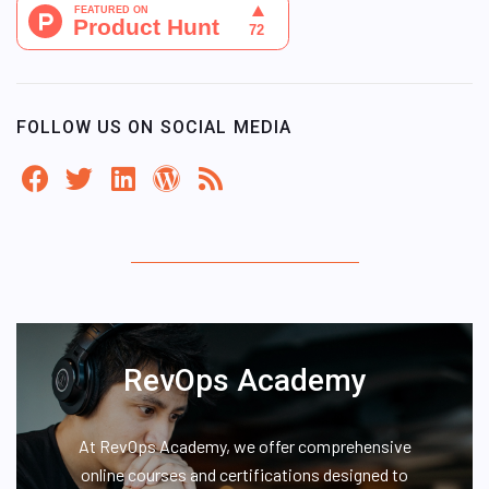
FOLLOW US ON SOCIAL MEDIA
RevOps Academy
At RevOps Academy, we offer comprehensive
online courses and certifications designed to