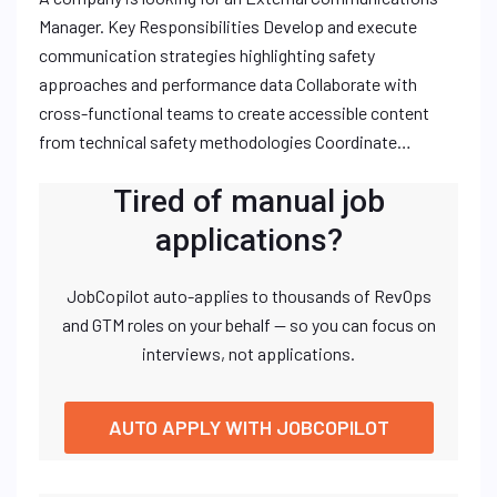
Manager. Key Responsibilities Develop and execute
communication strategies highlighting safety
approaches and performance data Collaborate with
cross-functional teams to create accessible content
from technical safety methodologies Coordinate…
Tired of manual job
applications?
JobCopilot auto-applies to thousands of RevOps
and GTM roles on your behalf — so you can focus on
interviews, not applications.
AUTO APPLY WITH JOBCOPILOT