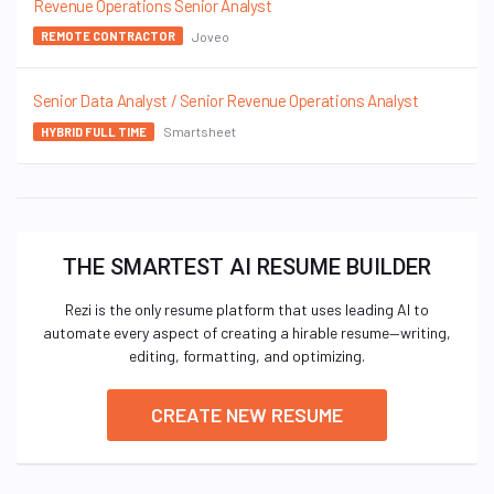
Revenue Operations Senior Analyst
Joveo
REMOTE CONTRACTOR
Senior Data Analyst / Senior Revenue Operations Analyst
Smartsheet
HYBRID FULL TIME
THE SMARTEST AI RESUME BUILDER
Rezi is the only resume platform that uses leading AI to
automate every aspect of creating a hirable resume—writing,
editing, formatting, and optimizing.
CREATE NEW RESUME