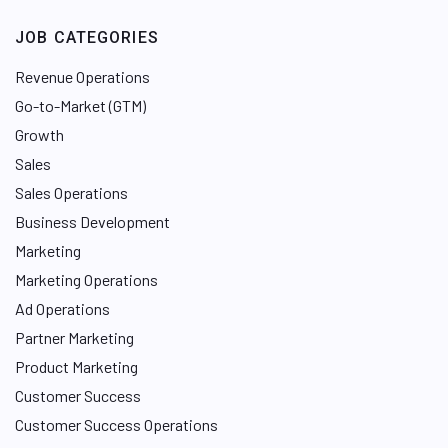
JOB CATEGORIES
Revenue Operations
Go-to-Market (GTM)
Growth
Sales
Sales Operations
Business Development
Marketing
Marketing Operations
Ad Operations
Partner Marketing
Product Marketing
Customer Success
Customer Success Operations