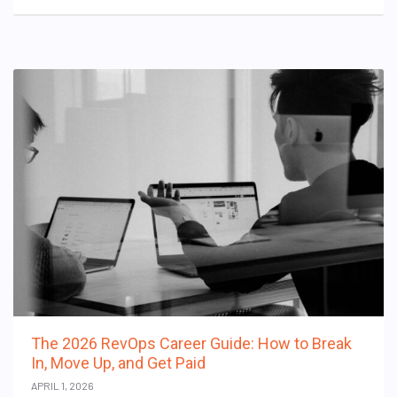
The 2026 RevOps Career Guide: How to Break
In, Move Up, and Get Paid
APRIL 1, 2026