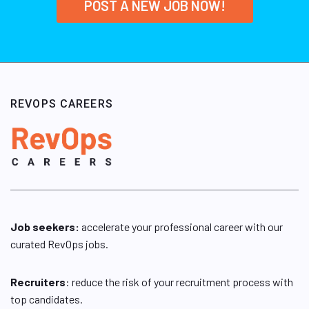
POST A NEW JOB NOW!
REVOPS CAREERS
Job seekers:
accelerate your professional career with our
curated RevOps jobs.
Recruiters
: reduce the risk of your recruitment process with
top candidates.