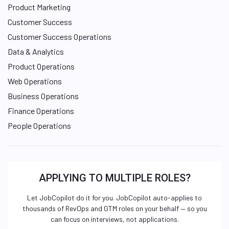
Product Marketing
Customer Success
Customer Success Operations
Data & Analytics
Product Operations
Web Operations
Business Operations
Finance Operations
People Operations
APPLYING TO MULTIPLE ROLES?
Let JobCopilot do it for you. JobCopilot auto-applies to
thousands of RevOps and GTM roles on your behalf — so you
can focus on interviews, not applications.