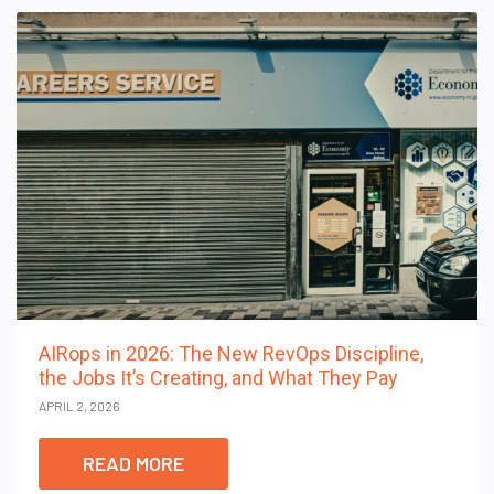
AIRops in 2026: The New RevOps Discipline,
the Jobs It’s Creating, and What They Pay
APRIL 2, 2026
READ MORE