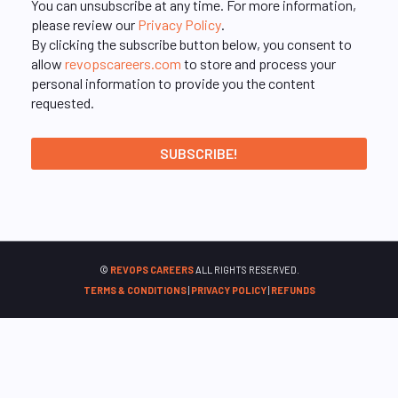
You can unsubscribe at any time. For more information,
please review our
Privacy Policy
.
By clicking the subscribe button below, you consent to
allow
revopscareers.com
to store and process your
personal information to provide you the content
requested.
©
REVOPS CAREERS
ALL RIGHTS RESERVED.
TERMS & CONDITIONS
|
PRIVACY POLICY
|
REFUNDS