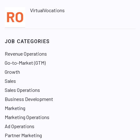
VirtualVocations
JOB CATEGORIES
Revenue Operations
Go-to-Market (GTM)
Growth
Sales
Sales Operations
Business Development
Marketing
Marketing Operations
Ad Operations
Partner Marketing