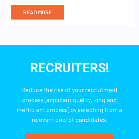
READ MORE
RECRUITERS!
Reduce the risk of your recruitment
process (applicant quality, long and
inefficient process) by selecting from a
relevant pool of candidates.