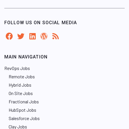
FOLLOW US ON SOCIAL MEDIA
MAIN NAVIGATION
RevOps Jobs
Remote Jobs
Hybrid Jobs
On Site Jobs
Fractional Jobs
HubSpot Jobs
Salesforce Jobs
Clay Jobs