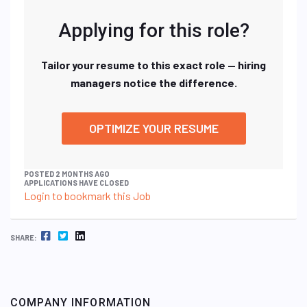
Applying for this role?
Tailor your resume to this exact role — hiring
managers notice the difference.
OPTIMIZE YOUR RESUME
POSTED 2 MONTHS AGO
APPLICATIONS HAVE CLOSED
Login to bookmark this Job
FACEBOOK
TWITTER
LINKEDIN
SHARE:
COMPANY INFORMATION