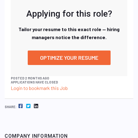
Applying for this role?
Tailor your resume to this exact role — hiring
managers notice the difference.
OPTIMIZE YOUR RESUME
POSTED 2 MONTHS AGO
APPLICATIONS HAVE CLOSED
Login to bookmark this Job
FACEBOOK
TWITTER
LINKEDIN
SHARE:
COMPANY INFORMATION