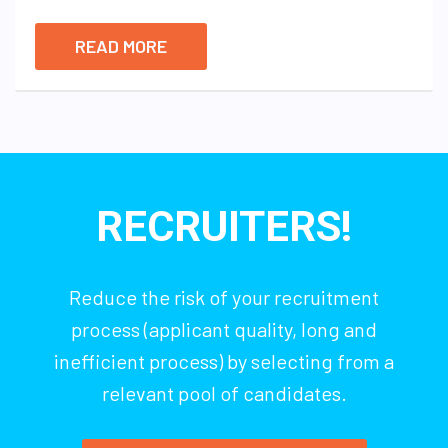
READ MORE
RECRUITERS!
Reduce the risk of your recruitment
process (applicant quality, long and
inefficient process) by selecting from a
relevant pool of candidates.