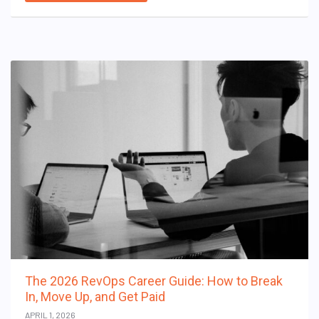
The 2026 RevOps Career Guide: How to Break
In, Move Up, and Get Paid
APRIL 1, 2026