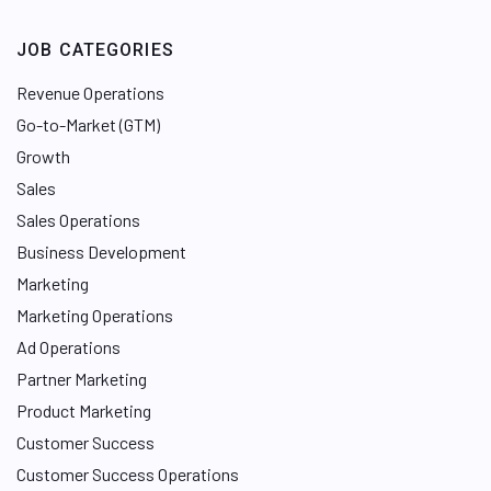
JOB CATEGORIES
Revenue Operations
Go-to-Market (GTM)
Growth
Sales
Sales Operations
Business Development
Marketing
Marketing Operations
Ad Operations
Partner Marketing
Product Marketing
Customer Success
Customer Success Operations