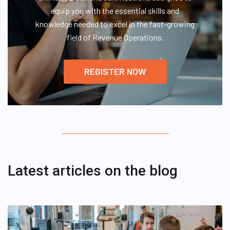
equip you with the essential skills and
knowledge needed to excel in the fast-growing
field of Revenue Operations.
REGISTER NOW
Latest articles on the blog