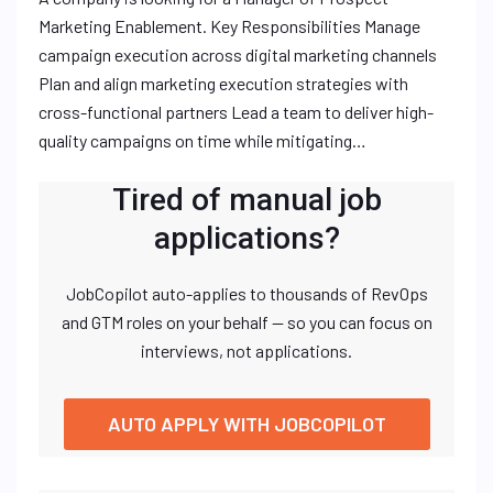
Marketing Enablement. Key Responsibilities Manage
campaign execution across digital marketing channels
Plan and align marketing execution strategies with
cross-functional partners Lead a team to deliver high-
quality campaigns on time while mitigating…
Tired of manual job
applications?
JobCopilot auto-applies to thousands of RevOps
and GTM roles on your behalf — so you can focus on
interviews, not applications.
AUTO APPLY WITH JOBCOPILOT