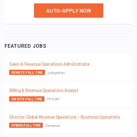
AUTO-APPLY NOW
FEATURED JOBS
Sales & Revenue Operations Administrator
Jobgether
REMOTE FULL TIME
Billing & Revenue Operations Analyst
TP ICAP
ON SITE FULL TIME
Director, Global Revenue Operations – Business Operations
Zendesk
HYBRID FULL TIME