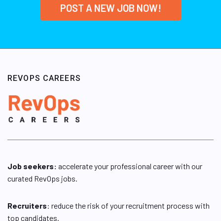
POST A NEW JOB NOW!
REVOPS CAREERS
Job seekers:
accelerate your professional career with our
curated RevOps jobs.
Recruiters
: reduce the risk of your recruitment process with
top candidates.