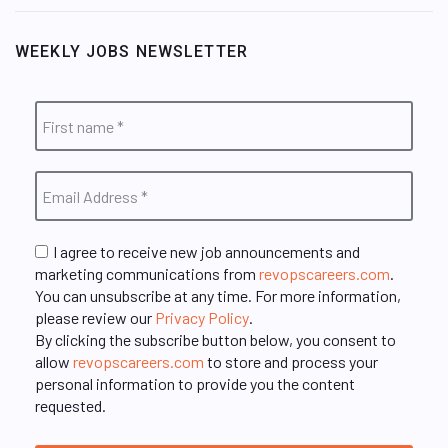
WEEKLY JOBS NEWSLETTER
I agree to receive new job announcements and
marketing communications from
revopscareers.com
.
You can unsubscribe at any time. For more information,
please review our
Privacy Policy
.
By clicking the subscribe button below, you consent to
allow
revopscareers.com
to store and process your
personal information to provide you the content
requested.