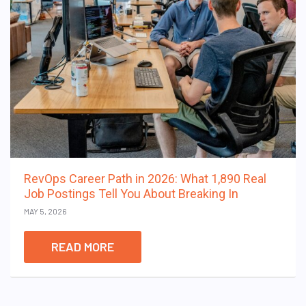
RevOps Career Path in 2026: What 1,890 Real
Job Postings Tell You About Breaking In
MAY 5, 2026
READ MORE