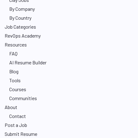
By Company
By Country
Job Categories
RevOps Academy
Resources
FAQ
AI Resume Builder
Blog
Tools
Courses
Communities
About
Contact
Post a Job
Submit Resume