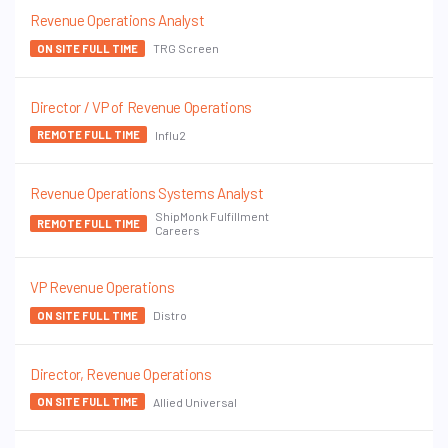
Revenue Operations Analyst
TRG Screen
ON SITE FULL TIME
Director / VP of Revenue Operations
Influ2
REMOTE FULL TIME
Revenue Operations Systems Analyst
ShipMonk Fulfillment
REMOTE FULL TIME
Careers
VP Revenue Operations
Distro
ON SITE FULL TIME
Director, Revenue Operations
Allied Universal
ON SITE FULL TIME