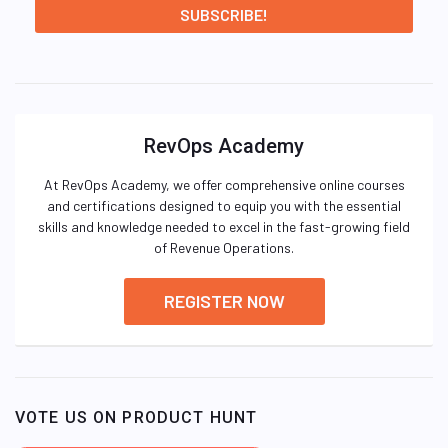
RevOps Academy
At RevOps Academy, we offer comprehensive online courses
and certifications designed to equip you with the essential
skills and knowledge needed to excel in the fast-growing field
of Revenue Operations.
REGISTER NOW
VOTE US ON PRODUCT HUNT