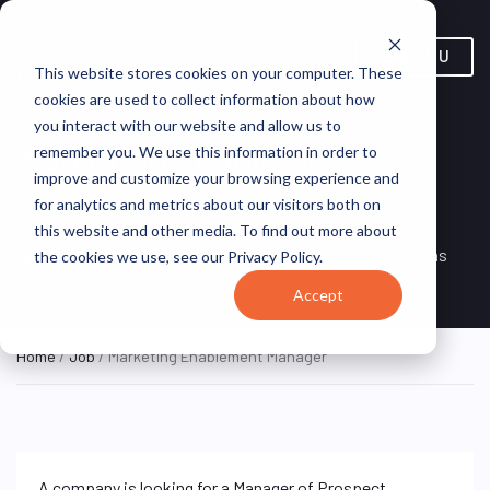
MENU
This website stores cookies on your computer. These
cookies are used to collect information about how
you interact with our website and allow us to
Marketing Enablement
remember you. We use this information in order to
improve and customize your browsing experience and
Manager
for analytics and metrics about our visitors both on
this website and other media. To find out more about
Remote, Remote,
ON SITE
VirtualVocations
the cookies we use, see our Privacy Policy.
FULL TIME
United States
Accept
Home
/
Job
/ Marketing Enablement Manager
A company is looking for a Manager of Prospect