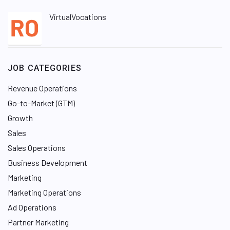
VirtualVocations
JOB CATEGORIES
Revenue Operations
Go-to-Market (GTM)
Growth
Sales
Sales Operations
Business Development
Marketing
Marketing Operations
Ad Operations
Partner Marketing