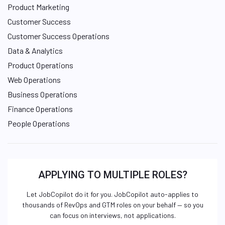
Product Marketing
Customer Success
Customer Success Operations
Data & Analytics
Product Operations
Web Operations
Business Operations
Finance Operations
People Operations
APPLYING TO MULTIPLE ROLES?
Let JobCopilot do it for you. JobCopilot auto-applies to
thousands of RevOps and GTM roles on your behalf — so you
can focus on interviews, not applications.