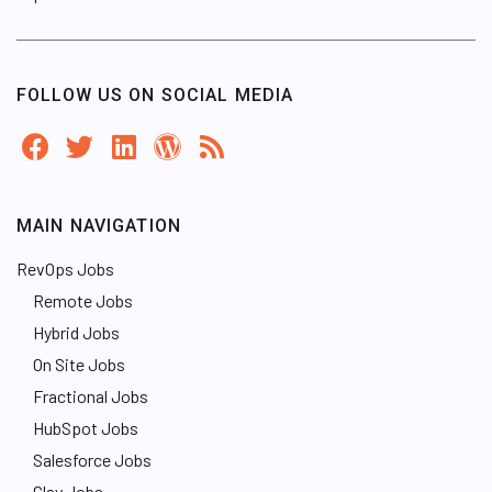
FOLLOW US ON SOCIAL MEDIA
MAIN NAVIGATION
RevOps Jobs
Remote Jobs
Hybrid Jobs
On Site Jobs
Fractional Jobs
HubSpot Jobs
Salesforce Jobs
Clay Jobs