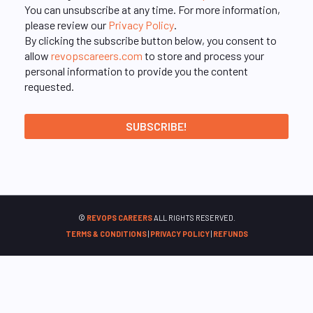
You can unsubscribe at any time. For more information,
please review our
Privacy Policy
.
By clicking the subscribe button below, you consent to
allow
revopscareers.com
to store and process your
personal information to provide you the content
requested.
©
REVOPS CAREERS
ALL RIGHTS RESERVED.
TERMS & CONDITIONS
|
PRIVACY POLICY
|
REFUNDS