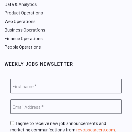
Data & Analytics
Product Operations
Web Operations
Business Operations
Finance Operations
People Operations
WEEKLY JOBS NEWSLETTER
I agree to receive new job announcements and
marketing communications from
revopscareers.com
.