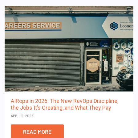
AIRops in 2026: The New RevOps Discipline,
the Jobs It’s Creating, and What They Pay
APRIL 2, 2026
READ MORE