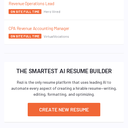
Revenue Operations Lead
Hero Vired
ON SITE FULL TIME
CPA Revenue Accounting Manager
VirtualVocations
ON SITE FULL TIME
THE SMARTEST AI RESUME BUILDER
Rezi is the only resume platform that uses leading AI to
automate every aspect of creating a hirable resume—writing,
editing, formatting, and optimizing.
CREATE NEW RESUME