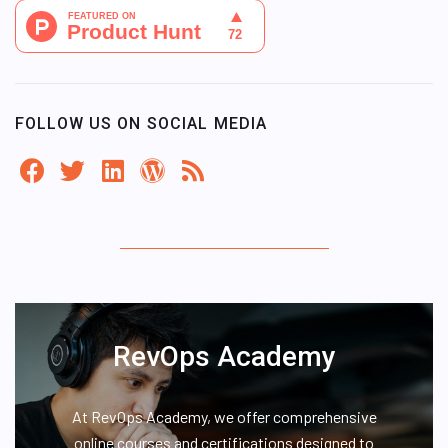
FOLLOW US ON SOCIAL MEDIA
RevOps Academy
At RevOps Academy, we offer comprehensive
online courses and certifications designed to