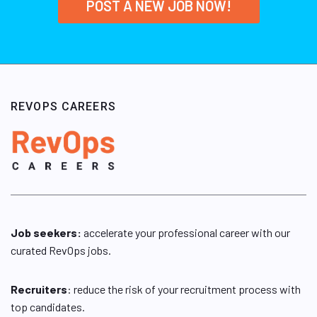
POST A NEW JOB NOW!
REVOPS CAREERS
Job seekers:
accelerate your professional career with our
curated RevOps jobs.
Recruiters
: reduce the risk of your recruitment process with
top candidates.