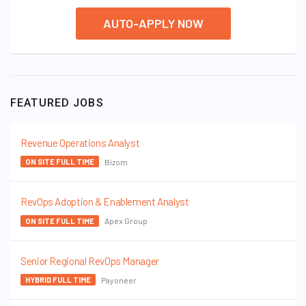
AUTO-APPLY NOW
FEATURED JOBS
Revenue Operations Analyst
Bizom
ON SITE FULL TIME
RevOps Adoption & Enablement Analyst
Apex Group
ON SITE FULL TIME
Senior Regional RevOps Manager
Payoneer
HYBRID FULL TIME