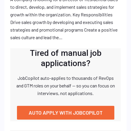
to direct, develop, and implement sales strategies for
growth within the organization. Key Responsibilities
Drive sales growth by developing and executing sales
strategies and promotional programs Create a positive
sales culture and lead the…
Tired of manual job
applications?
JobCopilot auto-applies to thousands of RevOps
and GTM roles on your behalf — so you can focus on
interviews, not applications.
AUTO APPLY WITH JOBCOPILOT