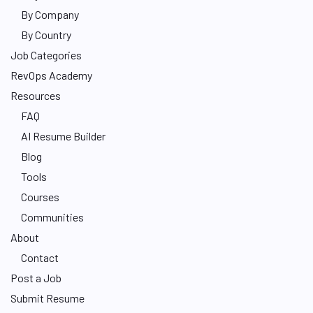
By Company
By Country
Job Categories
RevOps Academy
Resources
FAQ
AI Resume Builder
Blog
Tools
Courses
Communities
About
Contact
Post a Job
Submit Resume