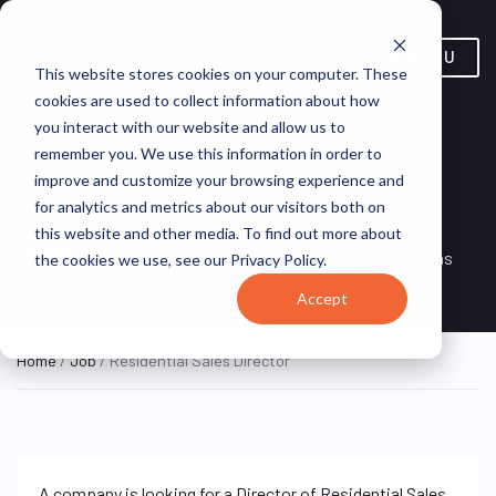
MENU
This website stores cookies on your computer. These
cookies are used to collect information about how
you interact with our website and allow us to
remember you. We use this information in order to
improve and customize your browsing experience and
Residential Sales Director
for analytics and metrics about our visitors both on
this website and other media. To find out more about
Remote, Remote,
ON SITE
VirtualVocations
the cookies we use, see our Privacy Policy.
FULL TIME
United States
Accept
Home
/
Job
/ Residential Sales Director
A company is looking for a Director of Residential Sales