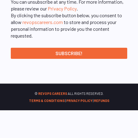
You can unsubscribe at any time. For more information,
please review our
Privacy Policy
.
By clicking the subscribe button below, you consent to
allow
revopscareers.com
to store and process your
personal information to provide you the content
requested.
©
REVOPS CAREERS
ALL RIGHTS RESERVED.
TERMS & CONDITIONS
|
PRIVACY POLICY
|
REFUNDS