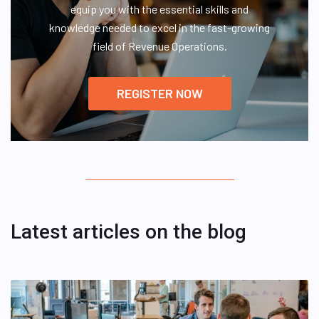
equip you with the essential skills and
knowledge needed to excel in the fast-growing
field of Revenue Operations.
REGISTER NOW
Latest articles on the blog