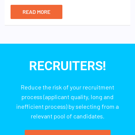
READ MORE
RECRUITERS!
Reduce the risk of your recruitment
process (applicant quality, long and
inefficient process) by selecting from a
relevant pool of candidates.