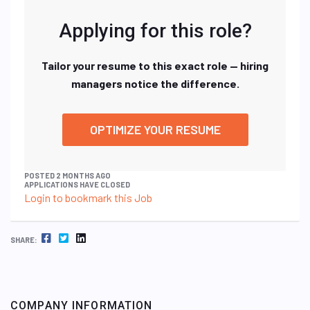
Applying for this role?
Tailor your resume to this exact role — hiring
managers notice the difference.
OPTIMIZE YOUR RESUME
POSTED 2 MONTHS AGO
APPLICATIONS HAVE CLOSED
Login to bookmark this Job
FACEBOOK
TWITTER
LINKEDIN
SHARE:
COMPANY INFORMATION