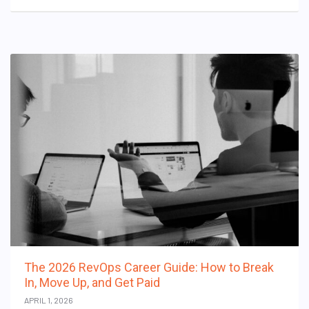
The 2026 RevOps Career Guide: How to Break
In, Move Up, and Get Paid
APRIL 1, 2026