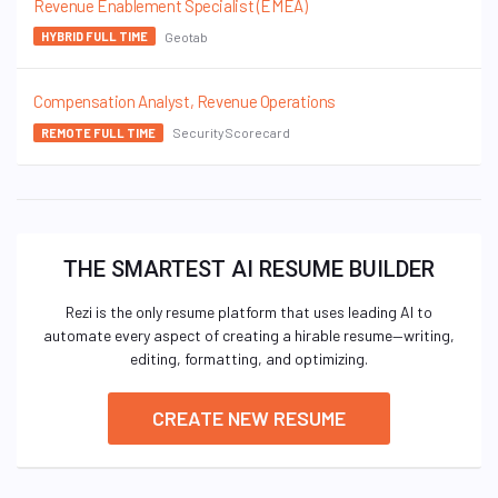
Revenue Enablement Specialist (EMEA)
Geotab
HYBRID FULL TIME
Compensation Analyst, Revenue Operations
SecurityScorecard
REMOTE FULL TIME
THE SMARTEST AI RESUME BUILDER
Rezi is the only resume platform that uses leading AI to
automate every aspect of creating a hirable resume—writing,
editing, formatting, and optimizing.
CREATE NEW RESUME