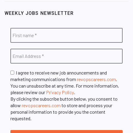
WEEKLY JOBS NEWSLETTER
I agree to receive new job announcements and
marketing communications from
revopscareers.com
.
You can unsubscribe at any time. For more information,
please review our
Privacy Policy
.
By clicking the subscribe button below, you consent to
allow
revopscareers.com
to store and process your
personal information to provide you the content
requested.