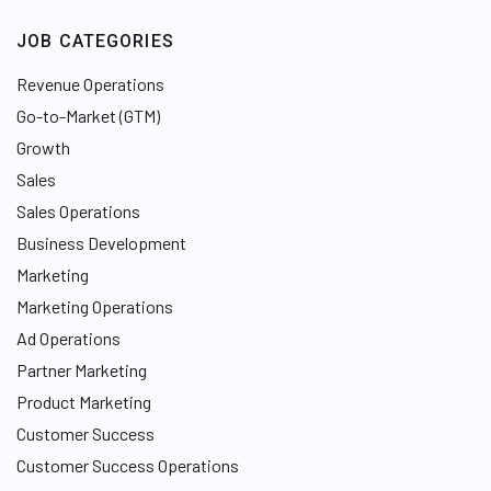
JOB CATEGORIES
Revenue Operations
Go-to-Market (GTM)
Growth
Sales
Sales Operations
Business Development
Marketing
Marketing Operations
Ad Operations
Partner Marketing
Product Marketing
Customer Success
Customer Success Operations