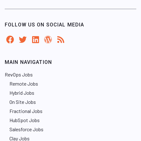
FOLLOW US ON SOCIAL MEDIA
MAIN NAVIGATION
RevOps Jobs
Remote Jobs
Hybrid Jobs
On Site Jobs
Fractional Jobs
HubSpot Jobs
Salesforce Jobs
Clay Jobs