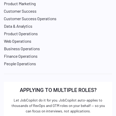
Product Marketing
Customer Success
Customer Success Operations
Data & Analytics
Product Operations
Web Operations
Business Operations
Finance Operations
People Operations
APPLYING TO MULTIPLE ROLES?
Let JobCopilot do it for you. JobCopilot auto-applies to
thousands of RevOps and GTM roles on your behalf — so you
can focus on interviews, not applications.