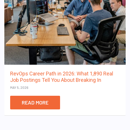
RevOps Career Path in 2026: What 1,890 Real
Job Postings Tell You About Breaking In
MAY 5, 2026
READ MORE