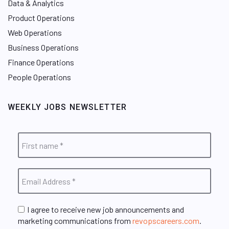
Data & Analytics
Product Operations
Web Operations
Business Operations
Finance Operations
People Operations
WEEKLY JOBS NEWSLETTER
I agree to receive new job announcements and
marketing communications from
revopscareers.com
.