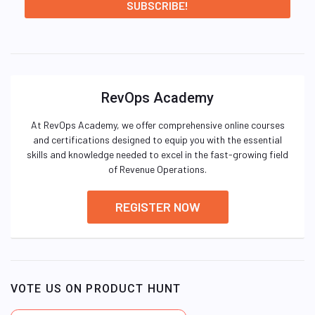
RevOps Academy
At RevOps Academy, we offer comprehensive online courses
and certifications designed to equip you with the essential
skills and knowledge needed to excel in the fast-growing field
of Revenue Operations.
REGISTER NOW
VOTE US ON PRODUCT HUNT