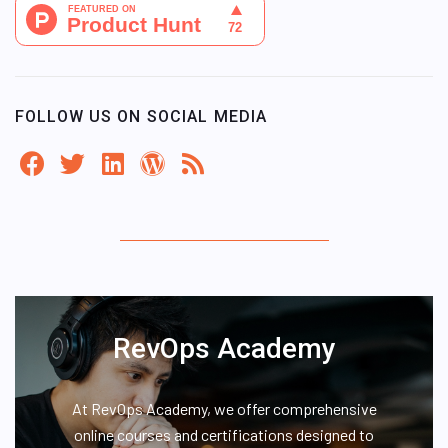
FOLLOW US ON SOCIAL MEDIA
RevOps Academy
At RevOps Academy, we offer comprehensive
online courses and certifications designed to