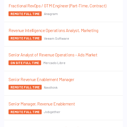
Fractional RevOps / GTM Engineer (Part-Time, Contract)
Anagram
REMOTE FULL TIME
Revenue Intelligence Operations Analyst, Marketing
Veeam Software
REMOTE FULL TIME
Senior Analyst of Revenue Operations – Ads Market
Mercado Libre
ON SITE FULL TIME
Senior Revenue Enablement Manager
Nexthink
REMOTE FULL TIME
Senior Manager, Revenue Enablement
Jobgether
REMOTE FULL TIME