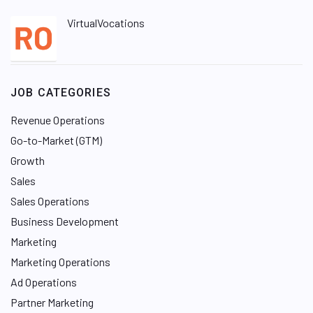
VirtualVocations
JOB CATEGORIES
Revenue Operations
Go-to-Market (GTM)
Growth
Sales
Sales Operations
Business Development
Marketing
Marketing Operations
Ad Operations
Partner Marketing