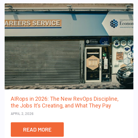
AIRops in 2026: The New RevOps Discipline,
the Jobs It’s Creating, and What They Pay
APRIL 2, 2026
READ MORE