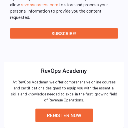
allow
revopscareers.com
to store and process your
personal information to provide you the content
requested.
RevOps Academy
At RevOps Academy, we offer comprehensive online courses
and certifications designed to equip you with the essential
skills and knowledge needed to excel in the fast-growing field
of Revenue Operations.
REGISTER NOW