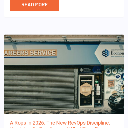
READ MORE
AIRops in 2026: The New RevOps Discipline,