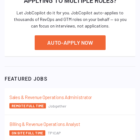
APPLYING TO MULTIPLE ROLES?
Let JobCopilot do it for you. JobCopilot auto-applies to
thousands of RevOps and GTM roles on your behalf — so you
can focus on interviews, not applications.
AUTO-APPLY NOW
FEATURED JOBS
Sales & Revenue Operations Administrator
Jobgether
REMOTE FULL TIME
Billing & Revenue Operations Analyst
TP ICAP
ON SITE FULL TIME