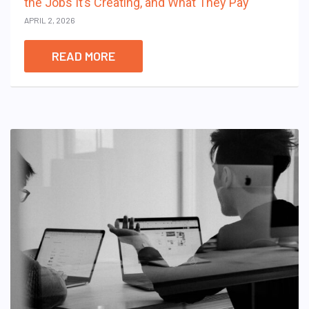
the Jobs It’s Creating, and What They Pay
APRIL 2, 2026
READ MORE