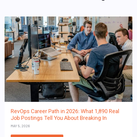
RevOps Career Path in 2026: What 1,890 Real
Job Postings Tell You About Breaking In
MAY 5, 2026