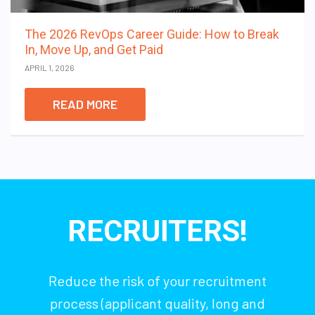
The 2026 RevOps Career Guide: How to Break
In, Move Up, and Get Paid
APRIL 1, 2026
READ MORE
RECRUITERS!
Reduce the risk of your recruitment
process (applicant quality, long and