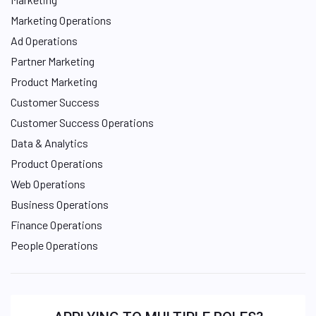
Marketing Operations
Ad Operations
Partner Marketing
Product Marketing
Customer Success
Customer Success Operations
Data & Analytics
Product Operations
Web Operations
Business Operations
Finance Operations
People Operations