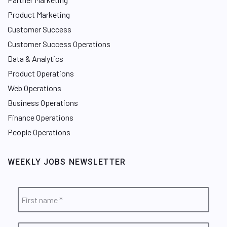
Product Marketing
Customer Success
Customer Success Operations
Data & Analytics
Product Operations
Web Operations
Business Operations
Finance Operations
People Operations
WEEKLY JOBS NEWSLETTER