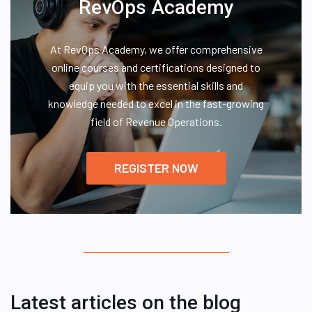
RevOps Academy
At RevOps Academy, we offer comprehensive
online courses and certifications designed to
equip you with the essential skills and
knowledge needed to excel in the fast-growing
field of Revenue Operations.
REGISTER NOW
Latest articles on the blog