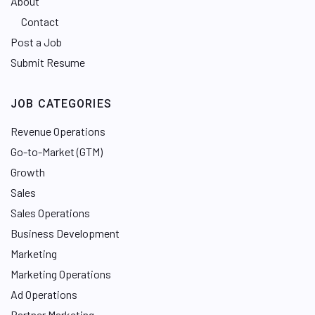
About
Contact
Post a Job
Submit Resume
JOB CATEGORIES
Revenue Operations
Go-to-Market (GTM)
Growth
Sales
Sales Operations
Business Development
Marketing
Marketing Operations
Ad Operations
Partner Marketing