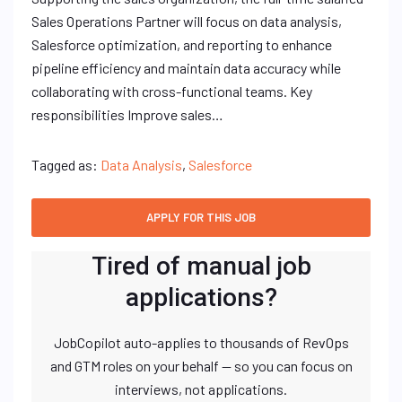
Sales Operations Partner will focus on data analysis,
Salesforce optimization, and reporting to enhance
pipeline efficiency and maintain data accuracy while
collaborating with cross-functional teams. Key
responsibilities Improve sales…
Tagged as:
Data Analysis
,
Salesforce
Tired of manual job
applications?
JobCopilot auto-applies to thousands of RevOps
and GTM roles on your behalf — so you can focus on
interviews, not applications.