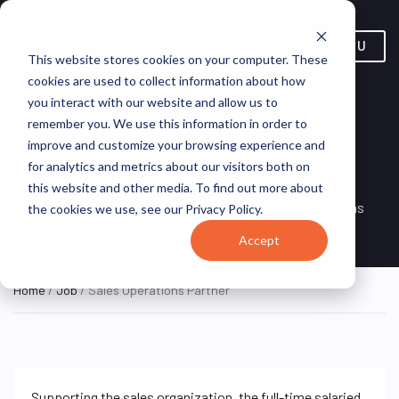
MENU
This website stores cookies on your computer. These
cookies are used to collect information about how
you interact with our website and allow us to
remember you. We use this information in order to
improve and customize your browsing experience and
Sales Operations Partner
for analytics and metrics about our visitors both on
this website and other media. To find out more about
Remote, United
REMOTE
VirtualVocations
the cookies we use, see our Privacy Policy.
FULL TIME
States (Remote)
Accept
Home
/
Job
/ Sales Operations Partner
Supporting the sales organization, the full-time salaried