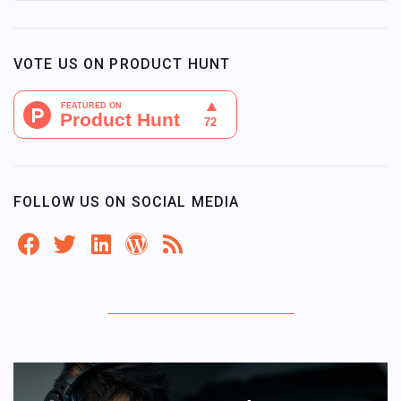
VOTE US ON PRODUCT HUNT
FOLLOW US ON SOCIAL MEDIA