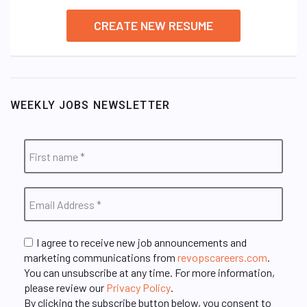
CREATE NEW RESUME
WEEKLY JOBS NEWSLETTER
I agree to receive new job announcements and
marketing communications from
revopscareers.com
.
You can unsubscribe at any time. For more information,
please review our
Privacy Policy
.
By clicking the subscribe button below, you consent to