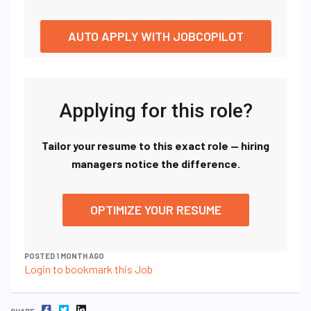
AUTO APPLY WITH JOBCOPILOT
Applying for this role?
Tailor your resume to this exact role — hiring
managers notice the difference.
OPTIMIZE YOUR RESUME
POSTED 1 MONTH AGO
Login to bookmark this Job
FACEBOOK
TWITTER
LINKEDIN