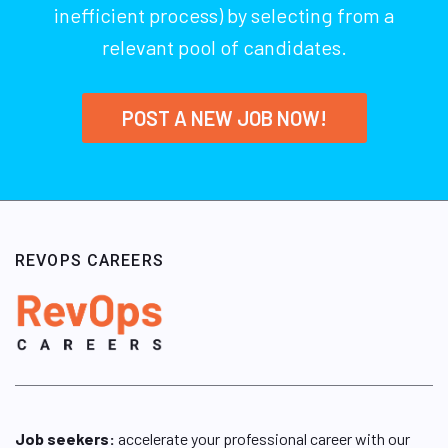
inefficient process) by selecting from a
relevant pool of candidates.
POST A NEW JOB NOW!
REVOPS CAREERS
Job seekers:
accelerate your professional career with our