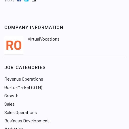
SHARE:
COMPANY INFORMATION
VirtualVocations
JOB CATEGORIES
Revenue Operations
Go-to-Market (GTM)
Growth
Sales
Sales Operations
Business Development
Marketing