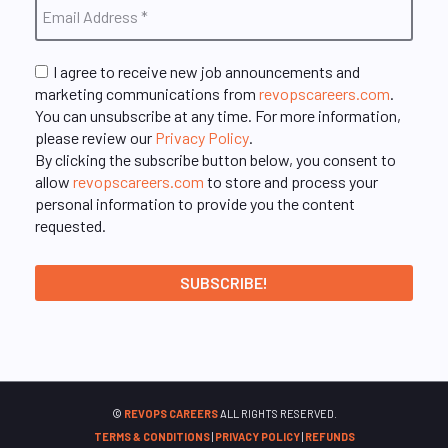
I agree to receive new job announcements and
marketing communications from
revopscareers.com
.
You can unsubscribe at any time. For more information,
please review our
Privacy Policy
.
By clicking the subscribe button below, you consent to
allow
revopscareers.com
to store and process your
personal information to provide you the content
requested.
©
REVOPS CAREERS
ALL RIGHTS RESERVED.
TERMS & CONDITIONS
|
PRIVACY POLICY
|
REFUNDS