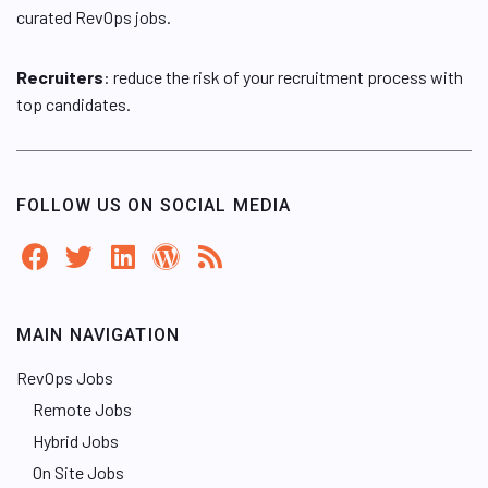
curated RevOps jobs.
Recruiters
: reduce the risk of your recruitment process with
top candidates.
FOLLOW US ON SOCIAL MEDIA
MAIN NAVIGATION
RevOps Jobs
Remote Jobs
Hybrid Jobs
On Site Jobs