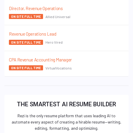
Director, Revenue Operations
Allied Universal
ON SITE FULL TIME
Revenue Operations Lead
Hero Vired
ON SITE FULL TIME
CPA Revenue Accounting Manager
VirtualVocations
ON SITE FULL TIME
THE SMARTEST AI RESUME BUILDER
Rezi is the only resume platform that uses leading AI to
automate every aspect of creating a hirable resume—writing,
editing, formatting, and optimizing.