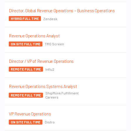
Director, Global Revenue Operations – Business Operations
Zendesk
HYBRID FULL TIME
Revenue Operations Analyst
TRG Screen
ON SITE FULL TIME
Director / VP of Revenue Operations
Influ2
REMOTE FULL TIME
Revenue Operations Systems Analyst
ShipMonk Fulfillment
REMOTE FULL TIME
Careers
VP Revenue Operations
Distro
ON SITE FULL TIME