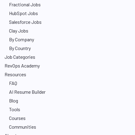
Fractional Jobs
HubSpot Jobs
Salesforce Jobs
Clay Jobs
By Company
By Country
Job Categories
RevOps Academy
Resources
FAQ
AI Resume Builder
Blog
Tools
Courses
Communities