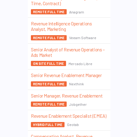
Time, Contract)
Anagram
REMOTE FULL TIME
Revenue Intelligence Operations
Analyst, Marketing
Veeam Software
REMOTE FULL TIME
Senior Analyst of Revenue Operations –
Ads Market
Mercado Libre
ON SITE FULL TIME
Senior Revenue Enablement Manager
Nexthink
REMOTE FULL TIME
Senior Manager, Revenue Enablement
Jobgether
REMOTE FULL TIME
Revenue Enablement Specialist (EMEA)
Geotab
HYBRID FULL TIME
Compensation Analyst, Revenue