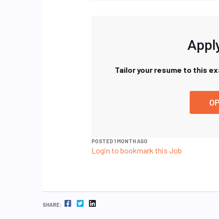
Apply
Tailor your resume to this e
OP
POSTED 1 MONTH AGO
Login to bookmark this Job
FACEBOOK
TWITTER
LINKEDIN
SHARE: