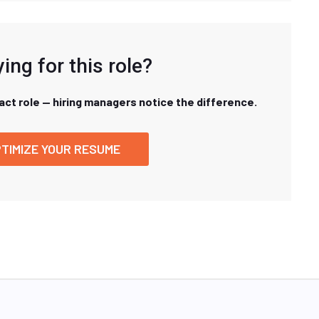
ing for this role?
xact role — hiring managers notice the difference.
TIMIZE YOUR RESUME