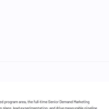
ed program area, the full-time Senior Demand Marketing
m plans, lead experimentation, and drive measurable pipeline