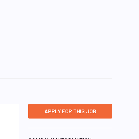
APPLY FOR THIS JOB