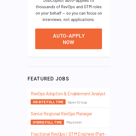
JobCopilot auto-applies to
thousands of RevOps and GTM roles
on your behalf — so you can focus on
interviews, not applications.
AUTO-APPLY
NOW
FEATURED JOBS
RevOps Adoption & Enablement Analyst
Apex Group
ON SITE FULL TIME
Senior Regional RevOps Manager
Payoneer
HYBRID FULL TIME
Fractional RevOps / GTM Engineer (Part-