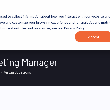
JOB CATEGORIES
REVOPS ACADEMY
RESOURCES
sed to collect information about how you interact with our website an
rove and customize your browsing experience and for analytics and metri
t more about the cookies we use, see our Privacy Policy.
Accept
eting Manager
VirtualVocations