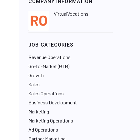
COMPANY INFORMATION
VirtualVocations
JOB CATEGORIES
Revenue Operations
Go-to-Market (GTM)
Growth
Sales
Sales Operations
Business Development
Marketing
Marketing Operations
Ad Operations
Partner Marketing