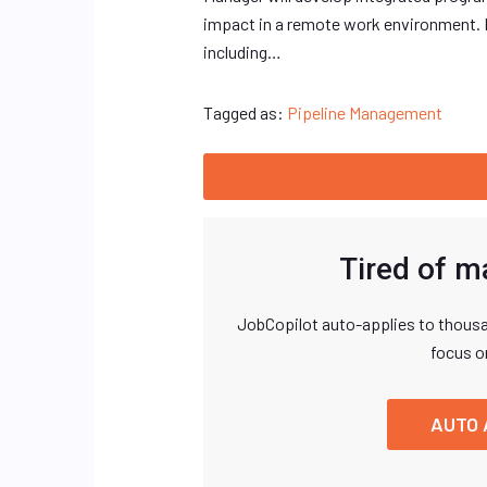
impact in a remote work environment. 
including…
Tagged as:
Pipeline Management
Tired of m
JobCopilot auto-applies to thousa
focus o
AUTO 