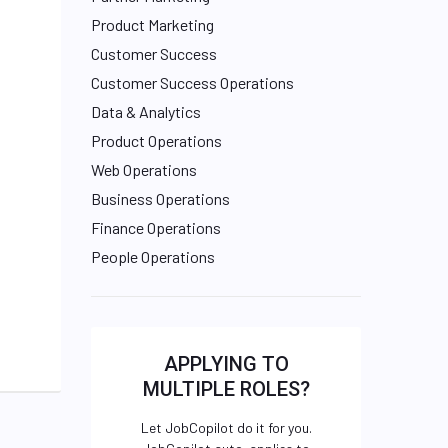
Product Marketing
Customer Success
Customer Success Operations
Data & Analytics
Product Operations
Web Operations
Business Operations
Finance Operations
People Operations
APPLYING TO
MULTIPLE ROLES?
Let JobCopilot do it for you.