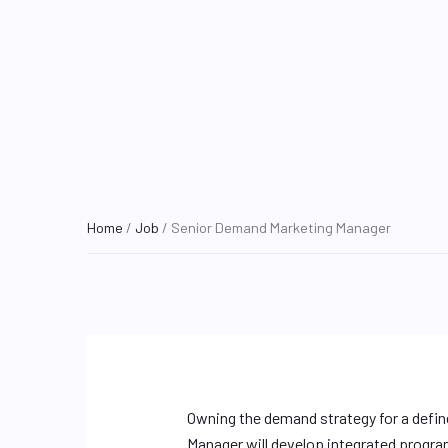
Home
/
Job
/ Senior Demand Marketing Manager
Owning the demand strategy for a defin
Manager will develop integrated progra