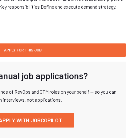
Key responsibilities Define and execute demand strategy,
anual job applications?
nds of RevOps and GTM roles on your behalf — so you can
n interviews, not applications.
APPLY WITH JOBCOPILOT