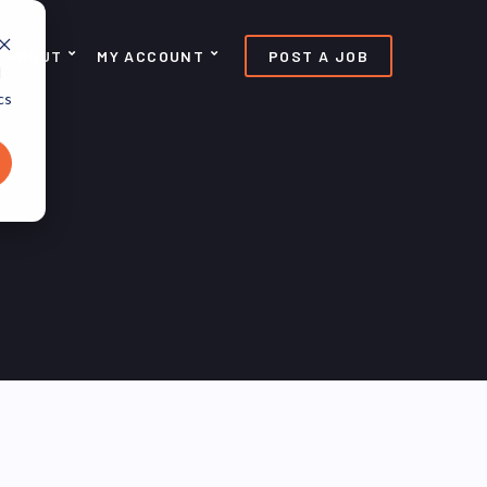
ABOUT
MY ACCOUNT
POST A JOB
d
cs