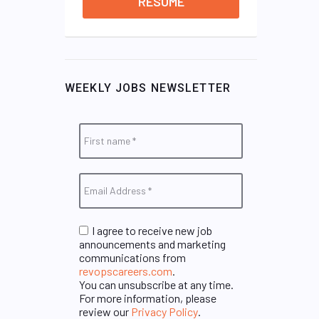
RESUME
WEEKLY JOBS NEWSLETTER
I agree to receive new job
announcements and marketing
communications from
revopscareers.com
.
You can unsubscribe at any time.
For more information, please
review our
Privacy Policy
.