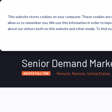
FIND JOBS
This website stores cookies on your computer. These cookies are u
allow us to remember you. We use this information in order to imp
about our visitors both on this website and other media. To find ou
Senior Demand Mark
Remote, Remote, United States
ON SITE FULL TIME