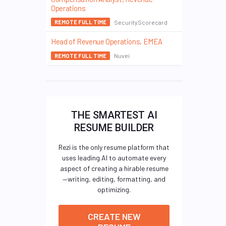
Operations
SecurityScorecard
REMOTE FULL TIME
Head of Revenue Operations, EMEA
Nuvei
REMOTE FULL TIME
THE SMARTEST AI
RESUME BUILDER
Rezi is the only resume platform that
uses leading AI to automate every
aspect of creating a hirable resume
—writing, editing, formatting, and
optimizing.
CREATE NEW