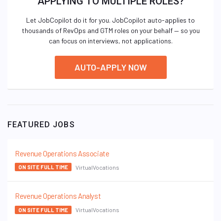
APPLYING TO MULTIPLE ROLES?
Let JobCopilot do it for you. JobCopilot auto-applies to
thousands of RevOps and GTM roles on your behalf — so you
can focus on interviews, not applications.
AUTO-APPLY NOW
FEATURED JOBS
Revenue Operations Associate
VirtualVocations
ON SITE FULL TIME
Revenue Operations Analyst
VirtualVocations
ON SITE FULL TIME