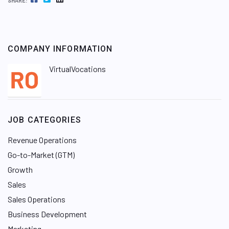
SHARE:
COMPANY INFORMATION
VirtualVocations
JOB CATEGORIES
Revenue Operations
Go-to-Market (GTM)
Growth
Sales
Sales Operations
Business Development
Marketing