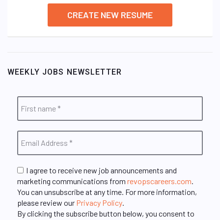
CREATE NEW RESUME
WEEKLY JOBS NEWSLETTER
I agree to receive new job announcements and
marketing communications from
revopscareers.com
.
You can unsubscribe at any time. For more information,
please review our
Privacy Policy
.
By clicking the subscribe button below, you consent to