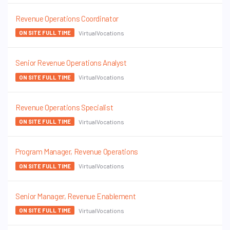
Revenue Operations Coordinator
VirtualVocations
ON SITE FULL TIME
Senior Revenue Operations Analyst
VirtualVocations
ON SITE FULL TIME
Revenue Operations Specialist
VirtualVocations
ON SITE FULL TIME
Program Manager, Revenue Operations
VirtualVocations
ON SITE FULL TIME
Senior Manager, Revenue Enablement
VirtualVocations
ON SITE FULL TIME