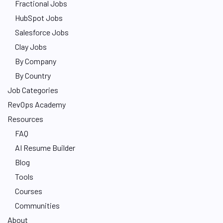
Fractional Jobs
HubSpot Jobs
Salesforce Jobs
Clay Jobs
By Company
By Country
Job Categories
RevOps Academy
Resources
FAQ
AI Resume Builder
Blog
Tools
Courses
Communities
About