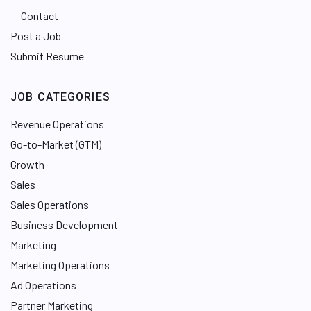
Contact
Post a Job
Submit Resume
JOB CATEGORIES
Revenue Operations
Go-to-Market (GTM)
Growth
Sales
Sales Operations
Business Development
Marketing
Marketing Operations
Ad Operations
Partner Marketing