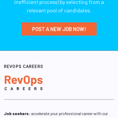
inefficient process) by selecting from a
relevant pool of candidates.
POST A NEW JOB NOW!
REVOPS CAREERS
Job seekers:
accelerate your professional career with our