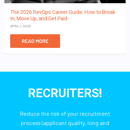
The 2026 RevOps Career Guide: How to Break
In, Move Up, and Get Paid
APRIL 1, 2026
READ MORE
RECRUITERS!
Reduce the risk of your recruitment
process (applicant quality, long and