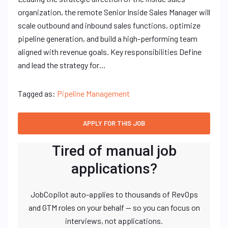
organization, the remote Senior Inside Sales Manager will
scale outbound and inbound sales functions, optimize
pipeline generation, and build a high-performing team
aligned with revenue goals. Key responsibilities Define
and lead the strategy for…
Tagged as:
Pipeline Management
Tired of manual job
applications?
JobCopilot auto-applies to thousands of RevOps
and GTM roles on your behalf — so you can focus on
interviews, not applications.