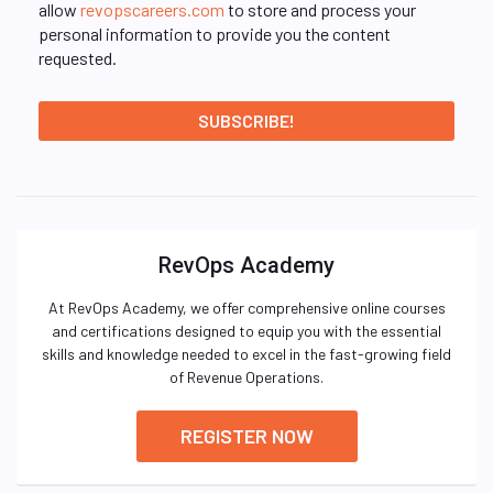
allow
revopscareers.com
to store and process your
personal information to provide you the content
requested.
RevOps Academy
At RevOps Academy, we offer comprehensive online courses
and certifications designed to equip you with the essential
skills and knowledge needed to excel in the fast-growing field
of Revenue Operations.
REGISTER NOW