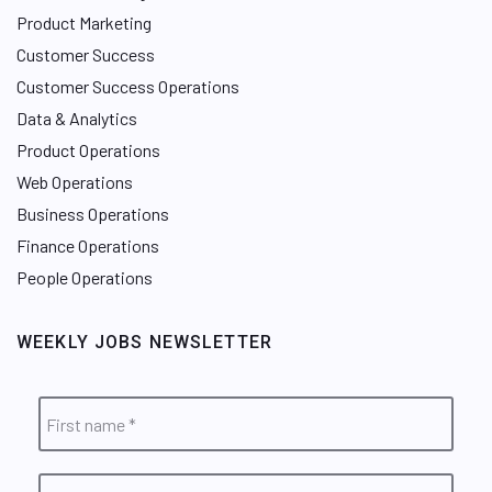
Product Marketing
Customer Success
Customer Success Operations
Data & Analytics
Product Operations
Web Operations
Business Operations
Finance Operations
People Operations
WEEKLY JOBS NEWSLETTER