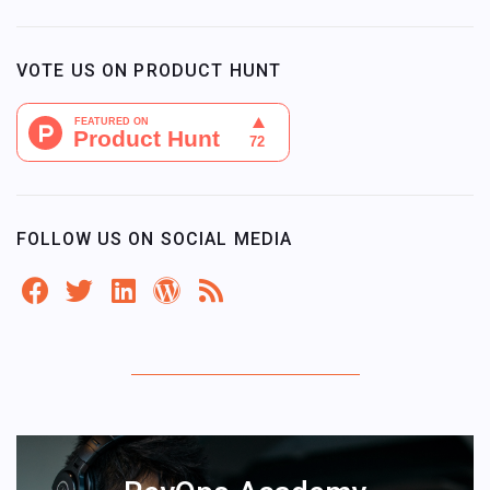
VOTE US ON PRODUCT HUNT
FOLLOW US ON SOCIAL MEDIA