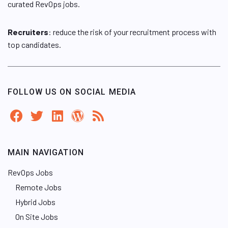
curated RevOps jobs.
Recruiters
: reduce the risk of your recruitment process with
top candidates.
FOLLOW US ON SOCIAL MEDIA
MAIN NAVIGATION
RevOps Jobs
Remote Jobs
Hybrid Jobs
On Site Jobs