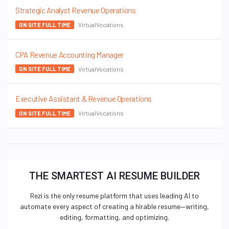
Strategic Analyst Revenue Operations
VirtualVocations
ON SITE FULL TIME
CPA Revenue Accounting Manager
VirtualVocations
ON SITE FULL TIME
Executive Assistant & Revenue Operations
VirtualVocations
ON SITE FULL TIME
THE SMARTEST AI RESUME BUILDER
Rezi is the only resume platform that uses leading AI to
automate every aspect of creating a hirable resume—writing,
editing, formatting, and optimizing.