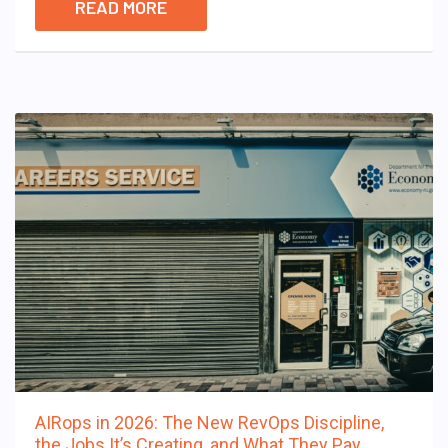
READ MORE
AIRops in 2026: The New RevOps Discipline,
the Jobs It’s Creating, and What They Pay