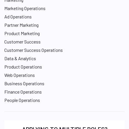
Marketing Operations
Ad Operations
Partner Marketing
Product Marketing
Customer Success
Customer Success Operations
Data & Analytics
Product Operations
Web Operations
Business Operations
Finance Operations
People Operations