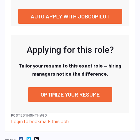
AUTO APPLY WITH JOBCOPILOT
Applying for this role?
Tailor your resume to this exact role — hiring
managers notice the difference.
OPTIMIZE YOUR RESUME
POSTED 1 MONTH AGO
Login to bookmark this Job
FACEBOOK
TWITTER
LINKEDIN