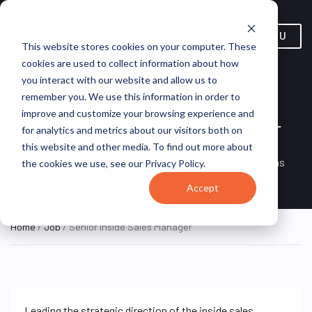
MENU
This website stores cookies on your computer. These
cookies are used to collect information about how
you interact with our website and allow us to
remember you. We use this information in order to
improve and customize your browsing experience and
Senior Inside Sales Manager
for analytics and metrics about our visitors both on
this website and other media. To find out more about
Remote, Remote,
ON SITE
VirtualVocations
the cookies we use, see our Privacy Policy.
FULL TIME
United States
Accept
Home
/
Job
/ Senior Inside Sales Manager
Leading the strategic direction of the inside sales