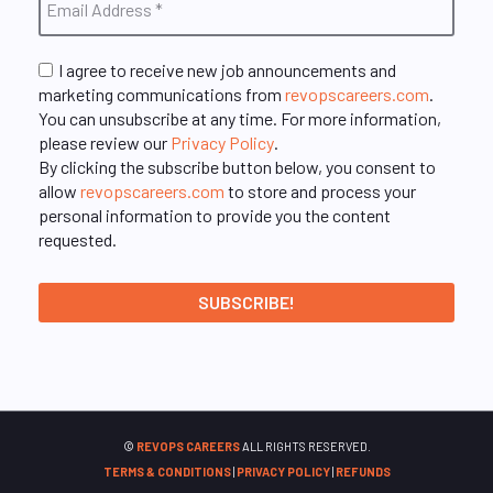
I agree to receive new job announcements and
marketing communications from
revopscareers.com
.
You can unsubscribe at any time. For more information,
please review our
Privacy Policy
.
By clicking the subscribe button below, you consent to
allow
revopscareers.com
to store and process your
personal information to provide you the content
requested.
©
REVOPS CAREERS
ALL RIGHTS RESERVED.
TERMS & CONDITIONS
|
PRIVACY POLICY
|
REFUNDS