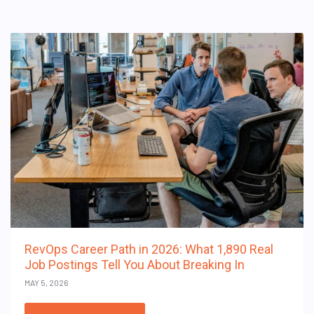
RevOps Career Path in 2026: What 1,890 Real
Job Postings Tell You About Breaking In
MAY 5, 2026