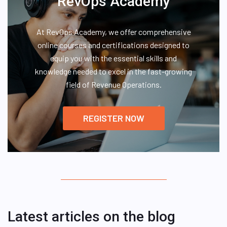
RevOps Academy
At RevOps Academy, we offer comprehensive
online courses and certifications designed to
equip you with the essential skills and
knowledge needed to excel in the fast-growing
field of Revenue Operations.
REGISTER NOW
Latest articles on the blog