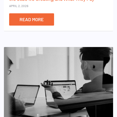
APRIL 2, 2026
READ MORE