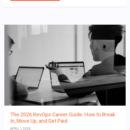
The 2026 RevOps Career Guide: How to Break
In, Move Up, and Get Paid
APRIL 1, 2026