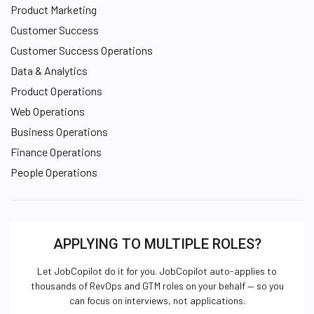
Product Marketing
Customer Success
Customer Success Operations
Data & Analytics
Product Operations
Web Operations
Business Operations
Finance Operations
People Operations
APPLYING TO MULTIPLE ROLES?
Let JobCopilot do it for you. JobCopilot auto-applies to
thousands of RevOps and GTM roles on your behalf — so you
can focus on interviews, not applications.