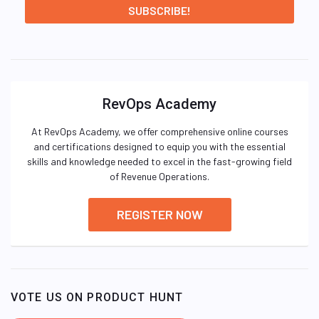
RevOps Academy
At RevOps Academy, we offer comprehensive online courses
and certifications designed to equip you with the essential
skills and knowledge needed to excel in the fast-growing field
of Revenue Operations.
REGISTER NOW
VOTE US ON PRODUCT HUNT