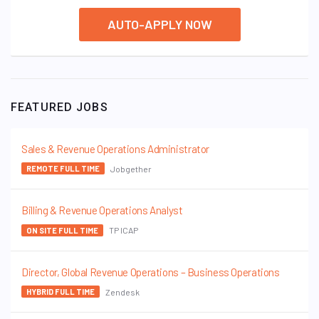
AUTO-APPLY NOW
FEATURED JOBS
Sales & Revenue Operations Administrator
Jobgether
REMOTE FULL TIME
Billing & Revenue Operations Analyst
TP ICAP
ON SITE FULL TIME
Director, Global Revenue Operations – Business Operations
Zendesk
HYBRID FULL TIME