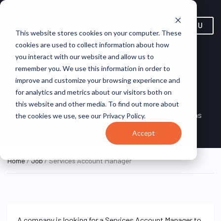
MENU
This website stores cookies on your computer. These
cookies are used to collect information about how
you interact with our website and allow us to
remember you. We use this information in order to
improve and customize your browsing experience and
Services Account Manager
for analytics and metrics about our visitors both on
this website and other media. To find out more about
Remote, United
REMOTE
VirtualVocations
the cookies we use, see our Privacy Policy.
FULL TIME
States (Remote)
Accept
Home
/
Job
/ Services Account Manager
A company is looking for a Services Account Manager to