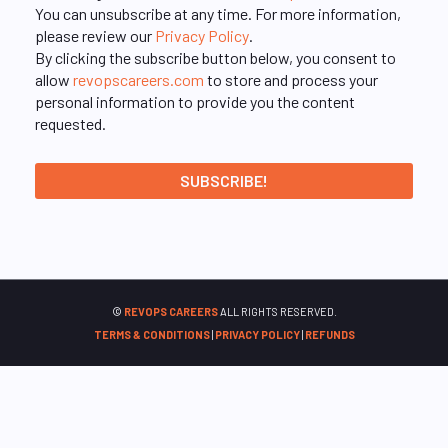
You can unsubscribe at any time. For more information,
please review our
Privacy Policy
.
By clicking the subscribe button below, you consent to
allow
revopscareers.com
to store and process your
personal information to provide you the content
requested.
©
REVOPS CAREERS
ALL RIGHTS RESERVED.
TERMS & CONDITIONS
|
PRIVACY POLICY
|
REFUNDS