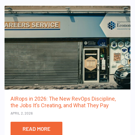
AIRops in 2026: The New RevOps Discipline,
the Jobs It’s Creating, and What They Pay
APRIL 2, 2026
READ MORE