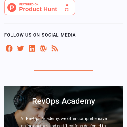
FOLLOW US ON SOCIAL MEDIA
RevOps Academy
At RevOps Academy, we offer comprehensive
online courses and certifications designed to