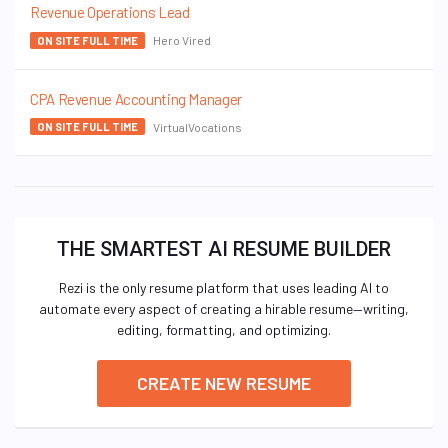
Revenue Operations Lead
Hero Vired
ON SITE FULL TIME
CPA Revenue Accounting Manager
VirtualVocations
ON SITE FULL TIME
THE SMARTEST AI RESUME BUILDER
Rezi is the only resume platform that uses leading AI to
automate every aspect of creating a hirable resume—writing,
editing, formatting, and optimizing.
CREATE NEW RESUME