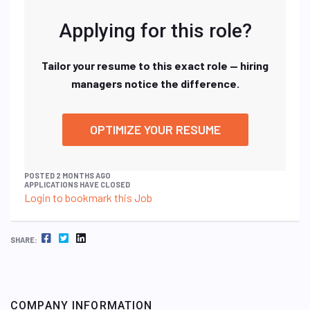
Applying for this role?
Tailor your resume to this exact role — hiring
managers notice the difference.
OPTIMIZE YOUR RESUME
POSTED 2 MONTHS AGO
APPLICATIONS HAVE CLOSED
Login to bookmark this Job
FACEBOOK
TWITTER
LINKEDIN
SHARE:
COMPANY INFORMATION