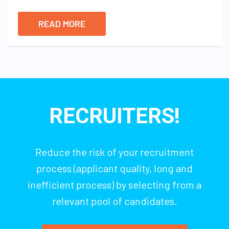
READ MORE
RECRUITERS!
Reduce the risk of your recruitment
process (applicant quality, long and
inefficient process) by selecting from a
relevant pool of candidates.