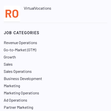
VirtualVocations
JOB CATEGORIES
Revenue Operations
Go-to-Market (GTM)
Growth
Sales
Sales Operations
Business Development
Marketing
Marketing Operations
Ad Operations
Partner Marketing