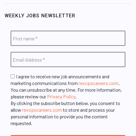
WEEKLY JOBS NEWSLETTER
I agree to receive new job announcements and
marketing communications from
revopscareers.com
.
You can unsubscribe at any time. For more information,
please review our
Privacy Policy
.
By clicking the subscribe button below, you consent to
allow
revopscareers.com
to store and process your
personal information to provide you the content
requested.