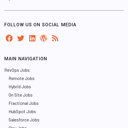
FOLLOW US ON SOCIAL MEDIA
MAIN NAVIGATION
RevOps Jobs
Remote Jobs
Hybrid Jobs
On Site Jobs
Fractional Jobs
HubSpot Jobs
Salesforce Jobs
Clay Jobs