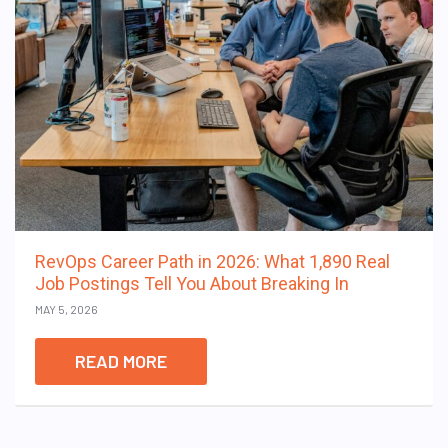
RevOps Career Path in 2026: What 1,890 Real
Job Postings Tell You About Breaking In
MAY 5, 2026
READ MORE