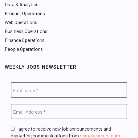
Data & Analytics
Product Operations
Web Operations
Business Operations
Finance Operations
People Operations
WEEKLY JOBS NEWSLETTER
I agree to receive new job announcements and
marketing communications from
revopscareers.com
.