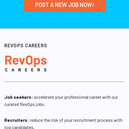
POST A NEW JOB NOW!
REVOPS CAREERS
Job seekers:
accelerate your professional career with our
curated RevOps jobs.
Recruiters
: reduce the risk of your recruitment process with
top candidates.