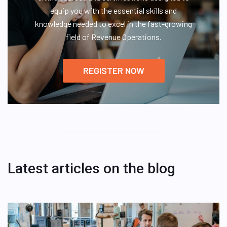
equip you with the essential skills and
knowledge needed to excel in the fast-growing
field of Revenue Operations.
REGISTER NOW
Latest articles on the blog