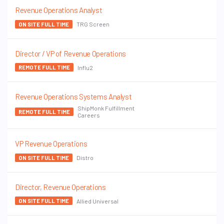
Revenue Operations Analyst
TRG Screen
ON SITE FULL TIME
Director / VP of Revenue Operations
Influ2
REMOTE FULL TIME
Revenue Operations Systems Analyst
ShipMonk Fulfillment
REMOTE FULL TIME
Careers
VP Revenue Operations
Distro
ON SITE FULL TIME
Director, Revenue Operations
Allied Universal
ON SITE FULL TIME