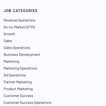
JOB CATEGORIES
Revenue Operations
Go-to-Market (GTM)
Growth
Sales
Sales Operations
Business Development
Marketing
Marketing Operations
Ad Operations
Partner Marketing
Product Marketing
Customer Success
Customer Success Operations