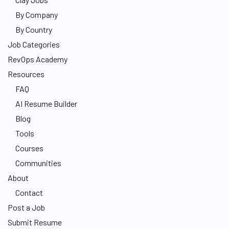
By Company
By Country
Job Categories
RevOps Academy
Resources
FAQ
AI Resume Builder
Blog
Tools
Courses
Communities
About
Contact
Post a Job
Submit Resume