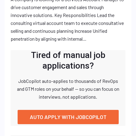
drive customer engagement and sales through
innovative solutions. Key Responsibilities Lead the
consulting virtual account team to execute consultative
selling and continuous planning Increase Unified
penetration by aligning with internal…
Tired of manual job
applications?
JobCopilot auto-applies to thousands of RevOps
and GTM roles on your behalf — so you can focus on
interviews, not applications.
AUTO APPLY WITH JOBCOPILOT