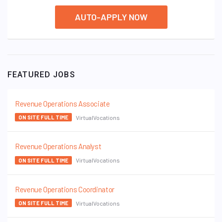
AUTO-APPLY NOW
FEATURED JOBS
Revenue Operations Associate
VirtualVocations
ON SITE FULL TIME
Revenue Operations Analyst
VirtualVocations
ON SITE FULL TIME
Revenue Operations Coordinator
VirtualVocations
ON SITE FULL TIME