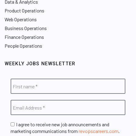
Data & Analytics
Product Operations
Web Operations
Business Operations
Finance Operations
People Operations
WEEKLY JOBS NEWSLETTER
I agree to receive new job announcements and
marketing communications from
revopscareers.com
.