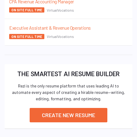
CPA Revenue Accounting Manager
VirtualVocations
ON SITE FULL TIME
Executive Assistant & Revenue Operations
VirtualVocations
ON SITE FULL TIME
THE SMARTEST AI RESUME BUILDER
Rezi is the only resume platform that uses leading AI to
automate every aspect of creating a hirable resume—writing,
editing, formatting, and optimizing.
CREATE NEW RESUME