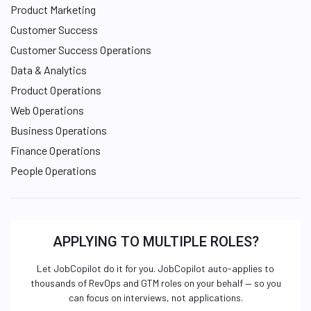
Product Marketing
Customer Success
Customer Success Operations
Data & Analytics
Product Operations
Web Operations
Business Operations
Finance Operations
People Operations
APPLYING TO MULTIPLE ROLES?
Let JobCopilot do it for you. JobCopilot auto-applies to
thousands of RevOps and GTM roles on your behalf — so you
can focus on interviews, not applications.