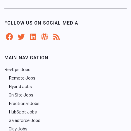
FOLLOW US ON SOCIAL MEDIA
MAIN NAVIGATION
RevOps Jobs
Remote Jobs
Hybrid Jobs
On Site Jobs
Fractional Jobs
HubSpot Jobs
Salesforce Jobs
Clay Jobs