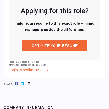
Applying for this role?
Tailor your resume to this exact role — hiring
managers notice the difference.
OPTIMIZE YOUR RESUME
POSTED 2 MONTHS AGO
APPLICATIONS HAVE CLOSED
Login to bookmark this Job
FACEBOOK
TWITTER
LINKEDIN
SHARE:
COMPANY INFORMATION