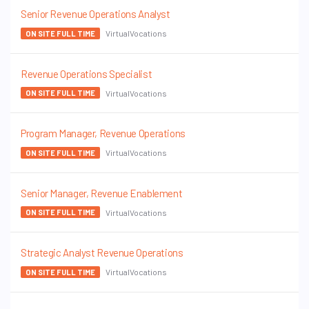
Senior Revenue Operations Analyst
VirtualVocations
ON SITE FULL TIME
Revenue Operations Specialist
VirtualVocations
ON SITE FULL TIME
Program Manager, Revenue Operations
VirtualVocations
ON SITE FULL TIME
Senior Manager, Revenue Enablement
VirtualVocations
ON SITE FULL TIME
Strategic Analyst Revenue Operations
VirtualVocations
ON SITE FULL TIME