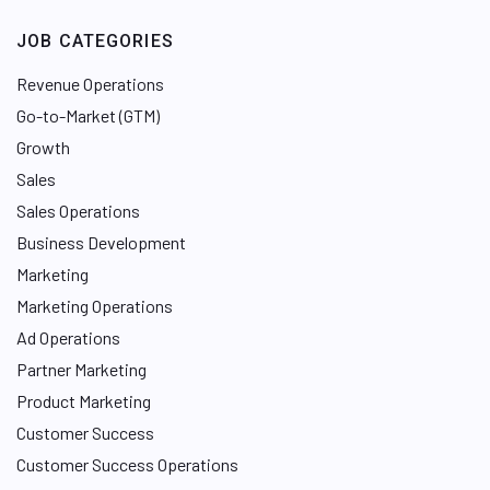
JOB CATEGORIES
Revenue Operations
Go-to-Market (GTM)
Growth
Sales
Sales Operations
Business Development
Marketing
Marketing Operations
Ad Operations
Partner Marketing
Product Marketing
Customer Success
Customer Success Operations