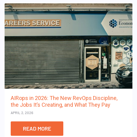
AIRops in 2026: The New RevOps Discipline,
the Jobs It’s Creating, and What They Pay
APRIL 2, 2026
READ MORE