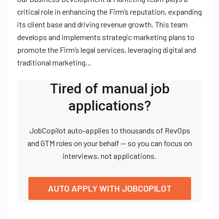
critical role in enhancing the Firm’s reputation, expanding
its client base and driving revenue growth. This team
develops and implements strategic marketing plans to
promote the Firm’s legal services, leveraging digital and
traditional marketing…
Tired of manual job
applications?
JobCopilot auto-applies to thousands of RevOps
and GTM roles on your behalf — so you can focus on
interviews, not applications.
AUTO APPLY WITH JOBCOPILOT