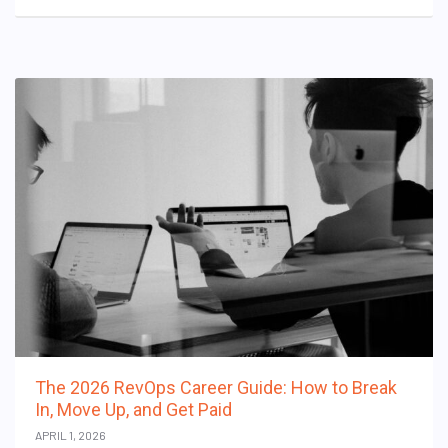
The 2026 RevOps Career Guide: How to Break
In, Move Up, and Get Paid
APRIL 1, 2026