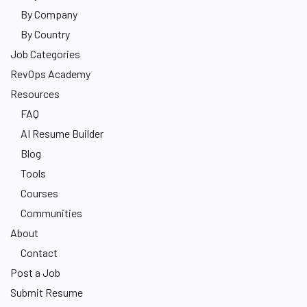
By Company
By Country
Job Categories
RevOps Academy
Resources
FAQ
AI Resume Builder
Blog
Tools
Courses
Communities
About
Contact
Post a Job
Submit Resume