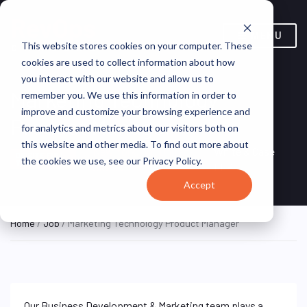
MENU
This website stores cookies on your computer. These
cookies are used to collect information about how
you interact with our website and allow us to
Marketing Technology
remember you. We use this information in order to
improve and customize your browsing experience and
Product Manager
for analytics and metrics about our visitors both on
this website and other media. To find out more about
New York, NY, United
White & Case
ON SITE FULL
the cookies we use, see our Privacy Policy.
TIME
States
LLP
Accept
Home
/
Job
/ Marketing Technology Product Manager
Our Business Development & Marketing team plays a