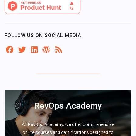
FOLLOW US ON SOCIAL MEDIA
RevOps Academy
At RevOps Academy, we offer comprehensive
online courses and certifications designed to