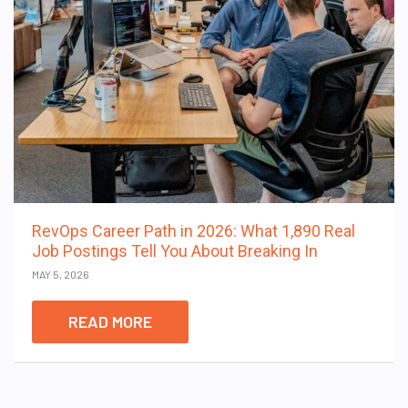
RevOps Career Path in 2026: What 1,890 Real
Job Postings Tell You About Breaking In
MAY 5, 2026
READ MORE