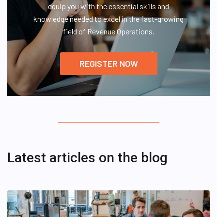
equip you with the essential skills and
knowledge needed to excel in the fast-growing
field of Revenue Operations.
REGISTER NOW
Latest articles on the blog