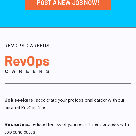
POST A NEW JOB NOW!
REVOPS CAREERS
Job seekers:
accelerate your professional career with our
curated RevOps jobs.
Recruiters
: reduce the risk of your recruitment process with
top candidates.