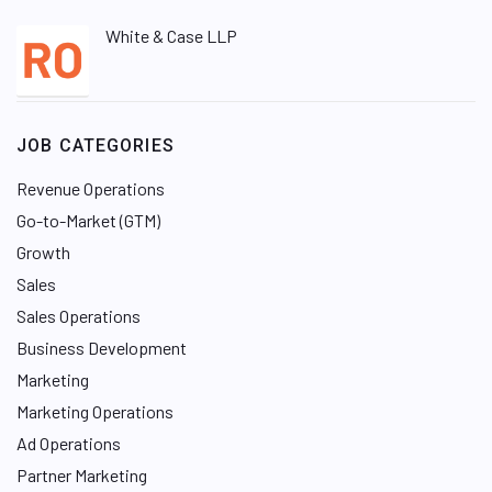
White & Case LLP
JOB CATEGORIES
Revenue Operations
Go-to-Market (GTM)
Growth
Sales
Sales Operations
Business Development
Marketing
Marketing Operations
Ad Operations
Partner Marketing