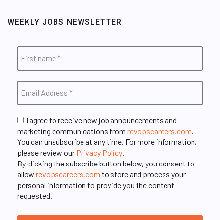
WEEKLY JOBS NEWSLETTER
I agree to receive new job announcements and
marketing communications from
revopscareers.com
.
You can unsubscribe at any time. For more information,
please review our
Privacy Policy
.
By clicking the subscribe button below, you consent to
allow
revopscareers.com
to store and process your
personal information to provide you the content
requested.