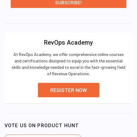
RevOps Academy
At RevOps Academy, we offer comprehensive online courses
and certifications designed to equip you with the essential
skills and knowledge needed to excel in the fast-growing field
of Revenue Operations.
REGISTER NOW
VOTE US ON PRODUCT HUNT