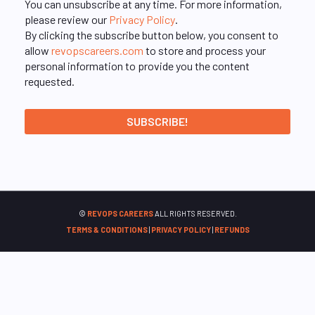
You can unsubscribe at any time. For more information,
please review our
Privacy Policy
.
By clicking the subscribe button below, you consent to
allow
revopscareers.com
to store and process your
personal information to provide you the content
requested.
©
REVOPS CAREERS
ALL RIGHTS RESERVED.
TERMS & CONDITIONS
|
PRIVACY POLICY
|
REFUNDS