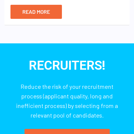
READ MORE
RECRUITERS!
Reduce the risk of your recruitment
process (applicant quality, long and
inefficient process) by selecting from a
relevant pool of candidates.