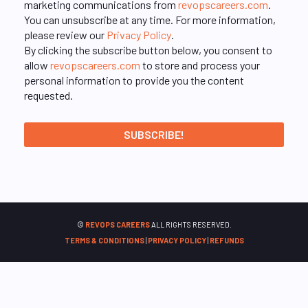
marketing communications from
revopscareers.com
.
You can unsubscribe at any time. For more information,
please review our
Privacy Policy
.
By clicking the subscribe button below, you consent to
allow
revopscareers.com
to store and process your
personal information to provide you the content
requested.
©
REVOPS CAREERS
ALL RIGHTS RESERVED.
TERMS & CONDITIONS
|
PRIVACY POLICY
|
REFUNDS