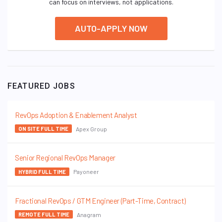
can focus on interviews, not applications.
AUTO-APPLY NOW
FEATURED JOBS
RevOps Adoption & Enablement Analyst
Apex Group
ON SITE FULL TIME
Senior Regional RevOps Manager
Payoneer
HYBRID FULL TIME
Fractional RevOps / GTM Engineer (Part-Time, Contract)
Anagram
REMOTE FULL TIME