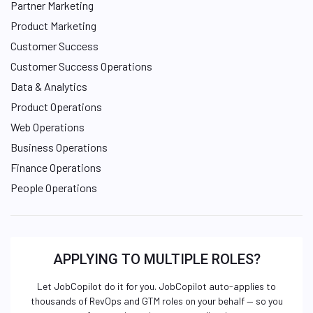
Partner Marketing
Product Marketing
Customer Success
Customer Success Operations
Data & Analytics
Product Operations
Web Operations
Business Operations
Finance Operations
People Operations
APPLYING TO MULTIPLE ROLES?
Let JobCopilot do it for you. JobCopilot auto-applies to
thousands of RevOps and GTM roles on your behalf — so you