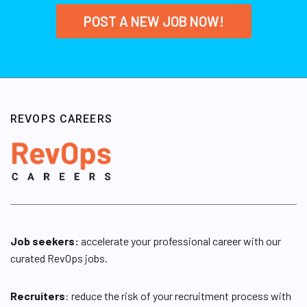
POST A NEW JOB NOW!
REVOPS CAREERS
Job seekers:
accelerate your professional career with our
curated RevOps jobs.
Recruiters
: reduce the risk of your recruitment process with