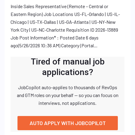
Inside Sales Representative (Remote – Central or
Eastern Region) Job Locations US-FL-Orlando | US-IL-
Chicago | US-TX-Dallas | US-GA-Atlanta | US-NY-New
York City | US-NC-Charlotte Requisition ID 2026-13889
Job Post Information* : Posted Date 6 days
ago(5/26/2026 10:36 AM) Category (Portal…
Tired of manual job
applications?
JobCopilot auto-applies to thousands of RevOps
and GTM roles on your behalf — so you can focus on
interviews, not applications.
AUTO APPLY WITH JOBCOPILOT