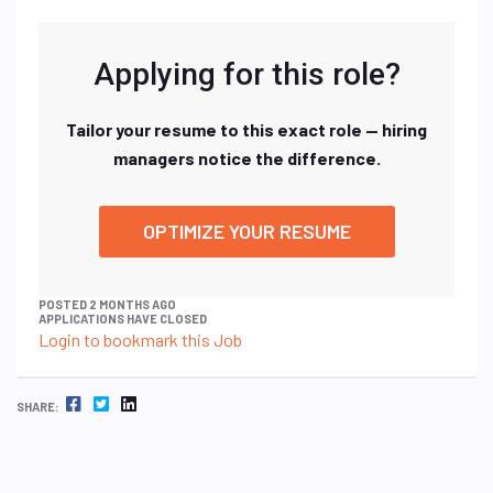
Applying for this role?
Tailor your resume to this exact role — hiring
managers notice the difference.
OPTIMIZE YOUR RESUME
POSTED 2 MONTHS AGO
APPLICATIONS HAVE CLOSED
Login to bookmark this Job
FACEBOOK
TWITTER
LINKEDIN
SHARE: