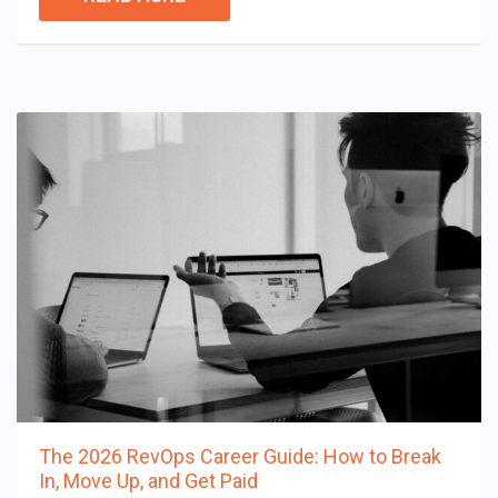
The 2026 RevOps Career Guide: How to Break
In, Move Up, and Get Paid