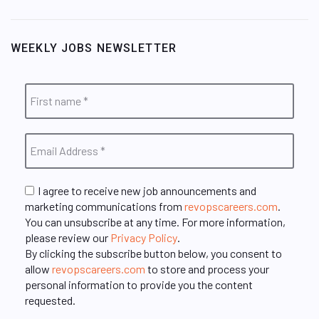
WEEKLY JOBS NEWSLETTER
I agree to receive new job announcements and
marketing communications from
revopscareers.com
.
You can unsubscribe at any time. For more information,
please review our
Privacy Policy
.
By clicking the subscribe button below, you consent to
allow
revopscareers.com
to store and process your
personal information to provide you the content
requested.