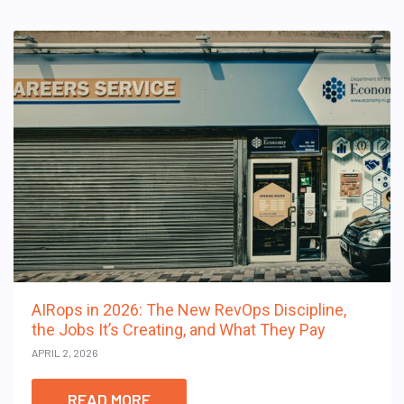
AIRops in 2026: The New RevOps Discipline,
the Jobs It’s Creating, and What They Pay
APRIL 2, 2026
READ MORE