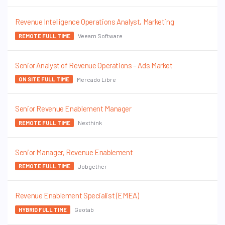
Revenue Intelligence Operations Analyst, Marketing
Veeam Software
REMOTE FULL TIME
Senior Analyst of Revenue Operations – Ads Market
Mercado Libre
ON SITE FULL TIME
Senior Revenue Enablement Manager
Nexthink
REMOTE FULL TIME
Senior Manager, Revenue Enablement
Jobgether
REMOTE FULL TIME
Revenue Enablement Specialist (EMEA)
Geotab
HYBRID FULL TIME