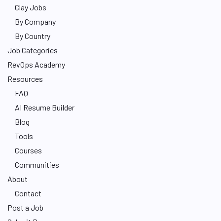
Clay Jobs
By Company
By Country
Job Categories
RevOps Academy
Resources
FAQ
AI Resume Builder
Blog
Tools
Courses
Communities
About
Contact
Post a Job