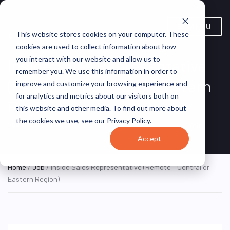
MENU
This website stores cookies on your computer. These
cookies are used to collect information about how
you interact with our website and allow us to
Inside Sales Representative
remember you. We use this information in order to
(Remote – Central or Eastern
improve and customize your browsing experience and
for analytics and metrics about our visitors both on
Region)
this website and other media. To find out more about
the cookies we use, see our Privacy Policy.
New York, NY, United States
Yelp
ON SITE FULL TIME
Accept
Home
/
Job
/ Inside Sales Representative (Remote – Central or
Eastern Region)