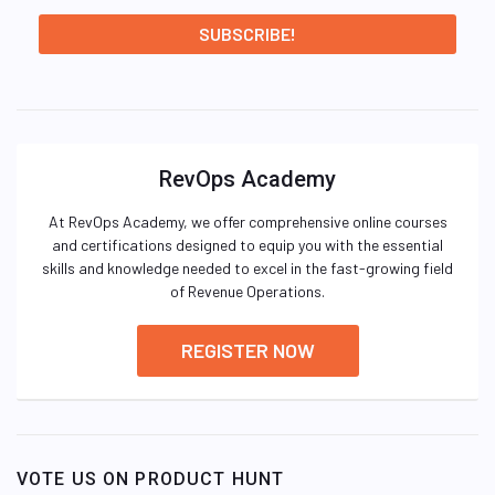
RevOps Academy
At RevOps Academy, we offer comprehensive online courses
and certifications designed to equip you with the essential
skills and knowledge needed to excel in the fast-growing field
of Revenue Operations.
REGISTER NOW
VOTE US ON PRODUCT HUNT