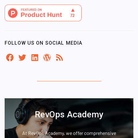
FOLLOW US ON SOCIAL MEDIA
RevOps Academy
At RevOps Academy, we offer comprehensive