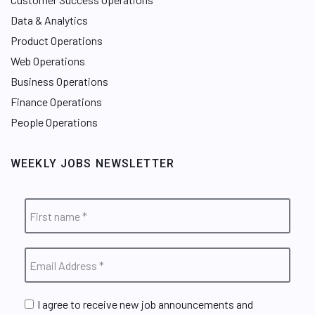
Data & Analytics
Product Operations
Web Operations
Business Operations
Finance Operations
People Operations
WEEKLY JOBS NEWSLETTER
I agree to receive new job announcements and