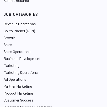
Submit Resume
JOB CATEGORIES
Revenue Operations
Go-to-Market (GTM)
Growth
Sales
Sales Operations
Business Development
Marketing
Marketing Operations
Ad Operations
Partner Marketing
Product Marketing
Customer Success
Customer Success Operations