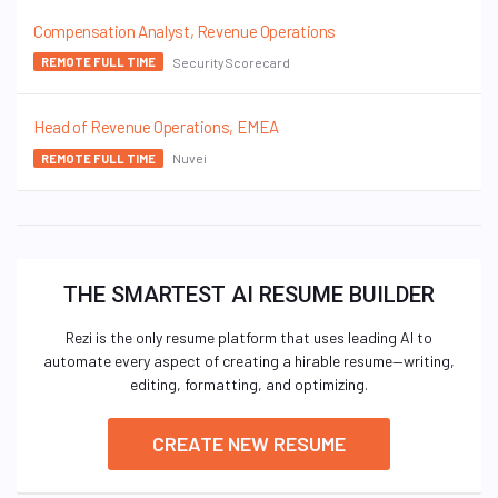
Compensation Analyst, Revenue Operations
SecurityScorecard
REMOTE FULL TIME
Head of Revenue Operations, EMEA
Nuvei
REMOTE FULL TIME
THE SMARTEST AI RESUME BUILDER
Rezi is the only resume platform that uses leading AI to
automate every aspect of creating a hirable resume—writing,
editing, formatting, and optimizing.
CREATE NEW RESUME