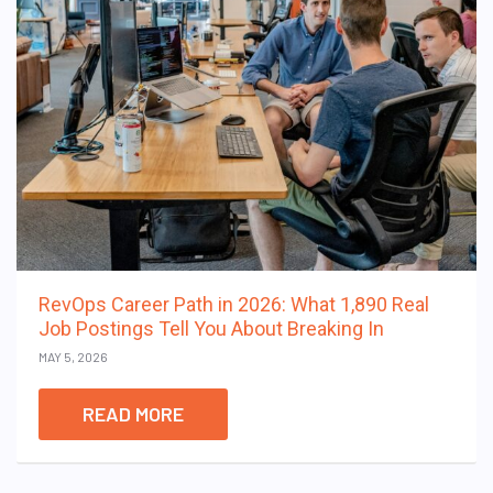
RevOps Career Path in 2026: What 1,890 Real
Job Postings Tell You About Breaking In
MAY 5, 2026
READ MORE