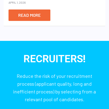
APRIL 1, 2026
READ MORE
RECRUITERS!
Reduce the risk of your recruitment
process (applicant quality, long and
inefficient process) by selecting from a
relevant pool of candidates.