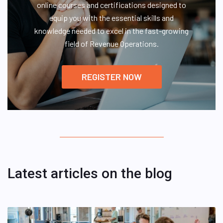
online courses and certifications designed to
equip you with the essential skills and
knowledge needed to excel in the fast-growing
field of Revenue Operations.
REGISTER NOW
Latest articles on the blog