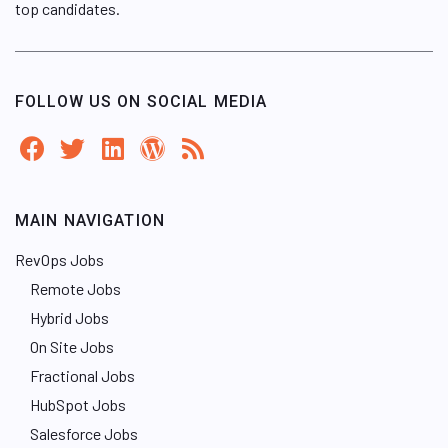
top candidates.
FOLLOW US ON SOCIAL MEDIA
MAIN NAVIGATION
RevOps Jobs
Remote Jobs
Hybrid Jobs
On Site Jobs
Fractional Jobs
HubSpot Jobs
Salesforce Jobs