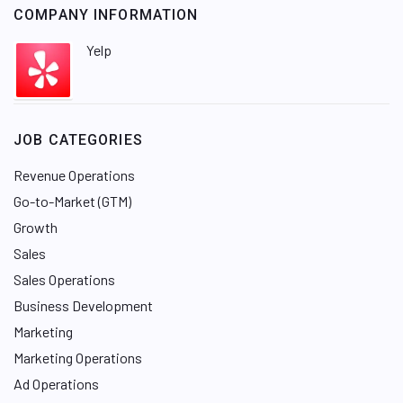
COMPANY INFORMATION
Yelp
JOB CATEGORIES
Revenue Operations
Go-to-Market (GTM)
Growth
Sales
Sales Operations
Business Development
Marketing
Marketing Operations
Ad Operations