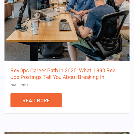
RevOps Career Path in 2026: What 1,890 Real
Job Postings Tell You About Breaking In
MAY 5, 2026
READ MORE