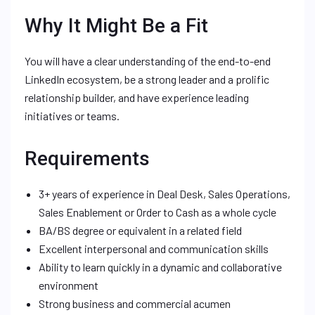
Why It Might Be a Fit
You will have a clear understanding of the end-to-end
LinkedIn ecosystem, be a strong leader and a prolific
relationship builder, and have experience leading
initiatives or teams.
Requirements
3+ years of experience in Deal Desk, Sales Operations,
Sales Enablement or Order to Cash as a whole cycle
BA/BS degree or equivalent in a related field
Excellent interpersonal and communication skills
Ability to learn quickly in a dynamic and collaborative
environment
Strong business and commercial acumen