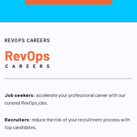
REVOPS CAREERS
Job seekers:
accelerate your professional career with our
curated RevOps jobs.
Recruiters
: reduce the risk of your recruitment process with
top candidates.