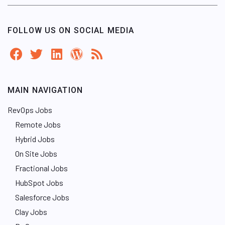
FOLLOW US ON SOCIAL MEDIA
MAIN NAVIGATION
RevOps Jobs
Remote Jobs
Hybrid Jobs
On Site Jobs
Fractional Jobs
HubSpot Jobs
Salesforce Jobs
Clay Jobs