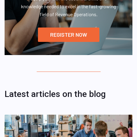
knowledge needed to excel in the fast-growing
field of Revenue Operations.
REGISTER NOW
Latest articles on the blog