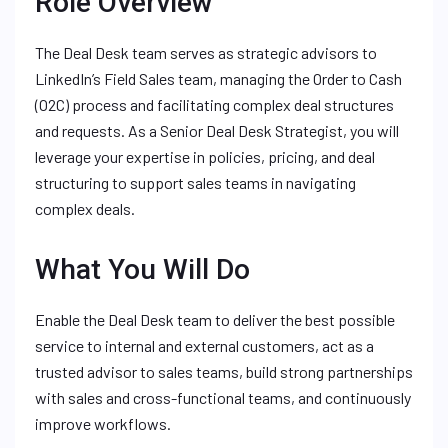
Role Overview
The Deal Desk team serves as strategic advisors to
LinkedIn’s Field Sales team, managing the Order to Cash
(O2C) process and facilitating complex deal structures
and requests. As a Senior Deal Desk Strategist, you will
leverage your expertise in policies, pricing, and deal
structuring to support sales teams in navigating
complex deals.
What You Will Do
Enable the Deal Desk team to deliver the best possible
service to internal and external customers, act as a
trusted advisor to sales teams, build strong partnerships
with sales and cross-functional teams, and continuously
improve workflows.