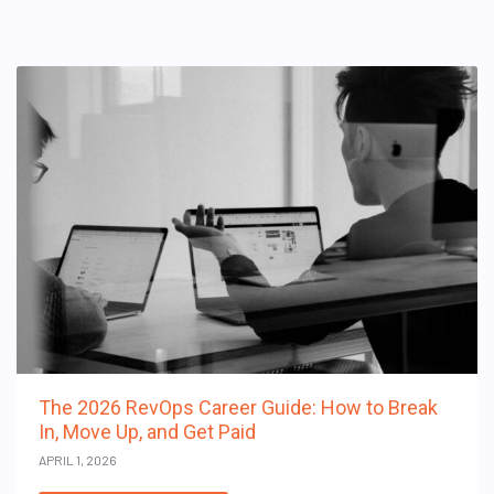
The 2026 RevOps Career Guide: How to Break
In, Move Up, and Get Paid
APRIL 1, 2026