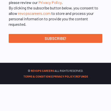
please review our
Privacy Policy
.
By clicking the subscribe button below, you consent to
allow
revopscareers.com
to store and process your
personal information to provide you the content
requested.
©
REVOPS CAREERS
ALL RIGHTS RESERVED.
TERMS & CONDITIONS
|
PRIVACY POLICY
|
REFUNDS