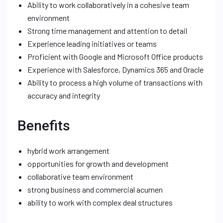
Ability to work collaboratively in a cohesive team
environment
Strong time management and attention to detail
Experience leading initiatives or teams
Proficient with Google and Microsoft Office products
Experience with Salesforce, Dynamics 365 and Oracle
Ability to process a high volume of transactions with
accuracy and integrity
Benefits
hybrid work arrangement
opportunities for growth and development
collaborative team environment
strong business and commercial acumen
ability to work with complex deal structures