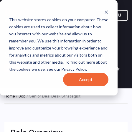
MENU
This website stores cookies on your computer. These
cookies are used to collect information about how
you interact with our website and allow us to
remember you. We use this information in order to
improve and customize your browsing experience and
Senior Deal Desk Strategist
for analytics and metrics about our visitors both on
this website and other media. To find out more about
Sydney, New South Wales,
HYBRID FULL
LinkedIn
the cookies we use, see our Privacy Policy.
TIME
Australia
Accept
Home
/
Job
/ Senior Deal Desk Strategist