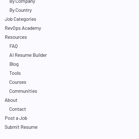
By Company
By Country
Job Categories
RevOps Academy
Resources
FAQ
AI Resume Builder
Blog
Tools
Courses
Communities
About
Contact
Post a Job
Submit Resume