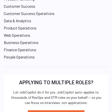
Customer Success
Customer Success Operations
Data & Analytics
Product Operations
Web Operations
Business Operations
Finance Operations
People Operations
APPLYING TO MULTIPLE ROLES?
Let JobCopilot do it for you. JobCopilot auto-applies to
thousands of RevOps and GTM roles on your behalf — so you
can focus on interviews, not applications.