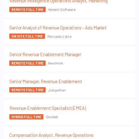
Revenue Intelligence Operations Analyst, Marketing
Veeam Software
REMOTE FULL TIME
Senior Analyst of Revenue Operations – Ads Market
Mercado Libre
ON SITE FULL TIME
Senior Revenue Enablement Manager
Nexthink
REMOTE FULL TIME
Senior Manager, Revenue Enablement
Jobgether
REMOTE FULL TIME
Revenue Enablement Specialist (EMEA)
Geotab
HYBRID FULL TIME
Compensation Analyst, Revenue Operations