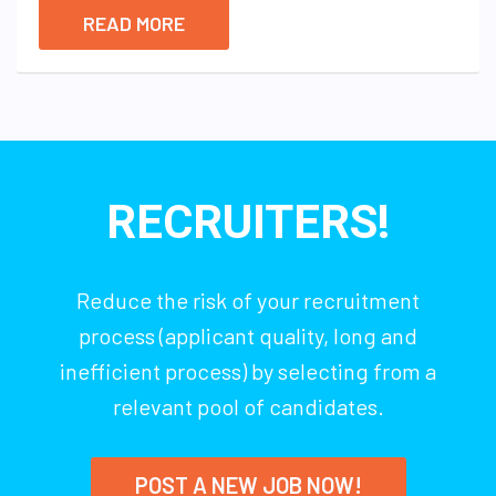
READ MORE
RECRUITERS!
Reduce the risk of your recruitment
process (applicant quality, long and
inefficient process) by selecting from a
relevant pool of candidates.
POST A NEW JOB NOW!