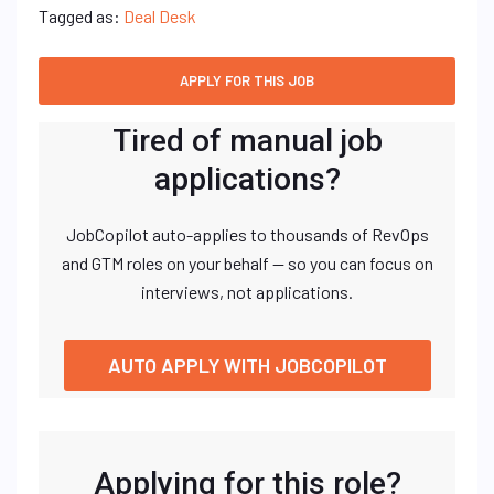
Tagged as:
Deal Desk
Tired of manual job
applications?
JobCopilot auto-applies to thousands of RevOps
and GTM roles on your behalf — so you can focus on
interviews, not applications.
AUTO APPLY WITH JOBCOPILOT
Applying for this role?