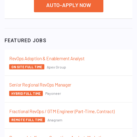
AUTO-APPLY NOW
FEATURED JOBS
RevOps Adoption & Enablement Analyst
Apex Group
ON SITE FULL TIME
Senior Regional RevOps Manager
Payoneer
HYBRID FULL TIME
Fractional RevOps / GTM Engineer (Part-Time, Contract)
Anagram
REMOTE FULL TIME