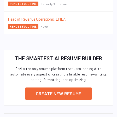
SecurityScorecard
REMOTE FULL TIME
Head of Revenue Operations, EMEA
Nuvei
REMOTE FULL TIME
THE SMARTEST AI RESUME BUILDER
Rezi is the only resume platform that uses leading AI to
automate every aspect of creating a hirable resume—writing,
editing, formatting, and optimizing.
CREATE NEW RESUME