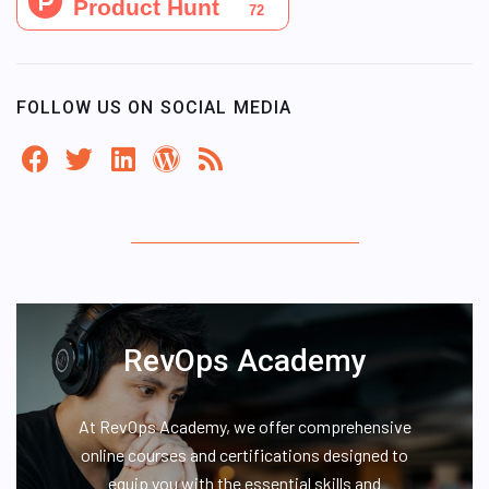
FOLLOW US ON SOCIAL MEDIA
RevOps Academy
At RevOps Academy, we offer comprehensive
online courses and certifications designed to
equip you with the essential skills and