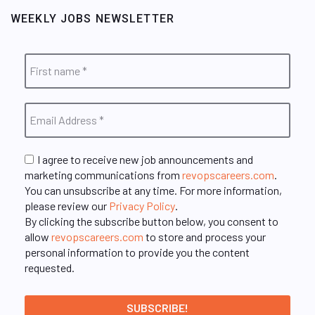
WEEKLY JOBS NEWSLETTER
I agree to receive new job announcements and
marketing communications from
revopscareers.com
.
You can unsubscribe at any time. For more information,
please review our
Privacy Policy
.
By clicking the subscribe button below, you consent to
allow
revopscareers.com
to store and process your
personal information to provide you the content
requested.