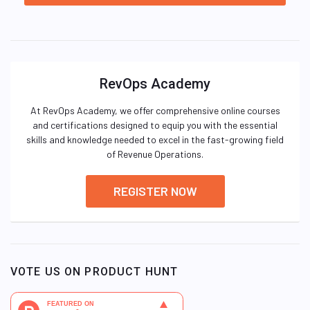
RevOps Academy
At RevOps Academy, we offer comprehensive online courses
and certifications designed to equip you with the essential
skills and knowledge needed to excel in the fast-growing field
of Revenue Operations.
REGISTER NOW
VOTE US ON PRODUCT HUNT