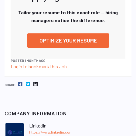
Tailor your resume to this exact role — hiring
managers notice the difference.
OPTIMIZE YOUR RESUME
POSTED 1 MONTH AGO
Login to bookmark this Job
FACEBOOK
TWITTER
LINKEDIN
SHARE:
COMPANY INFORMATION
LinkedIn
https://www.linkedin.com