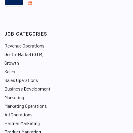
L
i
n
k
e
JOB CATEGORIES
d
I
Revenue Operations
n
Go-to-Market (GTM)
Growth
Sales
Sales Operations
Business Development
Marketing
Marketing Operations
Ad Operations
Partner Marketing
Product Marketing