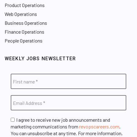
Product Operations
Web Operations
Business Operations
Finance Operations
People Operations
WEEKLY JOBS NEWSLETTER
I agree to receive new job announcements and
marketing communications from
revopscareers.com
.
You can unsubscribe at any time. For more information,