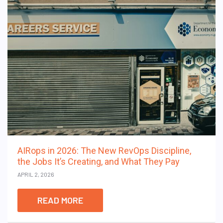
AIRops in 2026: The New RevOps Discipline,
the Jobs It’s Creating, and What They Pay
APRIL 2, 2026
READ MORE