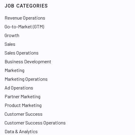
JOB CATEGORIES
Revenue Operations
Go-to-Market (GTM)
Growth
Sales
Sales Operations
Business Development
Marketing
Marketing Operations
Ad Operations
Partner Marketing
Product Marketing
Customer Success
Customer Success Operations
Data & Analytics