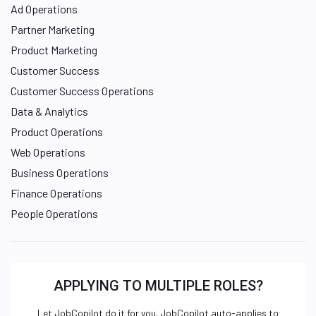
Ad Operations
Partner Marketing
Product Marketing
Customer Success
Customer Success Operations
Data & Analytics
Product Operations
Web Operations
Business Operations
Finance Operations
People Operations
APPLYING TO MULTIPLE ROLES?
Let JobCopilot do it for you. JobCopilot auto-applies to