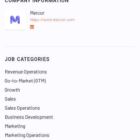
COMPANY INFORMATION
Mercor
https://work.mercor.com
L
i
n
k
e
JOB CATEGORIES
d
I
Revenue Operations
n
Go-to-Market (GTM)
Growth
Sales
Sales Operations
Business Development
Marketing
Marketing Operations