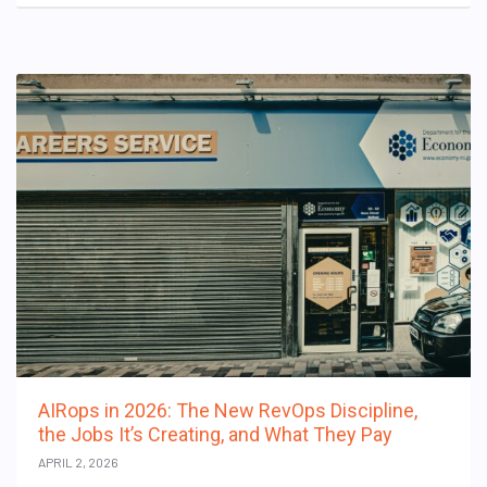
AIRops in 2026: The New RevOps Discipline,
the Jobs It’s Creating, and What They Pay
APRIL 2, 2026