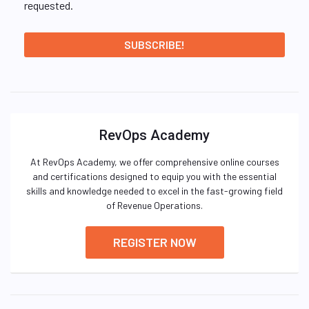
requested.
RevOps Academy
At RevOps Academy, we offer comprehensive online courses
and certifications designed to equip you with the essential
skills and knowledge needed to excel in the fast-growing field
of Revenue Operations.
REGISTER NOW