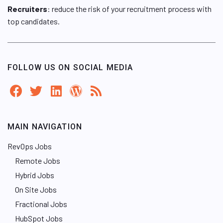
Recruiters
: reduce the risk of your recruitment process with
top candidates.
FOLLOW US ON SOCIAL MEDIA
MAIN NAVIGATION
RevOps Jobs
Remote Jobs
Hybrid Jobs
On Site Jobs
Fractional Jobs
HubSpot Jobs