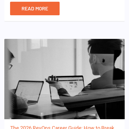
READ MORE
The 2026 RevOps Career Guide: How to Break