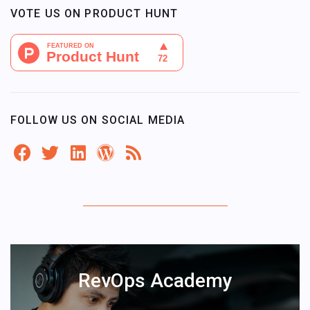
VOTE US ON PRODUCT HUNT
FOLLOW US ON SOCIAL MEDIA
RevOps Academy