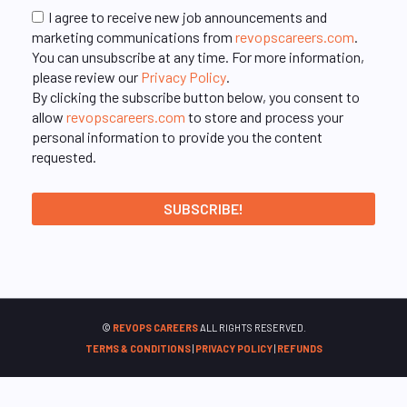
I agree to receive new job announcements and
marketing communications from
revopscareers.com
.
You can unsubscribe at any time. For more information,
please review our
Privacy Policy
.
By clicking the subscribe button below, you consent to
allow
revopscareers.com
to store and process your
personal information to provide you the content
requested.
©
REVOPS CAREERS
ALL RIGHTS RESERVED.
TERMS & CONDITIONS
|
PRIVACY POLICY
|
REFUNDS