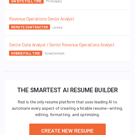
Protolabs
ON SITE FULL TIME
Revenue Operations Senior Analyst
Joveo
REMOTE CONTRACTOR
Senior Data Analyst / Senior Revenue Operations Analyst
Smartsheet
HYBRID FULL TIME
THE SMARTEST AI RESUME BUILDER
Rezi is the only resume platform that uses leading AI to
automate every aspect of creating a hirable resume—writing,
editing, formatting, and optimizing.
CREATE NEW RESUME