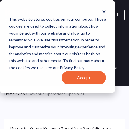
MENU
This website stores cookies on your computer. These
cookies are used to collect information about how
you interact with our website and allow us to
Revenue Operations
remember you. We use this information in order to
improve and customize your browsing experience and
Specialist
for analytics and metrics about our visitors both on
this website and other media. To find out more about
London, England, United
REMOTE
Mercor
the cookies we use, see our Privacy Policy.
CONTRACTOR
Kingdom (Remote)
Accept
Home
/
Job
/ Revenue Operations Specialist
Mercor is hiring a Revenue Operations Specialist on a