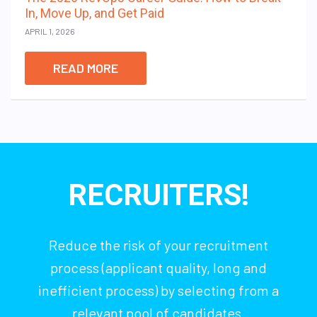
In, Move Up, and Get Paid
APRIL 1, 2026
READ MORE
RECRUITERS!
Reduce the risk of your recruitment
process (applicant quality, long and
inefficient process) by selecting from a
relevant pool of candidates.