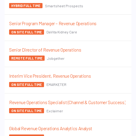
Smartsheet Prospects
HYBRID FULL TIME
Senior Program Manager – Revenue Operations
DaVita Kidney Care
ON SITE FULL TIME
Senior Director of Revenue Operations
Jobgether
REMOTE FULL TIME
Interim Vice President, Revenue Operations
EMARKETER
ON SITE FULL TIME
Revenue Operations Specialist (Channel & Customer Success)
Exclaimer
ON SITE FULL TIME
Global Revenue Operations Analytics Analyst