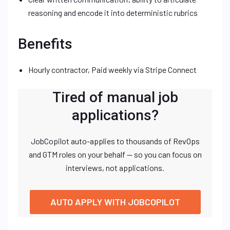
reasoning and encode it into deterministic rubrics
Benefits
Hourly contractor, Paid weekly via Stripe Connect
Tired of manual job
applications?
JobCopilot auto-applies to thousands of RevOps
and GTM roles on your behalf — so you can focus on
interviews, not applications.
AUTO APPLY WITH JOBCOPILOT