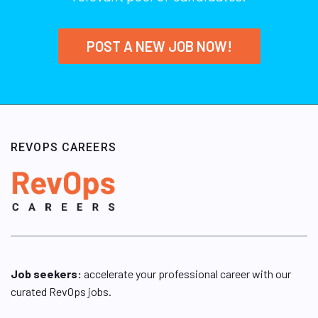
POST A NEW JOB NOW!
REVOPS CAREERS
Job seekers:
accelerate your professional career with our
curated RevOps jobs.