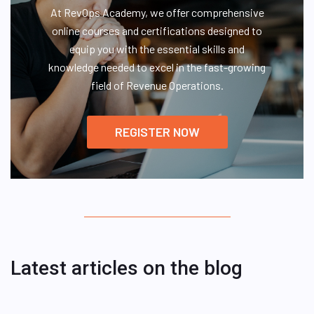
At RevOps Academy, we offer comprehensive
online courses and certifications designed to
equip you with the essential skills and
knowledge needed to excel in the fast-growing
field of Revenue Operations.
REGISTER NOW
Latest articles on the blog