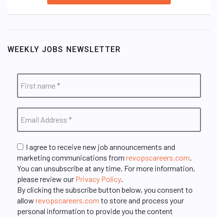
WEEKLY JOBS NEWSLETTER
I agree to receive new job announcements and
marketing communications from
revopscareers.com
.
You can unsubscribe at any time. For more information,
please review our
Privacy Policy
.
By clicking the subscribe button below, you consent to
allow
revopscareers.com
to store and process your
personal information to provide you the content