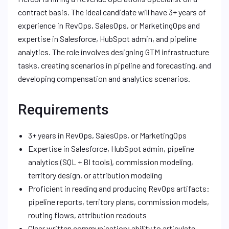
contract basis. The ideal candidate will have 3+ years of
experience in RevOps, SalesOps, or MarketingOps and
expertise in Salesforce, HubSpot admin, and pipeline
analytics. The role involves designing GTM infrastructure
tasks, creating scenarios in pipeline and forecasting, and
developing compensation and analytics scenarios.
Requirements
3+ years in RevOps, SalesOps, or MarketingOps
Expertise in Salesforce, HubSpot admin, pipeline
analytics (SQL + BI tools), commission modeling,
territory design, or attribution modeling
Proficient in reading and producing RevOps artifacts:
pipeline reports, territory plans, commission models,
routing flows, attribution readouts
Clear written communication; ability to articulate