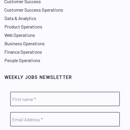
Customer Success
Customer Success Operations
Data & Analytics
Product Operations
Web Operations
Business Operations
Finance Operations
People Operations
WEEKLY JOBS NEWSLETTER