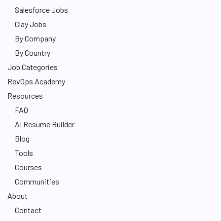
Salesforce Jobs
Clay Jobs
By Company
By Country
Job Categories
RevOps Academy
Resources
FAQ
AI Resume Builder
Blog
Tools
Courses
Communities
About
Contact