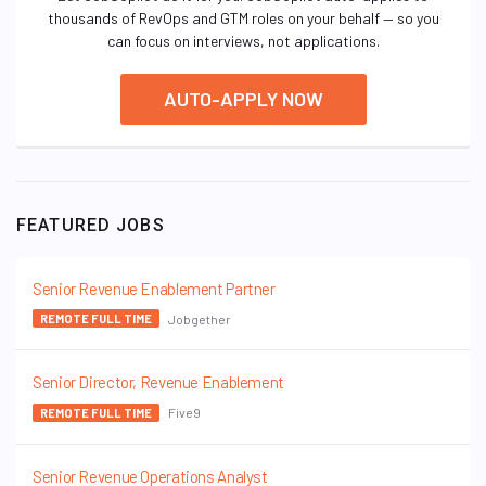
thousands of RevOps and GTM roles on your behalf — so you
can focus on interviews, not applications.
AUTO-APPLY NOW
FEATURED JOBS
Senior Revenue Enablement Partner
Jobgether
REMOTE FULL TIME
Senior Director, Revenue Enablement
Five9
REMOTE FULL TIME
Senior Revenue Operations Analyst