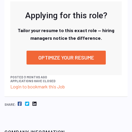
Applying for this role?
Tailor your resume to this exact role — hiring
managers notice the difference.
OPTIMIZE YOUR RESUME
POSTED 3 MONTHS AGO
APPLICATIONS HAVE CLOSED
Login to bookmark this Job
FACEBOOK
TWITTER
LINKEDIN
SHARE: