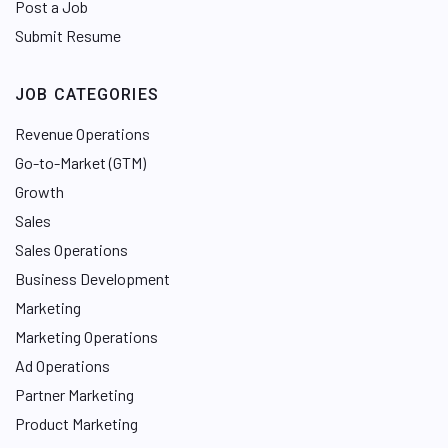
Post a Job
Submit Resume
JOB CATEGORIES
Revenue Operations
Go-to-Market (GTM)
Growth
Sales
Sales Operations
Business Development
Marketing
Marketing Operations
Ad Operations
Partner Marketing
Product Marketing