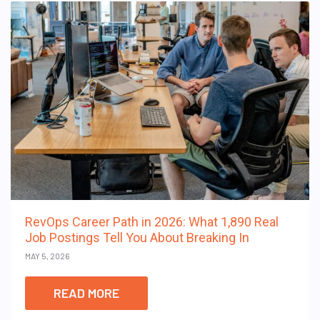
RevOps Career Path in 2026: What 1,890 Real
Job Postings Tell You About Breaking In
MAY 5, 2026
READ MORE