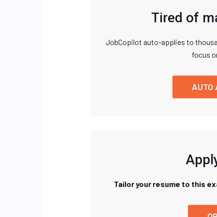
Tired of m
JobCopilot auto-applies to thousa
focus o
AUTO 
Apply
Tailor your resume to this e
OP