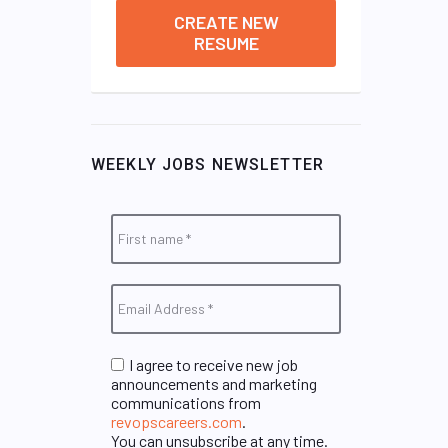
CREATE NEW
RESUME
WEEKLY JOBS NEWSLETTER
I agree to receive new job
announcements and marketing
communications from
revopscareers.com
.
You can unsubscribe at any time.