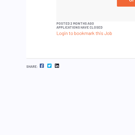
POSTED 2 MONTHS AGO
APPLICATIONS HAVE CLOSED
Login to bookmark this Job
FACEBOOK
TWITTER
LINKEDIN
SHARE: