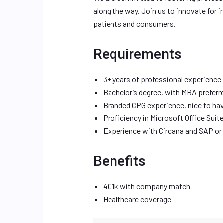
along the way. Join us to innovate for i
patients and consumers.
Requirements
3+ years of professional experience
Bachelor’s degree, with MBA preferr
Branded CPG experience, nice to ha
Proficiency in Microsoft Office Suit
Experience with Circana and SAP or 
Benefits
401k with company match
Healthcare coverage