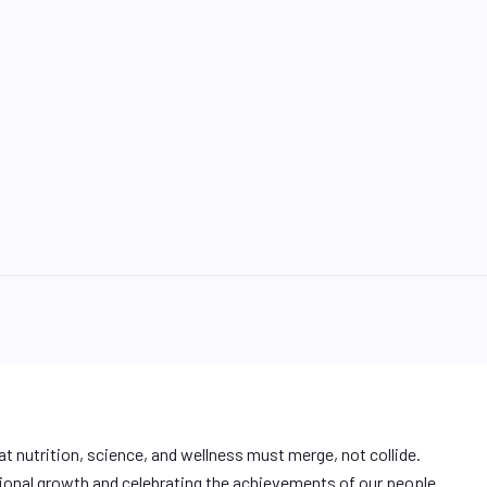
at nutrition, science, and wellness must merge, not collide.
ional growth and celebrating the achievements of our people