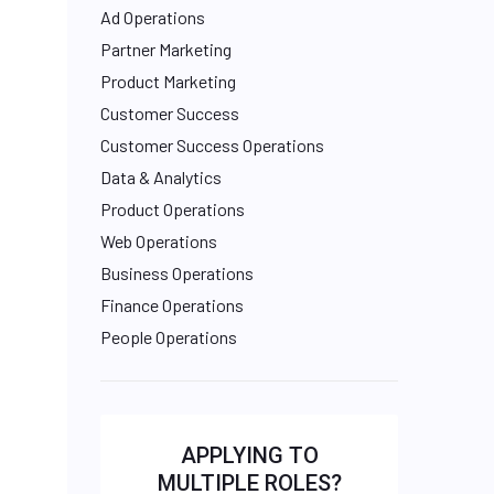
Ad Operations
Partner Marketing
Product Marketing
Customer Success
Customer Success Operations
Data & Analytics
Product Operations
Web Operations
Business Operations
Finance Operations
People Operations
APPLYING TO
MULTIPLE ROLES?