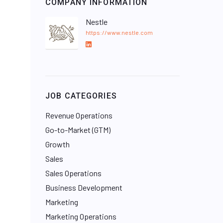
COMPANY INFORMATION
Nestle
https://www.nestle.com
L
i
n
k
e
JOB CATEGORIES
d
I
Revenue Operations
n
Go-to-Market (GTM)
Growth
Sales
Sales Operations
Business Development
Marketing
Marketing Operations