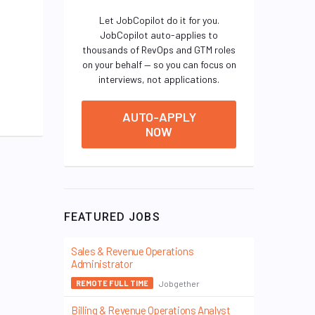
Let JobCopilot do it for you.
JobCopilot auto-applies to
thousands of RevOps and GTM roles
on your behalf — so you can focus on
interviews, not applications.
AUTO-APPLY
NOW
FEATURED JOBS
Sales & Revenue Operations
Administrator
Jobgether
REMOTE FULL TIME
Billing & Revenue Operations Analyst