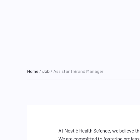
Home
/
Job
/ Assistant Brand Manager
At Nestlé Health Science, we believe th
We are committed to fostering profess