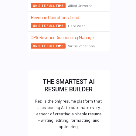
Allied Universal
ON SITE FULL TIME
Revenue Operations Lead
Hero Vired
ON SITE FULL TIME
CPA Revenue Accounting Manager
VirtualVocations
ON SITE FULL TIME
THE SMARTEST AI
RESUME BUILDER
Rezi is the only resume platform that
uses leading AI to automate every
aspect of creating a hirable resume
—writing, editing, formatting, and
optimizing.