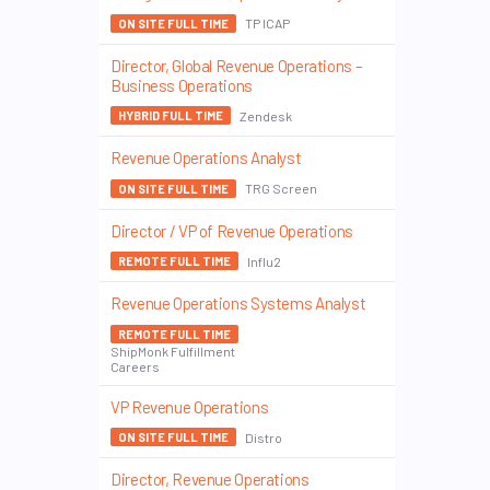
TP ICAP
ON SITE FULL TIME
Director, Global Revenue Operations –
Business Operations
Zendesk
HYBRID FULL TIME
Revenue Operations Analyst
TRG Screen
ON SITE FULL TIME
Director / VP of Revenue Operations
Influ2
REMOTE FULL TIME
Revenue Operations Systems Analyst
REMOTE FULL TIME
ShipMonk Fulfillment
Careers
VP Revenue Operations
Distro
ON SITE FULL TIME
Director, Revenue Operations