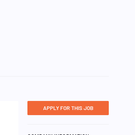
APPLY FOR THIS JOB