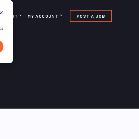
ABOUT
MY ACCOUNT
POST A JOB
d
cs