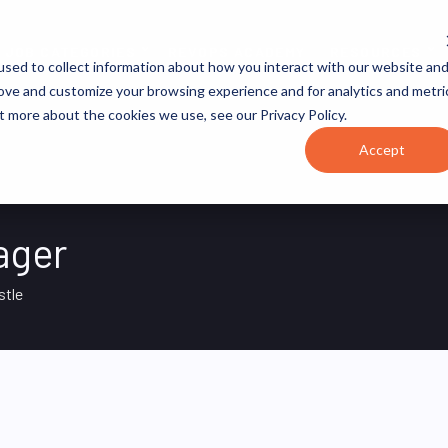
JOB CATEGORIES
REVOPS ACADEMY
RESOURCES
sed to collect information about how you interact with our website an
rove and customize your browsing experience and for analytics and metri
t more about the cookies we use, see our Privacy Policy.
Accept
ager
stle