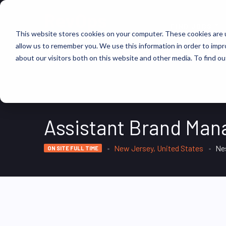
FIND JOBS
This website stores cookies on your computer. These cookies are u
allow us to remember you. We use this information in order to imp
about our visitors both on this website and other media. To find ou
Assistant Brand Man
New Jersey, United States
Ne
ON SITE FULL TIME