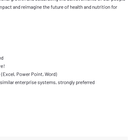
mpact and reimagine the future of health and nutrition for
ed
ve!
e (Excel, Power Point, Word)
similar enterprise systems, strongly preferred