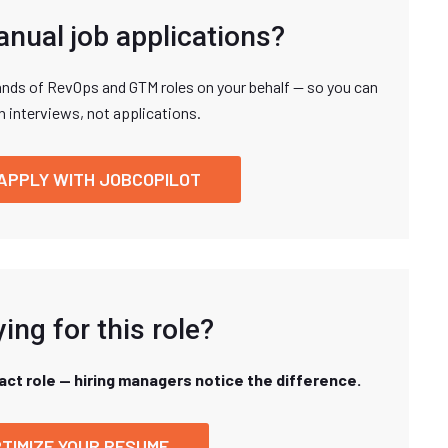
anual job applications?
nds of RevOps and GTM roles on your behalf — so you can
n interviews, not applications.
APPLY WITH JOBCOPILOT
ing for this role?
xact role — hiring managers notice the difference.
TIMIZE YOUR RESUME