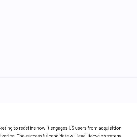
rketing to redefine how it engages US users from acquisition
ivation. The successful candidate will lead lifecycle strategy,