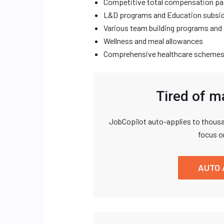
Competitive total compensation p
L&D programs and Education subsid
Various team building programs an
Wellness and meal allowances
Comprehensive healthcare schemes
Tired of m
JobCopilot auto-applies to thousa
focus o
AUTO 