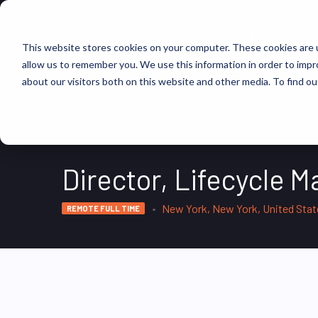
FIND JOBS
This website stores cookies on your computer. These cookies are u
allow us to remember you. We use this information in order to imp
about our visitors both on this website and other media. To find ou
Director, Lifecycle M
New York, New York, United Sta
REMOTE FULL TIME