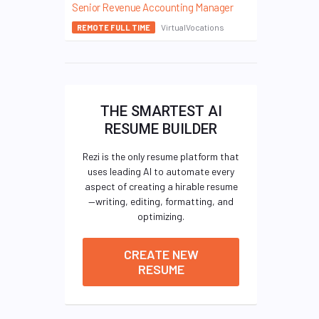
Senior Revenue Accounting Manager
VirtualVocations
REMOTE FULL TIME
THE SMARTEST AI
RESUME BUILDER
Rezi is the only resume platform that
uses leading AI to automate every
aspect of creating a hirable resume
—writing, editing, formatting, and
optimizing.
CREATE NEW
RESUME