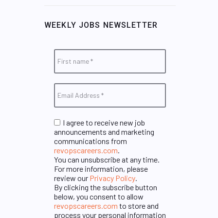
WEEKLY JOBS NEWSLETTER
I agree to receive new job
announcements and marketing
communications from
revopscareers.com
.
You can unsubscribe at any time.
For more information, please
review our
Privacy Policy
.
By clicking the subscribe button
below, you consent to allow
revopscareers.com
to store and
process your personal information