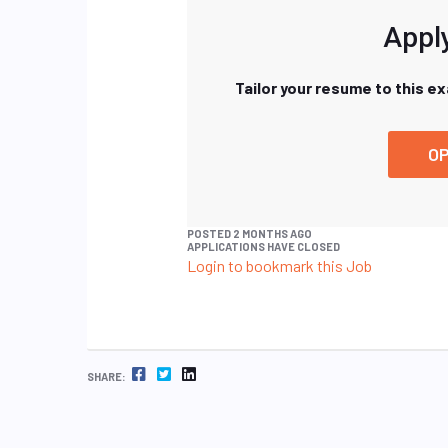
Apply
Tailor your resume to this e
OP
POSTED 2 MONTHS AGO
APPLICATIONS HAVE CLOSED
Login to bookmark this Job
FACEBOOK
TWITTER
LINKEDIN
SHARE: