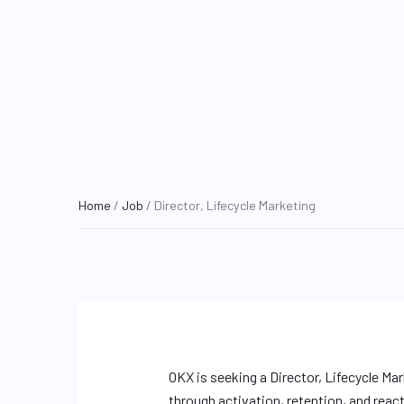
Home
/
Job
/ Director, Lifecycle Marketing
OKX is seeking a Director, Lifecycle Ma
through activation, retention, and react