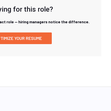
ing for this role?
xact role — hiring managers notice the difference.
TIMIZE YOUR RESUME