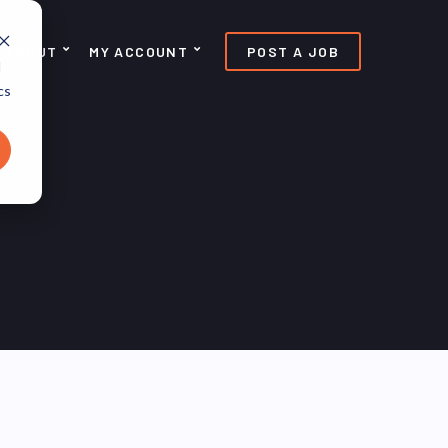
ABOUT
MY ACCOUNT
POST A JOB
d
cs