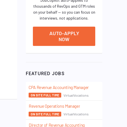
JobCopilot auto-applies to
thousands of RevOps and GTM roles
on your behalf — so you can focus on
interviews, not applications.
AUTO-APPLY
NOW
FEATURED JOBS
CPA Revenue Accounting Manager
VirtualVocations
ON SITE FULL TIME
Revenue Operations Manager
VirtualVocations
ON SITE FULL TIME
Director of Revenue Accounting