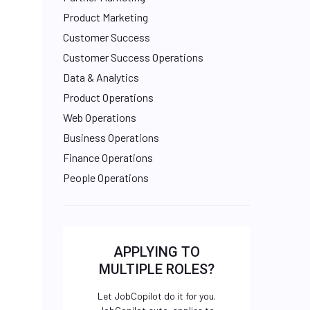
Product Marketing
Customer Success
Customer Success Operations
Data & Analytics
Product Operations
Web Operations
Business Operations
Finance Operations
People Operations
APPLYING TO
MULTIPLE ROLES?
Let JobCopilot do it for you.