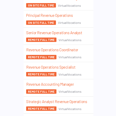
VirtualVocations
ON SITE FULL TIME
Principal Revenue Operations
VirtualVocations
ON SITE FULL TIME
Senior Revenue Operations Analyst
VirtualVocations
REMOTE FULL TIME
Revenue Operations Coordinator
VirtualVocations
REMOTE FULL TIME
Revenue Operations Specialist
VirtualVocations
REMOTE FULL TIME
Revenue Accounting Manager
VirtualVocations
REMOTE FULL TIME
Strategic Analyst Revenue Operations
VirtualVocations
REMOTE FULL TIME