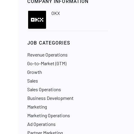
COMPANY INFORMATION
OKX
JOB CATEGORIES
Revenue Operations
Go-to-Market (GTM)
Growth
Sales
Sales Operations
Business Development
Marketing
Marketing Operations
Ad Operations
Partner Marketing