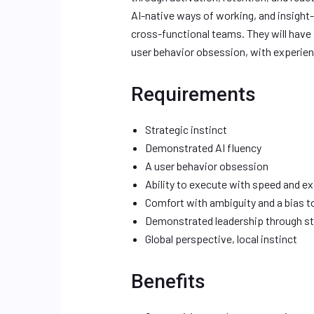
AI-native ways of working, and insight-
cross-functional teams. They will have a
user behavior obsession, with experien
Requirements
Strategic instinct
Demonstrated AI fluency
A user behavior obsession
Ability to execute with speed and ex
Comfort with ambiguity and a bias 
Demonstrated leadership through st
Global perspective, local instinct
Benefits