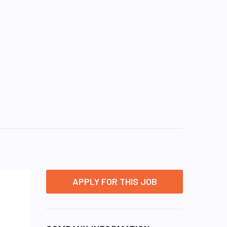
APPLY FOR THIS JOB