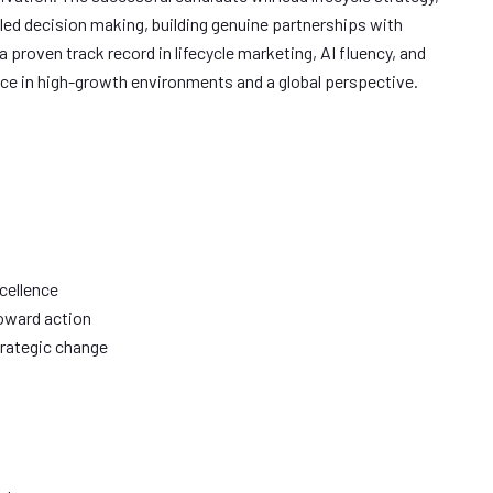
led decision making, building genuine partnerships with
 proven track record in lifecycle marketing, AI fluency, and
ce in high-growth environments and a global perspective.
cellence
toward action
rategic change