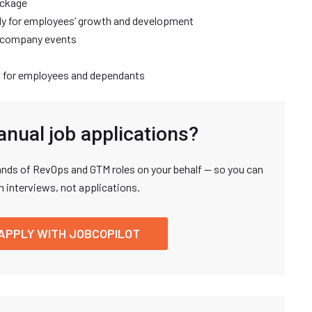
ackage
y for employees’ growth and development
d company events
 for employees and dependants
anual job applications?
nds of RevOps and GTM roles on your behalf — so you can
n interviews, not applications.
APPLY WITH JOBCOPILOT