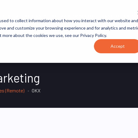
JOB CATEGORIES
REVOPS ACADEMY
RESOURCES
sed to collect information about how you interact with our website an
rove and customize your browsing experience and for analytics and metri
t more about the cookies we use, see our Privacy Policy.
Accept
arketing
tes (Remote)
OKX