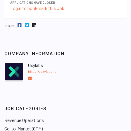
APPLICATIONS HAVE CLOSED
Login to bookmark this Job
FACEBOOK
TWITTER
LINKEDIN
SHARE:
COMPANY INFORMATION
Oxylabs
https://oxylabs.io
L
i
n
k
e
JOB CATEGORIES
d
I
Revenue Operations
n
Go-to-Market (GTM)