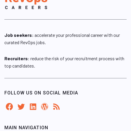
Job seekers:
accelerate your professional career with our
curated RevOps jobs.
Recruiters
: reduce the risk of your recruitment process with
top candidates.
FOLLOW US ON SOCIAL MEDIA
MAIN NAVIGATION