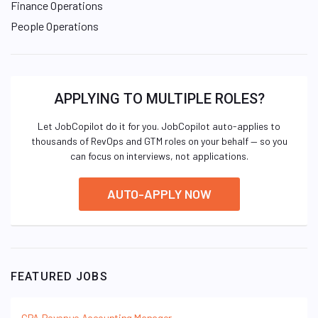
Finance Operations
People Operations
APPLYING TO MULTIPLE ROLES?
Let JobCopilot do it for you. JobCopilot auto-applies to
thousands of RevOps and GTM roles on your behalf — so you
can focus on interviews, not applications.
AUTO-APPLY NOW
FEATURED JOBS