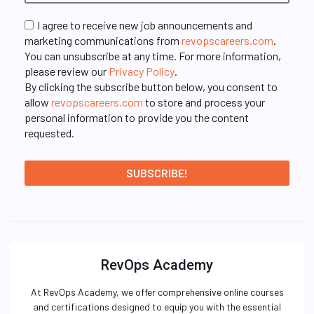
I agree to receive new job announcements and
marketing communications from
revopscareers.com
.
You can unsubscribe at any time. For more information,
please review our
Privacy Policy
.
By clicking the subscribe button below, you consent to
allow
revopscareers.com
to store and process your
personal information to provide you the content
requested.
RevOps Academy
At RevOps Academy, we offer comprehensive online courses
and certifications designed to equip you with the essential