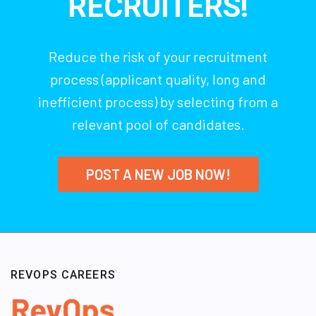
RECRUITERS!
Reduce the risk of your recruitment
process (applicant quality, long and
inefficient process) by selecting from a
relevant pool of candidates.
POST A NEW JOB NOW!
REVOPS CAREERS