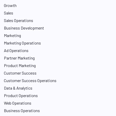
Growth
Sales
Sales Operations
Business Development
Marketing
Marketing Operations
Ad Operations
Partner Marketing
Product Marketing
Customer Success
Customer Success Operations
Data & Analytics
Product Operations
Web Operations
Business Operations