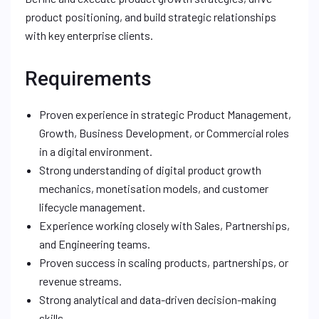
product positioning, and build strategic relationships
with key enterprise clients.
Requirements
Proven experience in strategic Product Management,
Growth, Business Development, or Commercial roles
in a digital environment.
Strong understanding of digital product growth
mechanics, monetisation models, and customer
lifecycle management.
Experience working closely with Sales, Partnerships,
and Engineering teams.
Proven success in scaling products, partnerships, or
revenue streams.
Strong analytical and data-driven decision-making
skills.