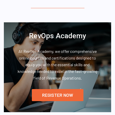
RevOps Academy
At RevOps Academy, we offer comprehensive
online courses and certifications designed to
equip you with the essential skills and
knowledge needed to excel in the fast-growing
field of Revenue Operations.
REGISTER NOW