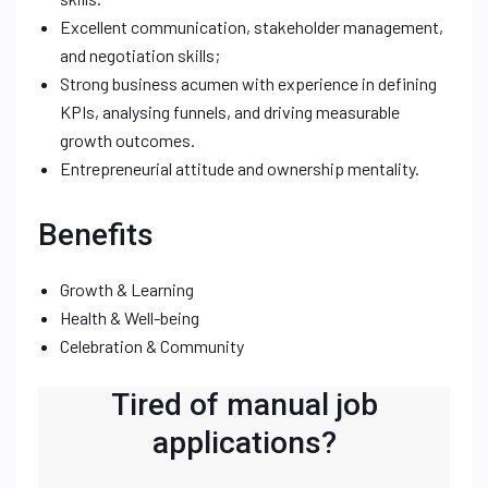
Excellent communication, stakeholder management,
and negotiation skills;
Strong business acumen with experience in defining
KPIs, analysing funnels, and driving measurable
growth outcomes.
Entrepreneurial attitude and ownership mentality.
Benefits
Growth & Learning
Health & Well-being
Celebration & Community
Tired of manual job
applications?