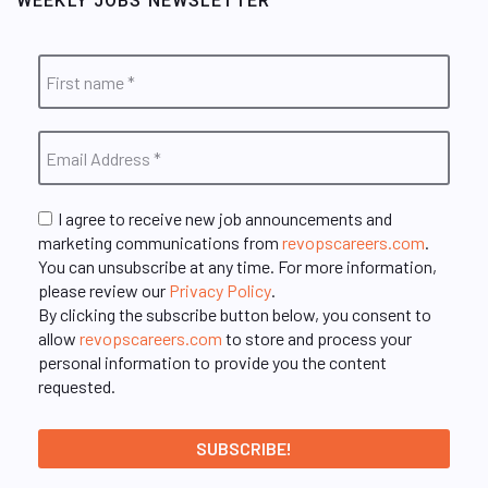
WEEKLY JOBS NEWSLETTER
I agree to receive new job announcements and
marketing communications from
revopscareers.com
.
You can unsubscribe at any time. For more information,
please review our
Privacy Policy
.
By clicking the subscribe button below, you consent to
allow
revopscareers.com
to store and process your
personal information to provide you the content
requested.