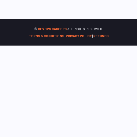
©
REVOPS CAREERS
ALL RIGHTS RESERVED.
TERMS & CONDITIONS
|
PRIVACY POLICY
|
REFUNDS