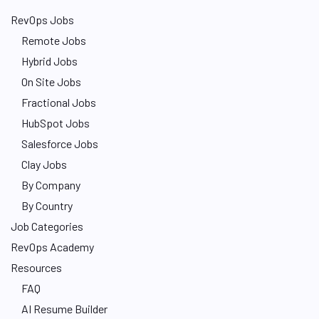
RevOps Jobs
Remote Jobs
Hybrid Jobs
On Site Jobs
Fractional Jobs
HubSpot Jobs
Salesforce Jobs
Clay Jobs
By Company
By Country
Job Categories
RevOps Academy
Resources
FAQ
AI Resume Builder