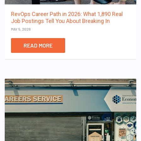
RevOps Career Path in 2026: What 1,890 Real
Job Postings Tell You About Breaking In
MAY 5, 2026
READ MORE