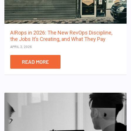
AIRops in 2026: The New RevOps Discipline,
the Jobs It’s Creating, and What They Pay
APRIL 2, 2026
READ MORE