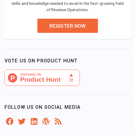
skills and knowledge needed to excel in the fast-growing field
of Revenue Operations.
REGISTER NOW
VOTE US ON PRODUCT HUNT
FOLLOW US ON SOCIAL MEDIA