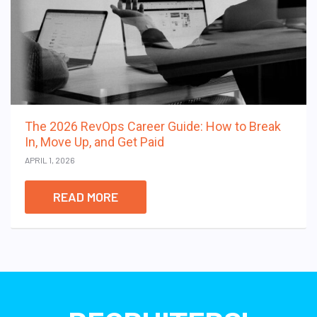
The 2026 RevOps Career Guide: How to Break
In, Move Up, and Get Paid
APRIL 1, 2026
READ MORE