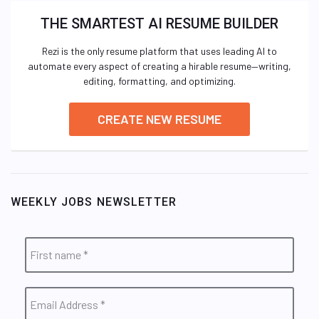
THE SMARTEST AI RESUME BUILDER
Rezi is the only resume platform that uses leading AI to
automate every aspect of creating a hirable resume—writing,
editing, formatting, and optimizing.
CREATE NEW RESUME
WEEKLY JOBS NEWSLETTER