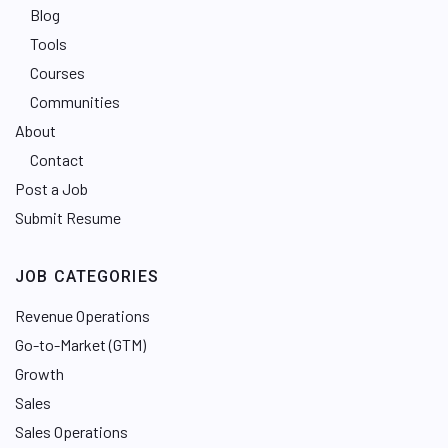
Blog
Tools
Courses
Communities
About
Contact
Post a Job
Submit Resume
JOB CATEGORIES
Revenue Operations
Go-to-Market (GTM)
Growth
Sales
Sales Operations