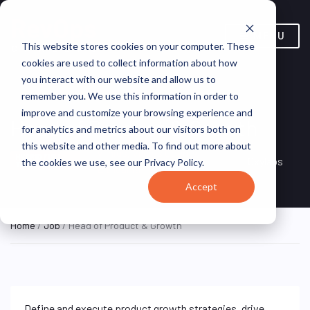
MENU
This website stores cookies on your computer. These
cookies are used to collect information about how
you interact with our website and allow us to
remember you. We use this information in order to
improve and customize your browsing experience and
Head of Product & Growth
for analytics and metrics about our visitors both on
this website and other media. To find out more about
Vilnius, Vilnius County,
HYBRID FULL
Oxylabs
the cookies we use, see our Privacy Policy.
TIME
Lithuania
Accept
Home
/
Job
/ Head of Product & Growth
Define and execute product growth strategies, drive