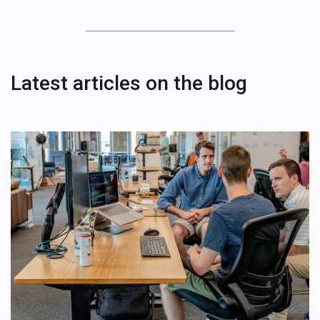
Latest articles on the blog