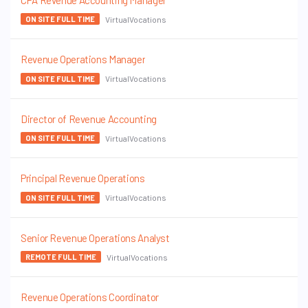
CPA Revenue Accounting Manager
VirtualVocations
ON SITE FULL TIME
Revenue Operations Manager
VirtualVocations
ON SITE FULL TIME
Director of Revenue Accounting
VirtualVocations
ON SITE FULL TIME
Principal Revenue Operations
VirtualVocations
ON SITE FULL TIME
Senior Revenue Operations Analyst
VirtualVocations
REMOTE FULL TIME
Revenue Operations Coordinator