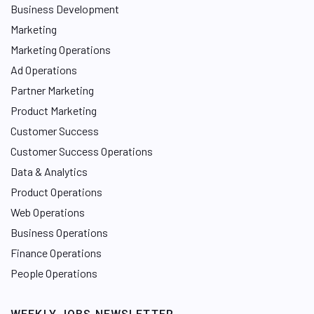
Business Development
Marketing
Marketing Operations
Ad Operations
Partner Marketing
Product Marketing
Customer Success
Customer Success Operations
Data & Analytics
Product Operations
Web Operations
Business Operations
Finance Operations
People Operations