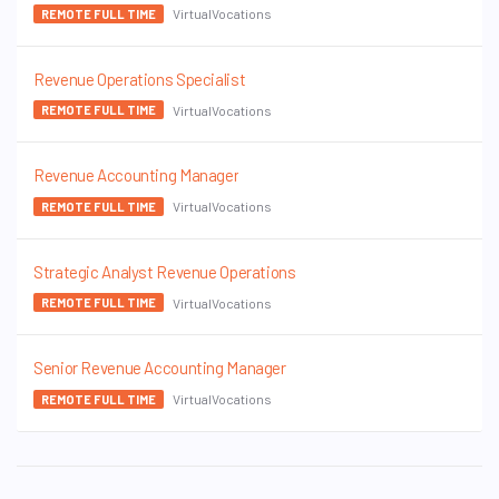
VirtualVocations
REMOTE FULL TIME
Revenue Operations Specialist
VirtualVocations
REMOTE FULL TIME
Revenue Accounting Manager
VirtualVocations
REMOTE FULL TIME
Strategic Analyst Revenue Operations
VirtualVocations
REMOTE FULL TIME
Senior Revenue Accounting Manager
VirtualVocations
REMOTE FULL TIME