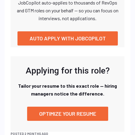
JobCopilot auto-applies to thousands of RevOps
and GTM roles on your behalf — so you can focus on
interviews, not applications.
AUTO APPLY WITH JOBCOPILOT
Applying for this role?
Tailor your resume to this exact role — hiring
managers notice the difference.
OPTIMIZE YOUR RESUME
POSTED 2 MONTHS AGO