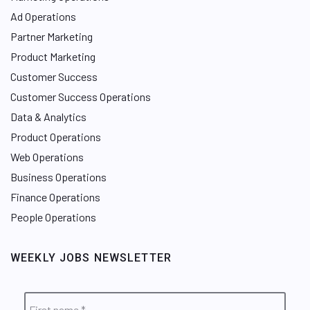
Ad Operations
Partner Marketing
Product Marketing
Customer Success
Customer Success Operations
Data & Analytics
Product Operations
Web Operations
Business Operations
Finance Operations
People Operations
WEEKLY JOBS NEWSLETTER