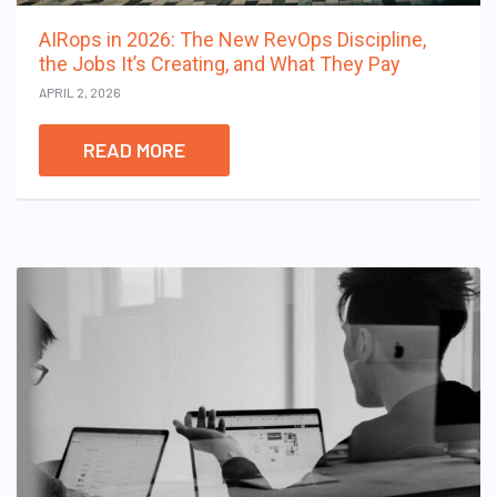
AIRops in 2026: The New RevOps Discipline,
the Jobs It’s Creating, and What They Pay
APRIL 2, 2026
READ MORE