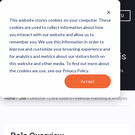
MENU
This website stores cookies on your computer. These
cookies are used to collect information about how
you interact with our website and allow us to
Director – Core Assets
remember you. We use this information in order to
improve and customize your browsing experience and
Financial Planning & Analysis
for analytics and metrics about our visitors both on
this website and other media. To find out more about
Al Ahsa Governorate, Eastern
ON SITE
Qiddiya
the cookies we use, see our Privacy Policy.
FULL TIME
Province, Saudi Arabia
Accept
Home
/
Job
/ Director – Core Assets Financial Planning & Analysis