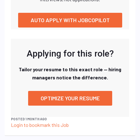
AUTO APPLY WITH JOBCOPILOT
Applying for this role?
Tailor your resume to this exact role — hiring
managers notice the difference.
OPTIMIZE YOUR RESUME
POSTED 1 MONTH AGO
Login to bookmark this Job