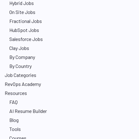
Hybrid Jobs
On Site Jobs
Fractional Jobs
HubSpot Jobs
Salesforce Jobs
Clay Jobs
By Company
By Country
Job Categories
RevOps Academy
Resources
FAQ
AI Resume Builder
Blog
Tools
Courses