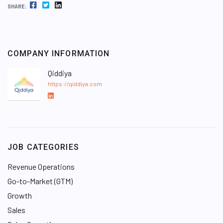
FACEBOOK
TWITTER
LINKEDIN
SHARE:
COMPANY INFORMATION
Qiddiya
https://qiddiya.com
L
i
n
k
e
JOB CATEGORIES
d
I
Revenue Operations
n
Go-to-Market (GTM)
Growth
Sales