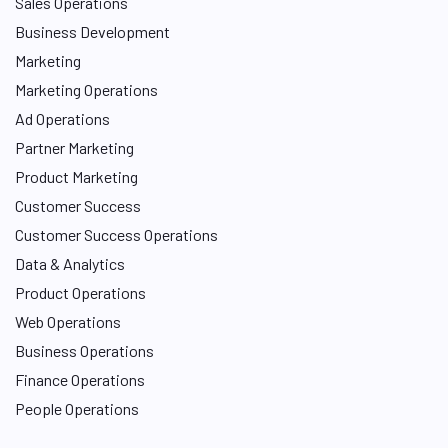
Sales Operations
Business Development
Marketing
Marketing Operations
Ad Operations
Partner Marketing
Product Marketing
Customer Success
Customer Success Operations
Data & Analytics
Product Operations
Web Operations
Business Operations
Finance Operations
People Operations