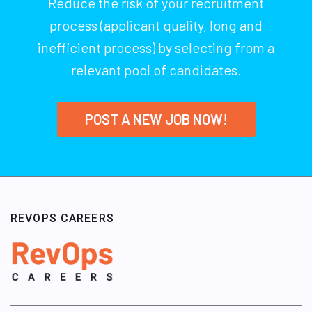
Reduce the risk of your recruitment
process (applicant quality, long and
inefficient process) by selecting from a
relevant pool of candidates.
POST A NEW JOB NOW!
REVOPS CAREERS