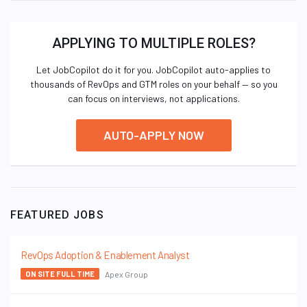
APPLYING TO MULTIPLE ROLES?
Let JobCopilot do it for you. JobCopilot auto-applies to
thousands of RevOps and GTM roles on your behalf — so you
can focus on interviews, not applications.
AUTO-APPLY NOW
FEATURED JOBS
RevOps Adoption & Enablement Analyst
Apex Group
ON SITE FULL TIME