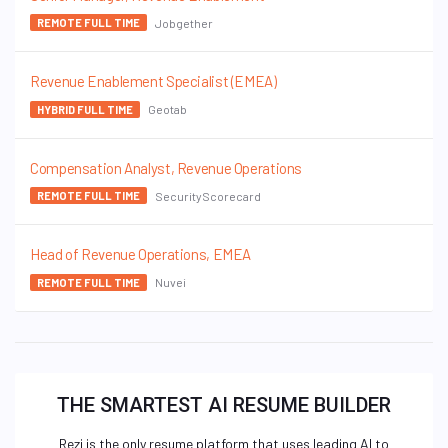
Jobgether
REMOTE FULL TIME
Revenue Enablement Specialist (EMEA)
Geotab
HYBRID FULL TIME
Compensation Analyst, Revenue Operations
SecurityScorecard
REMOTE FULL TIME
Head of Revenue Operations, EMEA
Nuvei
REMOTE FULL TIME
THE SMARTEST AI RESUME BUILDER
Rezi is the only resume platform that uses leading AI to