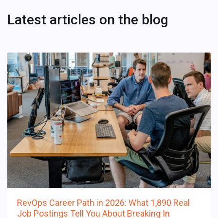
Latest articles on the blog
RevOps Career Path in 2026: What 1,890 Real
Job Postings Tell You About Breaking In