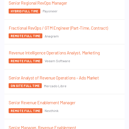
Senior Regional RevOps Manager
Payoneer
HYBRID FULL TIME
Fractional RevOps / GTM Engineer (Part-Time, Contract)
Anagram
REMOTE FULL TIME
Revenue Intelligence Operations Analyst, Marketing
Veeam Software
REMOTE FULL TIME
Senior Analyst of Revenue Operations – Ads Market
Mercado Libre
ON SITE FULL TIME
Senior Revenue Enablement Manager
Nexthink
REMOTE FULL TIME
Senior Manager, Revenue Enablement