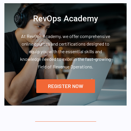
RevOps Academy
At RevOps Academy, we offer comprehensive
online courses and certifications designed to
equip you with the essential skills and
knowledge needed to excel in the fast-growing
field of Revenue Operations.
REGISTER NOW