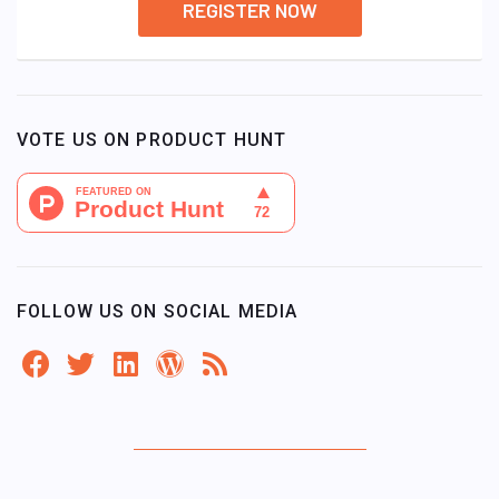
REGISTER NOW
VOTE US ON PRODUCT HUNT
FOLLOW US ON SOCIAL MEDIA