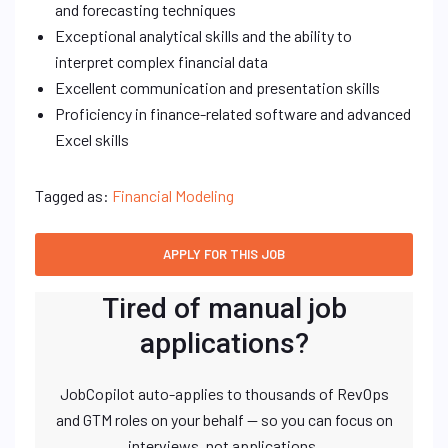
and forecasting techniques
Exceptional analytical skills and the ability to
interpret complex financial data
Excellent communication and presentation skills
Proficiency in finance-related software and advanced
Excel skills
Tagged as:
Financial Modeling
Tired of manual job
applications?
JobCopilot auto-applies to thousands of RevOps
and GTM roles on your behalf — so you can focus on
interviews, not applications.