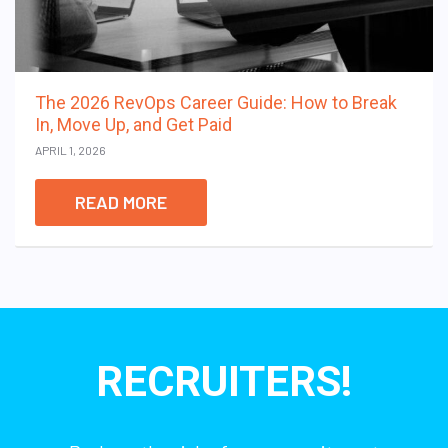
The 2026 RevOps Career Guide: How to Break
In, Move Up, and Get Paid
APRIL 1, 2026
READ MORE
RECRUITERS!