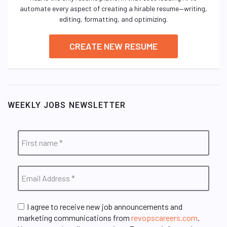
automate every aspect of creating a hirable resume—writing,
editing, formatting, and optimizing.
CREATE NEW RESUME
WEEKLY JOBS NEWSLETTER
I agree to receive new job announcements and
marketing communications from
revopscareers.com
.