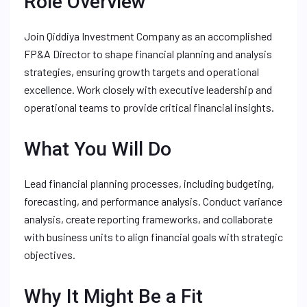
Role Overview
Join Qiddiya Investment Company as an accomplished
FP&A Director to shape financial planning and analysis
strategies, ensuring growth targets and operational
excellence. Work closely with executive leadership and
operational teams to provide critical financial insights.
What You Will Do
Lead financial planning processes, including budgeting,
forecasting, and performance analysis. Conduct variance
analysis, create reporting frameworks, and collaborate
with business units to align financial goals with strategic
objectives.
Why It Might Be a Fit