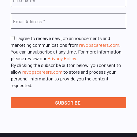
I agree to receive new job announcements and
marketing communications from
revopscareers.com
.
You can unsubscribe at any time. For more information,
please review our
Privacy Policy
.
By clicking the subscribe button below, you consent to
allow
revopscareers.com
to store and process your
personal information to provide you the content
requested.