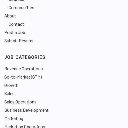
Communities
About
Contact
Post a Job
Submit Resume
JOB CATEGORIES
Revenue Operations
Go-to-Market (GTM)
Growth
Sales
Sales Operations
Business Development
Marketing
Marketing Operations