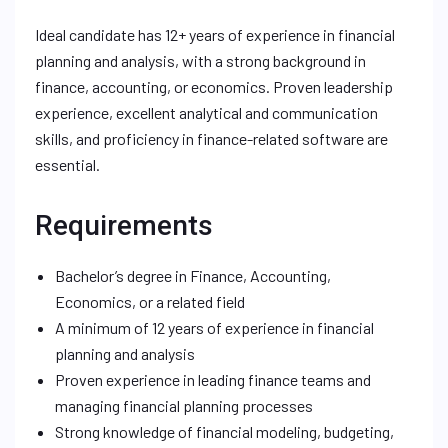
Ideal candidate has 12+ years of experience in financial
planning and analysis, with a strong background in
finance, accounting, or economics. Proven leadership
experience, excellent analytical and communication
skills, and proficiency in finance-related software are
essential.
Requirements
Bachelor’s degree in Finance, Accounting,
Economics, or a related field
A minimum of 12 years of experience in financial
planning and analysis
Proven experience in leading finance teams and
managing financial planning processes
Strong knowledge of financial modeling, budgeting,