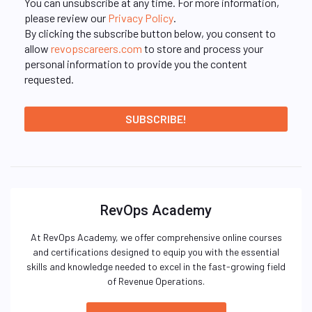
You can unsubscribe at any time. For more information,
please review our
Privacy Policy
.
By clicking the subscribe button below, you consent to
allow
revopscareers.com
to store and process your
personal information to provide you the content
requested.
RevOps Academy
At RevOps Academy, we offer comprehensive online courses
and certifications designed to equip you with the essential
skills and knowledge needed to excel in the fast-growing field
of Revenue Operations.