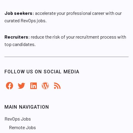
Job seekers:
accelerate your professional career with our
curated RevOps jobs.
Recruiters
: reduce the risk of your recruitment process with
top candidates.
FOLLOW US ON SOCIAL MEDIA
MAIN NAVIGATION
RevOps Jobs
Remote Jobs