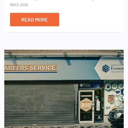
MAY 5, 2026
READ MORE