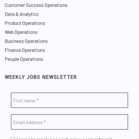
Customer Success Operations
Data & Analytics
Product Operations
Web Operations
Business Operations
Finance Operations
People Operations
WEEKLY JOBS NEWSLETTER