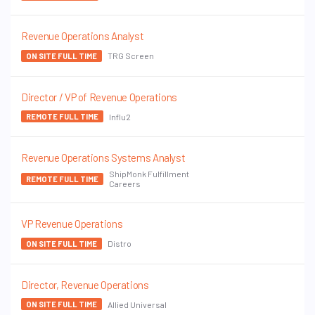
Revenue Operations Analyst
TRG Screen
ON SITE FULL TIME
Director / VP of Revenue Operations
Influ2
REMOTE FULL TIME
Revenue Operations Systems Analyst
ShipMonk Fulfillment
REMOTE FULL TIME
Careers
VP Revenue Operations
Distro
ON SITE FULL TIME
Director, Revenue Operations
Allied Universal
ON SITE FULL TIME