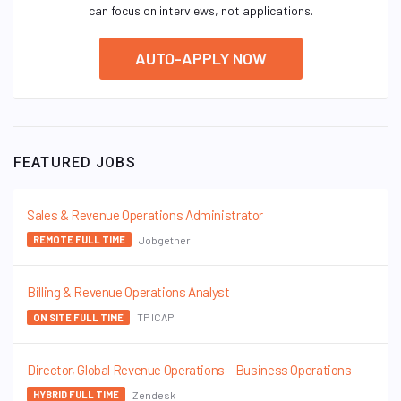
can focus on interviews, not applications.
AUTO-APPLY NOW
FEATURED JOBS
Sales & Revenue Operations Administrator
Jobgether
REMOTE FULL TIME
Billing & Revenue Operations Analyst
TP ICAP
ON SITE FULL TIME
Director, Global Revenue Operations – Business Operations
Zendesk
HYBRID FULL TIME