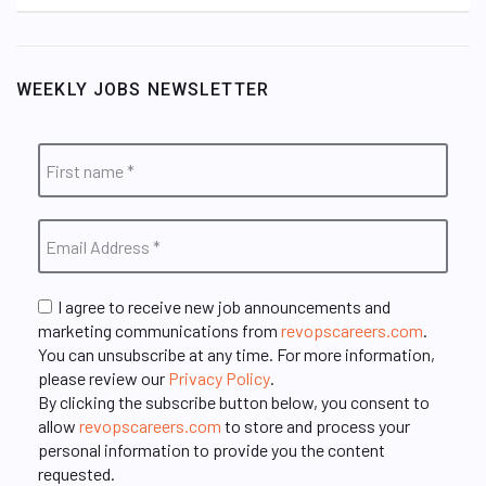
WEEKLY JOBS NEWSLETTER
I agree to receive new job announcements and
marketing communications from
revopscareers.com
.
You can unsubscribe at any time. For more information,
please review our
Privacy Policy
.
By clicking the subscribe button below, you consent to
allow
revopscareers.com
to store and process your
personal information to provide you the content
requested.