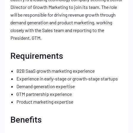
Director of Growth Marketing to join its team. The role
will be responsible for driving revenue growth through
demand generation and product marketing, working
closely with the Sales team and reporting to the
President, GTM.
Requirements
B2B SaaS growth marketing experience
Experience in early-stage or growth-stage startups
Demand generation expertise
GTM partnership experience
Product marketing expertise
Benefits