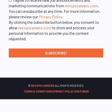
I agree to receive new job announcements and
marketing communications from
revopscareers.com
.
You can unsubscribe at any time. For more information,
please review our
Privacy Policy
.
By clicking the subscribe button below, you consent to
allow
revopscareers.com
to store and process your
personal information to provide you the content
requested.
©
REVOPS CAREERS
ALL RIGHTS RESERVED.
TERMS & CONDITIONS
|
PRIVACY POLICY
|
REFUNDS