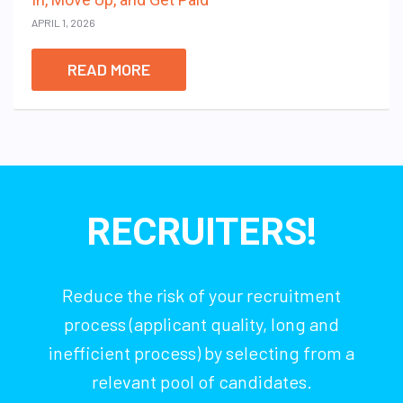
APRIL 1, 2026
READ MORE
RECRUITERS!
Reduce the risk of your recruitment
process (applicant quality, long and
inefficient process) by selecting from a
relevant pool of candidates.