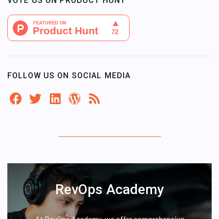
VOTE US ON PRODUCT HUNT
FOLLOW US ON SOCIAL MEDIA
RevOps Academy
At RevOps Academy, we offer comprehensive