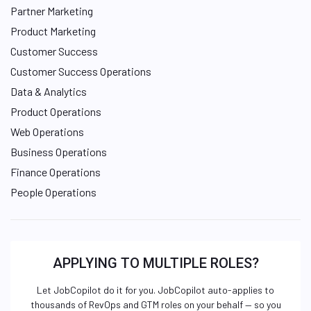
Partner Marketing
Product Marketing
Customer Success
Customer Success Operations
Data & Analytics
Product Operations
Web Operations
Business Operations
Finance Operations
People Operations
APPLYING TO MULTIPLE ROLES?
Let JobCopilot do it for you. JobCopilot auto-applies to
thousands of RevOps and GTM roles on your behalf — so you