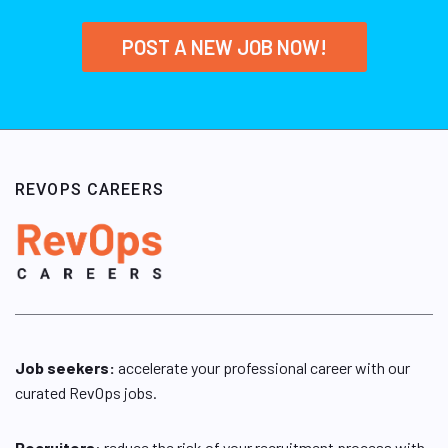
POST A NEW JOB NOW!
REVOPS CAREERS
Job seekers:
accelerate your professional career with our
curated RevOps jobs.
Recruiters
: reduce the risk of your recruitment process with