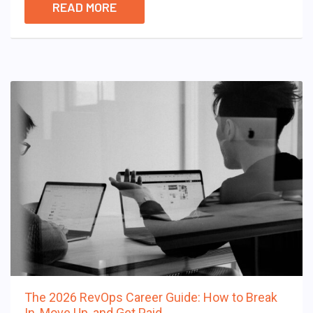
READ MORE
The 2026 RevOps Career Guide: How to Break
In, Move Up, and Get Paid