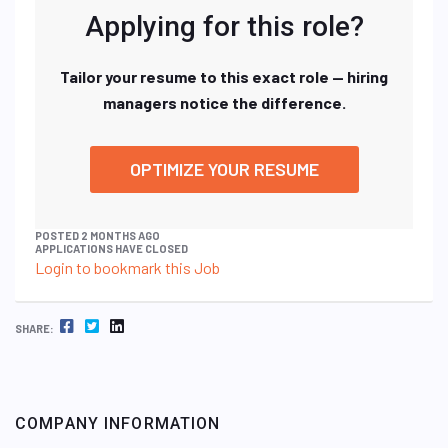
Applying for this role?
Tailor your resume to this exact role — hiring
managers notice the difference.
OPTIMIZE YOUR RESUME
POSTED 2 MONTHS AGO
APPLICATIONS HAVE CLOSED
Login to bookmark this Job
FACEBOOK
TWITTER
LINKEDIN
SHARE:
COMPANY INFORMATION