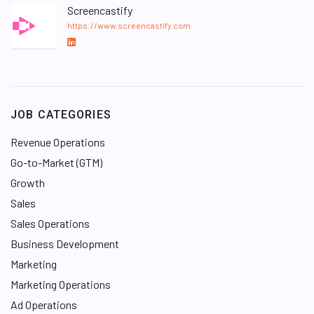
Screencastify
https://www.screencastify.com
L
i
n
k
e
JOB CATEGORIES
d
I
Revenue Operations
n
Go-to-Market (GTM)
Growth
Sales
Sales Operations
Business Development
Marketing
Marketing Operations
Ad Operations