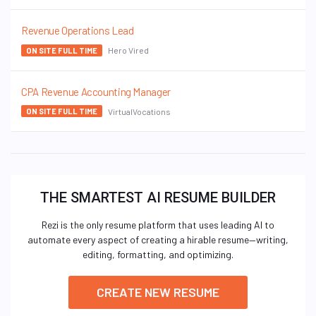
Revenue Operations Lead
Hero Vired
ON SITE FULL TIME
CPA Revenue Accounting Manager
VirtualVocations
ON SITE FULL TIME
THE SMARTEST AI RESUME BUILDER
Rezi is the only resume platform that uses leading AI to
automate every aspect of creating a hirable resume—writing,
editing, formatting, and optimizing.
CREATE NEW RESUME