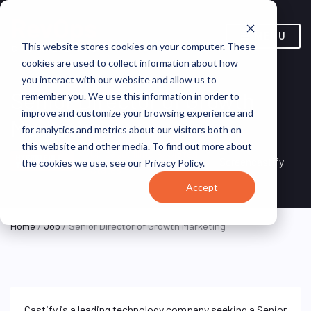
MENU
This website stores cookies on your computer. These
cookies are used to collect information about how
you interact with our website and allow us to
Senior Director of Growth
remember you. We use this information in order to
improve and customize your browsing experience and
Marketing
for analytics and metrics about our visitors both on
this website and other media. To find out more about
Chicago, Illinois, United
HYBRID FULL
Screencastify
the cookies we use, see our Privacy Policy.
TIME
States
Accept
Home
/
Job
/ Senior Director of Growth Marketing
Castify is a leading technology company seeking a Senior