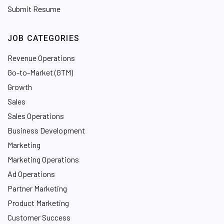
Submit Resume
JOB CATEGORIES
Revenue Operations
Go-to-Market (GTM)
Growth
Sales
Sales Operations
Business Development
Marketing
Marketing Operations
Ad Operations
Partner Marketing
Product Marketing
Customer Success