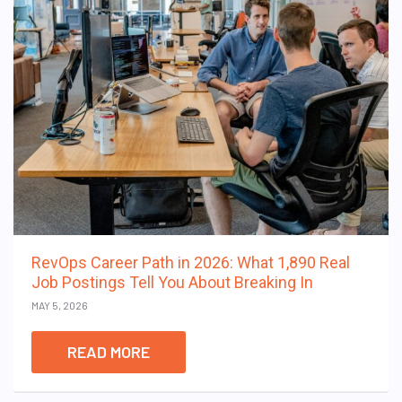
RevOps Career Path in 2026: What 1,890 Real
Job Postings Tell You About Breaking In
MAY 5, 2026
READ MORE