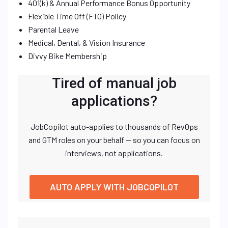
401(k) & Annual Performance Bonus Opportunity
Flexible Time Off (FTO) Policy
Parental Leave
Medical, Dental, & Vision Insurance
Divvy Bike Membership
Tired of manual job
applications?
JobCopilot auto-applies to thousands of RevOps
and GTM roles on your behalf — so you can focus on
interviews, not applications.
AUTO APPLY WITH JOBCOPILOT