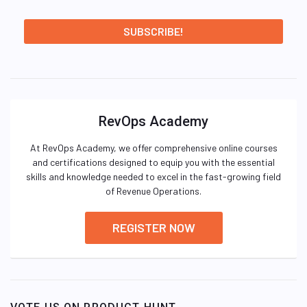
RevOps Academy
At RevOps Academy, we offer comprehensive online courses
and certifications designed to equip you with the essential
skills and knowledge needed to excel in the fast-growing field
of Revenue Operations.
REGISTER NOW