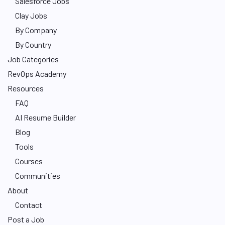
Salesforce Jobs
Clay Jobs
By Company
By Country
Job Categories
RevOps Academy
Resources
FAQ
AI Resume Builder
Blog
Tools
Courses
Communities
About
Contact
Post a Job