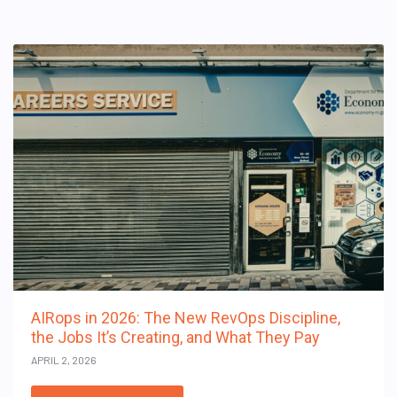
AIRops in 2026: The New RevOps Discipline,
the Jobs It’s Creating, and What They Pay
APRIL 2, 2026