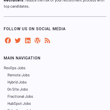
top candidates.
FOLLOW US ON SOCIAL MEDIA
MAIN NAVIGATION
RevOps Jobs
Remote Jobs
Hybrid Jobs
On Site Jobs
Fractional Jobs
HubSpot Jobs