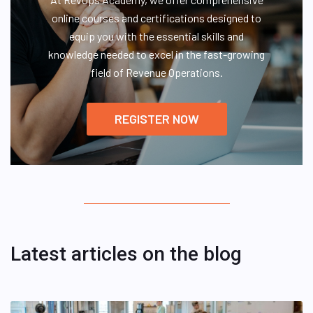
online courses and certifications designed to
equip you with the essential skills and
knowledge needed to excel in the fast-growing
field of Revenue Operations.
REGISTER NOW
Latest articles on the blog