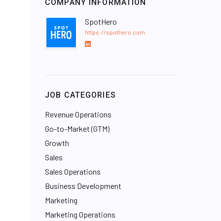
COMPANY INFORMATION
SpotHero
https://spothero.com
L
i
n
k
e
JOB CATEGORIES
d
I
Revenue Operations
n
Go-to-Market (GTM)
Growth
Sales
Sales Operations
Business Development
Marketing
Marketing Operations