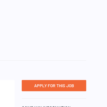
APPLY FOR THIS JOB