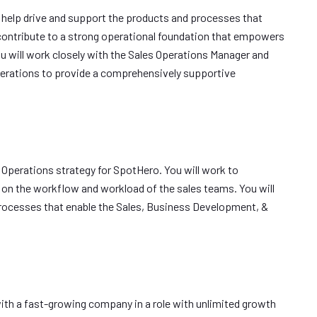
l help drive and support the products and processes that
l contribute to a strong operational foundation that empowers
u will work closely with the Sales Operations Manager and
erations to provide a comprehensively supportive
s Operations strategy for SpotHero. You will work to
 on the workflow and workload of the sales teams. You will
processes that enable the Sales, Business Development, &
with a fast-growing company in a role with unlimited growth