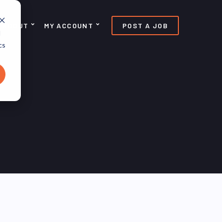
ABOUT
MY ACCOUNT
POST A JOB
d
cs