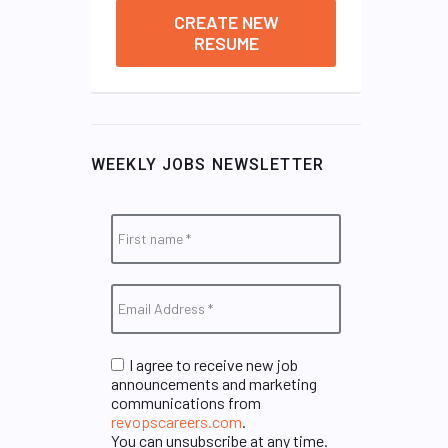
CREATE NEW
RESUME
WEEKLY JOBS NEWSLETTER
I agree to receive new job
announcements and marketing
communications from
revopscareers.com
.
You can unsubscribe at any time.