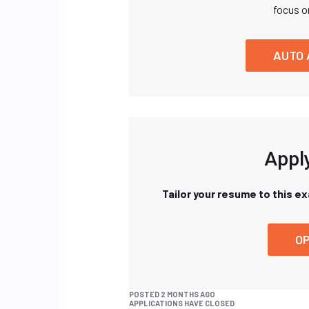
focus o
AUTO 
Apply
Tailor your resume to this e
OP
POSTED 2 MONTHS AGO
APPLICATIONS HAVE CLOSED