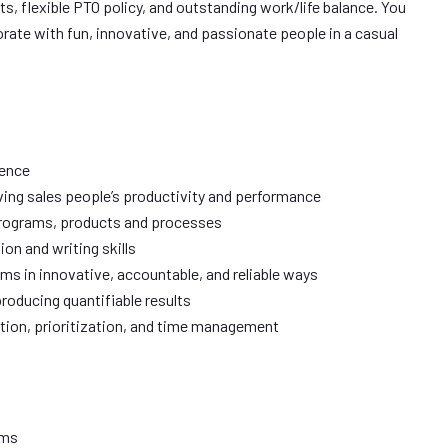
its, flexible PTO policy, and outstanding work/life balance. You
orate with fun, innovative, and passionate people in a casual
ience
ing sales people’s productivity and performance
programs, products and processes
on and writing skills
ms in innovative, accountable, and reliable ways
producing quantifiable results
tion, prioritization, and time management
ums