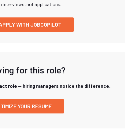
n interviews, not applications.
APPLY WITH JOBCOPILOT
ing for this role?
xact role — hiring managers notice the difference.
TIMIZE YOUR RESUME