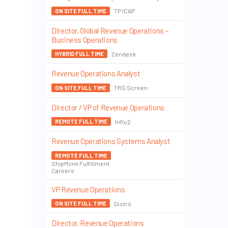
TP ICAP
ON SITE FULL TIME
Director, Global Revenue Operations –
Business Operations
Zendesk
HYBRID FULL TIME
Revenue Operations Analyst
TRG Screen
ON SITE FULL TIME
Director / VP of Revenue Operations
Influ2
REMOTE FULL TIME
Revenue Operations Systems Analyst
REMOTE FULL TIME
ShipMonk Fulfillment
Careers
VP Revenue Operations
Distro
ON SITE FULL TIME
Director, Revenue Operations