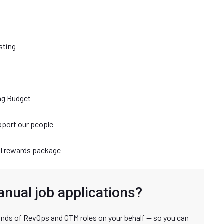
sting
ng Budget
port our people
al rewards package
anual job applications?
nds of RevOps and GTM roles on your behalf — so you can