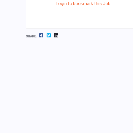
Login to bookmark this Job
FACEBOOK
TWITTER
LINKEDIN
SHARE: