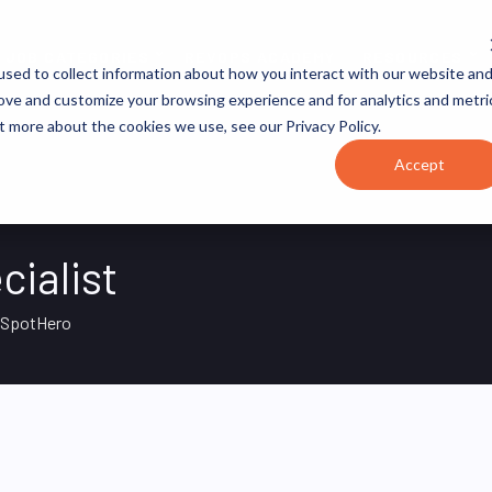
JOB CATEGORIES
REVOPS ACADEMY
RESOURCES
sed to collect information about how you interact with our website an
rove and customize your browsing experience and for analytics and metri
t more about the cookies we use, see our Privacy Policy.
Accept
cialist
SpotHero