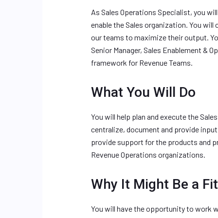
As Sales Operations Specialist, you wil
enable the Sales organization. You wil
our teams to maximize their output. Yo
Senior Manager, Sales Enablement & Op
framework for Revenue Teams.
What You Will Do
You will help plan and execute the Sale
centralize, document and provide input
provide support for the products and 
Revenue Operations organizations.
Why It Might Be a Fit
You will have the opportunity to work 