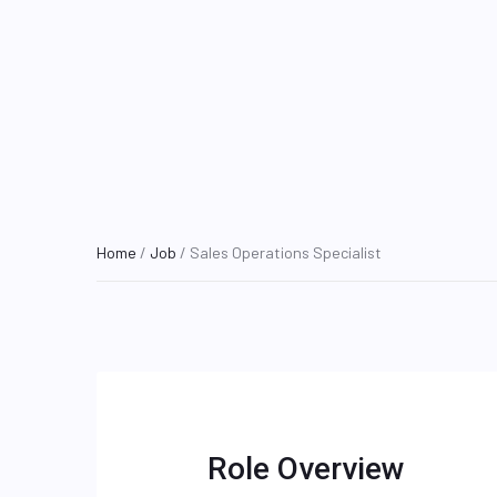
Home
/
Job
/ Sales Operations Specialist
Role Overview