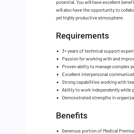
potential. You will have excellent benef
will also have the opportunity to collab
yet highly productive atmosphere.
Requirements
3+ years of technical support exper
Passion for working with and improv
Proven ability to manage complex 
Excellent interpersonal communicati
Strong capabilities working with tea
Ability to work independently while 
Demonstrated strengths in organiza
Benefits
Generous portion of Medical Premi