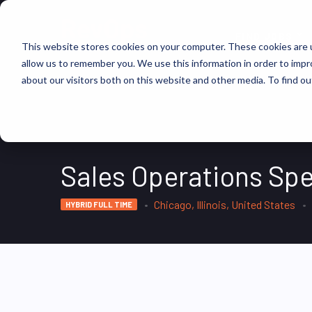
FIND JOBS
This website stores cookies on your computer. These cookies are u
allow us to remember you. We use this information in order to imp
about our visitors both on this website and other media. To find ou
Sales Operations Spe
Chicago, Illinois, United States
HYBRID FULL TIME