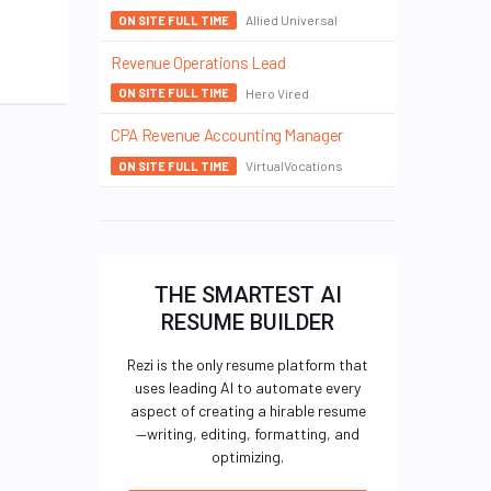
Allied Universal
ON SITE FULL TIME
Revenue Operations Lead
Hero Vired
ON SITE FULL TIME
CPA Revenue Accounting Manager
VirtualVocations
ON SITE FULL TIME
THE SMARTEST AI
RESUME BUILDER
Rezi is the only resume platform that
uses leading AI to automate every
aspect of creating a hirable resume
—writing, editing, formatting, and
optimizing.