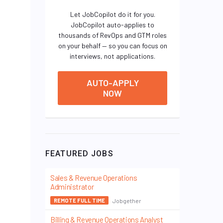
Let JobCopilot do it for you.
JobCopilot auto-applies to
thousands of RevOps and GTM roles
on your behalf — so you can focus on
interviews, not applications.
AUTO-APPLY
NOW
FEATURED JOBS
Sales & Revenue Operations
Administrator
Jobgether
REMOTE FULL TIME
Billing & Revenue Operations Analyst