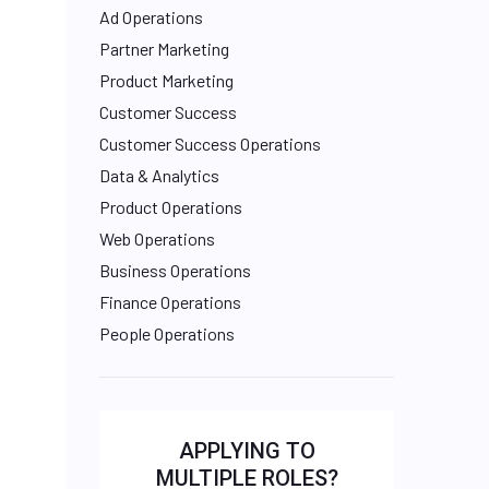
Ad Operations
Partner Marketing
Product Marketing
Customer Success
Customer Success Operations
Data & Analytics
Product Operations
Web Operations
Business Operations
Finance Operations
People Operations
APPLYING TO
MULTIPLE ROLES?