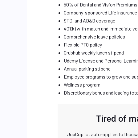
50% of Dental and Vision Premiums
Company-sponsored Life Insurance
STD, and AD&D coverage
401(k) with match and immediate ve
Comprehensive leave policies
Flexible PTO policy
Grubhub weekly lunch stipend
Udemy License and Personal Learni
Annual parking stipend
Employee programs to grow and sup
Wellness program
Discretionary bonus and leading tot
Tired of m
JobCopilot auto-applies to thousa