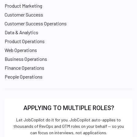
Product Marketing
Customer Success
Customer Success Operations
Data & Analytics
Product Operations
Web Operations
Business Operations
Finance Operations
People Operations
APPLYING TO MULTIPLE ROLES?
Let JobCopilot do it for you. JobCopilot auto-applies to
thousands of RevOps and GTM roles on your behalf — so you
can focus on interviews, not applications.