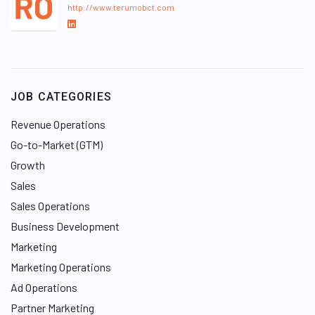
http://www.terumobct.com
L
i
n
k
e
JOB CATEGORIES
d
I
Revenue Operations
n
Go-to-Market (GTM)
Growth
Sales
Sales Operations
Business Development
Marketing
Marketing Operations
Ad Operations
Partner Marketing