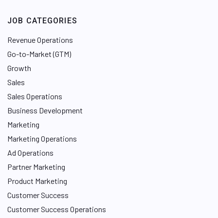
JOB CATEGORIES
Revenue Operations
Go-to-Market (GTM)
Growth
Sales
Sales Operations
Business Development
Marketing
Marketing Operations
Ad Operations
Partner Marketing
Product Marketing
Customer Success
Customer Success Operations