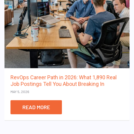
RevOps Career Path in 2026: What 1,890 Real
Job Postings Tell You About Breaking In
MAY 5, 2026
READ MORE