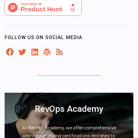
FOLLOW US ON SOCIAL MEDIA
RevOps Academy
At RevOps Academy, we offer comprehensive
online courses and certifications designed to