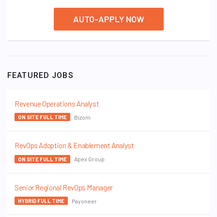
AUTO-APPLY NOW
FEATURED JOBS
Revenue Operations Analyst
Bizom
ON SITE FULL TIME
RevOps Adoption & Enablement Analyst
Apex Group
ON SITE FULL TIME
Senior Regional RevOps Manager
Payoneer
HYBRID FULL TIME