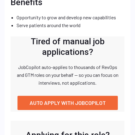
Benefits
Opportunity to grow and develop new capabilities
Serve patients around the world
Tired of manual job
applications?
JobCopilot auto-applies to thousands of RevOps
and GTM roles on your behalf — so you can focus on
interviews, not applications.
AUTO APPLY WITH JOBCOPILOT