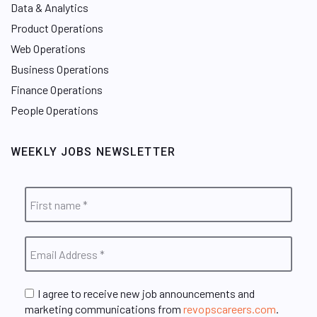
Data & Analytics
Product Operations
Web Operations
Business Operations
Finance Operations
People Operations
WEEKLY JOBS NEWSLETTER
I agree to receive new job announcements and
marketing communications from
revopscareers.com
.