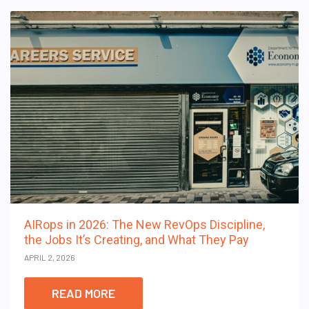
AIRops in 2026: The New RevOps Discipline,
the Jobs It’s Creating, and What They Pay
APRIL 2, 2026
READ MORE