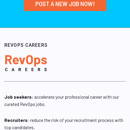
POST A NEW JOB NOW!
REVOPS CAREERS
Job seekers:
accelerate your professional career with our
curated RevOps jobs.
Recruiters
: reduce the risk of your recruitment process with
top candidates.