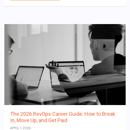
The 2026 RevOps Career Guide: How to Break
In, Move Up, and Get Paid
APRIL 1, 2026