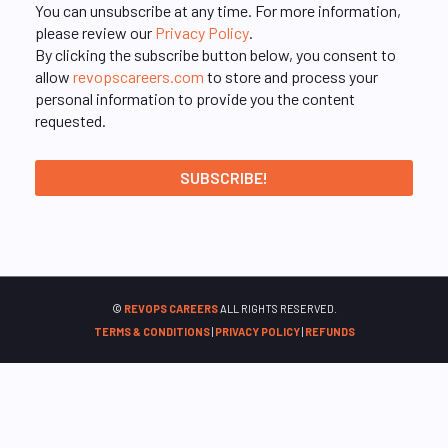
You can unsubscribe at any time. For more information,
please review our
Privacy Policy
.
By clicking the subscribe button below, you consent to
allow
revopscareers.com
to store and process your
personal information to provide you the content
requested.
©
REVOPS CAREERS
ALL RIGHTS RESERVED.
TERMS & CONDITIONS
|
PRIVACY POLICY
|
REFUNDS