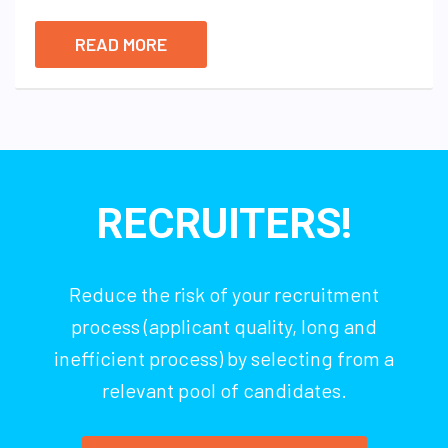
READ MORE
RECRUITERS!
Reduce the risk of your recruitment
process (applicant quality, long and
inefficient process) by selecting from a
relevant pool of candidates.