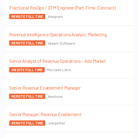
Fractional RevOps / GTM Engineer (Part-Time, Contract)
Anagram
REMOTE FULL TIME
Revenue Intelligence Operations Analyst, Marketing
Veeam Software
REMOTE FULL TIME
Senior Analyst of Revenue Operations – Ads Market
Mercado Libre
ON SITE FULL TIME
Senior Revenue Enablement Manager
Nexthink
REMOTE FULL TIME
Senior Manager, Revenue Enablement
Jobgether
REMOTE FULL TIME