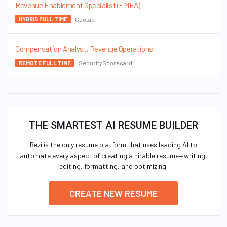
Revenue Enablement Specialist (EMEA)
Geotab
HYBRID FULL TIME
Compensation Analyst, Revenue Operations
SecurityScorecard
REMOTE FULL TIME
THE SMARTEST AI RESUME BUILDER
Rezi is the only resume platform that uses leading AI to
automate every aspect of creating a hirable resume—writing,
editing, formatting, and optimizing.
CREATE NEW RESUME