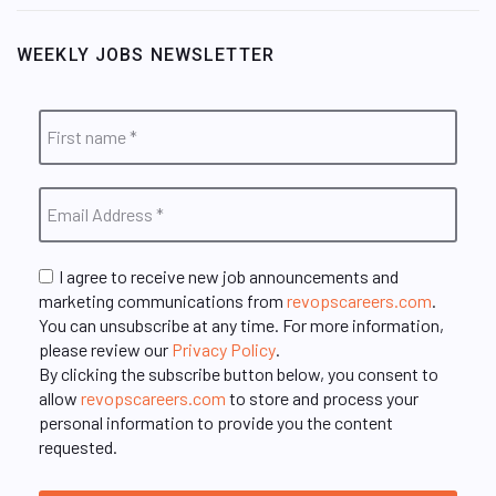
WEEKLY JOBS NEWSLETTER
I agree to receive new job announcements and
marketing communications from
revopscareers.com
.
You can unsubscribe at any time. For more information,
please review our
Privacy Policy
.
By clicking the subscribe button below, you consent to
allow
revopscareers.com
to store and process your
personal information to provide you the content
requested.