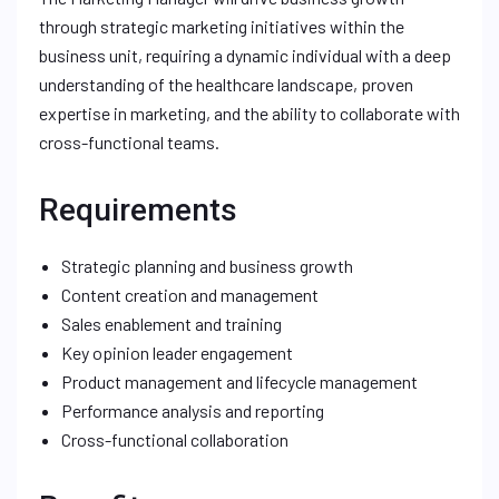
through strategic marketing initiatives within the
business unit, requiring a dynamic individual with a deep
understanding of the healthcare landscape, proven
expertise in marketing, and the ability to collaborate with
cross-functional teams.
Requirements
Strategic planning and business growth
Content creation and management
Sales enablement and training
Key opinion leader engagement
Product management and lifecycle management
Performance analysis and reporting
Cross-functional collaboration