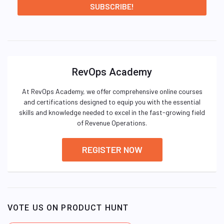
RevOps Academy
At RevOps Academy, we offer comprehensive online courses
and certifications designed to equip you with the essential
skills and knowledge needed to excel in the fast-growing field
of Revenue Operations.
REGISTER NOW
VOTE US ON PRODUCT HUNT