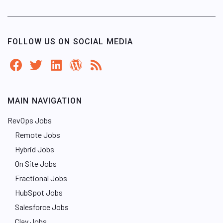
FOLLOW US ON SOCIAL MEDIA
MAIN NAVIGATION
RevOps Jobs
Remote Jobs
Hybrid Jobs
On Site Jobs
Fractional Jobs
HubSpot Jobs
Salesforce Jobs
Clay Jobs