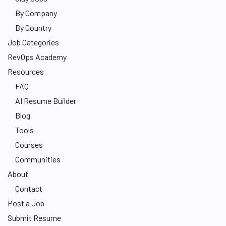
By Company
By Country
Job Categories
RevOps Academy
Resources
FAQ
AI Resume Builder
Blog
Tools
Courses
Communities
About
Contact
Post a Job
Submit Resume