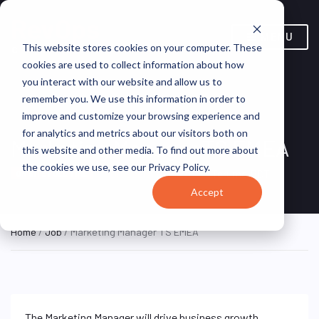
MENU
This website stores cookies on your computer. These
cookies are used to collect information about how
you interact with our website and allow us to
remember you. We use this information in order to
improve and customize your browsing experience and
for analytics and metrics about our visitors both on
Marketing Manager TS EMEA
this website and other media. To find out more about
the cookies we use, see our Privacy Policy.
Brussels, Belgium
Terumo BCT
ON SITE FULL TIME
Accept
Home
/
Job
/ Marketing Manager TS EMEA
The Marketing Manager will drive business growth