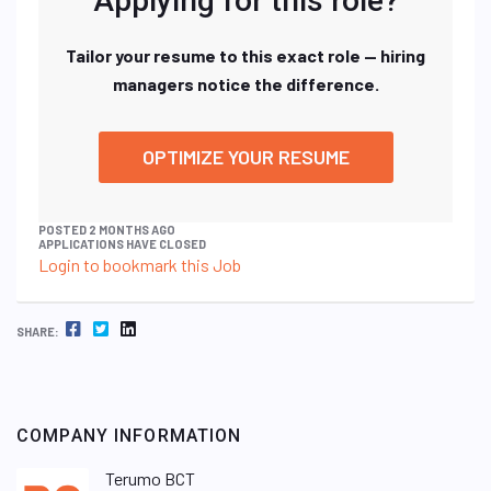
Applying for this role?
Tailor your resume to this exact role — hiring
managers notice the difference.
OPTIMIZE YOUR RESUME
POSTED 2 MONTHS AGO
APPLICATIONS HAVE CLOSED
Login to bookmark this Job
FACEBOOK
TWITTER
LINKEDIN
SHARE:
COMPANY INFORMATION
Terumo BCT