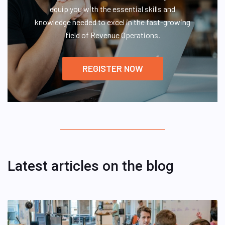
equip you with the essential skills and
knowledge needed to excel in the fast-growing
field of Revenue Operations.
REGISTER NOW
Latest articles on the blog