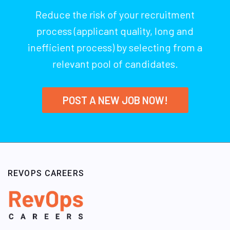
Reduce the risk of your recruitment
process (applicant quality, long and
inefficient process) by selecting from a
relevant pool of candidates.
POST A NEW JOB NOW!
REVOPS CAREERS