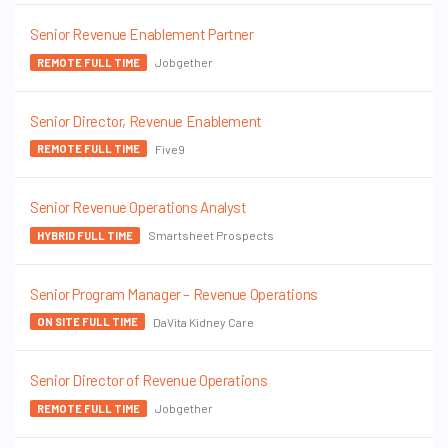
Senior Revenue Enablement Partner
Jobgether
REMOTE FULL TIME
Senior Director, Revenue Enablement
Five9
REMOTE FULL TIME
Senior Revenue Operations Analyst
Smartsheet Prospects
HYBRID FULL TIME
Senior Program Manager – Revenue Operations
DaVita Kidney Care
ON SITE FULL TIME
Senior Director of Revenue Operations
Jobgether
REMOTE FULL TIME