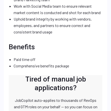
Work with Social Media team to ensure relevant
market content is conducted and shot for each brand
Uphold brand integrity by working with vendors,
employees, and partners to ensure correct and
consistent brand usage
Benefits
Paid time off
Comprehensive benefits package
Tired of manual job
applications?
JobCopilot auto-applies to thousands of RevOps
and GTM roles on your behalf — so you can focus on