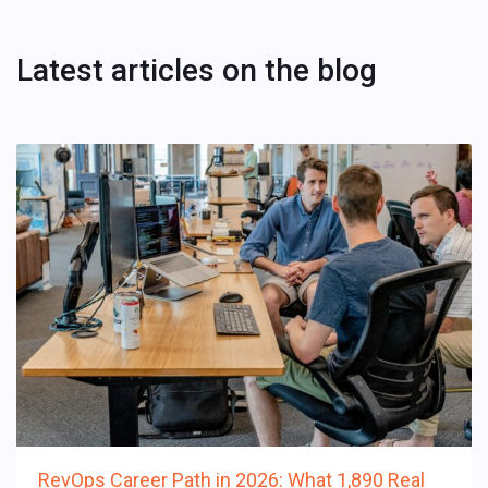
Latest articles on the blog
RevOps Career Path in 2026: What 1,890 Real