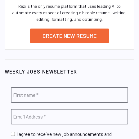
Rezi is the only resume platform that uses leading AI to
automate every aspect of creating a hirable resume—writing,
editing, formatting, and optimizing.
CREATE NEW RESUME
WEEKLY JOBS NEWSLETTER
I agree to receive new job announcements and