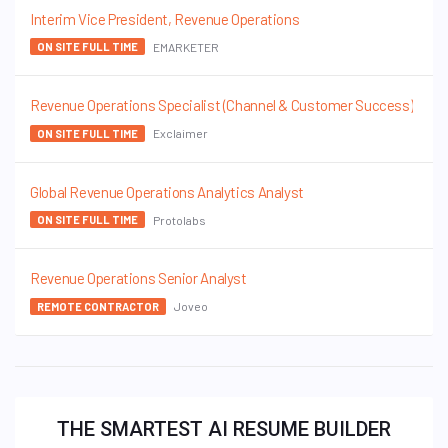
Interim Vice President, Revenue Operations
EMARKETER
ON SITE FULL TIME
Revenue Operations Specialist (Channel & Customer Success)
Exclaimer
ON SITE FULL TIME
Global Revenue Operations Analytics Analyst
Protolabs
ON SITE FULL TIME
Revenue Operations Senior Analyst
Joveo
REMOTE CONTRACTOR
THE SMARTEST AI RESUME BUILDER