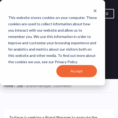
MENU
This website stores cookies on your computer. These
cookies are used to collect information about how
you interact with our website and allow us to
remember you. We use this information in order to
improve and customize your browsing experience and
for analytics and metrics about our visitors both on
Brand Manager, Southwest
this website and other media. To find out more about
the cookies we use, see our Privacy Policy.
Florida, United States
Trulieve
HYBRID FULL TIME
Accept
Home
/
Job
/ Brand Manager, Southwest
Trulieve is seeking a Brand Manager to execute the