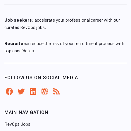
Job seekers:
accelerate your professional career with our
curated RevOps jobs.
Recruiters
: reduce the risk of your recruitment process with
top candidates.
FOLLOW US ON SOCIAL MEDIA
MAIN NAVIGATION
RevOps Jobs