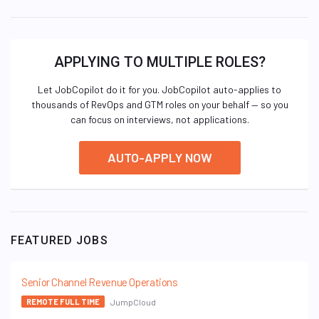
APPLYING TO MULTIPLE ROLES?
Let JobCopilot do it for you. JobCopilot auto-applies to
thousands of RevOps and GTM roles on your behalf — so you
can focus on interviews, not applications.
AUTO-APPLY NOW
FEATURED JOBS
Senior Channel Revenue Operations
JumpCloud
REMOTE FULL TIME