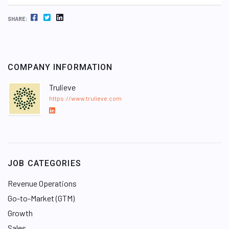
FACEBOOK
TWITTER
LINKEDIN
SHARE:
COMPANY INFORMATION
Trulieve
https://www.trulieve.com
L
i
n
k
e
JOB CATEGORIES
d
I
Revenue Operations
n
Go-to-Market (GTM)
Growth
Sales