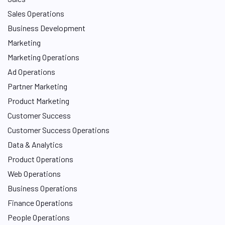
Sales Operations
Business Development
Marketing
Marketing Operations
Ad Operations
Partner Marketing
Product Marketing
Customer Success
Customer Success Operations
Data & Analytics
Product Operations
Web Operations
Business Operations
Finance Operations
People Operations