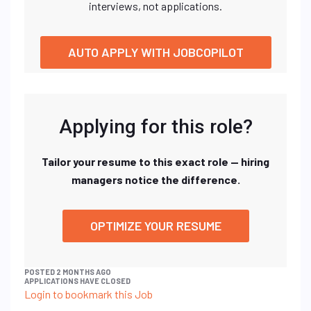
interviews, not applications.
AUTO APPLY WITH JOBCOPILOT
Applying for this role?
Tailor your resume to this exact role — hiring
managers notice the difference.
OPTIMIZE YOUR RESUME
POSTED 2 MONTHS AGO
APPLICATIONS HAVE CLOSED
Login to bookmark this Job