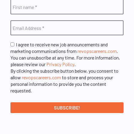
I agree to receive new job announcements and
marketing communications from
revopscareers.com
.
You can unsubscribe at any time. For more information,
please review our
Privacy Policy
.
By clicking the subscribe button below, you consent to
allow
revopscareers.com
to store and process your
personal information to provide you the content
requested.