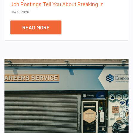
Job Postings Tell You About Breaking In
MAY 5, 2026
READ MORE