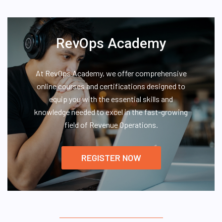
RevOps Academy
At RevOps Academy, we offer comprehensive
online courses and certifications designed to
equip you with the essential skills and
knowledge needed to excel in the fast-growing
field of Revenue Operations.
REGISTER NOW