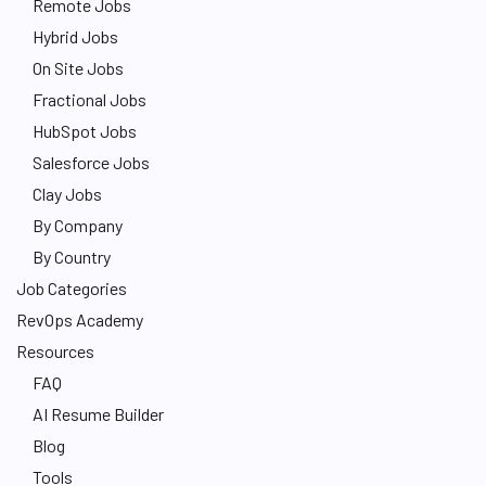
Remote Jobs
Hybrid Jobs
On Site Jobs
Fractional Jobs
HubSpot Jobs
Salesforce Jobs
Clay Jobs
By Company
By Country
Job Categories
RevOps Academy
Resources
FAQ
AI Resume Builder
Blog
Tools