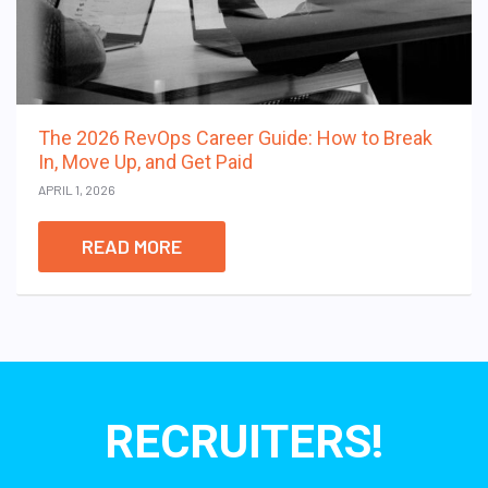
The 2026 RevOps Career Guide: How to Break
In, Move Up, and Get Paid
APRIL 1, 2026
READ MORE
RECRUITERS!