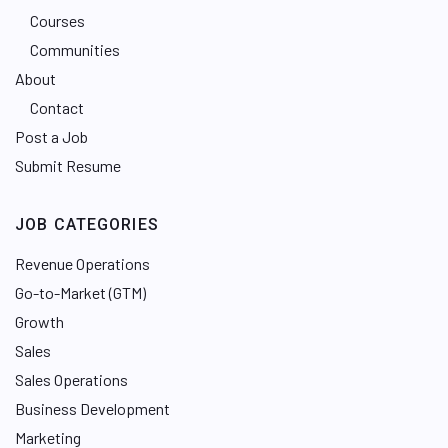
Courses
Communities
About
Contact
Post a Job
Submit Resume
JOB CATEGORIES
Revenue Operations
Go-to-Market (GTM)
Growth
Sales
Sales Operations
Business Development
Marketing