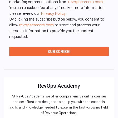
marketing communications from
revopscareers.com
.
You can unsubscribe at any time. For more information,
please review our
Privacy Policy
.
By clicking the subscribe button below, you consent to
allow
revopscareers.com
to store and process your
personal information to provide you the content
requested.
RevOps Academy
At RevOps Academy, we offer comprehensive online courses
and certifications designed to equip you with the essential
skills and knowledge needed to excel in the fast-growing field
of Revenue Operations.