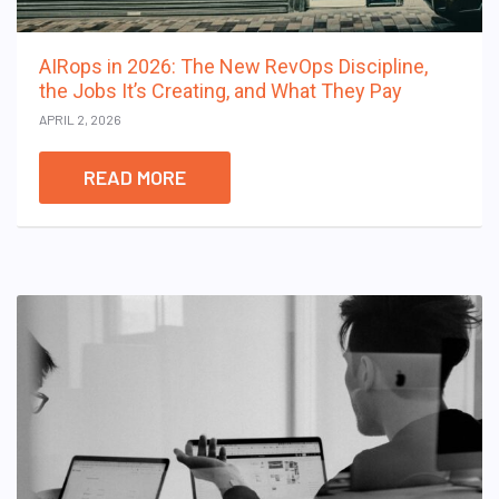
AIRops in 2026: The New RevOps Discipline,
the Jobs It’s Creating, and What They Pay
APRIL 2, 2026
READ MORE