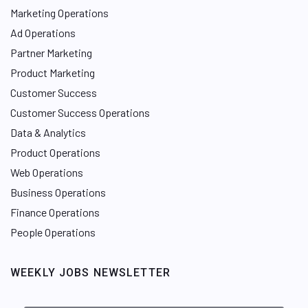
Marketing Operations
Ad Operations
Partner Marketing
Product Marketing
Customer Success
Customer Success Operations
Data & Analytics
Product Operations
Web Operations
Business Operations
Finance Operations
People Operations
WEEKLY JOBS NEWSLETTER