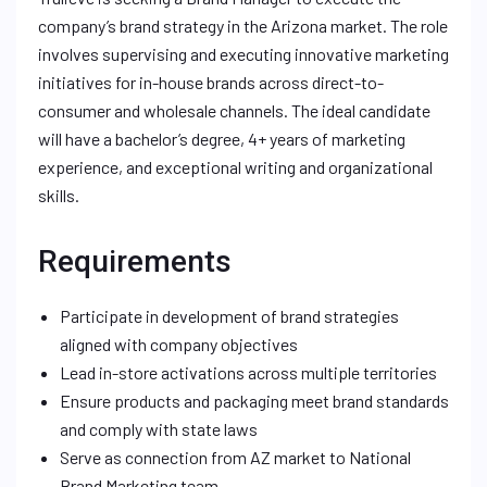
company’s brand strategy in the Arizona market. The role
involves supervising and executing innovative marketing
initiatives for in-house brands across direct-to-
consumer and wholesale channels. The ideal candidate
will have a bachelor’s degree, 4+ years of marketing
experience, and exceptional writing and organizational
skills.
Requirements
Participate in development of brand strategies
aligned with company objectives
Lead in-store activations across multiple territories
Ensure products and packaging meet brand standards
and comply with state laws
Serve as connection from AZ market to National
Brand Marketing team