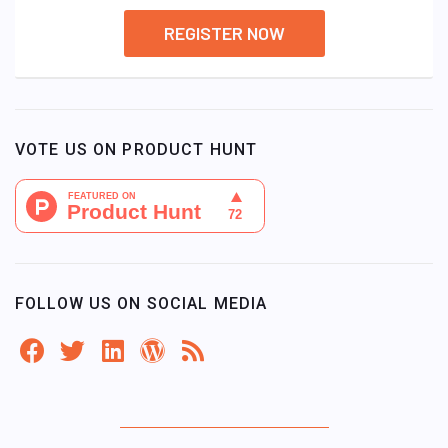
REGISTER NOW
VOTE US ON PRODUCT HUNT
FOLLOW US ON SOCIAL MEDIA