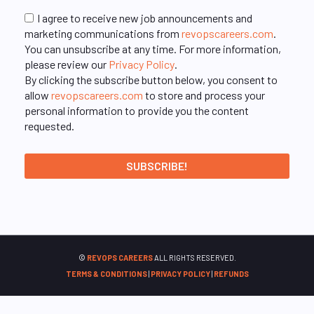
I agree to receive new job announcements and
marketing communications from
revopscareers.com
.
You can unsubscribe at any time. For more information,
please review our
Privacy Policy
.
By clicking the subscribe button below, you consent to
allow
revopscareers.com
to store and process your
personal information to provide you the content
requested.
©
REVOPS CAREERS
ALL RIGHTS RESERVED.
TERMS & CONDITIONS
|
PRIVACY POLICY
|
REFUNDS