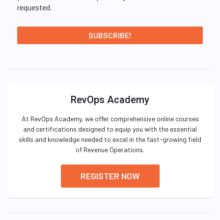
requested.
RevOps Academy
At RevOps Academy, we offer comprehensive online courses
and certifications designed to equip you with the essential
skills and knowledge needed to excel in the fast-growing field
of Revenue Operations.
REGISTER NOW