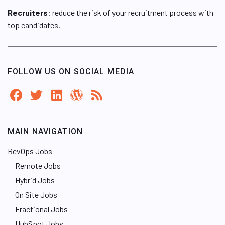
Recruiters
: reduce the risk of your recruitment process with
top candidates.
FOLLOW US ON SOCIAL MEDIA
MAIN NAVIGATION
RevOps Jobs
Remote Jobs
Hybrid Jobs
On Site Jobs
Fractional Jobs
HubSpot Jobs