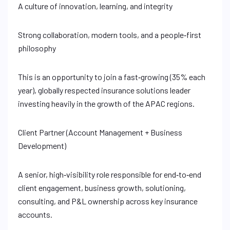
A culture of innovation, learning, and integrity
Strong collaboration, modern tools, and a people‑first
philosophy
This is an opportunity to join a fast‑growing (35% each
year), globally respected insurance solutions leader
investing heavily in the growth of the APAC regions.
Client Partner (Account Management + Business
Development)
A senior, high‑visibility role responsible for end‑to‑end
client engagement, business growth, solutioning,
consulting, and P&L ownership across key insurance
accounts.