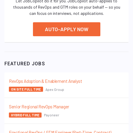
Let JobCopilot do it for you. JobCopilot auto-applies to
thousands of RevOps and GTM roles on your behalf — so you
can focus on interviews, not applications.
AUTO-APPLY NOW
FEATURED JOBS
RevOps Adoption & Enablement Analyst
Apex Group
ON SITE FULL TIME
Senior Regional RevOps Manager
Payoneer
HYBRID FULL TIME
Fractional RevOps / GTM Engineer (Part-Time, Contract)