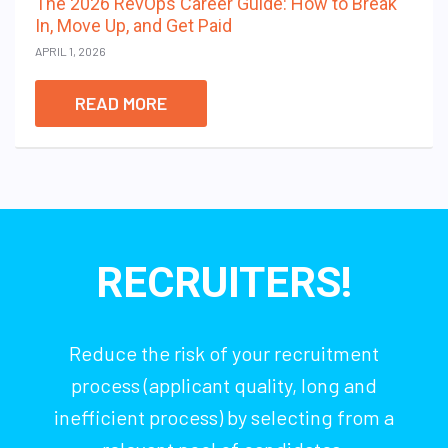
The 2026 RevOps Career Guide: How to Break
In, Move Up, and Get Paid
APRIL 1, 2026
READ MORE
RECRUITERS!
Reduce the risk of your recruitment
process (applicant quality, long and
inefficient process) by selecting from a