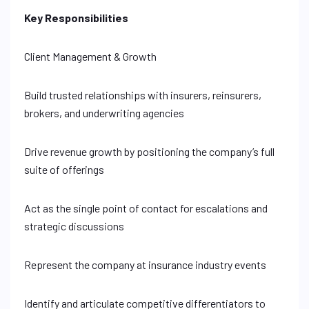
Key Responsibilities
Client Management & Growth
Build trusted relationships with insurers, reinsurers,
brokers, and underwriting agencies
Drive revenue growth by positioning the company’s full
suite of offerings
Act as the single point of contact for escalations and
strategic discussions
Represent the company at insurance industry events
Identify and articulate competitive differentiators to