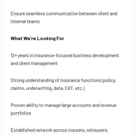
Ensure seamless communication between client and
internal teams
What We’re Looking For
12+ years in insurance-focused business development
and client management
Strong understanding of insurance functions (policy,
claims, underwriting, data, CAT, etc.)
Proven ability to manage large accounts and revenue
portfolios
Established network across insurers, reinsurers,