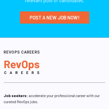
relevant pool of candidates.
POST A NEW JOB NOW!
REVOPS CAREERS
Job seekers:
accelerate your professional career with our
curated RevOps jobs.