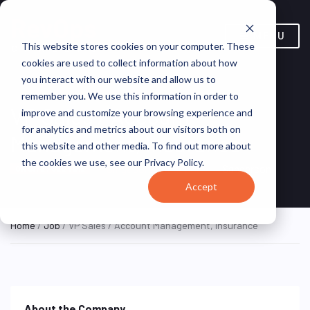
MENU
This website stores cookies on your computer. These
cookies are used to collect information about how
you interact with our website and allow us to
remember you. We use this information in order to
VP Sales / Account
improve and customize your browsing experience and
for analytics and metrics about our visitors both on
Management, Insurance
this website and other media. To find out more about
the cookies we use, see our Privacy Policy.
Singapore, Singapore
Sanderson
ON SITE FULL TIME
Accept
Home
/
Job
/ VP Sales / Account Management, Insurance
About the Company