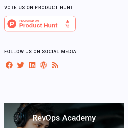
VOTE US ON PRODUCT HUNT
FOLLOW US ON SOCIAL MEDIA
RevOps Academy