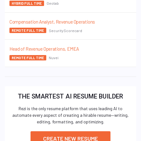
Geotab
HYBRID FULL TIME
Compensation Analyst, Revenue Operations
SecurityScorecard
REMOTE FULL TIME
Head of Revenue Operations, EMEA
Nuvei
REMOTE FULL TIME
THE SMARTEST AI RESUME BUILDER
Rezi is the only resume platform that uses leading AI to
automate every aspect of creating a hirable resume—writing,
editing, formatting, and optimizing.
CREATE NEW RESUME