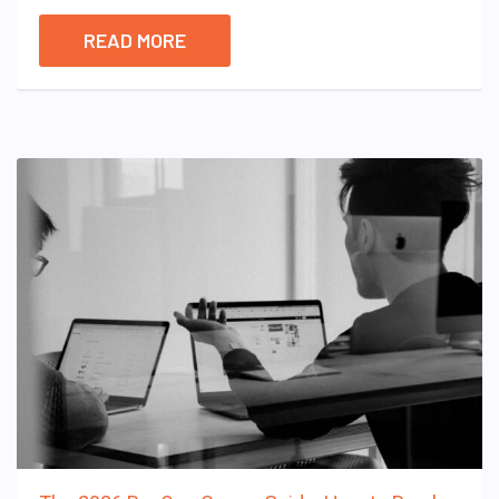
READ MORE