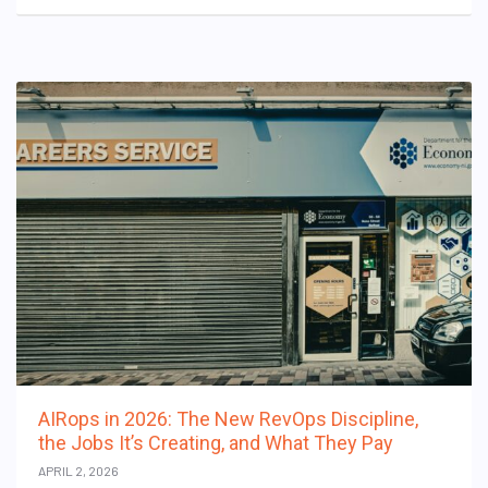
AIRops in 2026: The New RevOps Discipline,
the Jobs It’s Creating, and What They Pay
APRIL 2, 2026