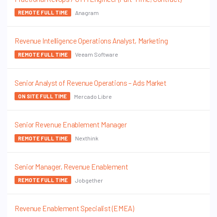
Anagram
REMOTE FULL TIME
Revenue Intelligence Operations Analyst, Marketing
Veeam Software
REMOTE FULL TIME
Senior Analyst of Revenue Operations – Ads Market
Mercado Libre
ON SITE FULL TIME
Senior Revenue Enablement Manager
Nexthink
REMOTE FULL TIME
Senior Manager, Revenue Enablement
Jobgether
REMOTE FULL TIME
Revenue Enablement Specialist (EMEA)