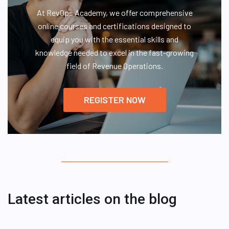
At RevOps Academy, we offer comprehensive
online courses and certifications designed to
equip you with the essential skills and
knowledge needed to excel in the fast-growing
field of Revenue Operations.
REGISTER NOW
Latest articles on the blog