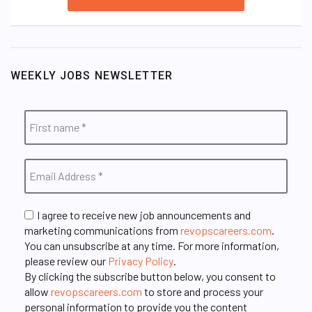
WEEKLY JOBS NEWSLETTER
I agree to receive new job announcements and
marketing communications from
revopscareers.com
.
You can unsubscribe at any time. For more information,
please review our
Privacy Policy
.
By clicking the subscribe button below, you consent to
allow
revopscareers.com
to store and process your
personal information to provide you the content