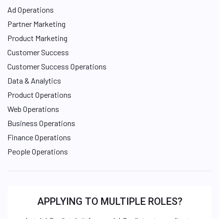
Ad Operations
Partner Marketing
Product Marketing
Customer Success
Customer Success Operations
Data & Analytics
Product Operations
Web Operations
Business Operations
Finance Operations
People Operations
APPLYING TO MULTIPLE ROLES?