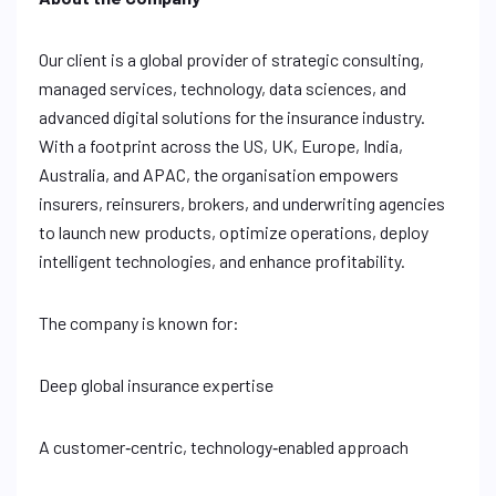
Our client is a global provider of strategic consulting,
managed services, technology, data sciences, and
advanced digital solutions for the insurance industry.
With a footprint across the US, UK, Europe, India,
Australia, and APAC, the organisation empowers
insurers, reinsurers, brokers, and underwriting agencies
to launch new products, optimize operations, deploy
intelligent technologies, and enhance profitability.
The company is known for:
Deep global insurance expertise
A customer‑centric, technology‑enabled approach