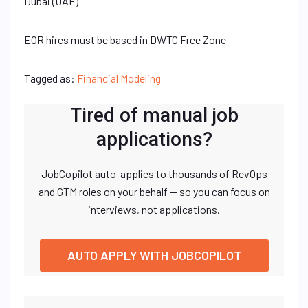
Dubai (UAE)
EOR hires must be based in DWTC Free Zone
Tagged as:
Financial Modeling
Tired of manual job
applications?
JobCopilot auto-applies to thousands of RevOps
and GTM roles on your behalf — so you can focus on
interviews, not applications.
AUTO APPLY WITH JOBCOPILOT