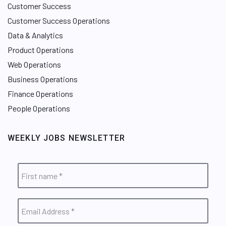
Customer Success
Customer Success Operations
Data & Analytics
Product Operations
Web Operations
Business Operations
Finance Operations
People Operations
WEEKLY JOBS NEWSLETTER