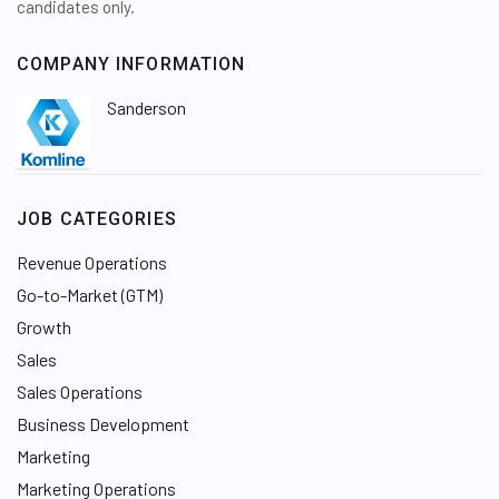
candidates only.
COMPANY INFORMATION
Sanderson
JOB CATEGORIES
Revenue Operations
Go-to-Market (GTM)
Growth
Sales
Sales Operations
Business Development
Marketing
Marketing Operations