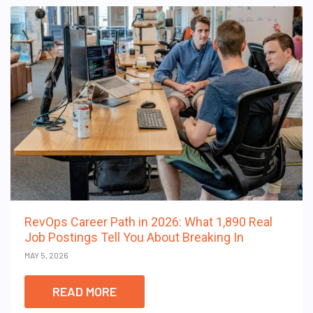
RevOps Career Path in 2026: What 1,890 Real
Job Postings Tell You About Breaking In
MAY 5, 2026
READ MORE