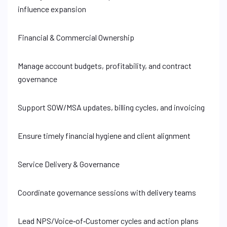
influence expansion
Financial & Commercial Ownership
Manage account budgets, profitability, and contract
governance
Support SOW/MSA updates, billing cycles, and invoicing
Ensure timely financial hygiene and client alignment
Service Delivery & Governance
Coordinate governance sessions with delivery teams
Lead NPS/Voice‑of‑Customer cycles and action plans