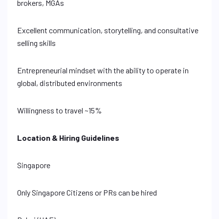
brokers, MGAs
Excellent communication, storytelling, and consultative
selling skills
Entrepreneurial mindset with the ability to operate in
global, distributed environments
Willingness to travel ~15%
Location & Hiring Guidelines
Singapore
Only Singapore Citizens or PRs can be hired