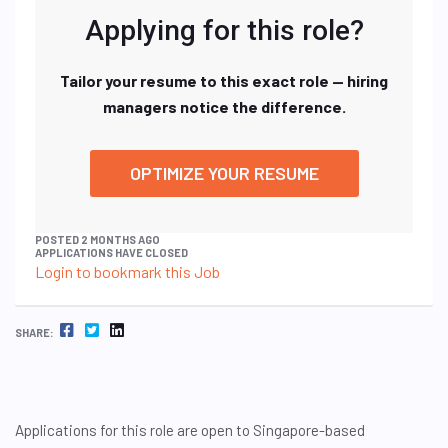
Applying for this role?
Tailor your resume to this exact role — hiring
managers notice the difference.
OPTIMIZE YOUR RESUME
POSTED 2 MONTHS AGO
APPLICATIONS HAVE CLOSED
Login to bookmark this Job
FACEBOOK
TWITTER
LINKEDIN
SHARE:
Applications for this role are open to Singapore-based