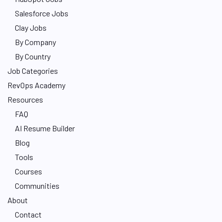
Salesforce Jobs
Clay Jobs
By Company
By Country
Job Categories
RevOps Academy
Resources
FAQ
AI Resume Builder
Blog
Tools
Courses
Communities
About
Contact