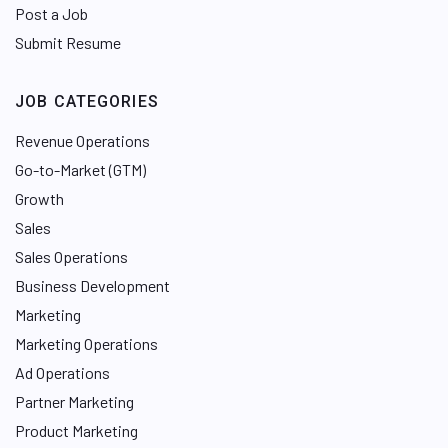
Post a Job
Submit Resume
JOB CATEGORIES
Revenue Operations
Go-to-Market (GTM)
Growth
Sales
Sales Operations
Business Development
Marketing
Marketing Operations
Ad Operations
Partner Marketing
Product Marketing