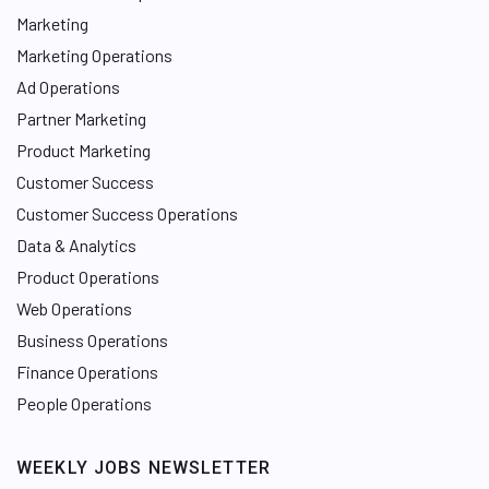
Marketing
Marketing Operations
Ad Operations
Partner Marketing
Product Marketing
Customer Success
Customer Success Operations
Data & Analytics
Product Operations
Web Operations
Business Operations
Finance Operations
People Operations
WEEKLY JOBS NEWSLETTER