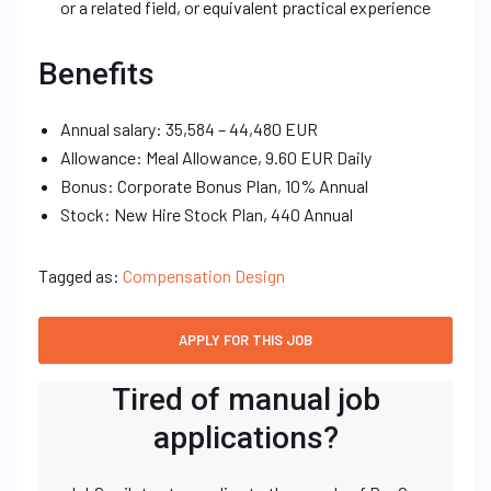
or a related field, or equivalent practical experience
Benefits
Annual salary: 35,584 – 44,480 EUR
Allowance: Meal Allowance, 9.60 EUR Daily
Bonus: Corporate Bonus Plan, 10% Annual
Stock: New Hire Stock Plan, 440 Annual
Tagged as:
Compensation Design
Tired of manual job
applications?