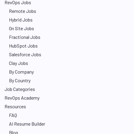
RevOps Jobs
Remote Jobs
Hybrid Jobs
On Site Jobs
Fractional Jobs
HubSpot Jobs
Salesforce Jobs
Clay Jobs
By Company
By Country
Job Categories
RevOps Academy
Resources
FAQ
AI Resume Builder
Blog