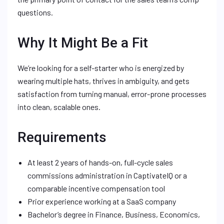
questions.
Why It Might Be a Fit
We’re looking for a self-starter who is energized by
wearing multiple hats, thrives in ambiguity, and gets
satisfaction from turning manual, error-prone processes
into clean, scalable ones.
Requirements
At least 2 years of hands-on, full-cycle sales
commissions administration in CaptivateIQ or a
comparable incentive compensation tool
Prior experience working at a SaaS company
Bachelor’s degree in Finance, Business, Economics,