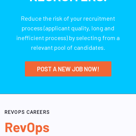
Reduce the risk of your recruitment
process (applicant quality, long and
inefficient process) by selecting from a
relevant pool of candidates.
POST A NEW JOB NOW!
REVOPS CAREERS