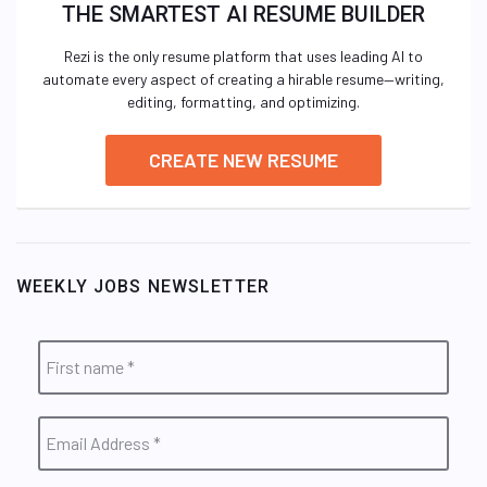
THE SMARTEST AI RESUME BUILDER
Rezi is the only resume platform that uses leading AI to
automate every aspect of creating a hirable resume—writing,
editing, formatting, and optimizing.
CREATE NEW RESUME
WEEKLY JOBS NEWSLETTER