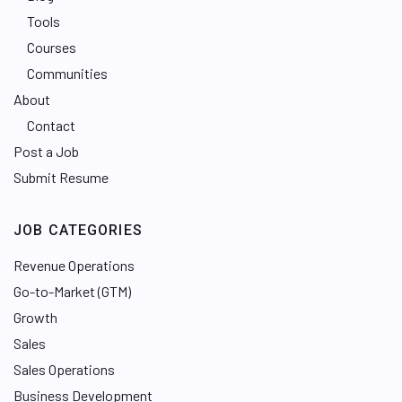
Tools
Courses
Communities
About
Contact
Post a Job
Submit Resume
JOB CATEGORIES
Revenue Operations
Go-to-Market (GTM)
Growth
Sales
Sales Operations
Business Development