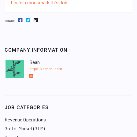
Login to bookmark this Job
FACEBOOK
TWITTER
LINKEDIN
SHARE:
COMPANY INFORMATION
Bean
https://beanai.com
L
i
n
k
e
JOB CATEGORIES
d
I
Revenue Operations
n
Go-to-Market (GTM)