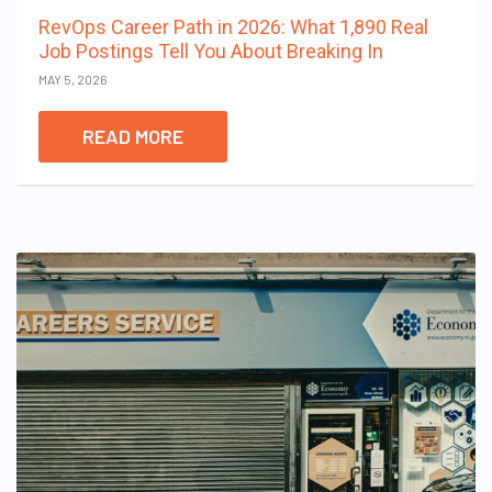
RevOps Career Path in 2026: What 1,890 Real
Job Postings Tell You About Breaking In
MAY 5, 2026
READ MORE