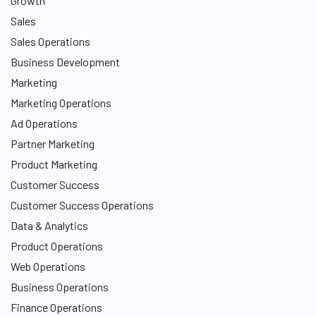
Growth
Sales
Sales Operations
Business Development
Marketing
Marketing Operations
Ad Operations
Partner Marketing
Product Marketing
Customer Success
Customer Success Operations
Data & Analytics
Product Operations
Web Operations
Business Operations
Finance Operations