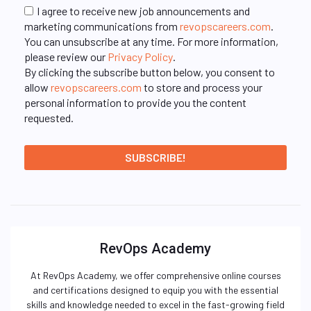
I agree to receive new job announcements and
marketing communications from
revopscareers.com
.
You can unsubscribe at any time. For more information,
please review our
Privacy Policy
.
By clicking the subscribe button below, you consent to
allow
revopscareers.com
to store and process your
personal information to provide you the content
requested.
RevOps Academy
At RevOps Academy, we offer comprehensive online courses
and certifications designed to equip you with the essential
skills and knowledge needed to excel in the fast-growing field