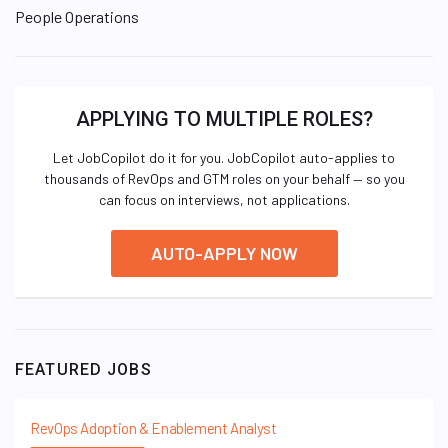
People Operations
APPLYING TO MULTIPLE ROLES?
Let JobCopilot do it for you. JobCopilot auto-applies to
thousands of RevOps and GTM roles on your behalf — so you
can focus on interviews, not applications.
AUTO-APPLY NOW
FEATURED JOBS
RevOps Adoption & Enablement Analyst