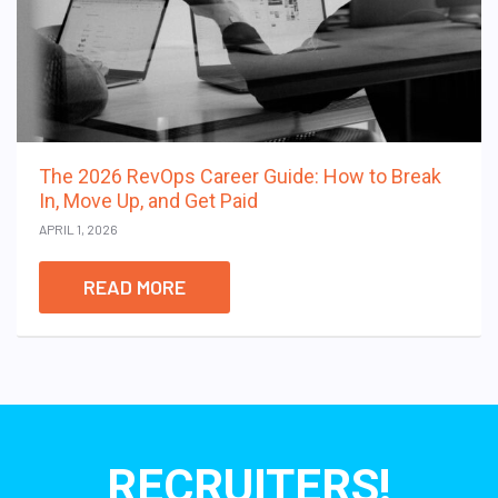
The 2026 RevOps Career Guide: How to Break
In, Move Up, and Get Paid
APRIL 1, 2026
READ MORE
RECRUITERS!