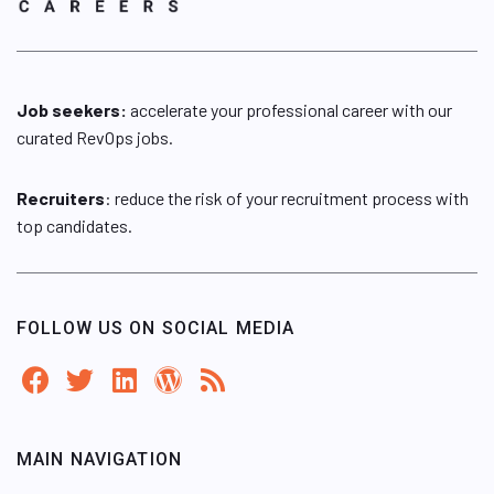
Job seekers:
accelerate your professional career with our
curated RevOps jobs.
Recruiters
: reduce the risk of your recruitment process with
top candidates.
FOLLOW US ON SOCIAL MEDIA
MAIN NAVIGATION