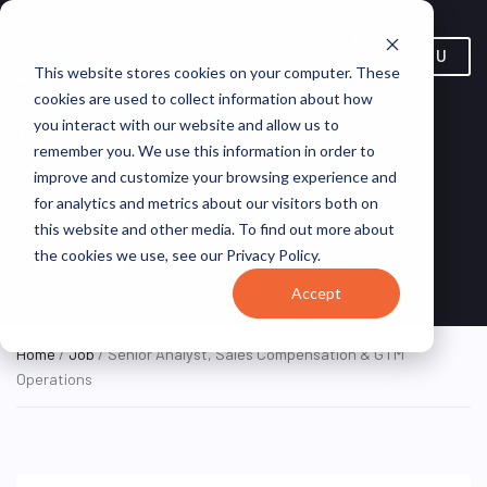
MENU
This website stores cookies on your computer. These
cookies are used to collect information about how
you interact with our website and allow us to
Senior Analyst, Sales
remember you. We use this information in order to
Compensation & GTM
improve and customize your browsing experience and
for analytics and metrics about our visitors both on
Operations
this website and other media. To find out more about
the cookies we use, see our Privacy Policy.
Lisbon, Portugal
Bean
HYBRID FULL TIME
Accept
Home
/
Job
/ Senior Analyst, Sales Compensation & GTM
Operations