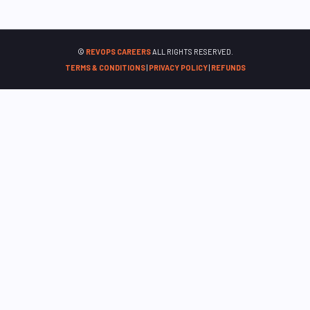
©
REVOPS CAREERS
ALL RIGHTS RESERVED.
TERMS & CONDITIONS
|
PRIVACY POLICY
|
REFUNDS