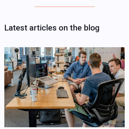
Latest articles on the blog