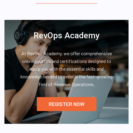
RevOps Academy
At RevOps Academy, we offer comprehensive
online courses and certifications designed to
equip you with the essential skills and
knowledge needed to excel in the fast-growing
field of Revenue Operations.
REGISTER NOW