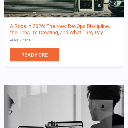
AIRops in 2026: The New RevOps Discipline,
the Jobs It’s Creating, and What They Pay
APRIL 2, 2026
READ MORE