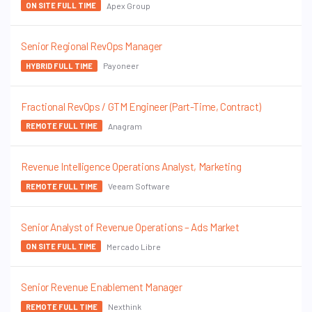
Apex Group
ON SITE FULL TIME
Senior Regional RevOps Manager
Payoneer
HYBRID FULL TIME
Fractional RevOps / GTM Engineer (Part-Time, Contract)
Anagram
REMOTE FULL TIME
Revenue Intelligence Operations Analyst, Marketing
Veeam Software
REMOTE FULL TIME
Senior Analyst of Revenue Operations – Ads Market
Mercado Libre
ON SITE FULL TIME
Senior Revenue Enablement Manager
Nexthink
REMOTE FULL TIME