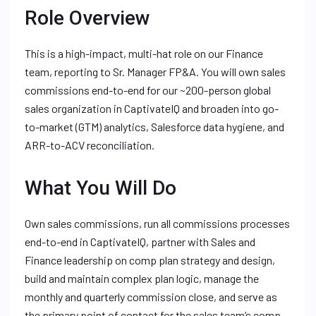
Role Overview
This is a high-impact, multi-hat role on our Finance
team, reporting to Sr. Manager FP&A. You will own sales
commissions end-to-end for our ~200-person global
sales organization in CaptivateIQ and broaden into go-
to-market (GTM) analytics, Salesforce data hygiene, and
ARR-to-ACV reconciliation.
What You Will Do
Own sales commissions, run all commissions processes
end-to-end in CaptivateIQ, partner with Sales and
Finance leadership on comp plan strategy and design,
build and maintain complex plan logic, manage the
monthly and quarterly commission close, and serve as
the primary point of contact for the sales team’s comp