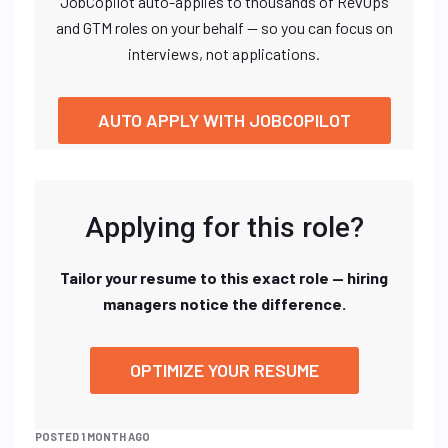
JobCopilot auto-applies to thousands of RevOps
and GTM roles on your behalf — so you can focus on
interviews, not applications.
AUTO APPLY WITH JOBCOPILOT
Applying for this role?
Tailor your resume to this exact role — hiring
managers notice the difference.
OPTIMIZE YOUR RESUME
POSTED 1 MONTH AGO