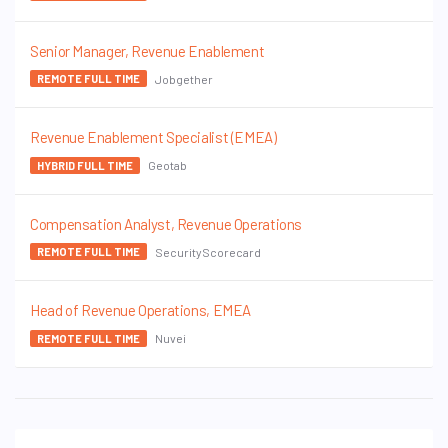
Senior Manager, Revenue Enablement
Jobgether
REMOTE FULL TIME
Revenue Enablement Specialist (EMEA)
Geotab
HYBRID FULL TIME
Compensation Analyst, Revenue Operations
SecurityScorecard
REMOTE FULL TIME
Head of Revenue Operations, EMEA
Nuvei
REMOTE FULL TIME