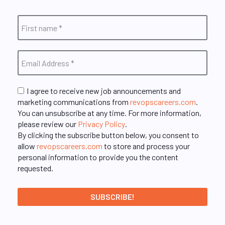
I agree to receive new job announcements and
marketing communications from
revopscareers.com
.
You can unsubscribe at any time. For more information,
please review our
Privacy Policy
.
By clicking the subscribe button below, you consent to
allow
revopscareers.com
to store and process your
personal information to provide you the content
requested.