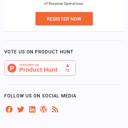
of Revenue Operations.
REGISTER NOW
VOTE US ON PRODUCT HUNT
FOLLOW US ON SOCIAL MEDIA