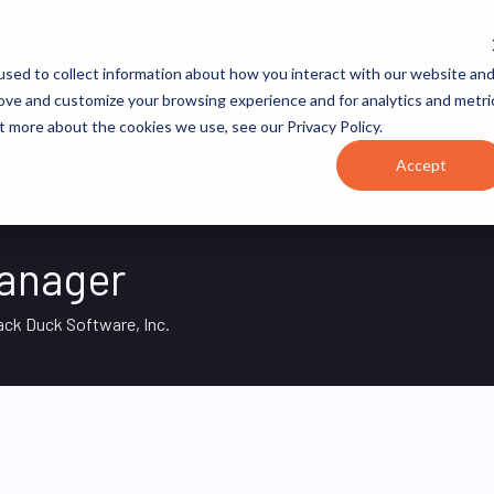
JOB CATEGORIES
REVOPS ACADEMY
RESOURCES
sed to collect information about how you interact with our website an
rove and customize your browsing experience and for analytics and metri
t more about the cookies we use, see our Privacy Policy.
Accept
anager
ack Duck Software, Inc.