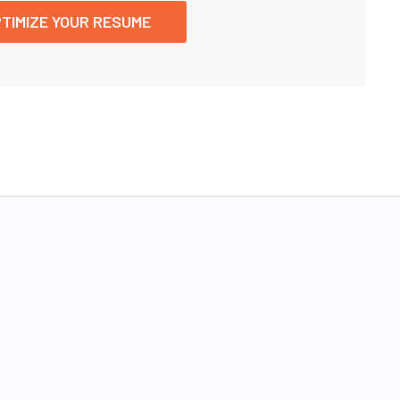
TIMIZE YOUR RESUME