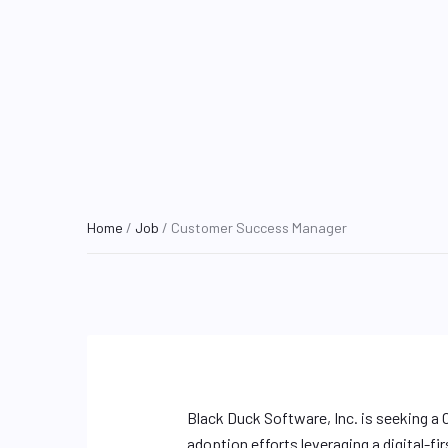
Home
/
Job
/ Customer Success Manager
Black Duck Software, Inc. is seeking 
adoption efforts leveraging a digital-f