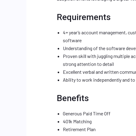
Requirements
4+ year’s account management, cust
software
Understanding of the software develo
Proven skill with juggling multiple 
strong attention to detail
Excellent verbal and written communi
Ability to work independently and to
Benefits
Generous Paid Time Off
401k Matching
Retirement Plan