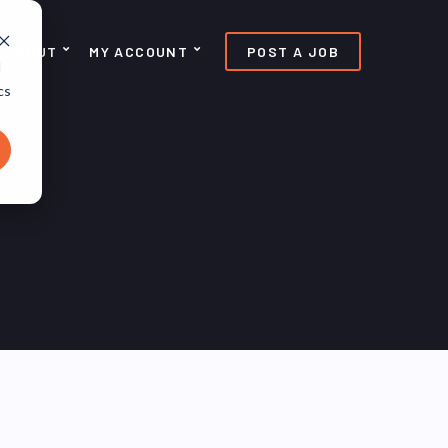
ABOUT
MY ACCOUNT
POST A JOB
d
cs