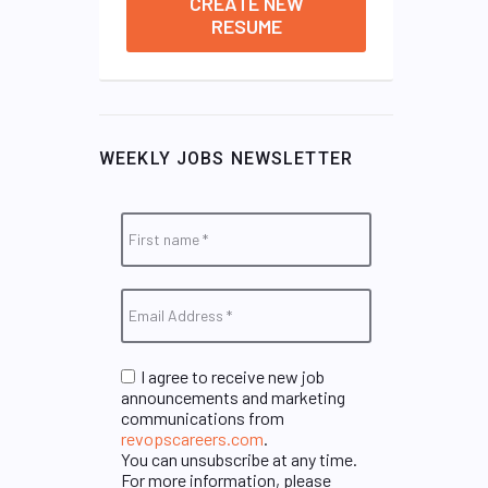
CREATE NEW
RESUME
WEEKLY JOBS NEWSLETTER
I agree to receive new job
announcements and marketing
communications from
revopscareers.com
.
You can unsubscribe at any time.
For more information, please