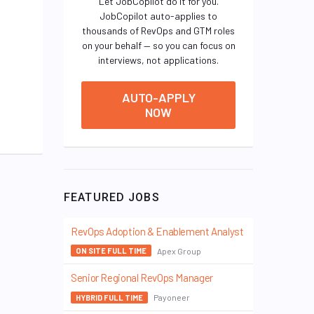
Let JobCopilot do it for you.
JobCopilot auto-applies to
thousands of RevOps and GTM roles
on your behalf — so you can focus on
interviews, not applications.
AUTO-APPLY
NOW
FEATURED JOBS
RevOps Adoption & Enablement Analyst
Apex Group
ON SITE FULL TIME
Senior Regional RevOps Manager
Payoneer
HYBRID FULL TIME