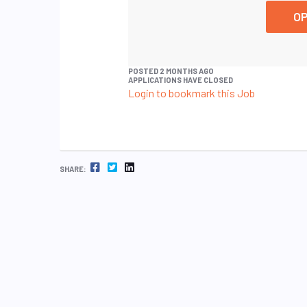
OP
POSTED 2 MONTHS AGO
APPLICATIONS HAVE CLOSED
Login to bookmark this Job
FACEBOOK
TWITTER
LINKEDIN
SHARE: