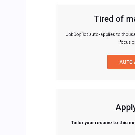
Tired of m
JobCopilot auto-applies to thousa
focus o
AUTO 
Apply
Tailor your resume to this e