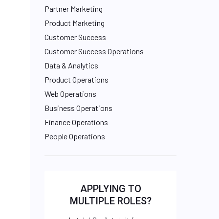
Partner Marketing
Product Marketing
Customer Success
Customer Success Operations
Data & Analytics
Product Operations
Web Operations
Business Operations
Finance Operations
People Operations
APPLYING TO
MULTIPLE ROLES?