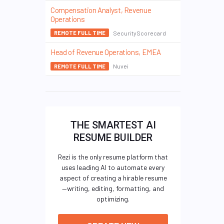
Compensation Analyst, Revenue
Operations
SecurityScorecard
REMOTE FULL TIME
Head of Revenue Operations, EMEA
Nuvei
REMOTE FULL TIME
THE SMARTEST AI
RESUME BUILDER
Rezi is the only resume platform that
uses leading AI to automate every
aspect of creating a hirable resume
—writing, editing, formatting, and
optimizing.