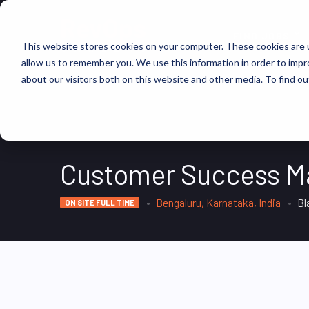
FIND JOBS
This website stores cookies on your computer. These cookies are u
allow us to remember you. We use this information in order to imp
about our visitors both on this website and other media. To find ou
Customer Success M
Bengaluru, Karnataka, India
Bl
ON SITE FULL TIME