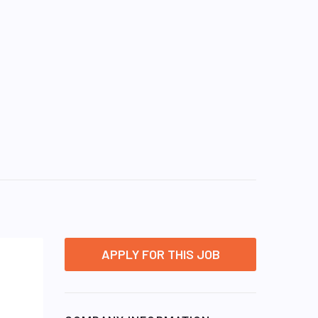
APPLY FOR THIS JOB