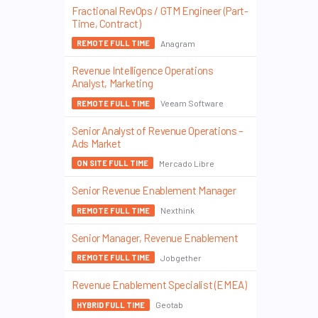
Fractional RevOps / GTM Engineer (Part-
Time, Contract)
Anagram
REMOTE FULL TIME
Revenue Intelligence Operations
Analyst, Marketing
Veeam Software
REMOTE FULL TIME
Senior Analyst of Revenue Operations –
Ads Market
Mercado Libre
ON SITE FULL TIME
Senior Revenue Enablement Manager
Nexthink
REMOTE FULL TIME
Senior Manager, Revenue Enablement
Jobgether
REMOTE FULL TIME
Revenue Enablement Specialist (EMEA)
Geotab
HYBRID FULL TIME