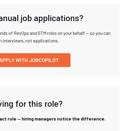
anual job applications?
nds of RevOps and GTM roles on your behalf — so you can
n interviews, not applications.
APPLY WITH JOBCOPILOT
ing for this role?
xact role — hiring managers notice the difference.