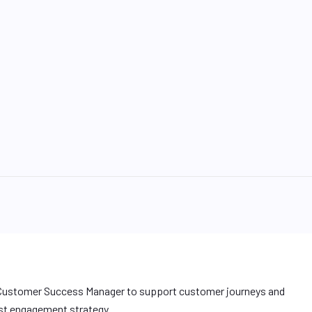
a Customer Success Manager to support customer journeys and
irst engagement strategy.