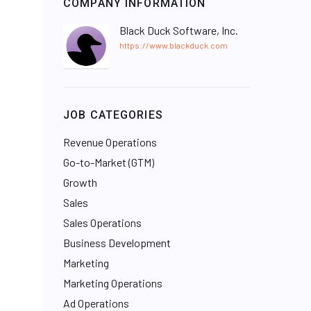
COMPANY INFORMATION
Black Duck Software, Inc.
https://www.blackduck.com
JOB CATEGORIES
Revenue Operations
Go-to-Market (GTM)
Growth
Sales
Sales Operations
Business Development
Marketing
Marketing Operations
Ad Operations