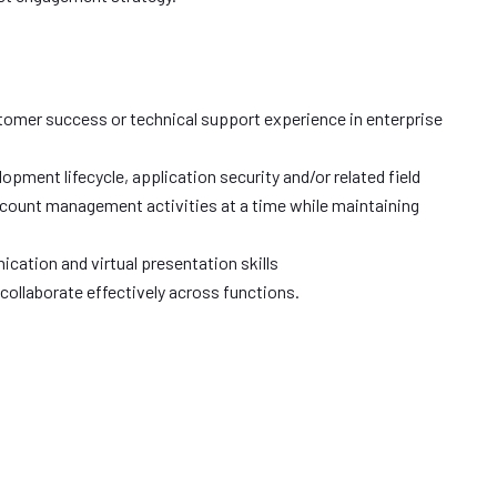
omer success or technical support experience in enterprise
pment lifecycle, application security and/or related field
account management activities at a time while maintaining
cation and virtual presentation skills
 collaborate effectively across functions.